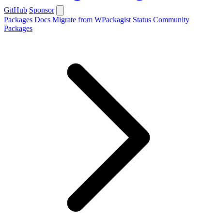
GitHub
Sponsor
Packages
Docs
Migrate from WPackagist
Status
Community
Packages