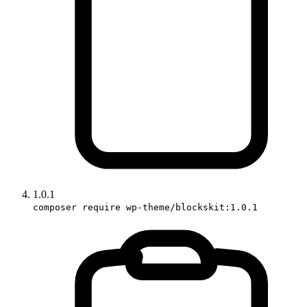
1.0.1
composer require wp-theme/blockskit:1.0.1