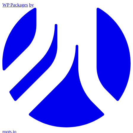
WP Packages
by
roots.io