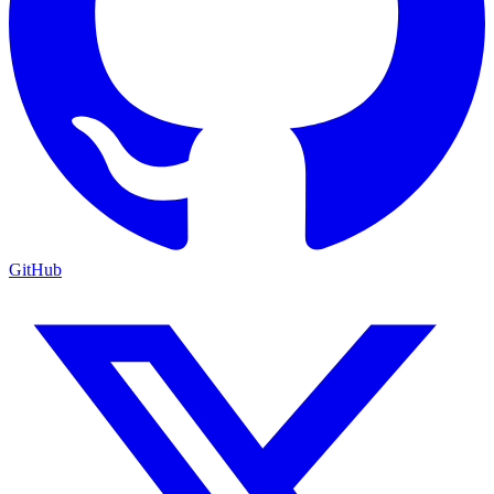
GitHub