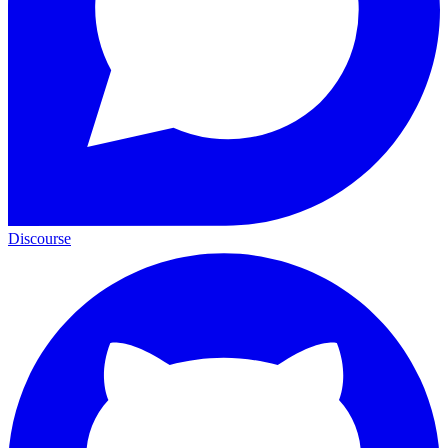
Discourse