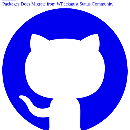
Packages
Docs
Migrate from WPackagist
Status
Community