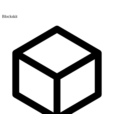
Blockskit