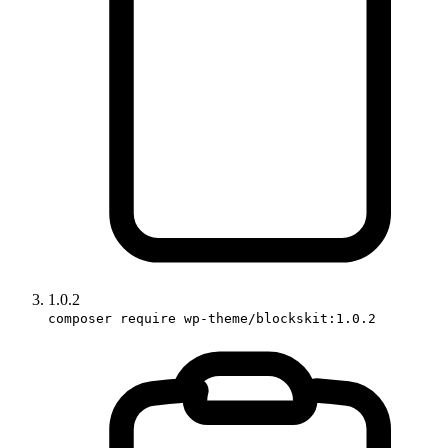
1.0.2
composer require wp-theme/blockskit:1.0.2