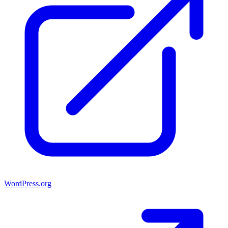
WordPress.org