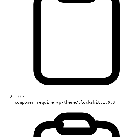
1.0.3
composer require wp-theme/blockskit:1.0.3