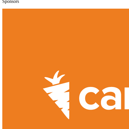
Sponsors