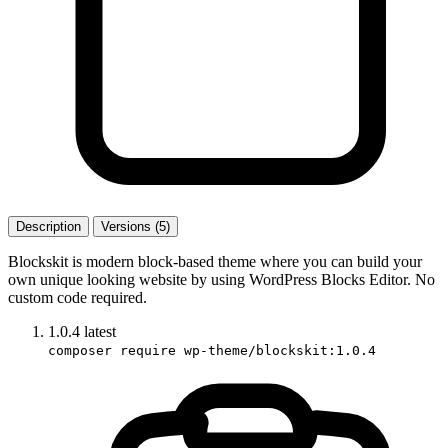
Description
Versions (5)
Blockskit is modern block-based theme where you can build your
own unique looking website by using WordPress Blocks Editor. No
custom code required.
1.0.4
latest
composer require wp-theme/blockskit:1.0.4