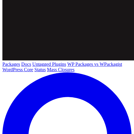
Packages
Docs
Untagged Plugins
WP Packages vs WPackagist
WordPress Core
Status
Mass Closures