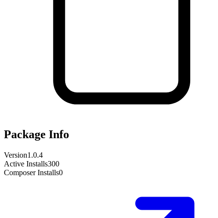
Package Info
Version
1.0.4
Active Installs
300
Composer Installs
0