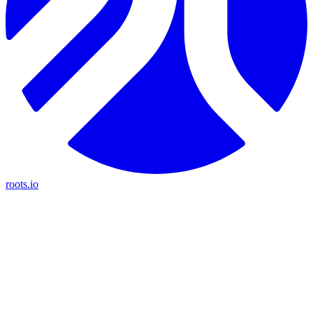
roots.io