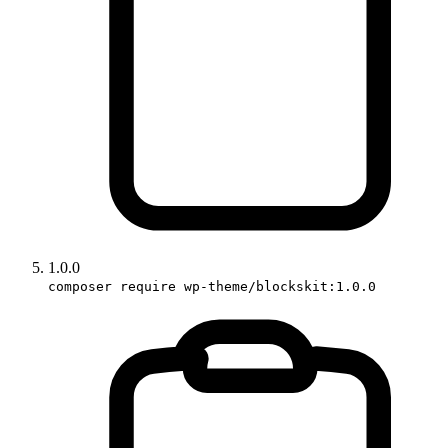
1.0.0
composer require wp-theme/blockskit:1.0.0