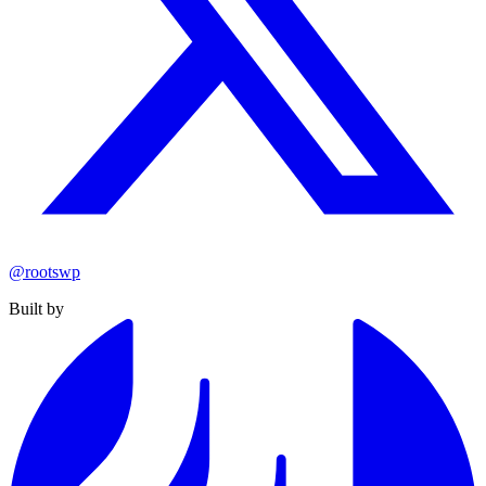
@rootswp
Built by