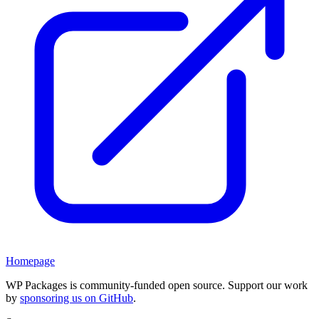
Homepage
WP Packages is community-funded open source. Support our work
by
sponsoring us on GitHub
.