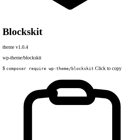
Blockskit
theme
v1.0.4
wp-theme/blockskit
$
Click to copy
composer require wp-theme/blockskit