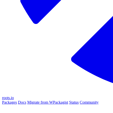
roots.io
Packages
Docs
Migrate from WPackagist
Status
Community