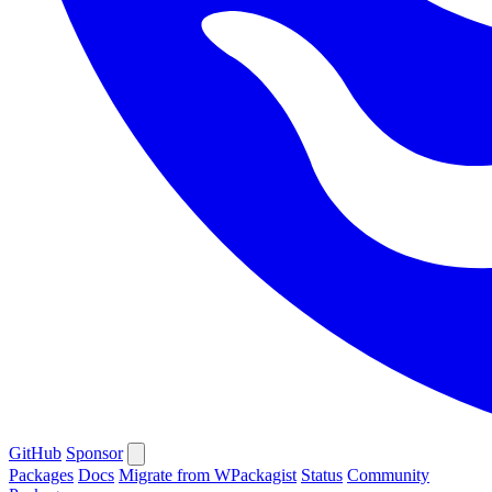
GitHub
Sponsor
Packages
Docs
Migrate from WPackagist
Status
Community