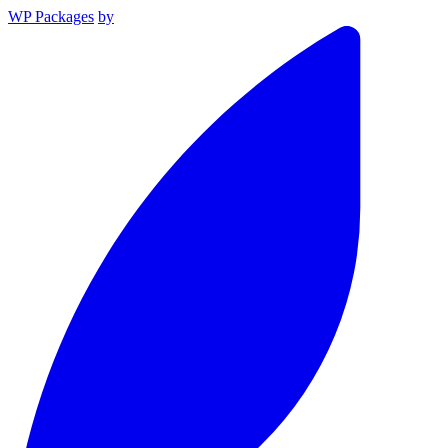
WP Packages
by