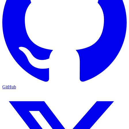
GitHub