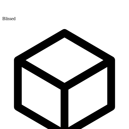
Blissed