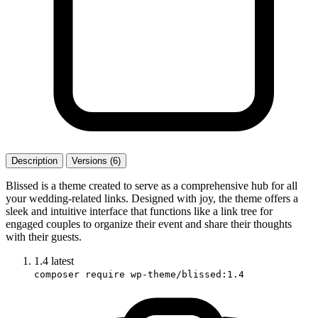
Description
Versions (6)
Blissed is a theme created to serve as a comprehensive hub for all
your wedding-related links. Designed with joy, the theme offers a
sleek and intuitive interface that functions like a link tree for
engaged couples to organize their event and share their thoughts
with their guests.
1.4
latest
composer require wp-theme/blissed:1.4