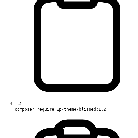
1.2
composer require wp-theme/blissed:1.2