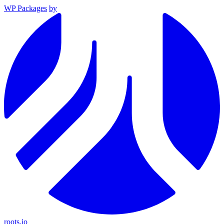
WP Packages
by
roots.io