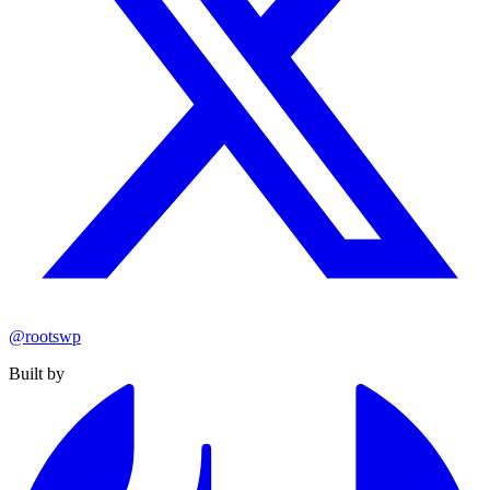
@rootswp
Built by