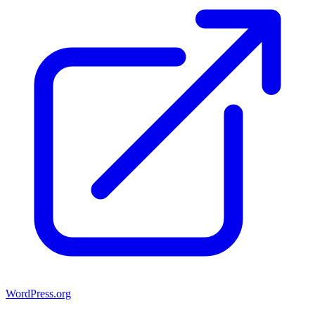
WordPress.org