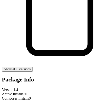
Show all 6 versions
Package Info
Version
1.4
Active Installs
30
Composer Installs
0