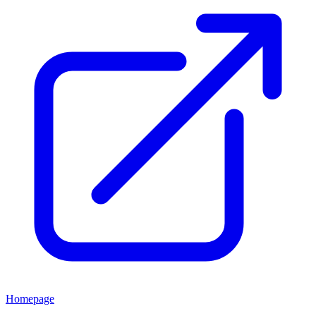
Homepage