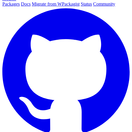
Packages
Docs
Migrate from WPackagist
Status
Community