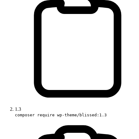
1.3
composer require wp-theme/blissed:1.3