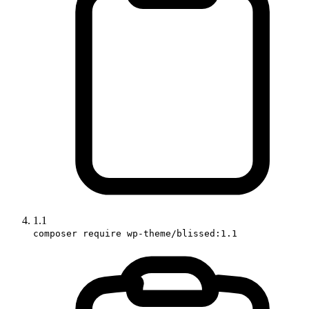
1.1
composer require wp-theme/blissed:1.1