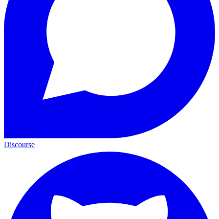
Discourse