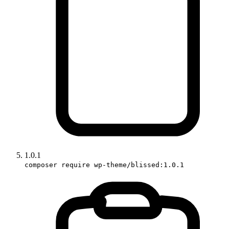
1.0.1
composer require wp-theme/blissed:1.0.1