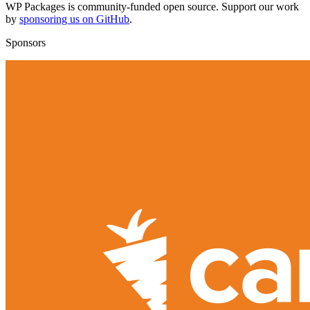
WP Packages is community-funded open source. Support our work
by
sponsoring us on GitHub
.
Sponsors