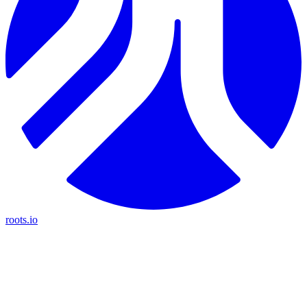
roots.io