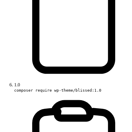
1.0
composer require wp-theme/blissed:1.0