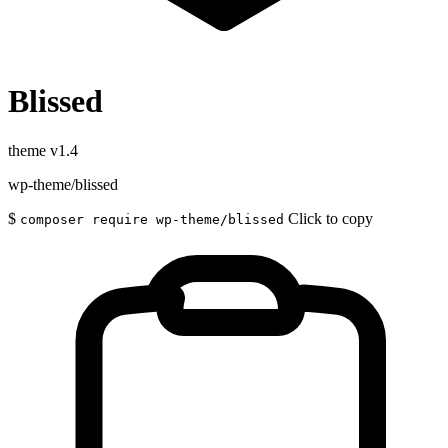
Blissed
theme
v1.4
wp-theme/blissed
$
Click to copy
composer require wp-theme/blissed