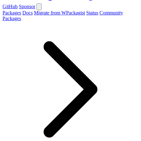
GitHub
Sponsor
Packages
Docs
Migrate from WPackagist
Status
Community
Packages