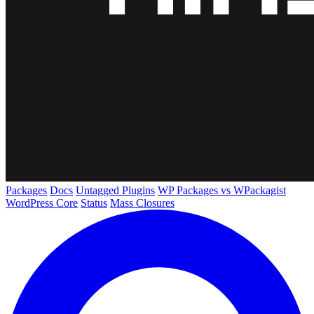
Packages
Docs
Untagged Plugins
WP Packages vs WPackagist
WordPress Core
Status
Mass Closures