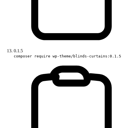
0.1.5
composer require wp-theme/blinds-curtains:0.1.5