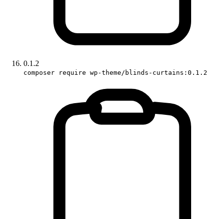
0.1.2
composer require wp-theme/blinds-curtains:0.1.2