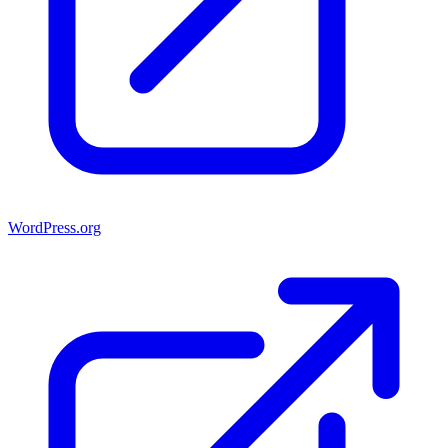
WordPress.org