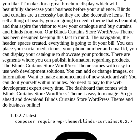
you like. IT makes for a great brochure display which will
beautifully showcase your business before your audience. Blinds
and curtains are a necessity but they are also decorative items. To
sell a thing of beauty, you are going to need a theme that is beautiful,
and that aspire the visitor to view your catalogue and buy curtains
and blinds from you. Our Blinds Curtains Store WordPress Theme
has been designed keeping this fact in mind. The navigation, the
header, spaces created, everything is going to fit your bill. You can
place your social media icons, your phone number and email id, you
can display your catalogue to showcase your products. There are
segments where you can publish information regarding products.
The Blinds Curtains Store WordPress Theme comes with easy to
use web development solutions. You can add or change images, or
information. Want to make announcement of new stock arrival? You
can do it yourself within minutes. No need to pay to the web
development expert every time. The dashboard that comes with
Blinds Curtains Store WordPress Theme is easy to manage. So go
ahead and download Blinds Curtains Store WordPress Theme and
do business online!
0.2.7
latest
composer require wp-theme/blinds-curtains:0.2.7