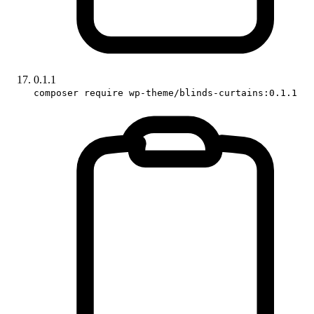
0.1.1
composer require wp-theme/blinds-curtains:0.1.1