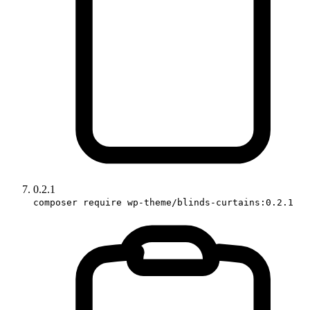
0.2.1
composer require wp-theme/blinds-curtains:0.2.1