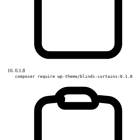
0.1.8
composer require wp-theme/blinds-curtains:0.1.8