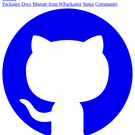
Packages
Docs
Migrate from WPackagist
Status
Community