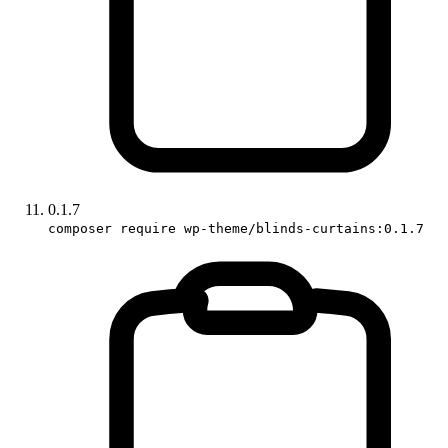
0.1.7
composer require wp-theme/blinds-curtains:0.1.7