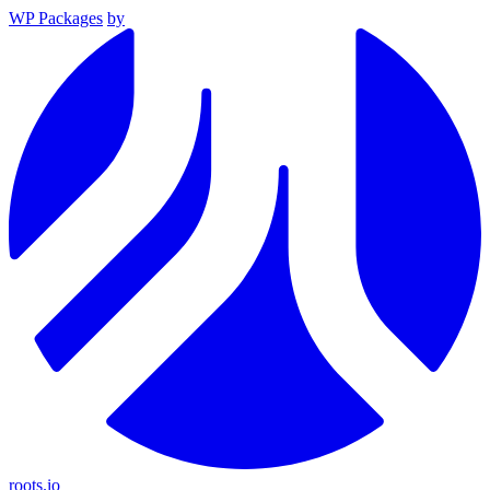
WP Packages
by
roots.io