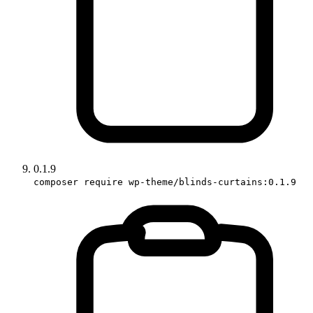
0.1.9
composer require wp-theme/blinds-curtains:0.1.9