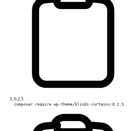
0.2.5
composer require wp-theme/blinds-curtains:0.2.5