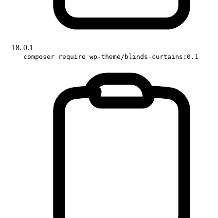
0.1
composer require wp-theme/blinds-curtains:0.1