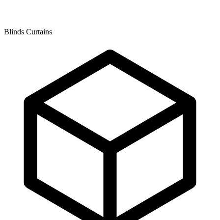
Blinds Curtains