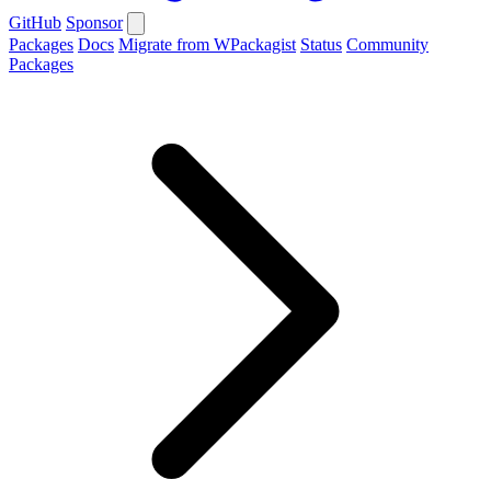
GitHub
Sponsor
Packages
Docs
Migrate from WPackagist
Status
Community
Packages