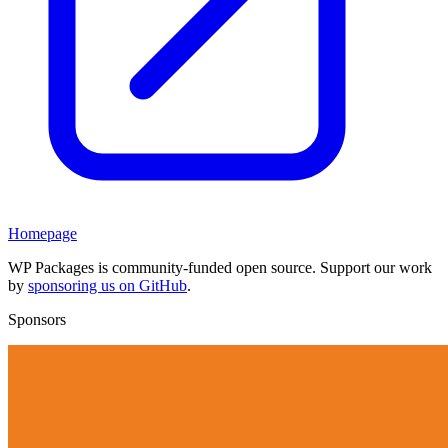
Homepage
WP Packages is community-funded open source. Support our work
by
sponsoring us on GitHub
.
Sponsors