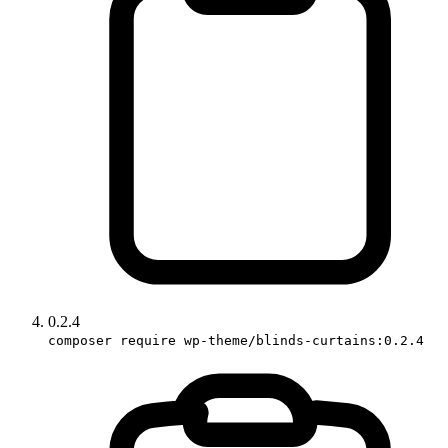
0.2.4
composer require wp-theme/blinds-curtains:0.2.4