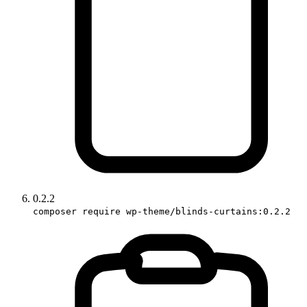
0.2.2
composer require wp-theme/blinds-curtains:0.2.2