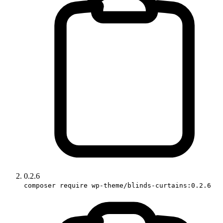
0.2.6
composer require wp-theme/blinds-curtains:0.2.6