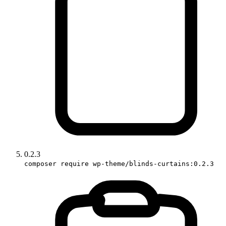
0.2.3
composer require wp-theme/blinds-curtains:0.2.3