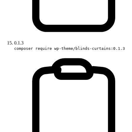
0.1.3
composer require wp-theme/blinds-curtains:0.1.3