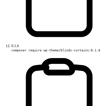
0.1.6
composer require wp-theme/blinds-curtains:0.1.6