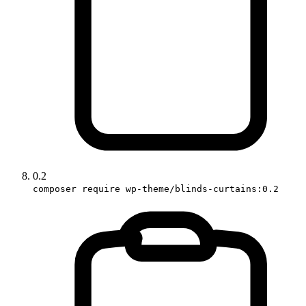
0.2
composer require wp-theme/blinds-curtains:0.2