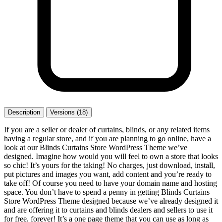
Description
Versions (18)
If you are a seller or dealer of curtains, blinds, or any related items
having a regular store, and if you are planning to go online, have a
look at our Blinds Curtains Store WordPress Theme we’ve
designed. Imagine how would you will feel to own a store that looks
so chic! It’s yours for the taking! No charges, just download, install,
put pictures and images you want, add content and you’re ready to
take off! Of course you need to have your domain name and hosting
space. You don’t have to spend a penny in getting Blinds Curtains
Store WordPress Theme designed because we’ve already designed it
and are offering it to curtains and blinds dealers and sellers to use it
for free, forever! It’s a one page theme that you can use as long as