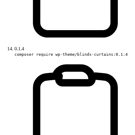
0.1.4
composer require wp-theme/blinds-curtains:0.1.4