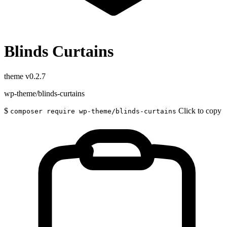
Blinds Curtains
theme
v0.2.7
wp-theme/blinds-curtains
$
Click to copy
composer require wp-theme/blinds-curtains