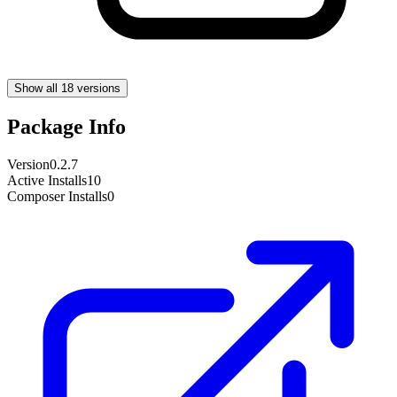
Show all 18 versions
Package Info
Version
0.2.7
Active Installs
10
Composer Installs
0