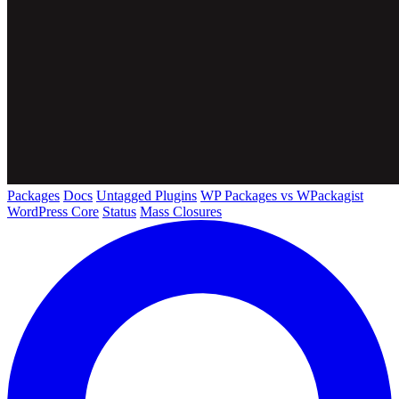
Packages
Docs
Untagged Plugins
WP Packages vs WPackagist
WordPress Core
Status
Mass Closures