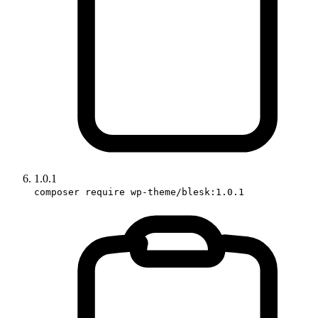
1.0.1
composer require wp-theme/blesk:1.0.1