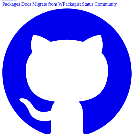
Packages
Docs
Migrate from WPackagist
Status
Community