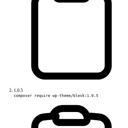
1.0.5
composer require wp-theme/blesk:1.0.5