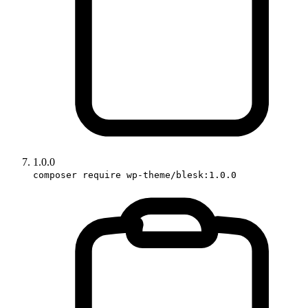
1.0.0
composer require wp-theme/blesk:1.0.0