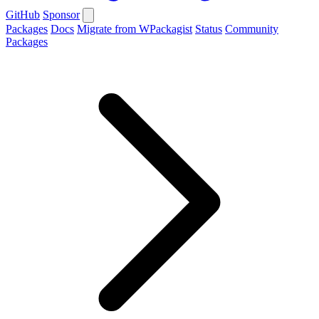
GitHub
Sponsor
Packages
Docs
Migrate from WPackagist
Status
Community
Packages