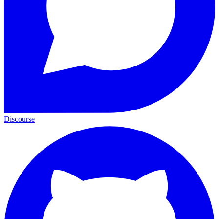
Discourse