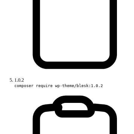
1.0.2
composer require wp-theme/blesk:1.0.2