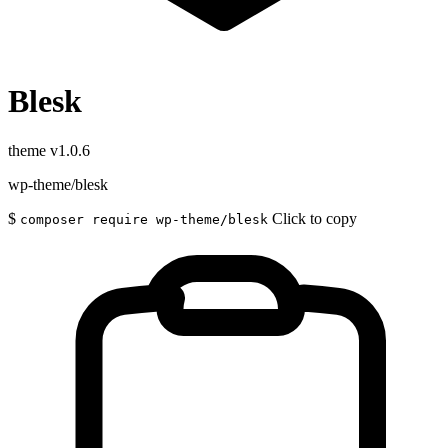
Blesk
theme
v1.0.6
wp-theme/blesk
$
Click to copy
composer require wp-theme/blesk