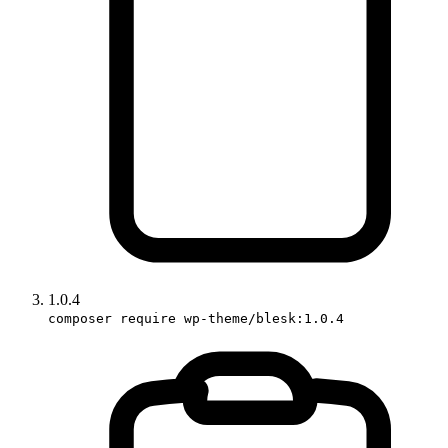
1.0.4
composer require wp-theme/blesk:1.0.4