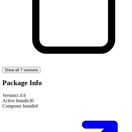
Show all 7 versions
Package Info
Version
1.0.6
Active Installs
30
Composer Installs
0