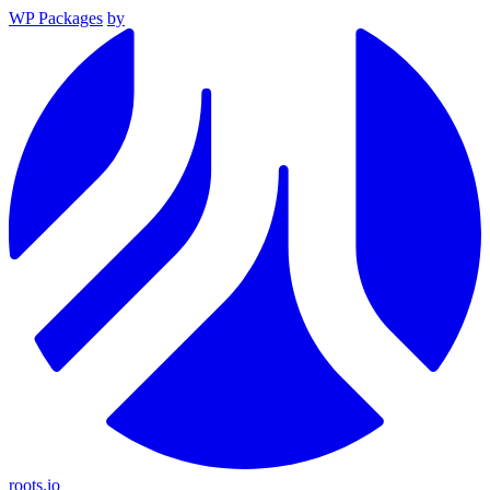
WP Packages
by
roots.io