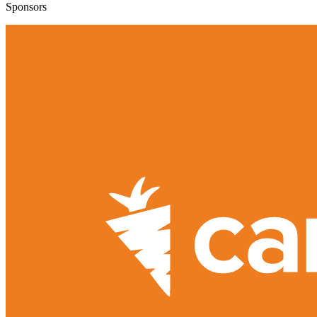
Sponsors