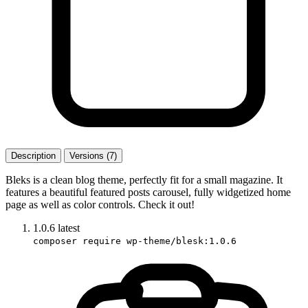
Description
Versions (7)
Bleks is a clean blog theme, perfectly fit for a small magazine. It
features a beautiful featured posts carousel, fully widgetized home
page as well as color controls. Check it out!
1.0.6
latest
composer require wp-theme/blesk:1.0.6