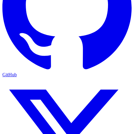
GitHub