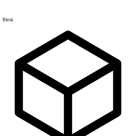
Blesk