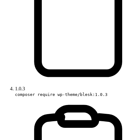
1.0.3
composer require wp-theme/blesk:1.0.3