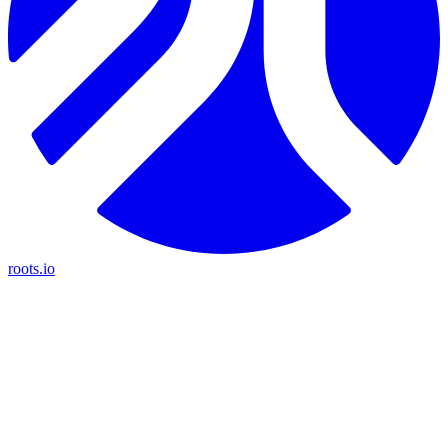
roots.io