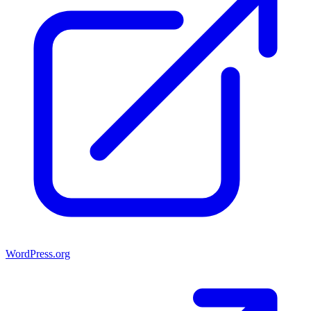
WordPress.org