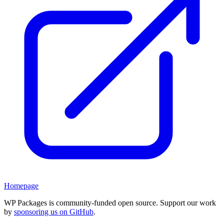
Homepage
WP Packages is community-funded open source. Support our work
by
sponsoring us on GitHub
.