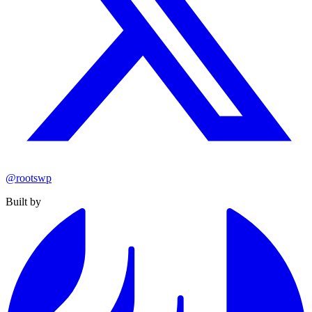
@rootswp
Built by