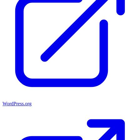
WordPress.org