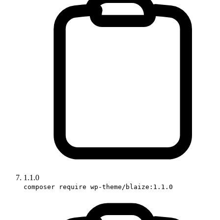
1.1.0
composer require wp-theme/blaize:1.1.0