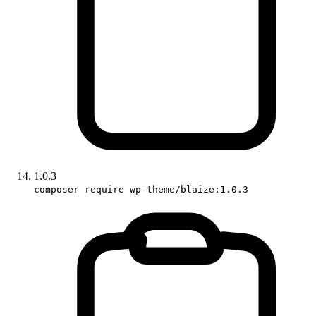
1.0.3
composer require wp-theme/blaize:1.0.3