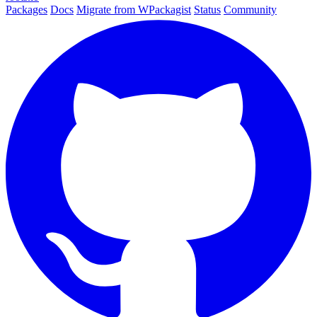
Packages
Docs
Migrate from WPackagist
Status
Community