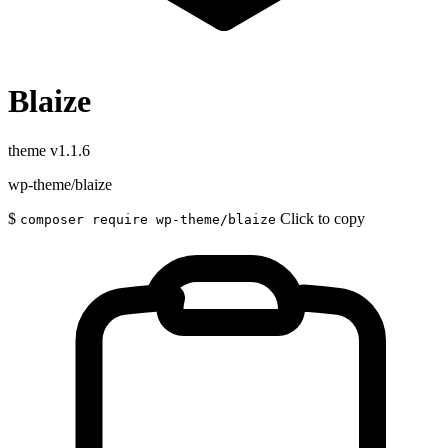
Blaize
theme
v1.1.6
wp-theme/blaize
$
Click to copy
composer require wp-theme/blaize