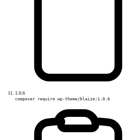
1.0.6
composer require wp-theme/blaize:1.0.6