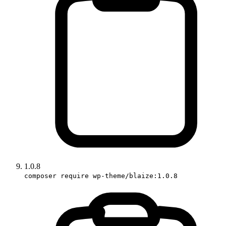
1.0.8
composer require wp-theme/blaize:1.0.8