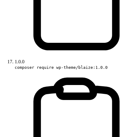
1.0.0
composer require wp-theme/blaize:1.0.0