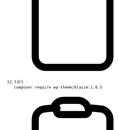
1.0.5
composer require wp-theme/blaize:1.0.5