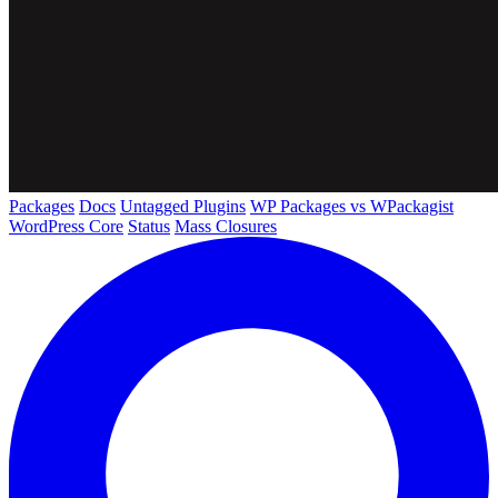
Packages
Docs
Untagged Plugins
WP Packages vs WPackagist
WordPress Core
Status
Mass Closures