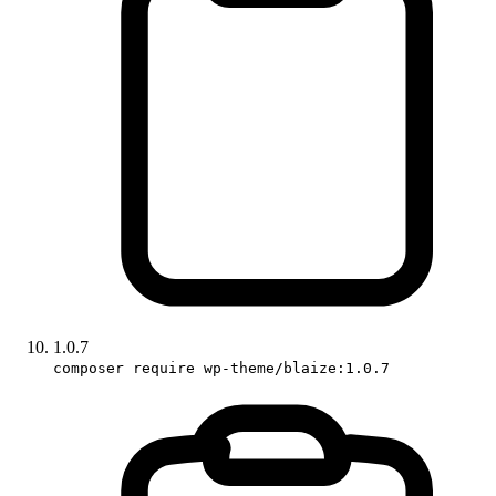
1.0.7
composer require wp-theme/blaize:1.0.7