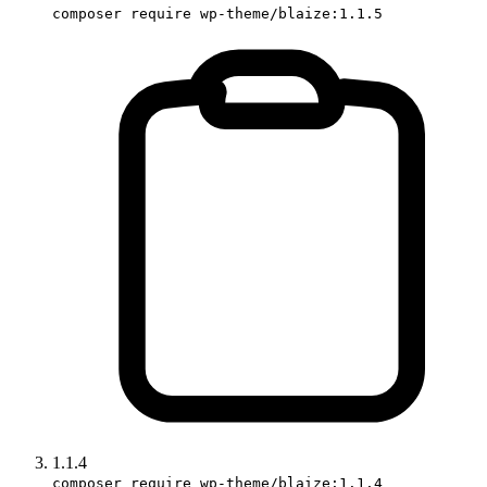
composer require wp-theme/blaize:1.1.5
1.1.4
composer require wp-theme/blaize:1.1.4