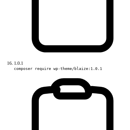
1.0.1
composer require wp-theme/blaize:1.0.1