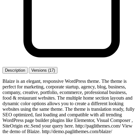
Description
Versions (17)
Blaize is an elegant, responsive WordPress theme. The theme is
perfect for marketing, corporate startup, agency, blog, business,
company, creative, portfolio, ecommerce, professional business,
food & restaurant websites. The multiple home section layouts and
dynamic color options allows you to create a different looking
websites using the same theme. The theme is translation ready, fully
SEO optimized, fast loading and compatible with all trending
WordPress page builder plugins like Elementor, Visual Composer ,
SiteOrigin etc.Send your query here. http://paglithemes.com/ View
the demo of Blaize. http://demo.paglithemes.com/blaize/