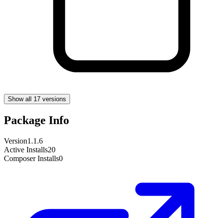
Show all 17 versions
Package Info
Version
1.1.6
Active Installs
20
Composer Installs
0