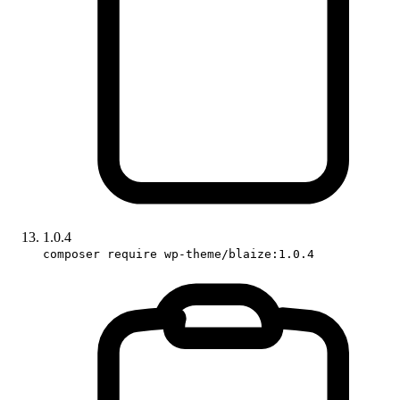
1.0.4
composer require wp-theme/blaize:1.0.4