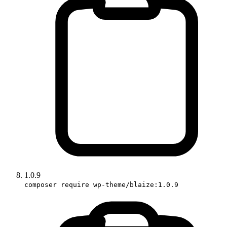
1.0.9
composer require wp-theme/blaize:1.0.9