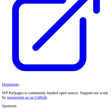
Homepage
WP Packages is community-funded open source. Support our work
by
sponsoring us on GitHub
.
Sponsors