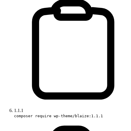
1.1.1
composer require wp-theme/blaize:1.1.1