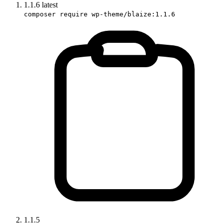
1.1.6
latest
composer require wp-theme/blaize:1.1.6
1.1.5