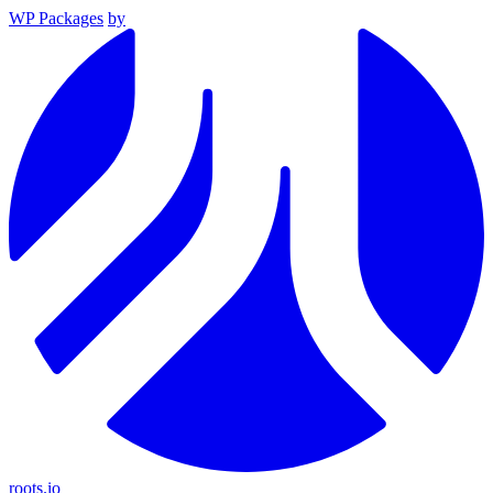
WP Packages
by
roots.io