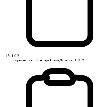
1.0.2
composer require wp-theme/blaize:1.0.2