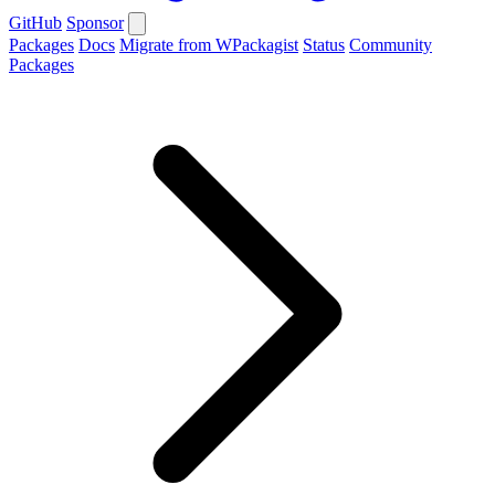
GitHub
Sponsor
Packages
Docs
Migrate from WPackagist
Status
Community
Packages