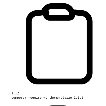
1.1.2
composer require wp-theme/blaize:1.1.2