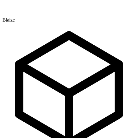
Blaize