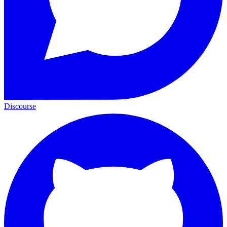
Discourse