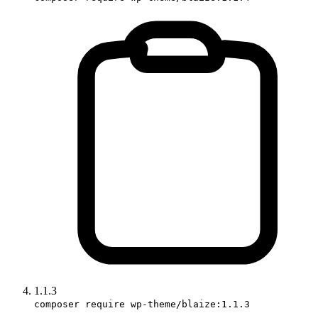
1.1.3
composer require wp-theme/blaize:1.1.3