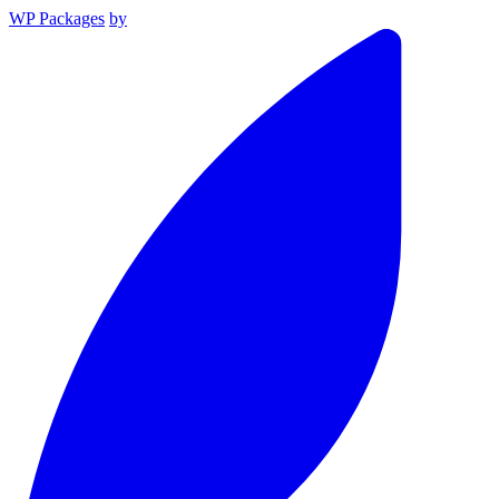
WP Packages
by