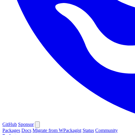
GitHub
Sponsor
Packages
Docs
Migrate from WPackagist
Status
Community