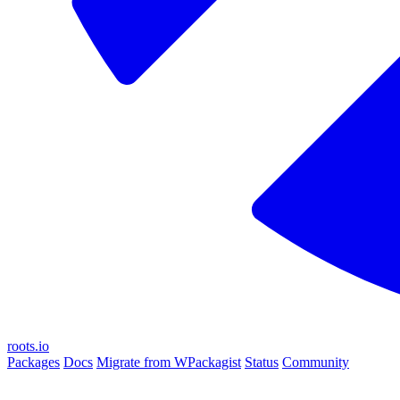
roots.io
Packages
Docs
Migrate from WPackagist
Status
Community