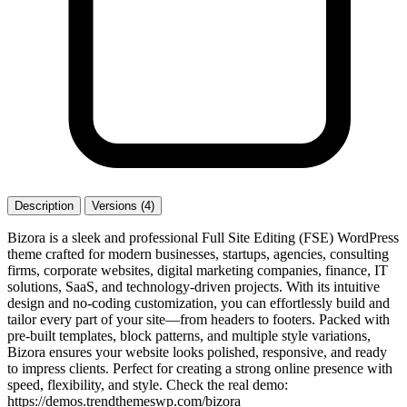
Description
Versions (4)
Bizora is a sleek and professional Full Site Editing (FSE) WordPress
theme crafted for modern businesses, startups, agencies, consulting
firms, corporate websites, digital marketing companies, finance, IT
solutions, SaaS, and technology-driven projects. With its intuitive
design and no-coding customization, you can effortlessly build and
tailor every part of your site—from headers to footers. Packed with
pre-built templates, block patterns, and multiple style variations,
Bizora ensures your website looks polished, responsive, and ready
to impress clients. Perfect for creating a strong online presence with
speed, flexibility, and style. Check the real demo:
https://demos.trendthemeswp.com/bizora