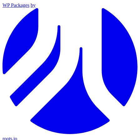
WP Packages
by
roots.io