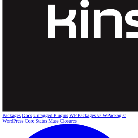
Packages
Docs
Untagged Plugins
WP Packages vs WPackagist
WordPress Core
Status
Mass Closures