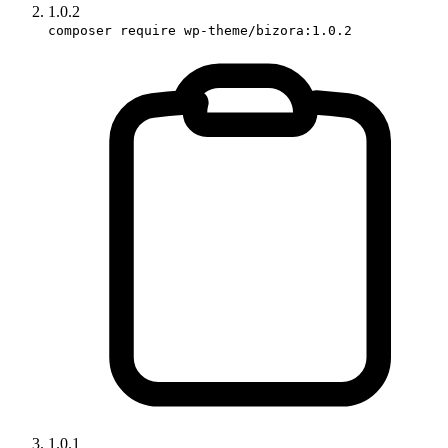
1.0.2
composer require wp-theme/bizora:1.0.2
1.0.1