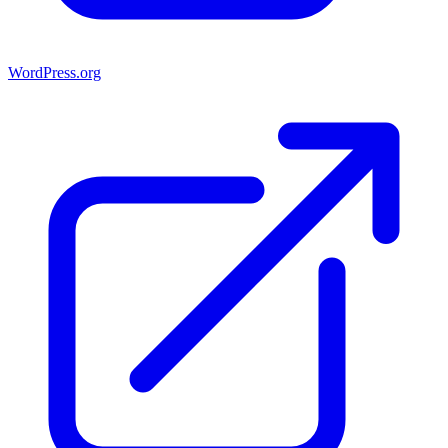
WordPress.org