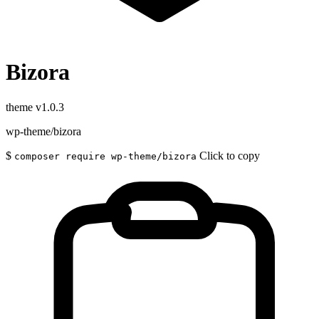
Bizora
theme
v1.0.3
wp-theme/bizora
$
Click to copy
composer require wp-theme/bizora