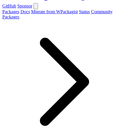
GitHub
Sponsor
Packages
Docs
Migrate from WPackagist
Status
Community
Packages