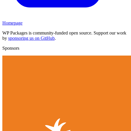
Homepage
WP Packages is community-funded open source. Support our work
by
sponsoring us on GitHub
.
Sponsors