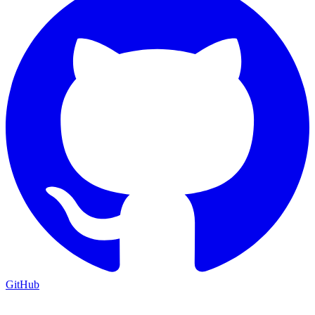
GitHub