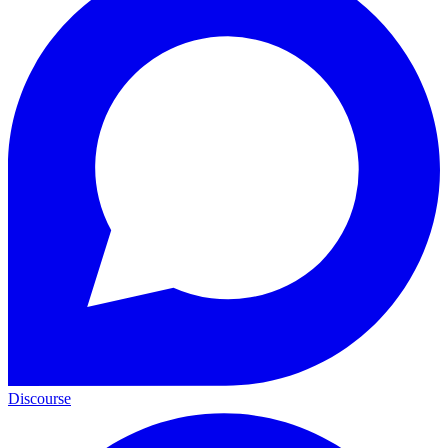
Discourse