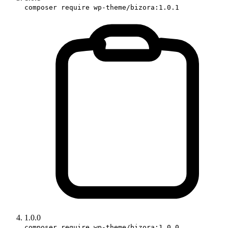
composer require wp-theme/bizora:1.0.1
1.0.0
composer require wp-theme/bizora:1.0.0