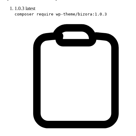
1.0.3
latest
composer require wp-theme/bizora:1.0.3