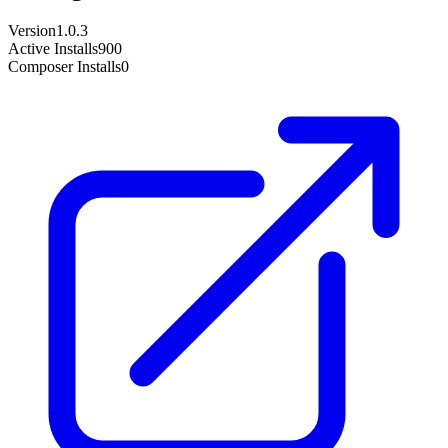
Version
1.0.3
Active Installs
900
Composer Installs
0