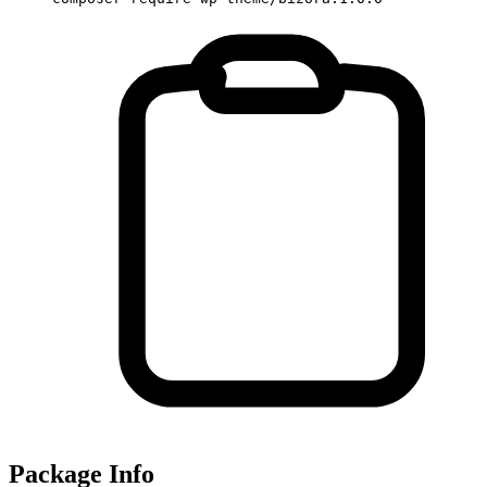
Package Info