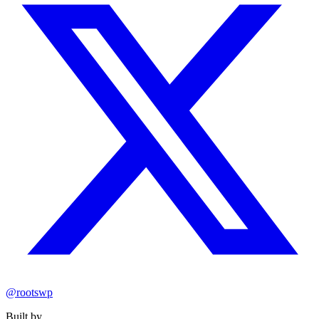
@rootswp
Built by