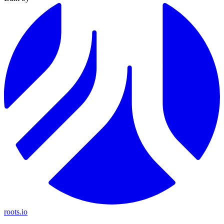
roots.io