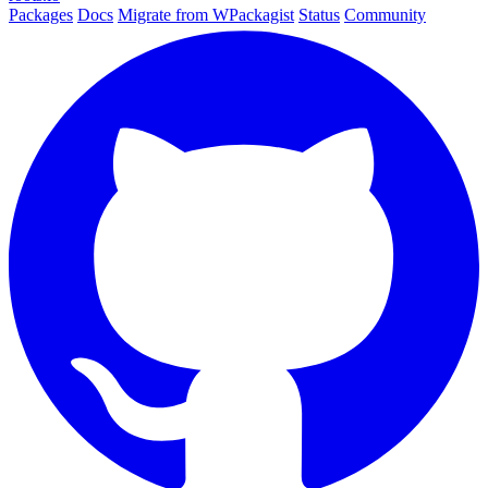
Packages
Docs
Migrate from WPackagist
Status
Community