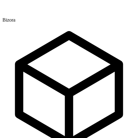
Bizora