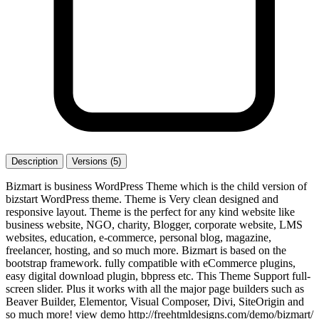
Description
Versions (5)
Bizmart is business WordPress Theme which is the child version of
bizstart WordPress theme. Theme is Very clean designed and
responsive layout. Theme is the perfect for any kind website like
business website, NGO, charity, Blogger, corporate website, LMS
websites, education, e-commerce, personal blog, magazine,
freelancer, hosting, and so much more. Bizmart is based on the
bootstrap framework. fully compatible with eCommerce plugins,
easy digital download plugin, bbpress etc. This Theme Support full-
screen slider. Plus it works with all the major page builders such as
Beaver Builder, Elementor, Visual Composer, Divi, SiteOrigin and
so much more! view demo http://freehtmldesigns.com/demo/bizmart/