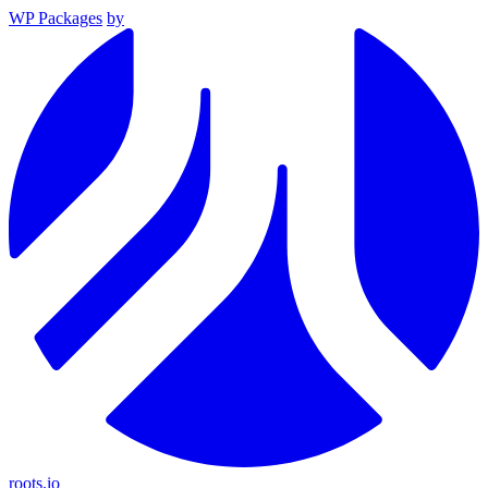
WP Packages
by
roots.io