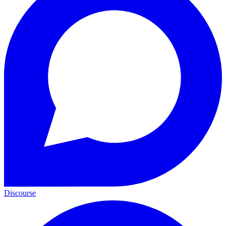
Discourse