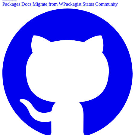
Packages
Docs
Migrate from WPackagist
Status
Community