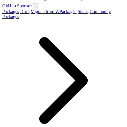
GitHub
Sponsor
Packages
Docs
Migrate from WPackagist
Status
Community
Packages