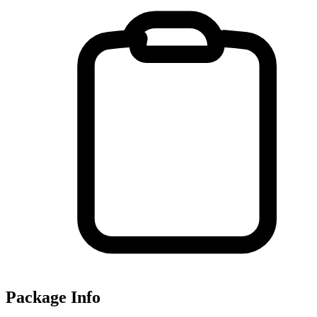
Package Info