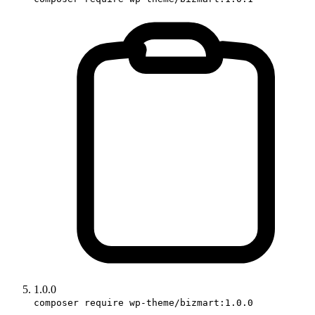
1.0.0
composer require wp-theme/bizmart:1.0.0