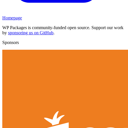
Homepage
WP Packages is community-funded open source. Support our work
by
sponsoring us on GitHub
.
Sponsors