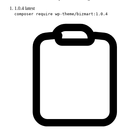
1.0.4
latest
composer require wp-theme/bizmart:1.0.4