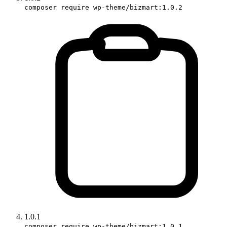
composer require wp-theme/bizmart:1.0.2
1.0.1
composer require wp-theme/bizmart:1.0.1