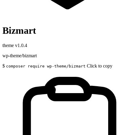
Bizmart
theme
v1.0.4
wp-theme/bizmart
$
Click to copy
composer require wp-theme/bizmart