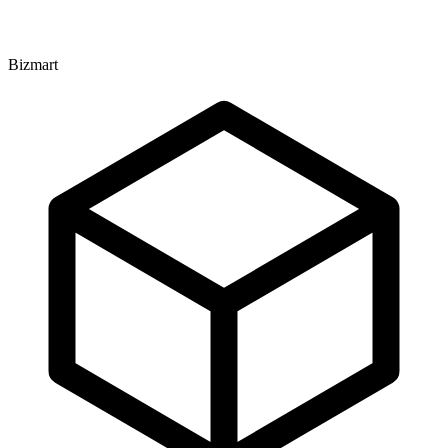
Bizmart