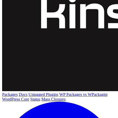
Packages
Docs
Untagged Plugins
WP Packages vs WPackagist
WordPress Core
Status
Mass Closures