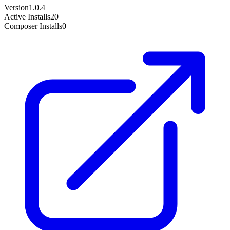
Version
1.0.4
Active Installs
20
Composer Installs
0