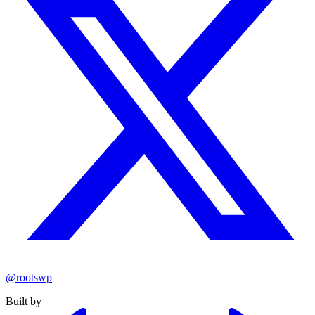
@rootswp
Built by