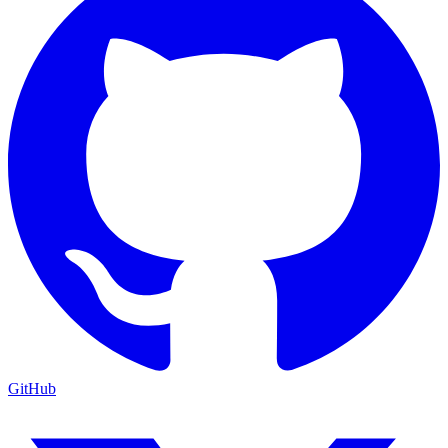
GitHub