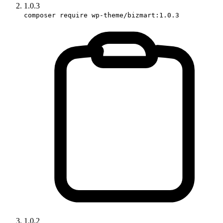
1.0.3
composer require wp-theme/bizmart:1.0.3
1.0.2