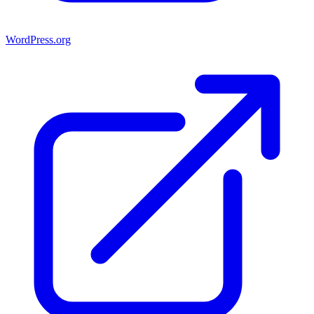
WordPress.org