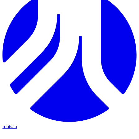
roots.io