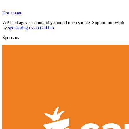
Homepage
WP Packages is community-funded open source. Support our work
by
sponsoring us on GitHub
.
Sponsors