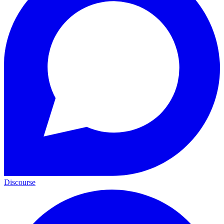
Discourse