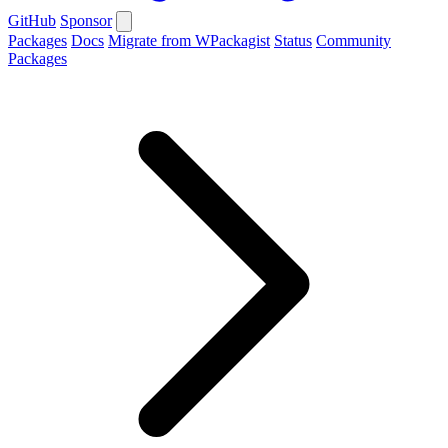
GitHub
Sponsor
Packages
Docs
Migrate from WPackagist
Status
Community
Packages