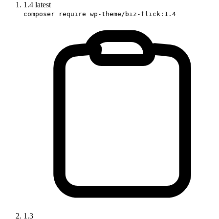
1.4
latest
composer require wp-theme/biz-flick:1.4
1.3