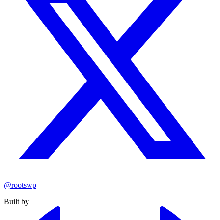
@rootswp
Built by