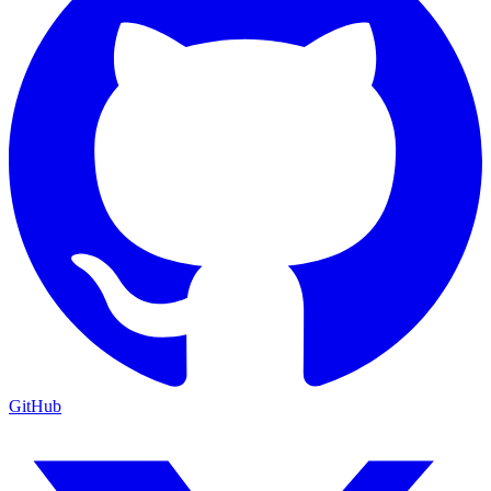
GitHub