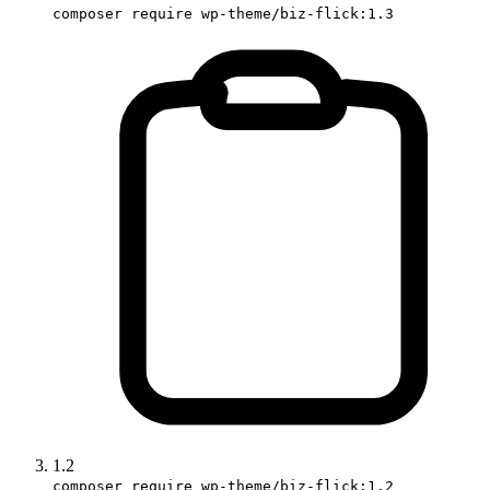
composer require wp-theme/biz-flick:1.3
1.2
composer require wp-theme/biz-flick:1.2