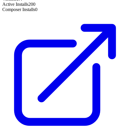
Active Installs
200
Composer Installs
0