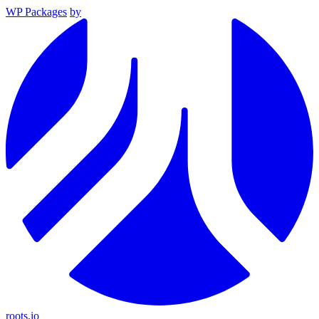
WP Packages
by
roots.io