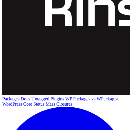
Packages
Docs
Untagged Plugins
WP Packages vs WPackagist
WordPress Core
Status
Mass Closures