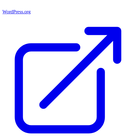
WordPress.org