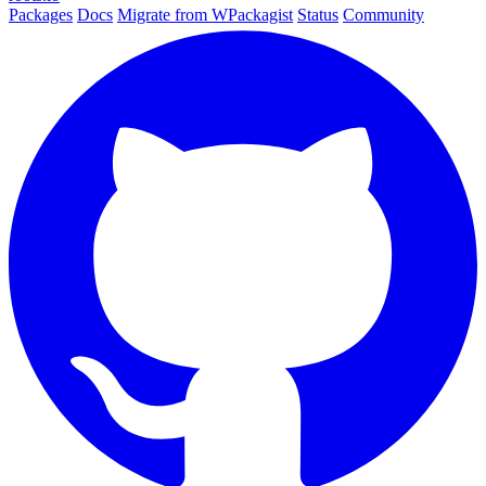
Packages
Docs
Migrate from WPackagist
Status
Community