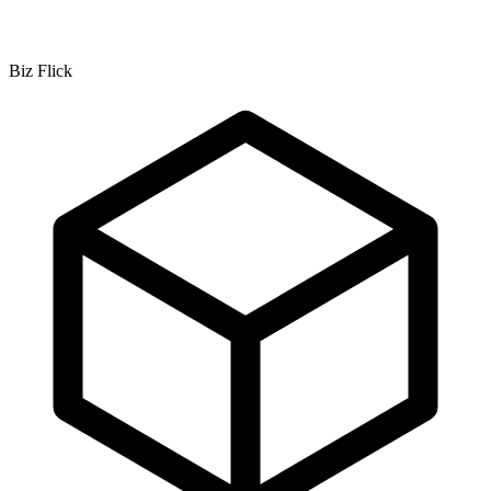
Biz Flick