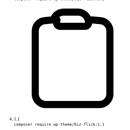
1.1
composer require wp-theme/biz-flick:1.1