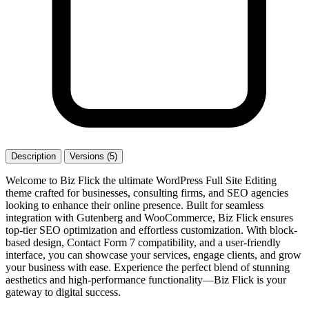
Description
Versions (5)
Welcome to Biz Flick the ultimate WordPress Full Site Editing
theme crafted for businesses, consulting firms, and SEO agencies
looking to enhance their online presence. Built for seamless
integration with Gutenberg and WooCommerce, Biz Flick ensures
top-tier SEO optimization and effortless customization. With block-
based design, Contact Form 7 compatibility, and a user-friendly
interface, you can showcase your services, engage clients, and grow
your business with ease. Experience the perfect blend of stunning
aesthetics and high-performance functionality—Biz Flick is your
gateway to digital success.