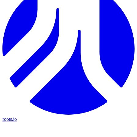
roots.io