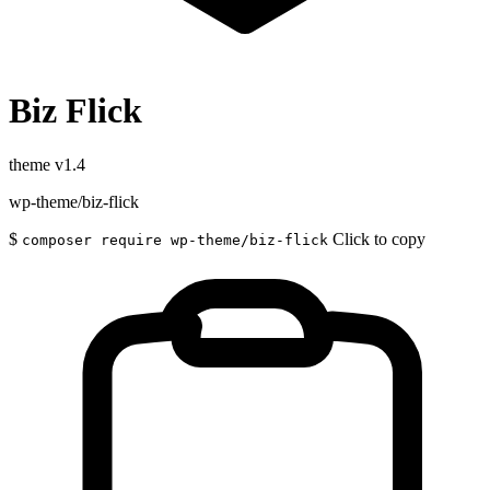
Biz Flick
theme
v1.4
wp-theme/biz-flick
$
Click to copy
composer require wp-theme/biz-flick