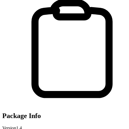
Package Info
Version
1.4