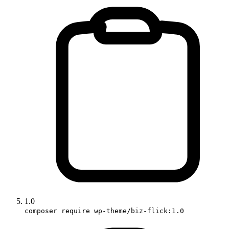
1.0
composer require wp-theme/biz-flick:1.0