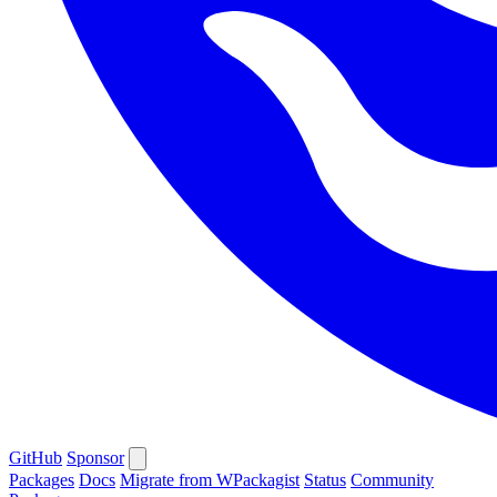
GitHub
Sponsor
Packages
Docs
Migrate from WPackagist
Status
Community