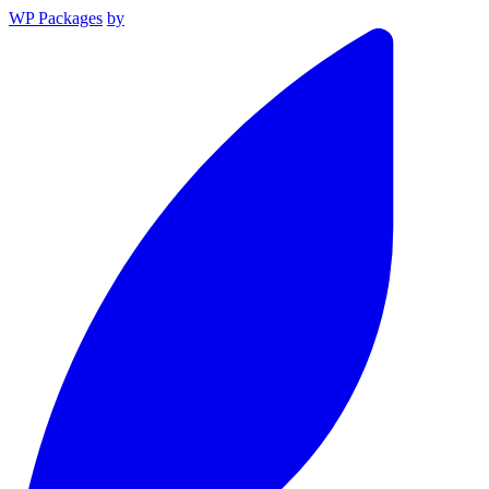
WP Packages
by