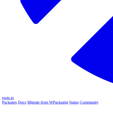
roots.io
Packages
Docs
Migrate from WPackagist
Status
Community