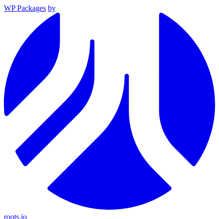
WP Packages
by
roots.io