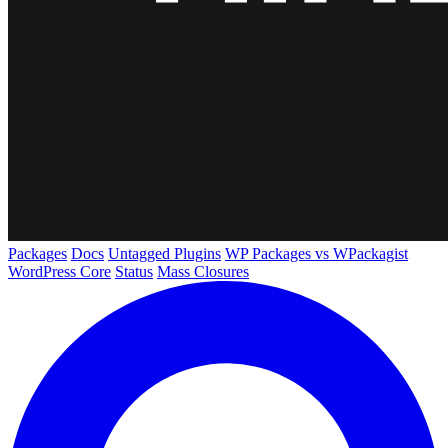
Packages
Docs
Untagged Plugins
WP Packages vs WPackagist
WordPress Core
Status
Mass Closures