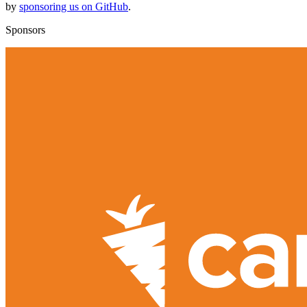
by
sponsoring us on GitHub
.
Sponsors