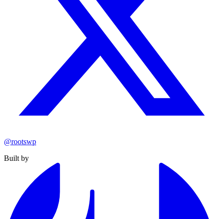
@rootswp
Built by