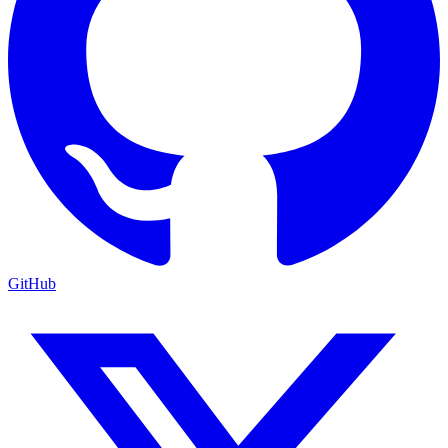
GitHub