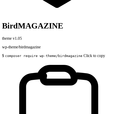
BirdMAGAZINE
theme
v1.05
wp-theme/birdmagazine
$
Click to copy
composer require wp-theme/birdmagazine