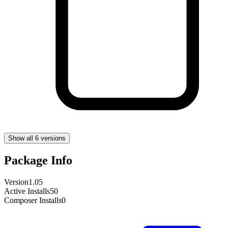
Show all 6 versions
Package Info
Version
1.05
Active Installs
50
Composer Installs
0