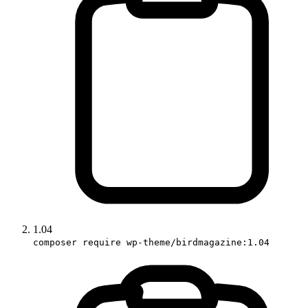
1.04
composer require wp-theme/birdmagazine:1.04