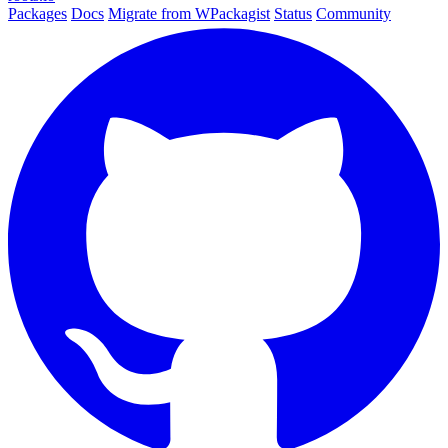
Packages
Docs
Migrate from WPackagist
Status
Community