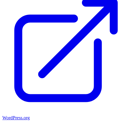
WordPress.org