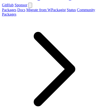
GitHub
Sponsor
Packages
Docs
Migrate from WPackagist
Status
Community
Packages