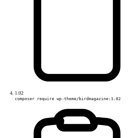
1.02
composer require wp-theme/birdmagazine:1.02