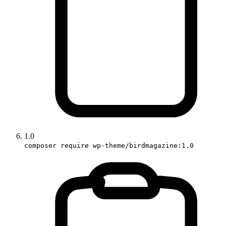
1.0
composer require wp-theme/birdmagazine:1.0