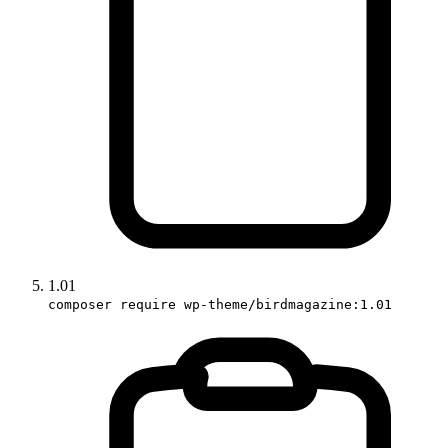
1.01
composer require wp-theme/birdmagazine:1.01