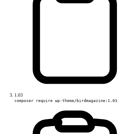
1.03
composer require wp-theme/birdmagazine:1.03