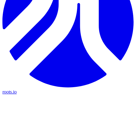
roots.io