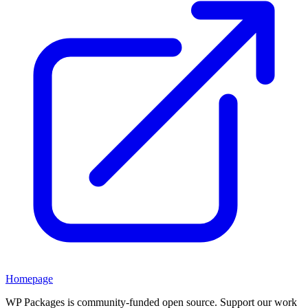
Homepage
WP Packages is community-funded open source. Support our work