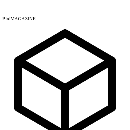
BirdMAGAZINE