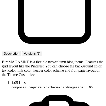
Description
Versions (6)
BirdMAGAZINE is a flexible two-column blog theme. Features the
grid layout like the Pinterest. You can choose the background color,
text color, link color, header color scheme and frontpage layout on
the Theme Customize.
1.05
latest
composer require wp-theme/birdmagazine:1.05