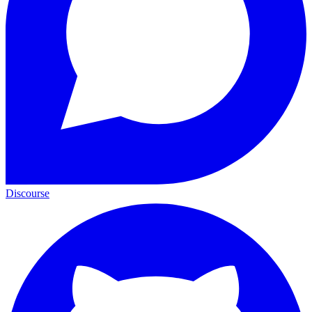
Discourse