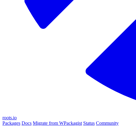
roots.io
Packages
Docs
Migrate from WPackagist
Status
Community