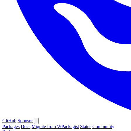
GitHub
Sponsor
Packages
Docs
Migrate from WPackagist
Status
Community