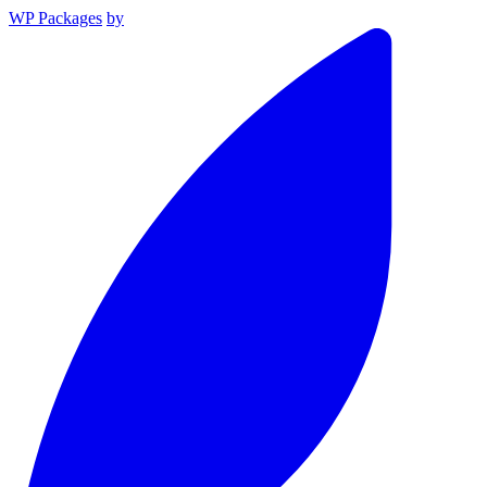
WP Packages
by