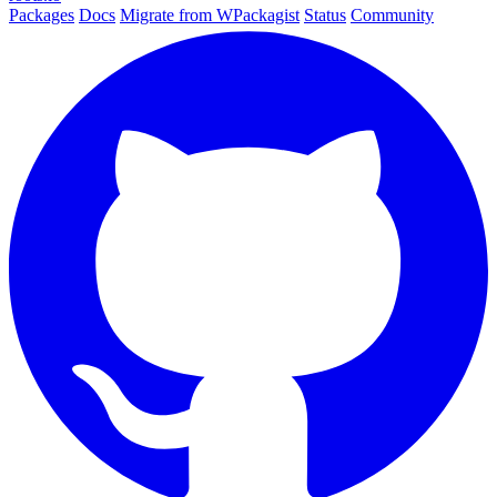
Packages
Docs
Migrate from WPackagist
Status
Community