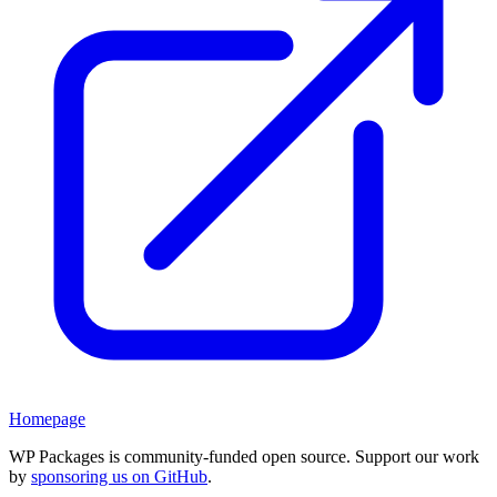
Homepage
WP Packages is community-funded open source. Support our work
by
sponsoring us on GitHub
.