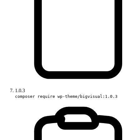
1.0.3
composer require wp-theme/bigvisual:1.0.3