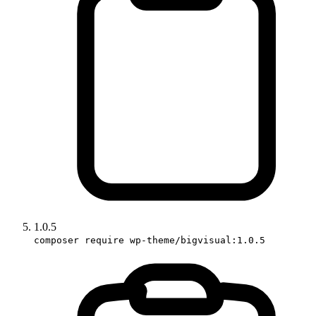
1.0.5
composer require wp-theme/bigvisual:1.0.5