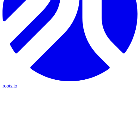
roots.io