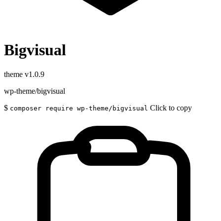
Bigvisual
theme
v1.0.9
wp-theme/bigvisual
$
Click to copy
composer require wp-theme/bigvisual