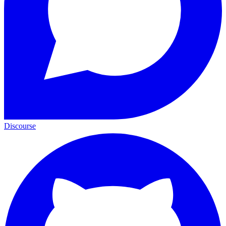
Discourse