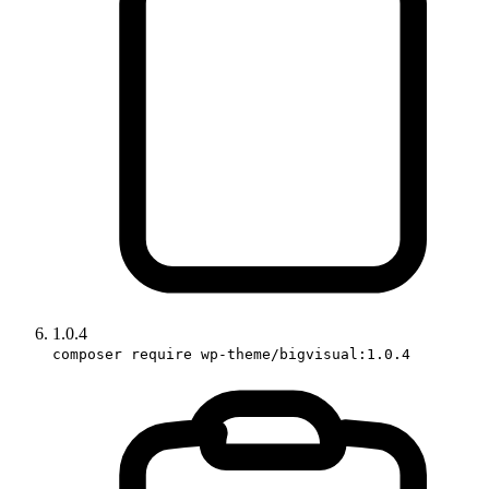
1.0.4
composer require wp-theme/bigvisual:1.0.4