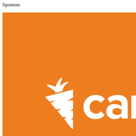
Sponsors