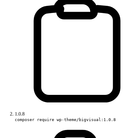
1.0.8
composer require wp-theme/bigvisual:1.0.8