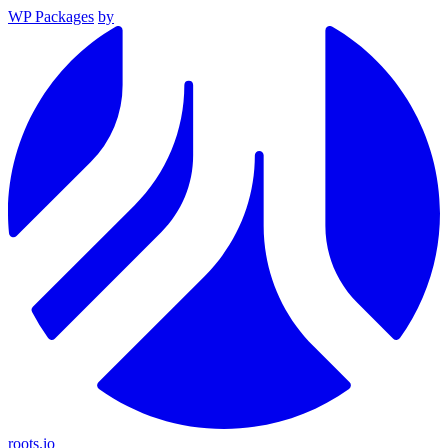
WP Packages
by
roots.io