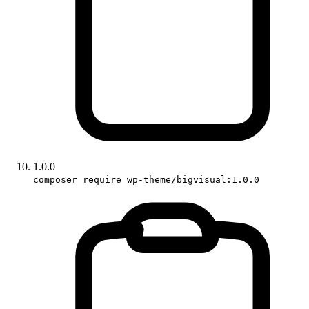
1.0.0
composer require wp-theme/bigvisual:1.0.0