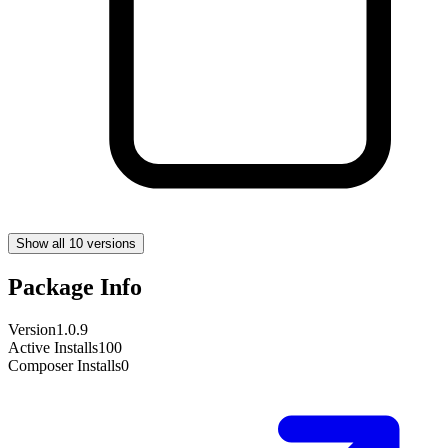
Show all 10 versions
Package Info
Version
1.0.9
Active Installs
100
Composer Installs
0