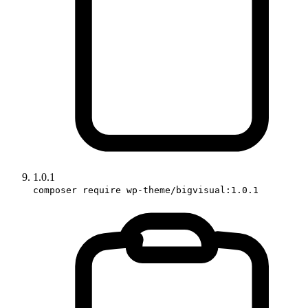
1.0.1
composer require wp-theme/bigvisual:1.0.1