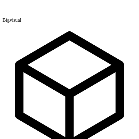
Bigvisual