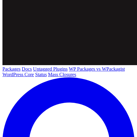
Packages
Docs
Untagged Plugins
WP Packages vs WPackagist
WordPress Core
Status
Mass Closures