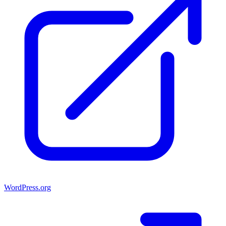
WordPress.org