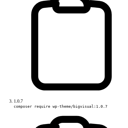
1.0.7
composer require wp-theme/bigvisual:1.0.7