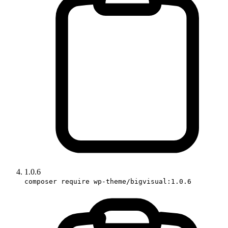
1.0.6
composer require wp-theme/bigvisual:1.0.6