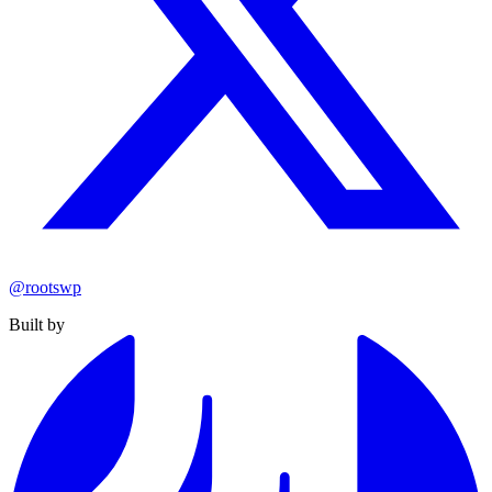
@rootswp
Built by