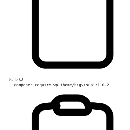
1.0.2
composer require wp-theme/bigvisual:1.0.2