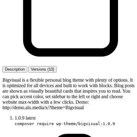
Description
Versions (10)
Bigvisual is a flexible personal blog theme with plenty of options. It
is optimized for all devices and built to work with blocks. Blog posts
are shown as visually beautiful cards that inspires you to read. You
can pick accent color, set sidebar to the left or right and choose
website max-width with a few clicks. Demo:
http://demo.alx.media/x/?theme=Bigvisual
1.0.9
latest
composer require wp-theme/bigvisual:1.0.9