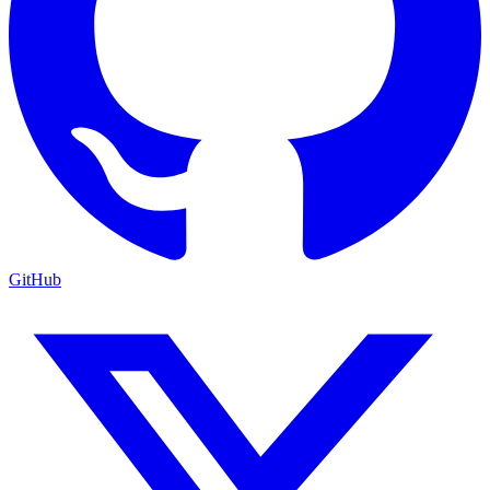
GitHub