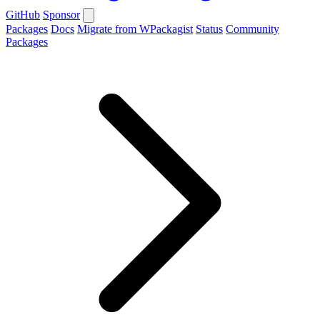
GitHub
Sponsor
Packages
Docs
Migrate from WPackagist
Status
Community
Packages