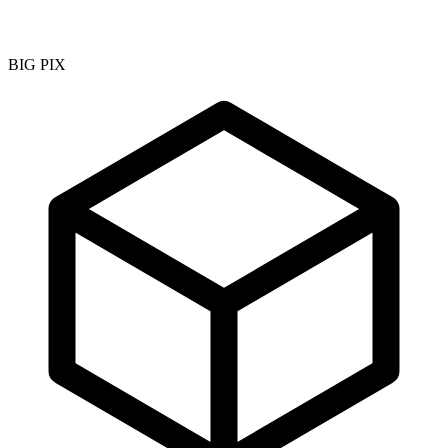
BIG PIX