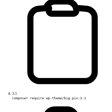
3.1
composer require wp-theme/big-pix:3.1