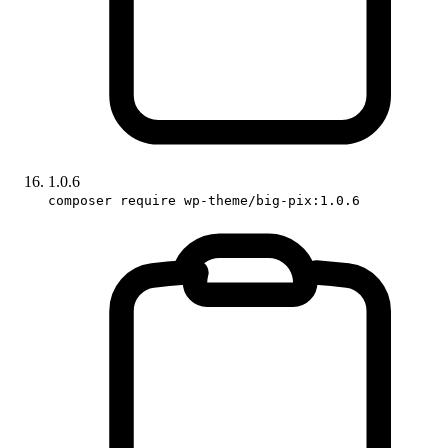
1.0.6
composer require wp-theme/big-pix:1.0.6