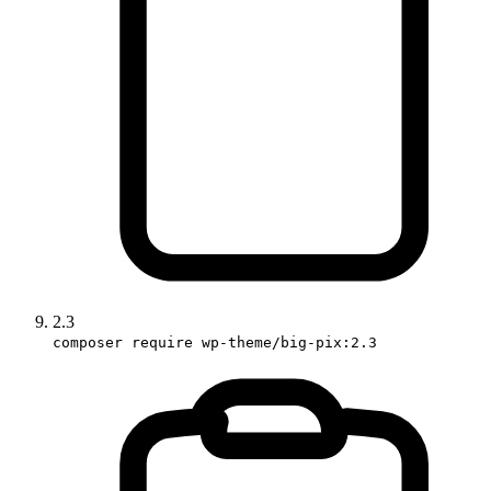
2.3
composer require wp-theme/big-pix:2.3