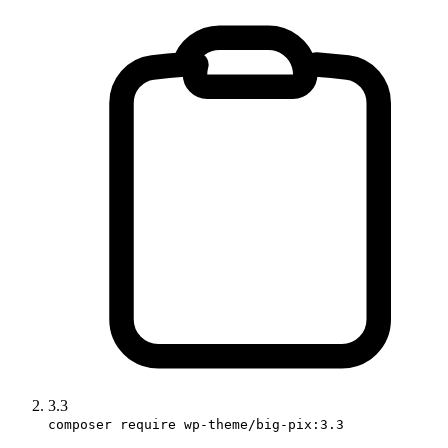
3.3
composer require wp-theme/big-pix:3.3