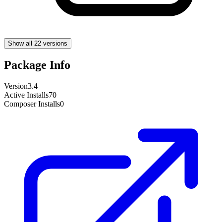
Show all 22 versions
Package Info
Version
3.4
Active Installs
70
Composer Installs
0