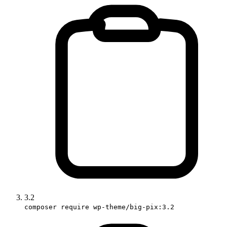
3.2
composer require wp-theme/big-pix:3.2