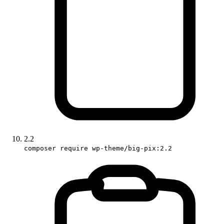
2.2
composer require wp-theme/big-pix:2.2