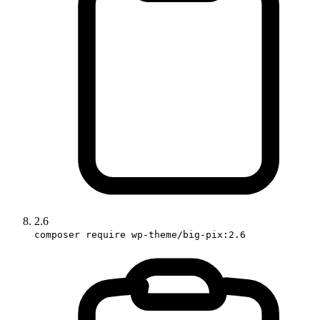
2.6
composer require wp-theme/big-pix:2.6