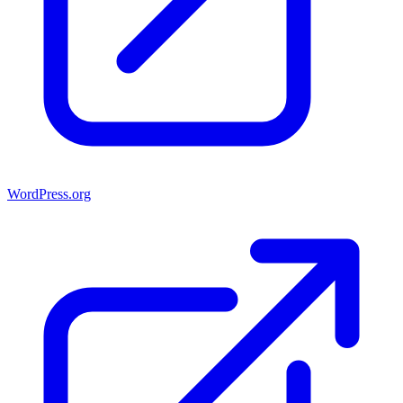
WordPress.org