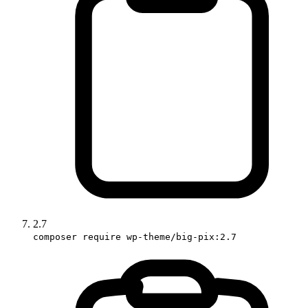
2.7
composer require wp-theme/big-pix:2.7