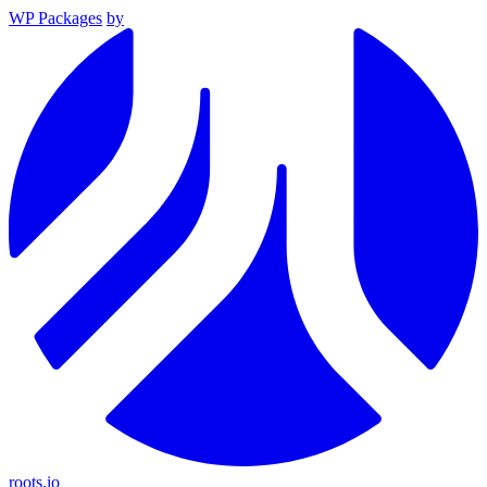
WP Packages
by
roots.io