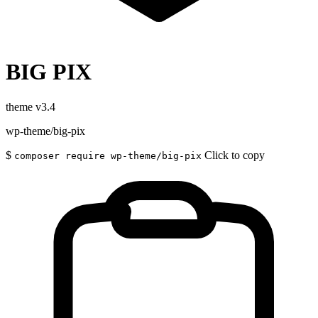
BIG PIX
theme
v3.4
wp-theme/big-pix
$
Click to copy
composer require wp-theme/big-pix