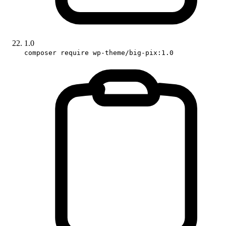
1.0
composer require wp-theme/big-pix:1.0