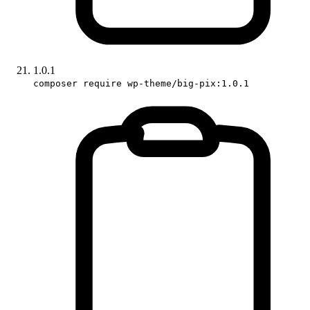
1.0.1
composer require wp-theme/big-pix:1.0.1