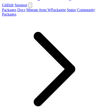
GitHub
Sponsor
Packages
Docs
Migrate from WPackagist
Status
Community
Packages