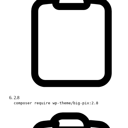
2.8
composer require wp-theme/big-pix:2.8