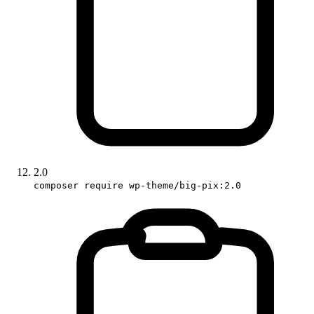
2.0
composer require wp-theme/big-pix:2.0