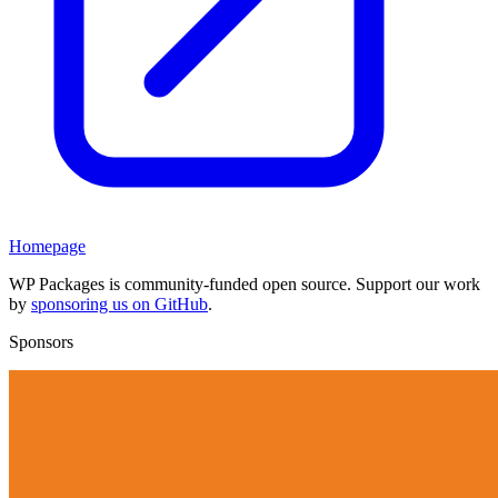
Homepage
WP Packages is community-funded open source. Support our work
by
sponsoring us on GitHub
.
Sponsors