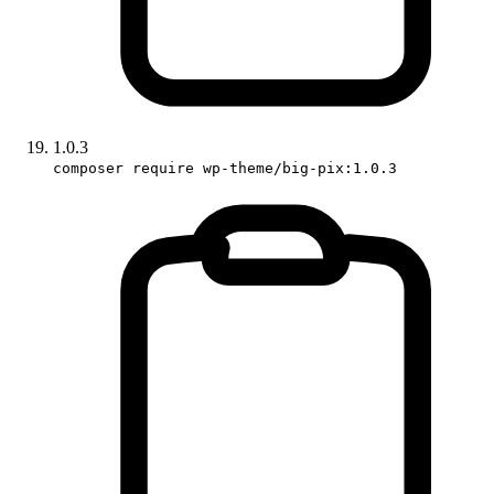
1.0.3
composer require wp-theme/big-pix:1.0.3