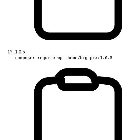
1.0.5
composer require wp-theme/big-pix:1.0.5