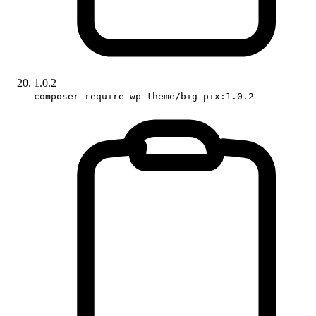
1.0.2
composer require wp-theme/big-pix:1.0.2