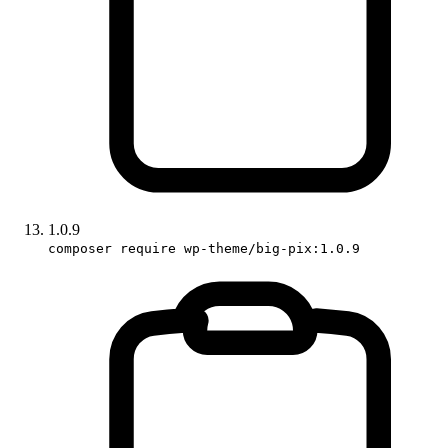
1.0.9
composer require wp-theme/big-pix:1.0.9