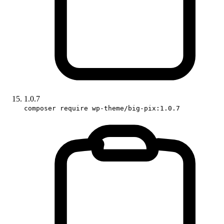
1.0.7
composer require wp-theme/big-pix:1.0.7