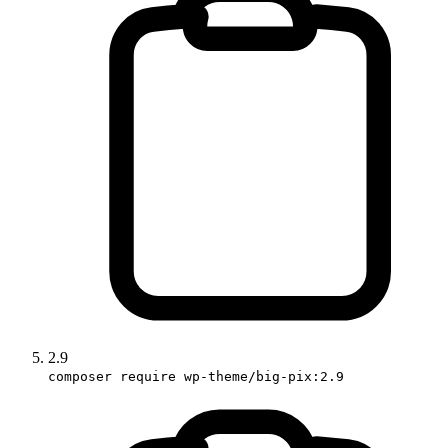
2.9
composer require wp-theme/big-pix:2.9