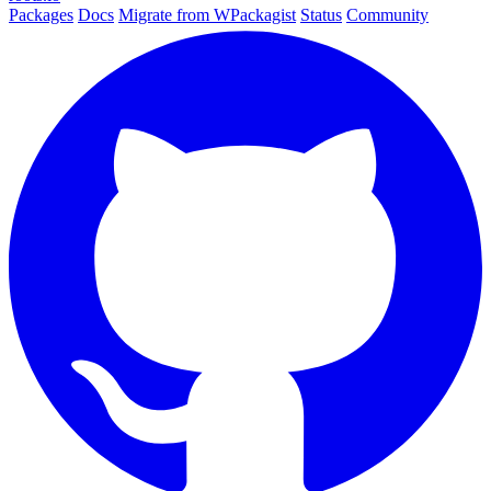
Packages
Docs
Migrate from WPackagist
Status
Community