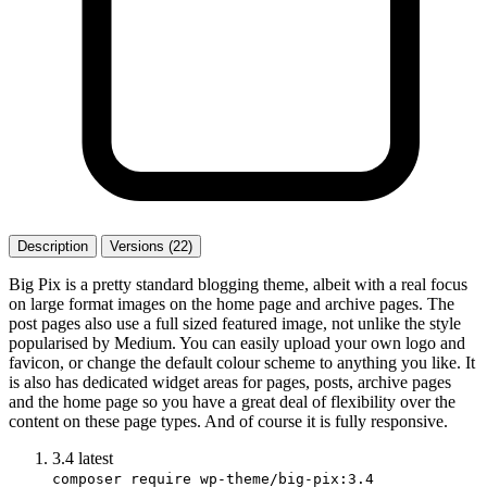
Description
Versions (22)
Big Pix is a pretty standard blogging theme, albeit with a real focus
on large format images on the home page and archive pages. The
post pages also use a full sized featured image, not unlike the style
popularised by Medium. You can easily upload your own logo and
favicon, or change the default colour scheme to anything you like. It
is also has dedicated widget areas for pages, posts, archive pages
and the home page so you have a great deal of flexibility over the
content on these page types. And of course it is fully responsive.
3.4
latest
composer require wp-theme/big-pix:3.4