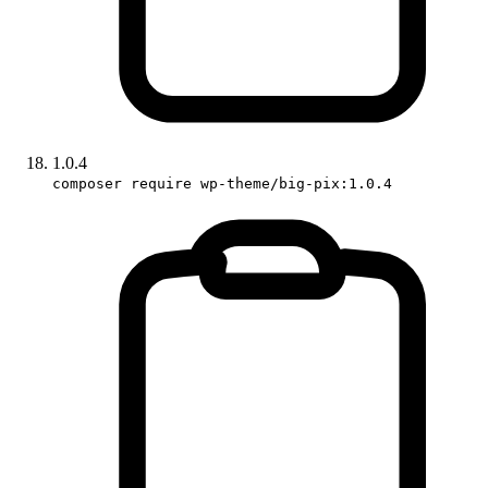
1.0.4
composer require wp-theme/big-pix:1.0.4