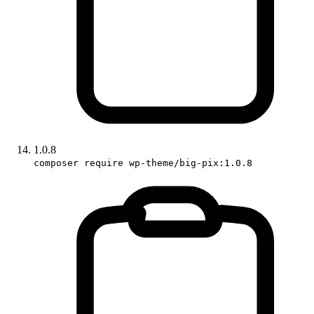
1.0.8
composer require wp-theme/big-pix:1.0.8