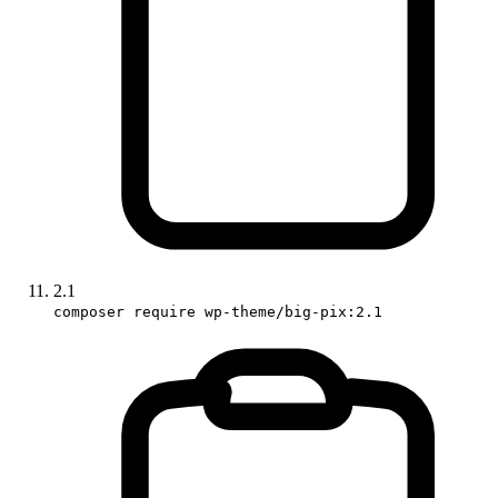
2.1
composer require wp-theme/big-pix:2.1