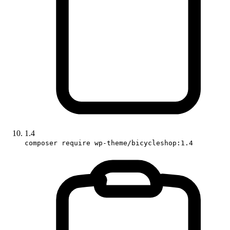
1.4
composer require wp-theme/bicycleshop:1.4