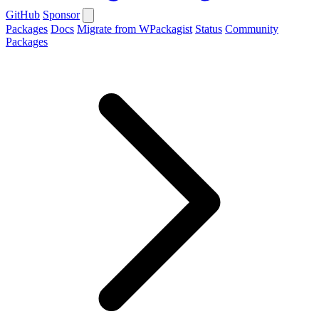
GitHub
Sponsor
Packages
Docs
Migrate from WPackagist
Status
Community
Packages