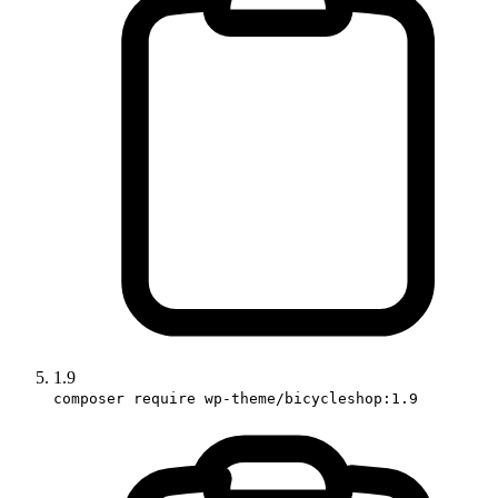
1.9
composer require wp-theme/bicycleshop:1.9