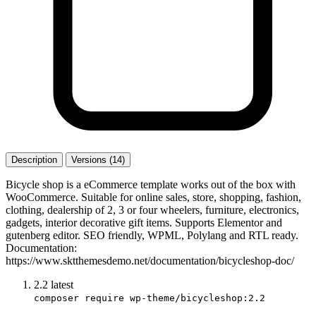
Description
Versions (14)
Bicycle shop is a eCommerce template works out of the box with
WooCommerce. Suitable for online sales, store, shopping, fashion,
clothing, dealership of 2, 3 or four wheelers, furniture, electronics,
gadgets, interior decorative gift items. Supports Elementor and
gutenberg editor. SEO friendly, WPML, Polylang and RTL ready.
Documentation:
https://www.sktthemesdemo.net/documentation/bicycleshop-doc/
2.2
latest
composer require wp-theme/bicycleshop:2.2