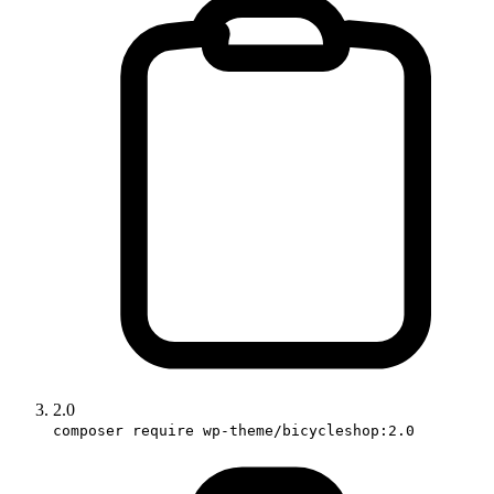
2.0
composer require wp-theme/bicycleshop:2.0