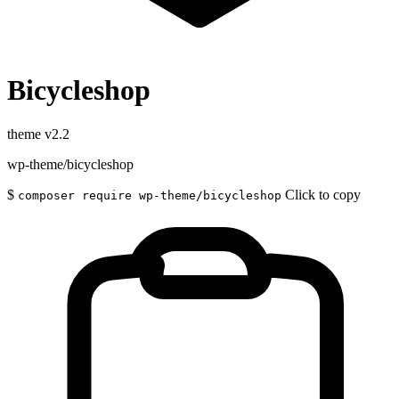
Bicycleshop
theme
v2.2
wp-theme/bicycleshop
$
Click to copy
composer require wp-theme/bicycleshop