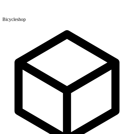
Bicycleshop