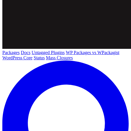
Packages
Docs
Untagged Plugins
WP Packages vs WPackagist
WordPress Core
Status
Mass Closures