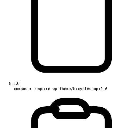
1.6
composer require wp-theme/bicycleshop:1.6