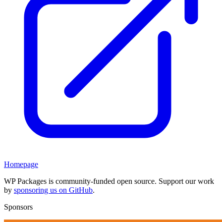
Homepage
WP Packages is community-funded open source. Support our work
by
sponsoring us on GitHub
.
Sponsors