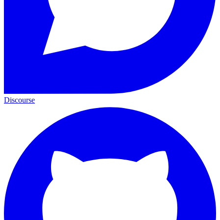
Discourse