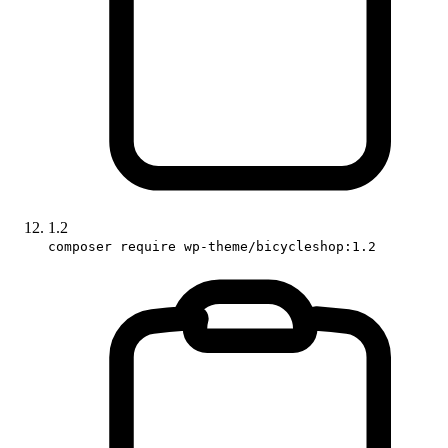
1.2
composer require wp-theme/bicycleshop:1.2