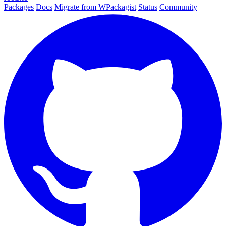
Packages
Docs
Migrate from WPackagist
Status
Community