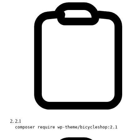
2.1
composer require wp-theme/bicycleshop:2.1