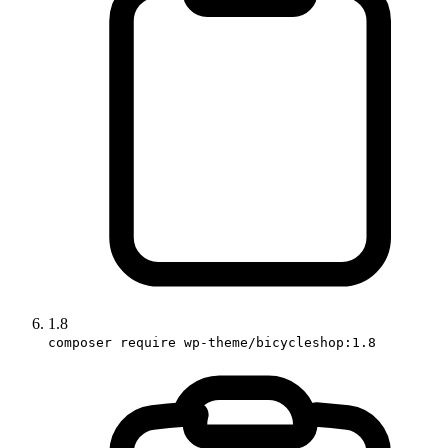
1.8
composer require wp-theme/bicycleshop:1.8