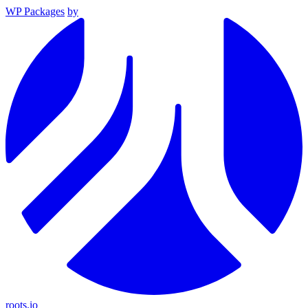
WP Packages
by
roots.io