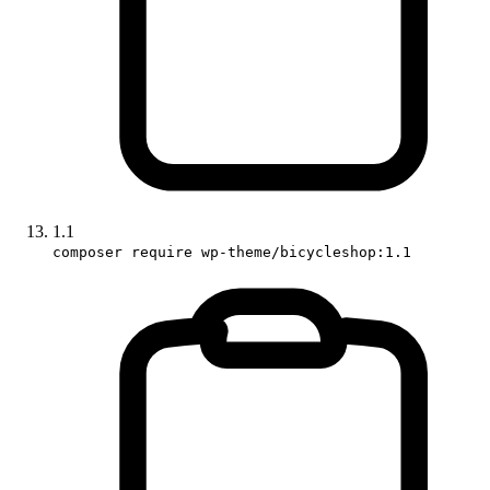
1.1
composer require wp-theme/bicycleshop:1.1