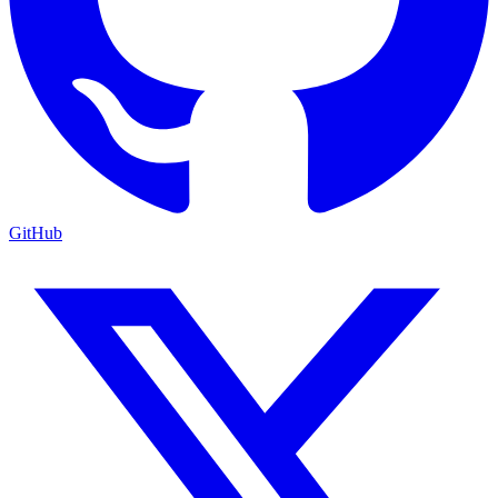
GitHub