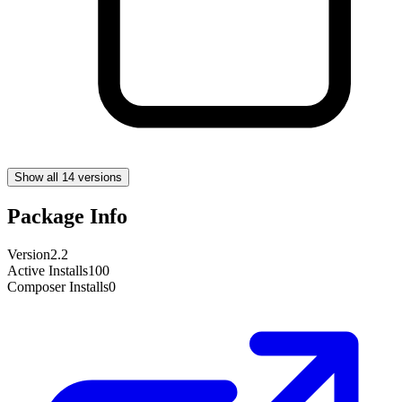
Show all 14 versions
Package Info
Version
2.2
Active Installs
100
Composer Installs
0