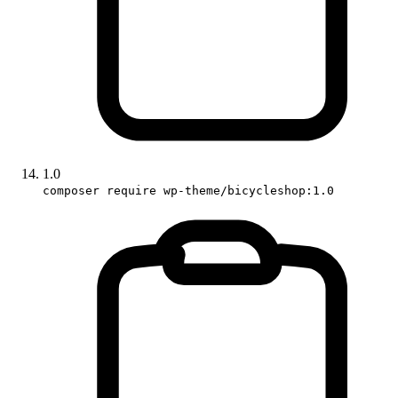
1.0
composer require wp-theme/bicycleshop:1.0