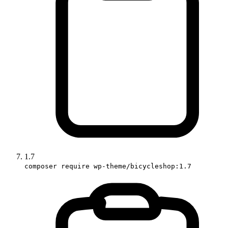
1.7
composer require wp-theme/bicycleshop:1.7