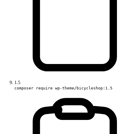
1.5
composer require wp-theme/bicycleshop:1.5