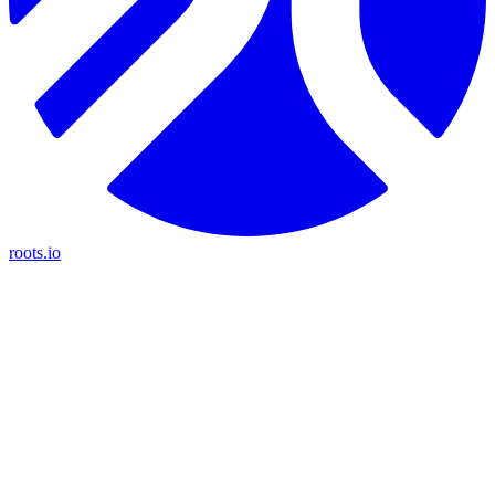
roots.io