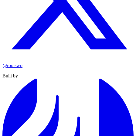
@rootswp
Built by