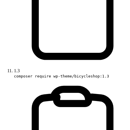
1.3
composer require wp-theme/bicycleshop:1.3