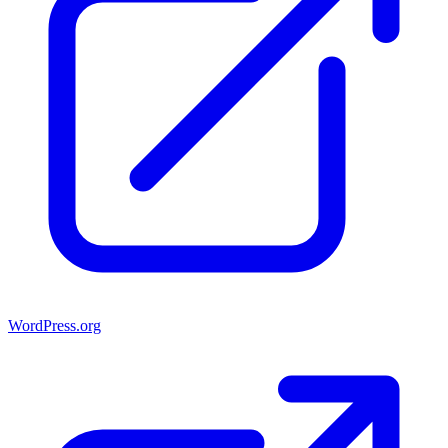
WordPress.org