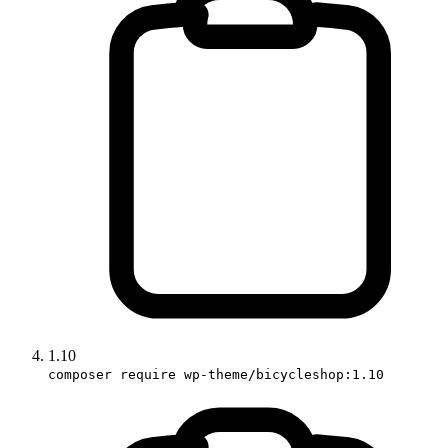
1.10
composer require wp-theme/bicycleshop:1.10