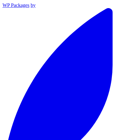
WP Packages
by