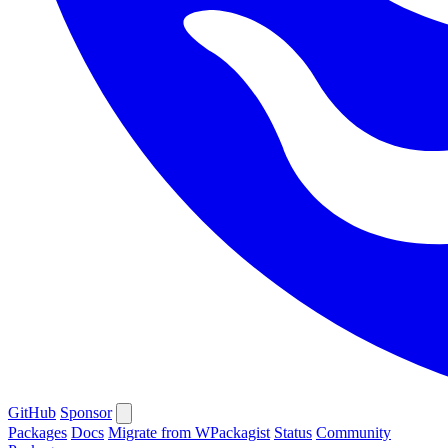
GitHub
Sponsor
Packages
Docs
Migrate from WPackagist
Status
Community