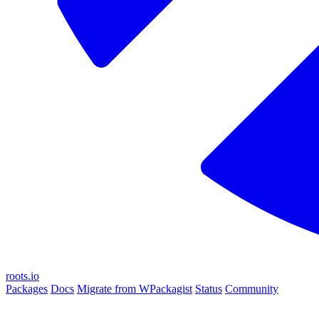
roots.io
Packages
Docs
Migrate from WPackagist
Status
Community