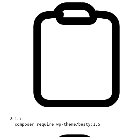
1.5
composer require wp-theme/besty:1.5