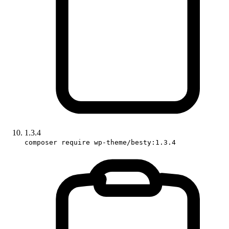
1.3.4
composer require wp-theme/besty:1.3.4