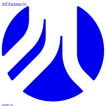
WP Packages
by
roots.io