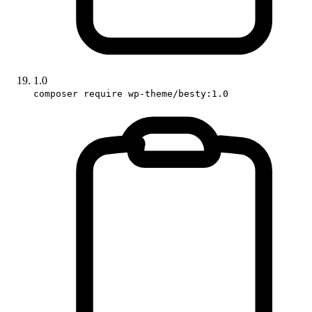
1.0
composer require wp-theme/besty:1.0