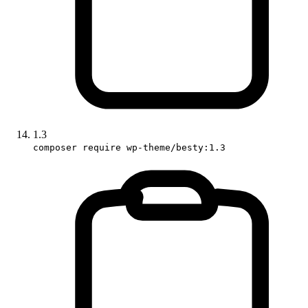
1.3
composer require wp-theme/besty:1.3