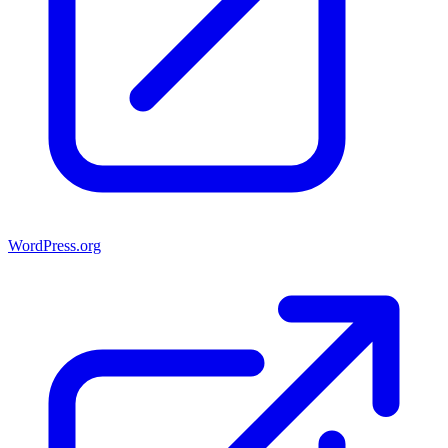
WordPress.org