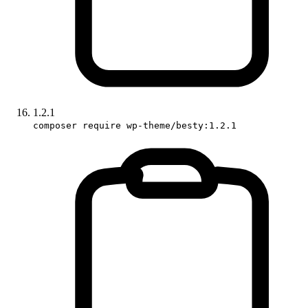
1.2.1
composer require wp-theme/besty:1.2.1