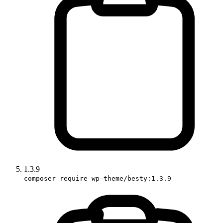
1.3.9
composer require wp-theme/besty:1.3.9