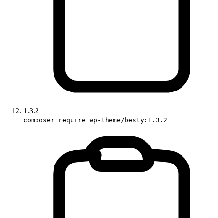
1.3.2
composer require wp-theme/besty:1.3.2