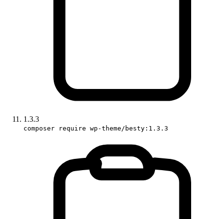
1.3.3
composer require wp-theme/besty:1.3.3