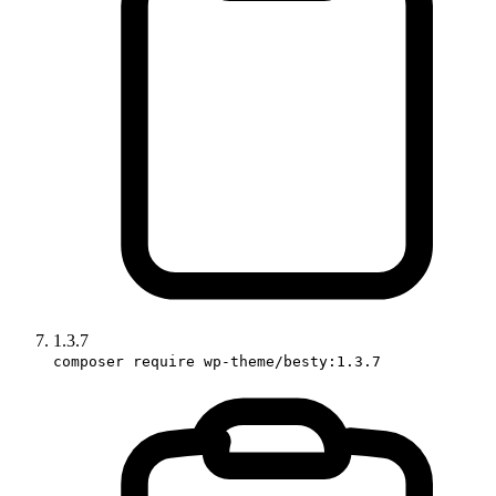
1.3.7
composer require wp-theme/besty:1.3.7