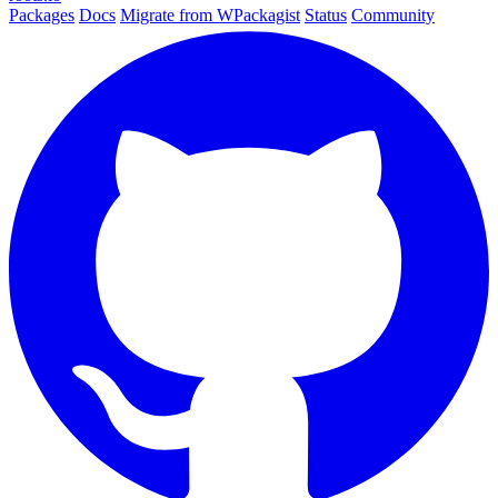
Packages
Docs
Migrate from WPackagist
Status
Community