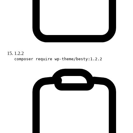
1.2.2
composer require wp-theme/besty:1.2.2