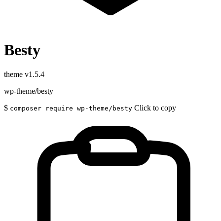
Besty
theme
v1.5.4
wp-theme/besty
$
Click to copy
composer require wp-theme/besty