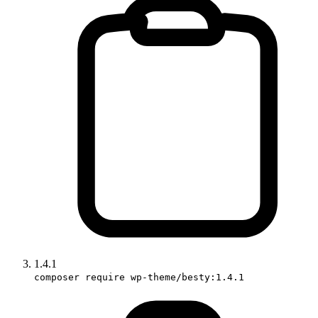
1.4.1
composer require wp-theme/besty:1.4.1