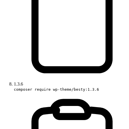
1.3.6
composer require wp-theme/besty:1.3.6