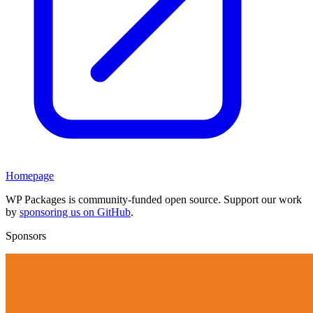
Homepage
WP Packages is community-funded open source. Support our work
by
sponsoring us on GitHub
.
Sponsors