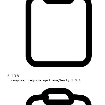
1.3.8
composer require wp-theme/besty:1.3.8