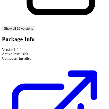
Show all 19 versions
Package Info
Version
1.5.4
Active Installs
20
Composer Installs
0