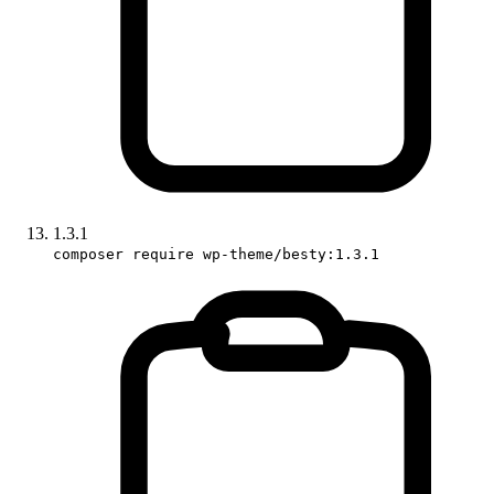
1.3.1
composer require wp-theme/besty:1.3.1