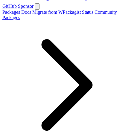
GitHub
Sponsor
Packages
Docs
Migrate from WPackagist
Status
Community
Packages