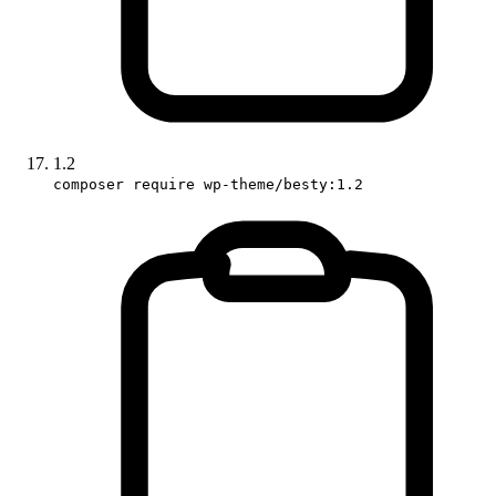
1.2
composer require wp-theme/besty:1.2