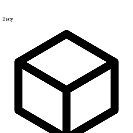
Besty