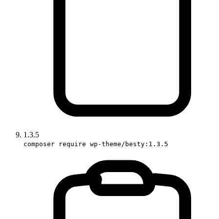
1.3.5
composer require wp-theme/besty:1.3.5