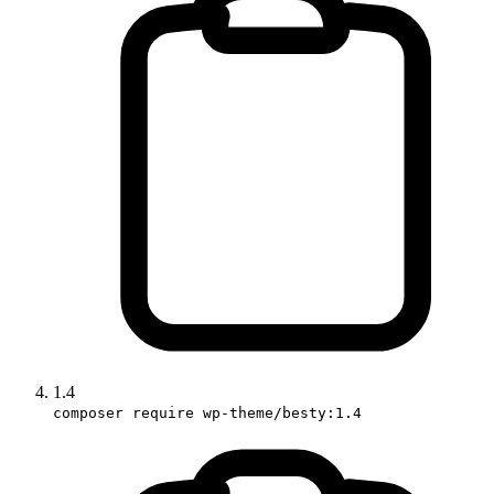
1.4
composer require wp-theme/besty:1.4