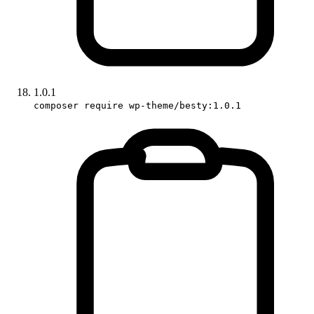
1.0.1
composer require wp-theme/besty:1.0.1