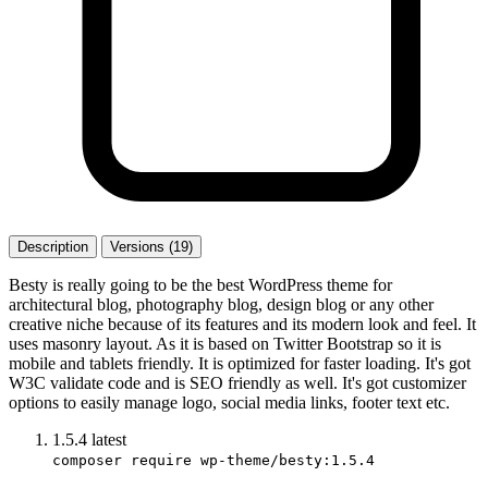
Description
Versions (19)
Besty is really going to be the best WordPress theme for
architectural blog, photography blog, design blog or any other
creative niche because of its features and its modern look and feel. It
uses masonry layout. As it is based on Twitter Bootstrap so it is
mobile and tablets friendly. It is optimized for faster loading. It's got
W3C validate code and is SEO friendly as well. It's got customizer
options to easily manage logo, social media links, footer text etc.
1.5.4
latest
composer require wp-theme/besty:1.5.4