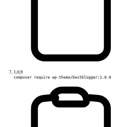
1.0.9
composer require wp-theme/bestblogger:1.0.9