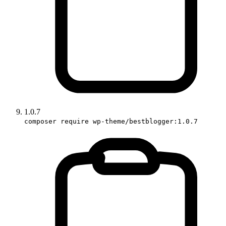
1.0.7
composer require wp-theme/bestblogger:1.0.7