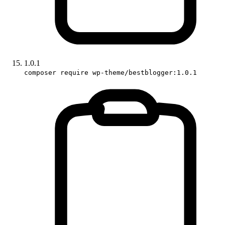
1.0.1
composer require wp-theme/bestblogger:1.0.1