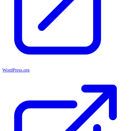
WordPress.org