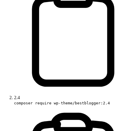
2.4
composer require wp-theme/bestblogger:2.4