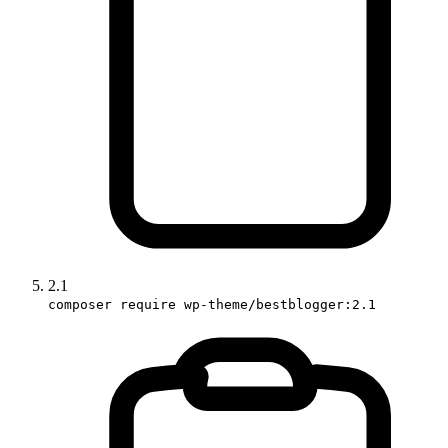
2.1
composer require wp-theme/bestblogger:2.1