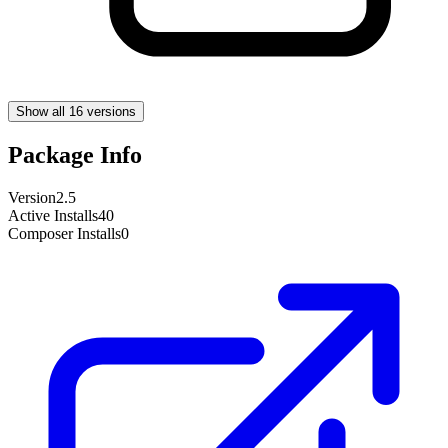
Show all 16 versions
Package Info
Version
2.5
Active Installs
40
Composer Installs
0