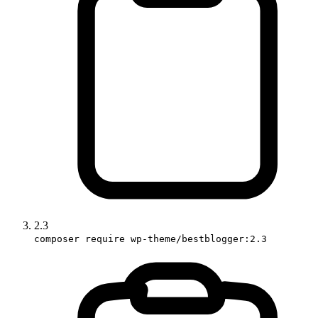
2.3
composer require wp-theme/bestblogger:2.3