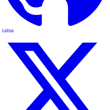
GitHub