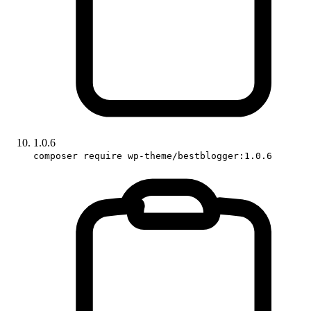
1.0.6
composer require wp-theme/bestblogger:1.0.6