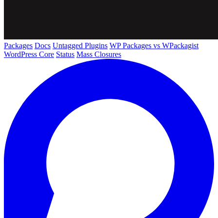
Packages
Docs
Untagged Plugins
WP Packages vs WPackagist
WordPress Core
Status
Mass Closures