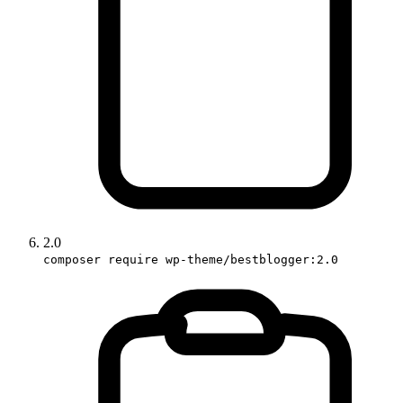
2.0
composer require wp-theme/bestblogger:2.0