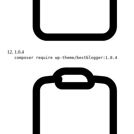
1.0.4
composer require wp-theme/bestblogger:1.0.4