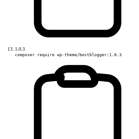
1.0.3
composer require wp-theme/bestblogger:1.0.3