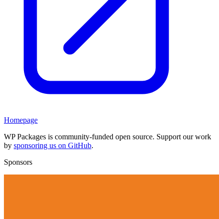
Homepage
WP Packages is community-funded open source. Support our work
by
sponsoring us on GitHub
.
Sponsors