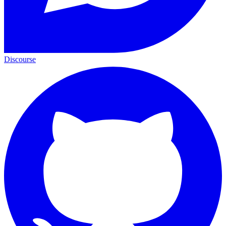
Discourse