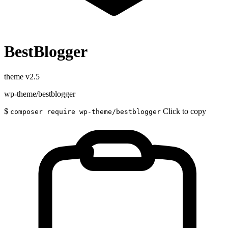
BestBlogger
theme
v2.5
wp-theme/bestblogger
$
Click to copy
composer require wp-theme/bestblogger