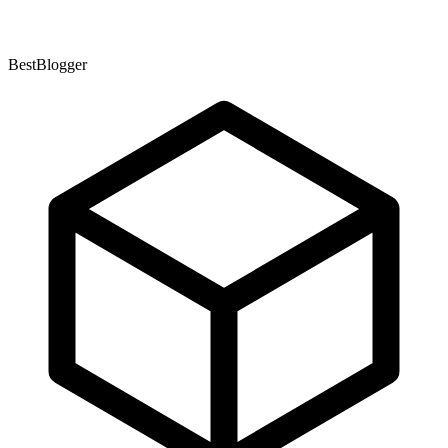
BestBlogger