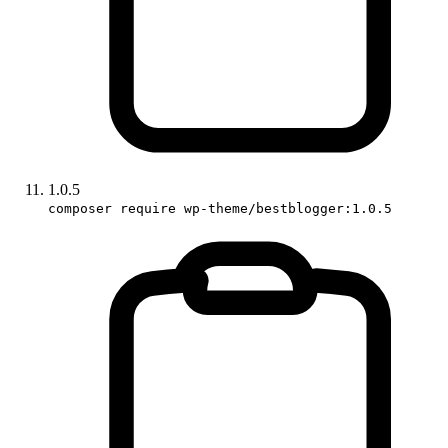
1.0.5
composer require wp-theme/bestblogger:1.0.5