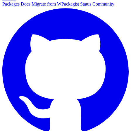
Packages
Docs
Migrate from WPackagist
Status
Community