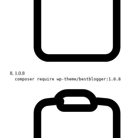
1.0.8
composer require wp-theme/bestblogger:1.0.8