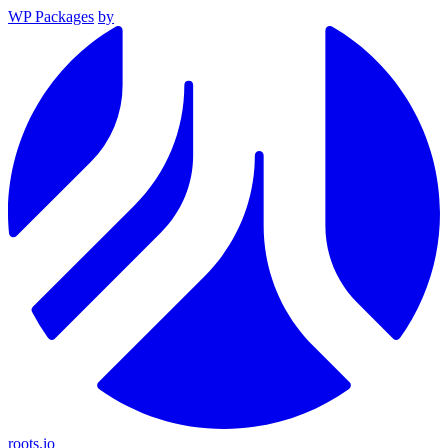
WP Packages
by
roots.io