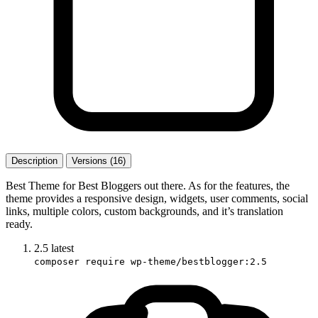
Description
Versions (16)
Best Theme for Best Bloggers out there. As for the features, the
theme provides a responsive design, widgets, user comments, social
links, multiple colors, custom backgrounds, and it’s translation
ready.
2.5
latest
composer require wp-theme/bestblogger:2.5