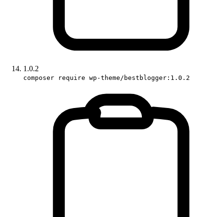
1.0.2
composer require wp-theme/bestblogger:1.0.2