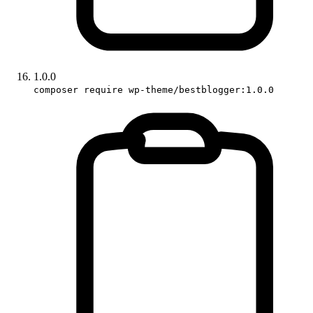
1.0.0
composer require wp-theme/bestblogger:1.0.0