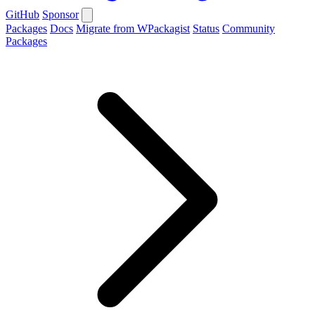
GitHub
Sponsor
Packages
Docs
Migrate from WPackagist
Status
Community
Packages