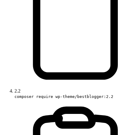
2.2
composer require wp-theme/bestblogger:2.2