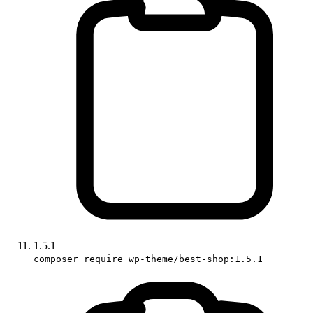
1.5.1
composer require wp-theme/best-shop:1.5.1