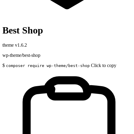
Best Shop
theme
v1.6.2
wp-theme/best-shop
$
Click to copy
composer require wp-theme/best-shop