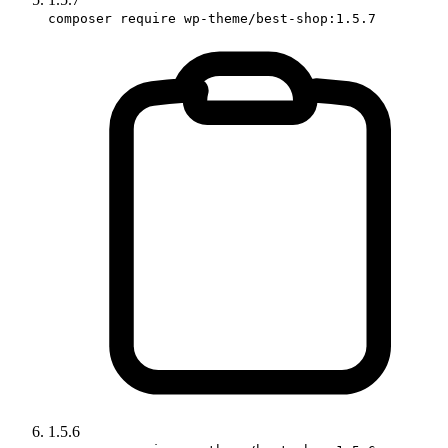
composer require wp-theme/best-shop:1.5.7
1.5.6