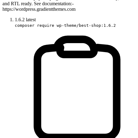
and RTL ready. See documentation:-
https://wordpress.gradientthemes.com
1.6.2
latest
composer require wp-theme/best-shop:1.6.2