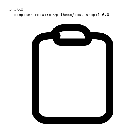
1.6.0
composer require wp-theme/best-shop:1.6.0