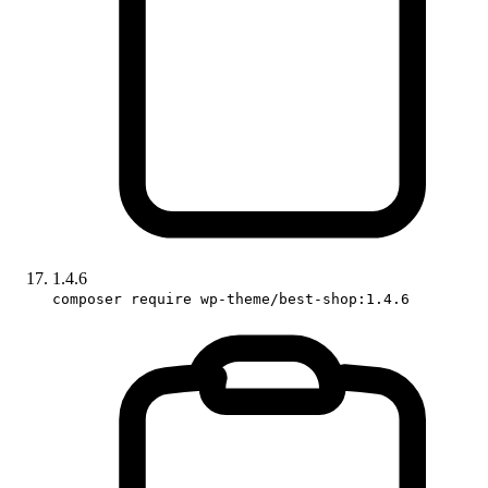
1.4.6
composer require wp-theme/best-shop:1.4.6