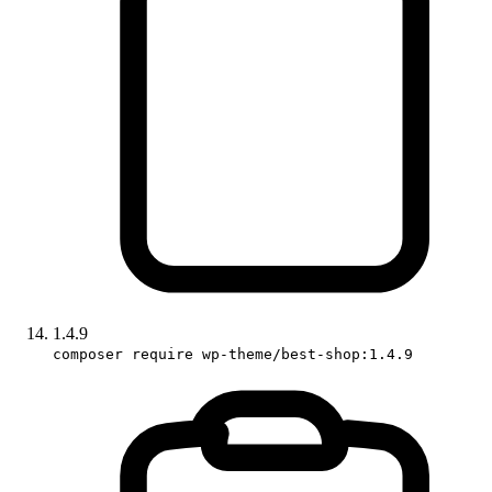
1.4.9
composer require wp-theme/best-shop:1.4.9