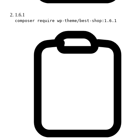
1.6.1
composer require wp-theme/best-shop:1.6.1