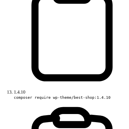
1.4.10
composer require wp-theme/best-shop:1.4.10