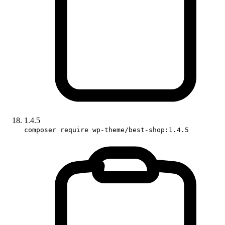
1.4.5
composer require wp-theme/best-shop:1.4.5