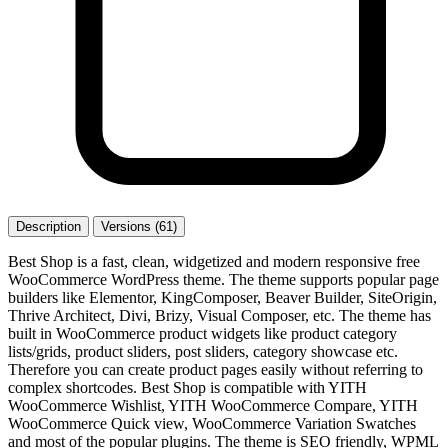
Description
Versions (61)
Best Shop is a fast, clean, widgetized and modern responsive free
WooCommerce WordPress theme. The theme supports popular page
builders like Elementor, KingComposer, Beaver Builder, SiteOrigin,
Thrive Architect, Divi, Brizy, Visual Composer, etc. The theme has
built in WooCommerce product widgets like product category
lists/grids, product sliders, post sliders, category showcase etc.
Therefore you can create product pages easily without referring to
complex shortcodes. Best Shop is compatible with YITH
WooCommerce Wishlist, YITH WooCommerce Compare, YITH
WooCommerce Quick view, WooCommerce Variation Swatches
and most of the popular plugins. The theme is SEO friendly, WPML