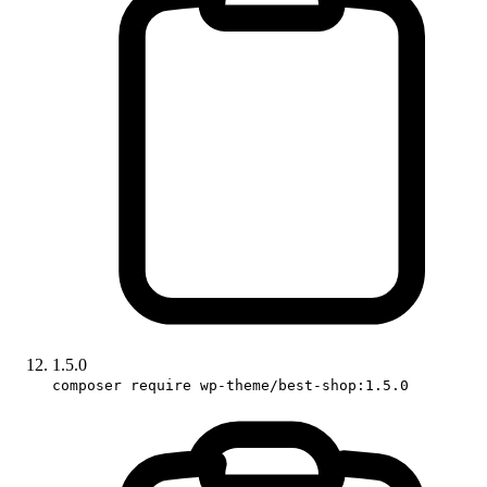
1.5.0
composer require wp-theme/best-shop:1.5.0