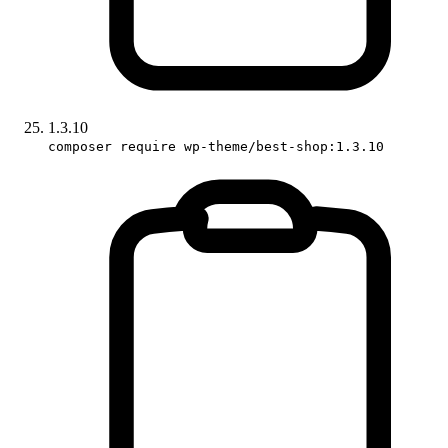
1.3.10
composer require wp-theme/best-shop:1.3.10