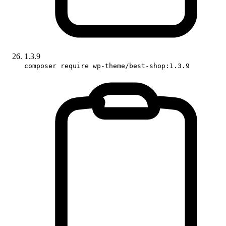
1.3.9
composer require wp-theme/best-shop:1.3.9