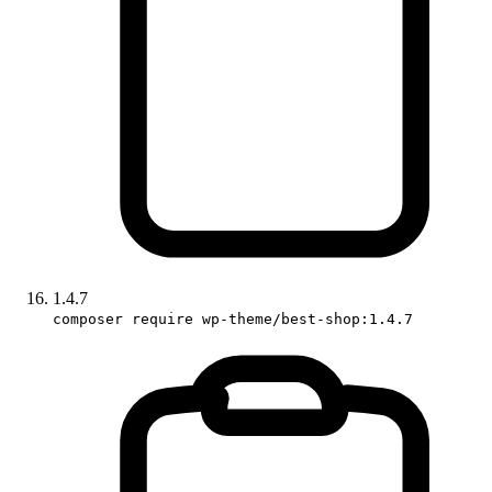
1.4.7
composer require wp-theme/best-shop:1.4.7