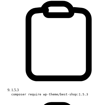
1.5.3
composer require wp-theme/best-shop:1.5.3