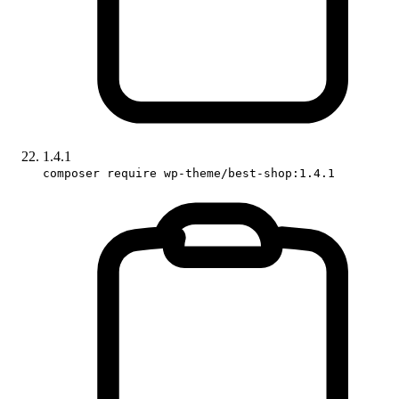
1.4.1
composer require wp-theme/best-shop:1.4.1