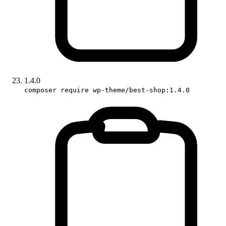
1.4.0
composer require wp-theme/best-shop:1.4.0