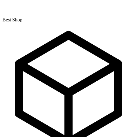
Best Shop