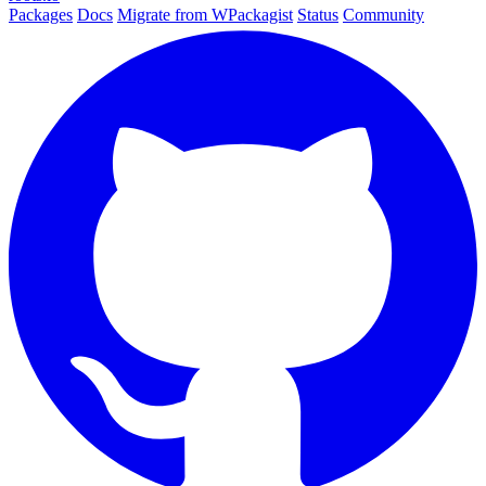
Packages
Docs
Migrate from WPackagist
Status
Community