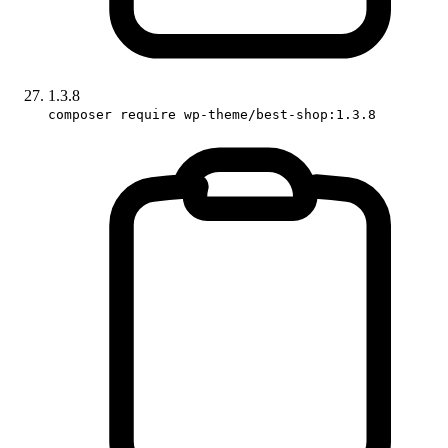
1.3.8
composer require wp-theme/best-shop:1.3.8