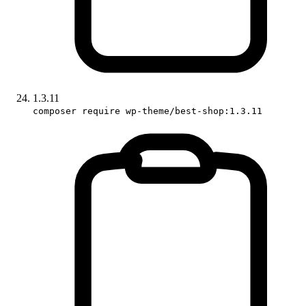
1.3.11
composer require wp-theme/best-shop:1.3.11