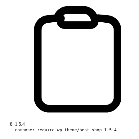
1.5.4
composer require wp-theme/best-shop:1.5.4