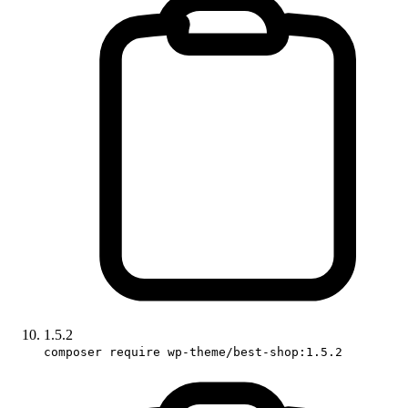
1.5.2
composer require wp-theme/best-shop:1.5.2