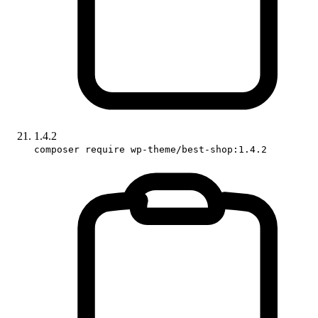
1.4.2
composer require wp-theme/best-shop:1.4.2