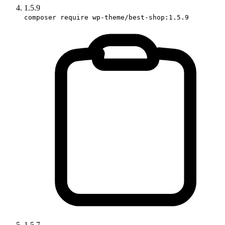
1.5.9
composer require wp-theme/best-shop:1.5.9
1.5.7