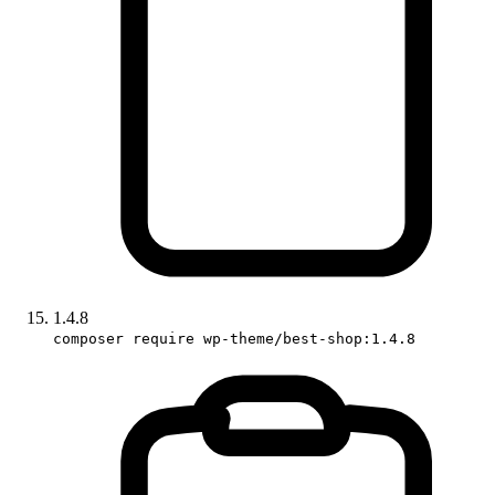
1.4.8
composer require wp-theme/best-shop:1.4.8