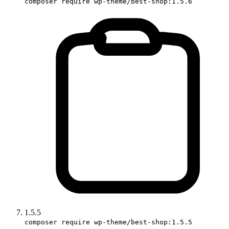
composer require wp-theme/best-shop:1.5.6
1.5.5
composer require wp-theme/best-shop:1.5.5