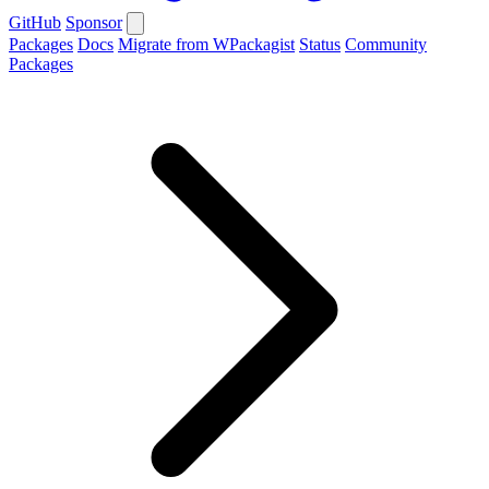
GitHub
Sponsor
Packages
Docs
Migrate from WPackagist
Status
Community
Packages