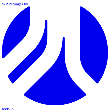
WP Packages
by
roots.io