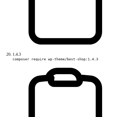
1.4.3
composer require wp-theme/best-shop:1.4.3