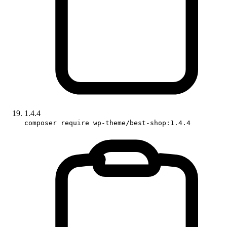
1.4.4
composer require wp-theme/best-shop:1.4.4