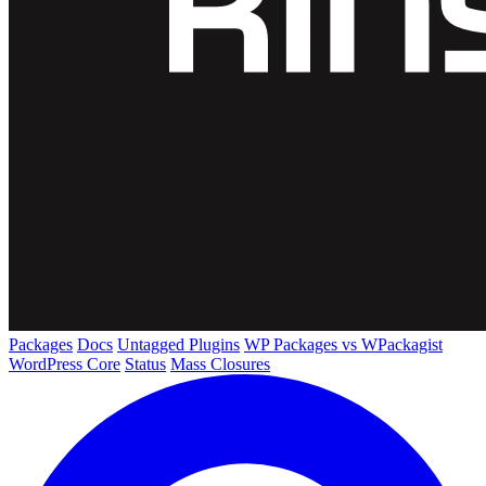
Packages
Docs
Untagged Plugins
WP Packages vs WPackagist
WordPress Core
Status
Mass Closures