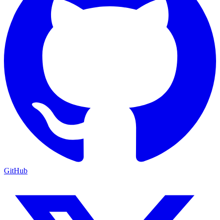
GitHub