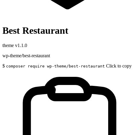
Best Restaurant
theme
v1.1.0
wp-theme/best-restaurant
$
Click to copy
composer require wp-theme/best-restaurant