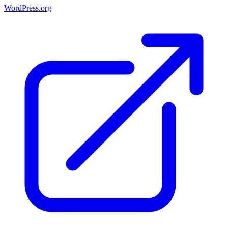
WordPress.org