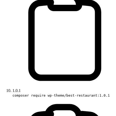
1.0.1
composer require wp-theme/best-restaurant:1.0.1