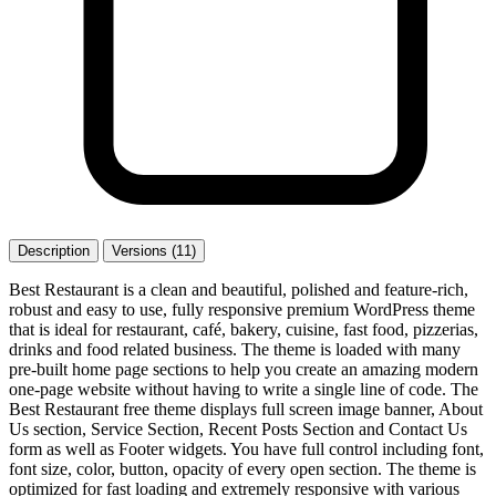
Description
Versions (11)
Best Restaurant is a clean and beautiful, polished and feature-rich,
robust and easy to use, fully responsive premium WordPress theme
that is ideal for restaurant, café, bakery, cuisine, fast food, pizzerias,
drinks and food related business. The theme is loaded with many
pre-built home page sections to help you create an amazing modern
one-page website without having to write a single line of code. The
Best Restaurant free theme displays full screen image banner, About
Us section, Service Section, Recent Posts Section and Contact Us
form as well as Footer widgets. You have full control including font,
font size, color, button, opacity of every open section. The theme is
optimized for fast loading and extremely responsive with various