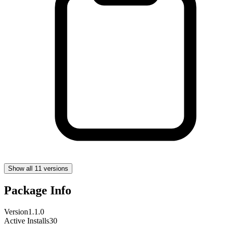
Show all 11 versions
Package Info
Version
1.1.0
Active Installs
30