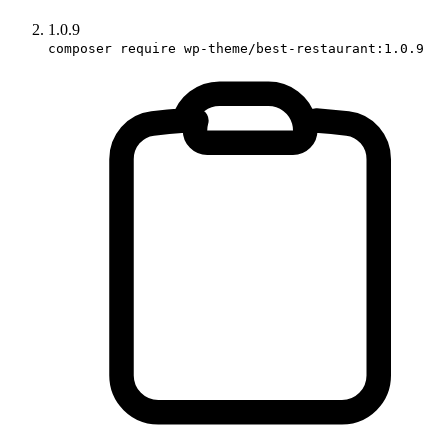
1.0.9
composer require wp-theme/best-restaurant:1.0.9