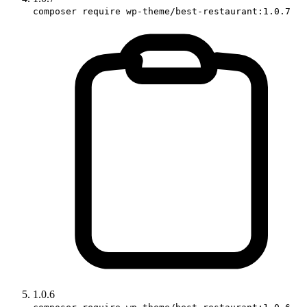
composer require wp-theme/best-restaurant:1.0.7
1.0.6