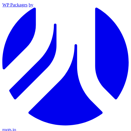
WP Packages
by
roots.io