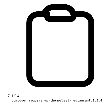
1.0.4
composer require wp-theme/best-restaurant:1.0.4