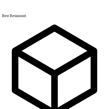
Best Restaurant