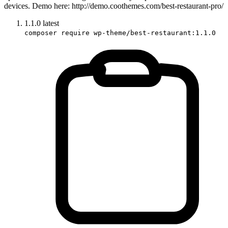
devices. Demo here: http://demo.coothemes.com/best-restaurant-pro/
1.1.0
latest
composer require wp-theme/best-restaurant:1.1.0