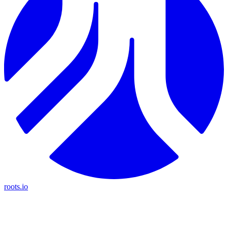
roots.io