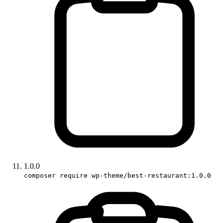
1.0.0
composer require wp-theme/best-restaurant:1.0.0