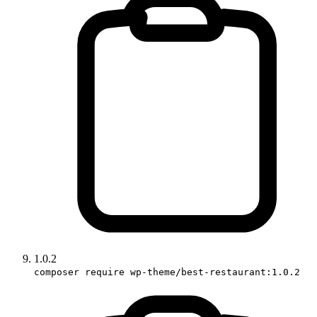
1.0.2
composer require wp-theme/best-restaurant:1.0.2