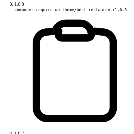
1.0.8
composer require wp-theme/best-restaurant:1.0.8
1.0.7