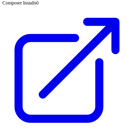
Composer Installs
0