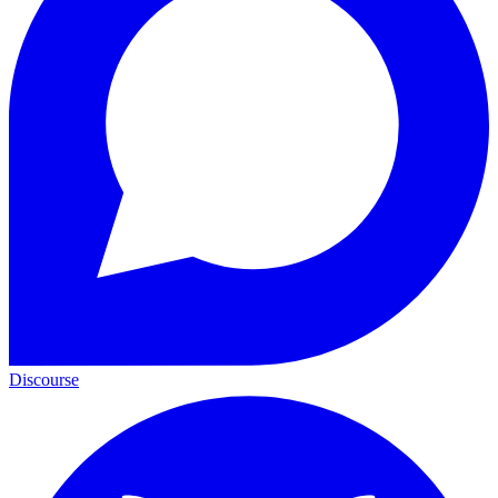
Discourse