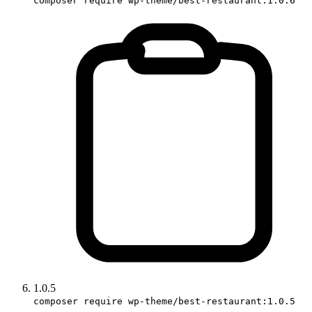
composer require wp-theme/best-restaurant:1.0.6
1.0.5
composer require wp-theme/best-restaurant:1.0.5