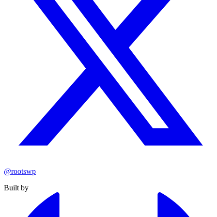
@rootswp
Built by