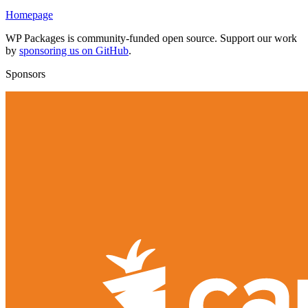
Homepage
WP Packages is community-funded open source. Support our work
by
sponsoring us on GitHub
.
Sponsors