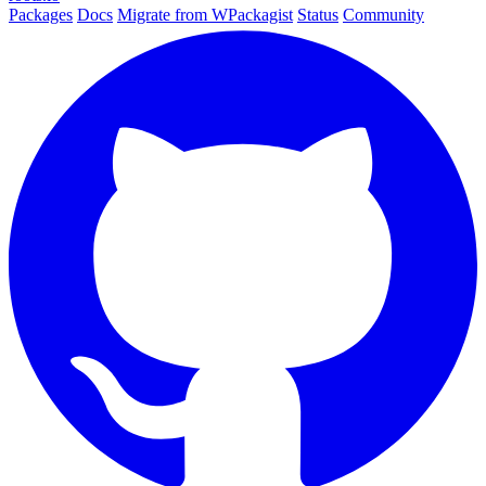
Packages
Docs
Migrate from WPackagist
Status
Community