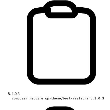
1.0.3
composer require wp-theme/best-restaurant:1.0.3