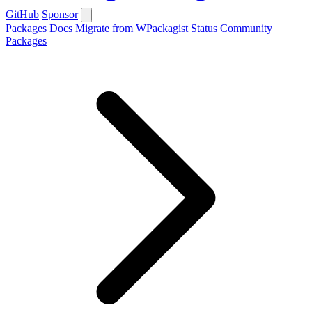
GitHub
Sponsor
Packages
Docs
Migrate from WPackagist
Status
Community
Packages