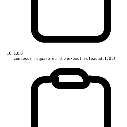
1.0.0
composer require wp-theme/best-reloaded:1.0.0