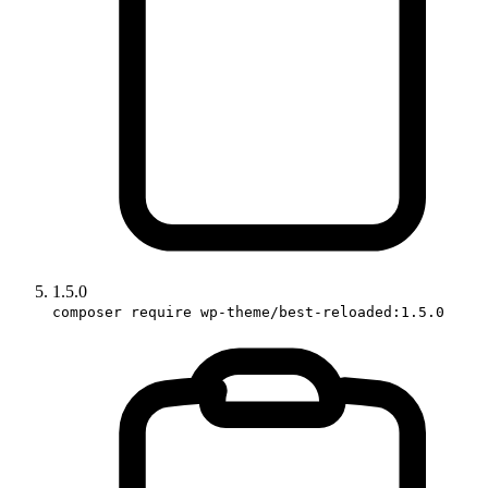
1.5.0
composer require wp-theme/best-reloaded:1.5.0