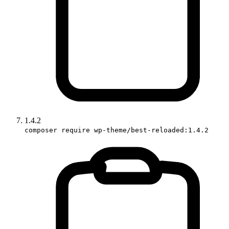
1.4.2
composer require wp-theme/best-reloaded:1.4.2