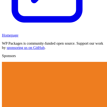
Homepage
WP Packages is community-funded open source. Support our work
by
sponsoring us on GitHub
.
Sponsors