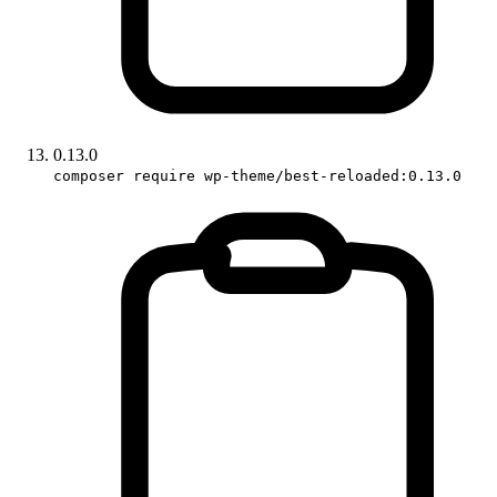
0.13.0
composer require wp-theme/best-reloaded:0.13.0