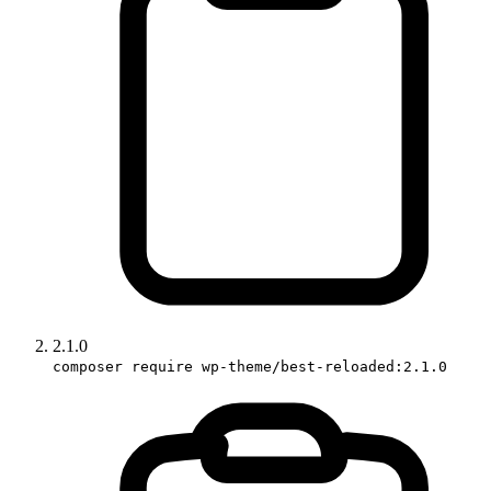
2.1.0
composer require wp-theme/best-reloaded:2.1.0