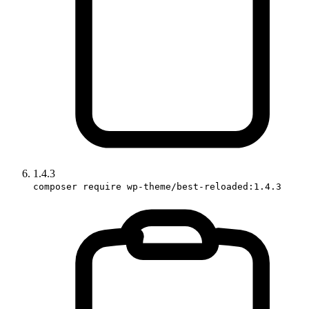
1.4.3
composer require wp-theme/best-reloaded:1.4.3