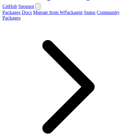
GitHub
Sponsor
Packages
Docs
Migrate from WPackagist
Status
Community
Packages