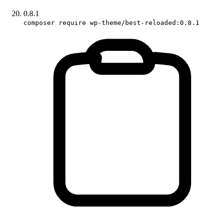
0.8.1
composer require wp-theme/best-reloaded:0.8.1