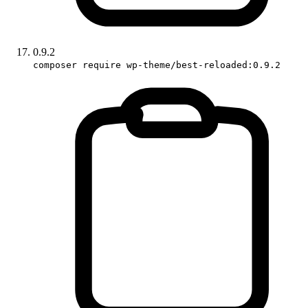
0.9.2
composer require wp-theme/best-reloaded:0.9.2