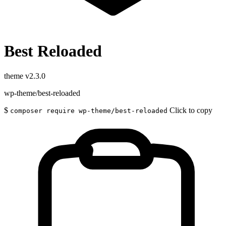
Best Reloaded
theme
v2.3.0
wp-theme/best-reloaded
$
Click to copy
composer require wp-theme/best-reloaded