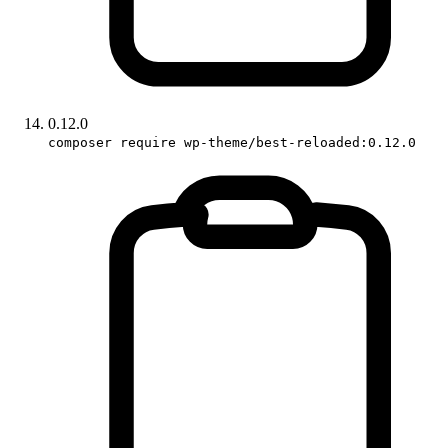
0.12.0
composer require wp-theme/best-reloaded:0.12.0