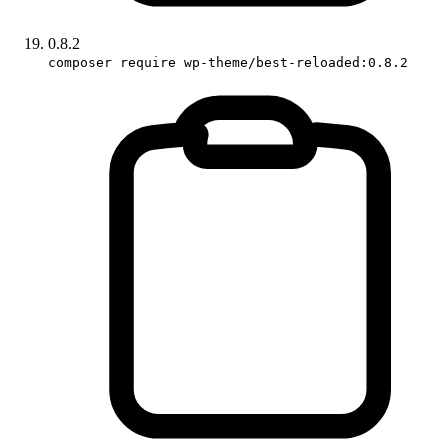
0.8.2
composer require wp-theme/best-reloaded:0.8.2