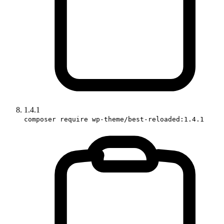
1.4.1
composer require wp-theme/best-reloaded:1.4.1