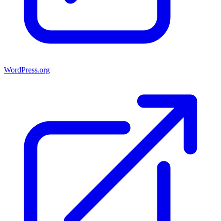
WordPress.org