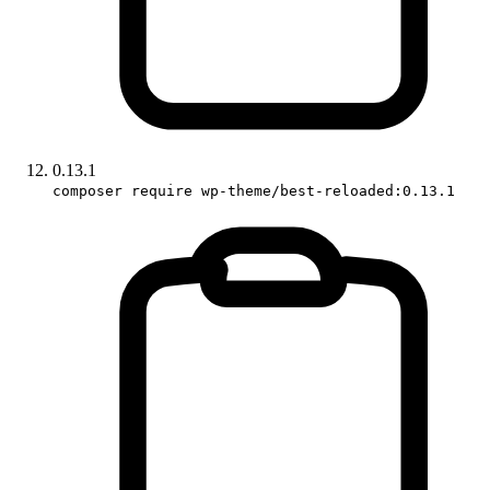
0.13.1
composer require wp-theme/best-reloaded:0.13.1