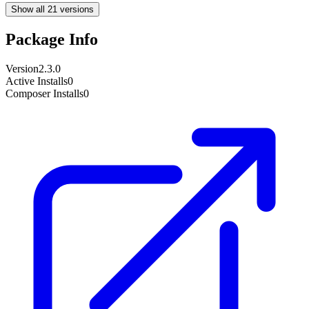
Show all 21 versions
Package Info
Version
2.3.0
Active Installs
0
Composer Installs
0