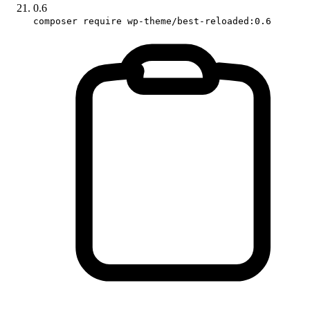
0.6
composer require wp-theme/best-reloaded:0.6