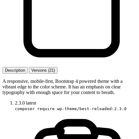
Description
Versions (21)
A responsive, mobile-first, Bootstrap 4 powered theme with a
vibrant edge to the color scheme. It has an emphasis on clear
typography with enough space for your content to breath.
2.3.0
latest
composer require wp-theme/best-reloaded:2.3.0