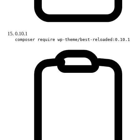
0.10.1
composer require wp-theme/best-reloaded:0.10.1