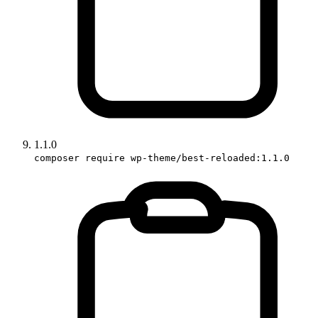
1.1.0
composer require wp-theme/best-reloaded:1.1.0