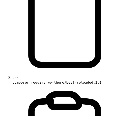
2.0
composer require wp-theme/best-reloaded:2.0