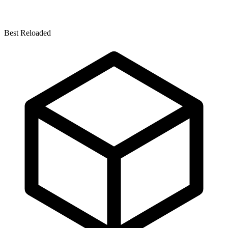
Best Reloaded