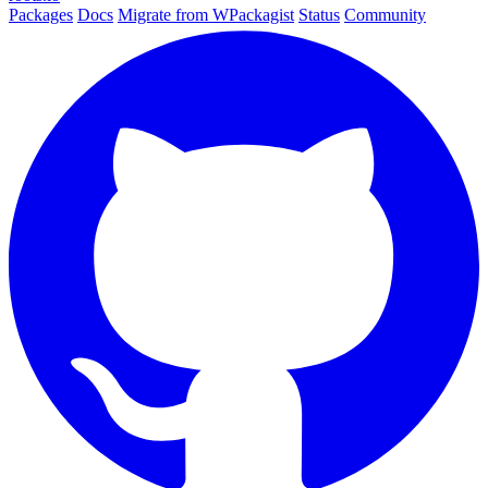
Packages
Docs
Migrate from WPackagist
Status
Community