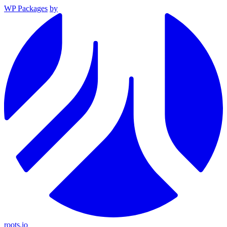
WP Packages
by
roots.io