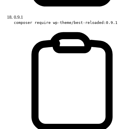
0.9.1
composer require wp-theme/best-reloaded:0.9.1