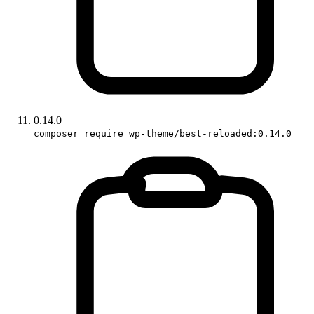
0.14.0
composer require wp-theme/best-reloaded:0.14.0