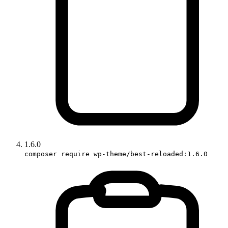
1.6.0
composer require wp-theme/best-reloaded:1.6.0