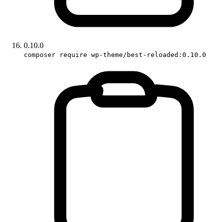
0.10.0
composer require wp-theme/best-reloaded:0.10.0