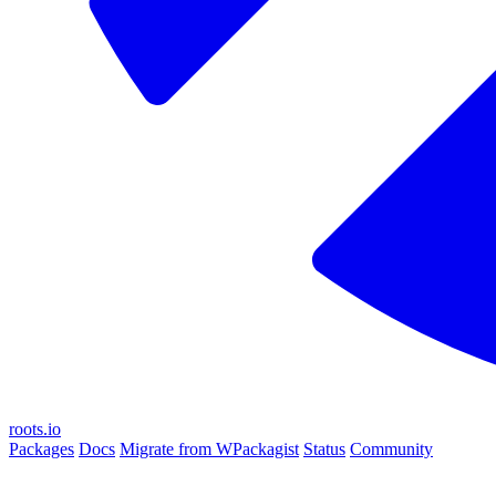
roots.io
Packages
Docs
Migrate from WPackagist
Status
Community