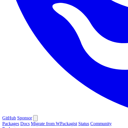
GitHub
Sponsor
Packages
Docs
Migrate from WPackagist
Status
Community