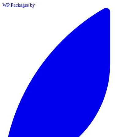
WP Packages
by