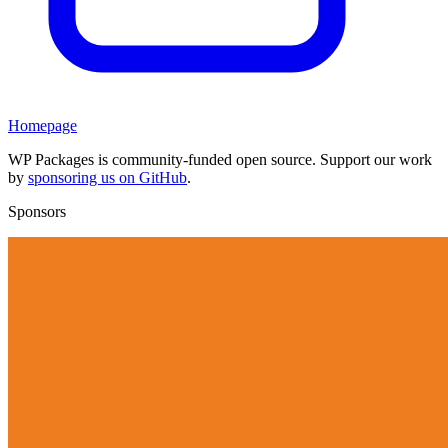
Homepage
WP Packages is community-funded open source. Support our work
by
sponsoring us on GitHub
.
Sponsors