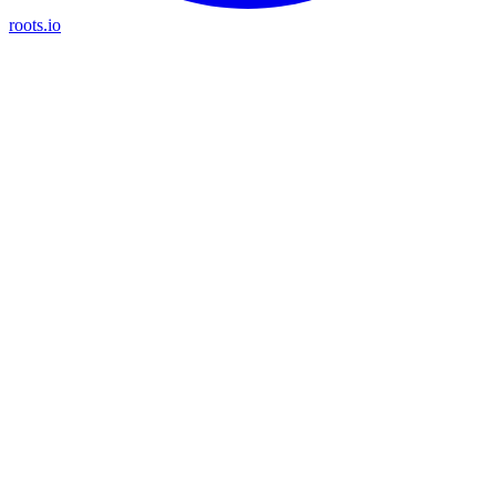
roots.io