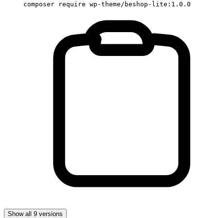
composer require wp-theme/beshop-lite:1.0.0
Show all 9 versions