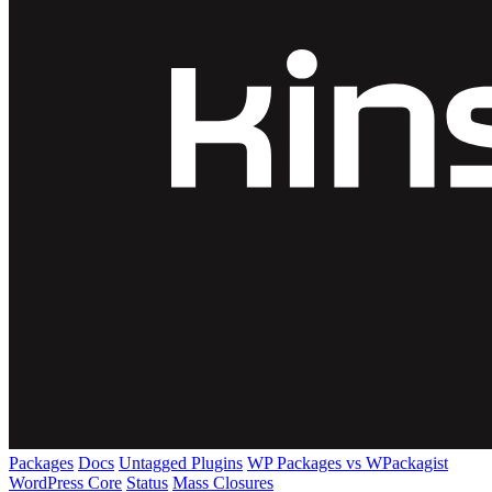
Packages
Docs
Untagged Plugins
WP Packages vs WPackagist
WordPress Core
Status
Mass Closures