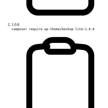
1.0.8
composer require wp-theme/beshop-lite:1.0.8