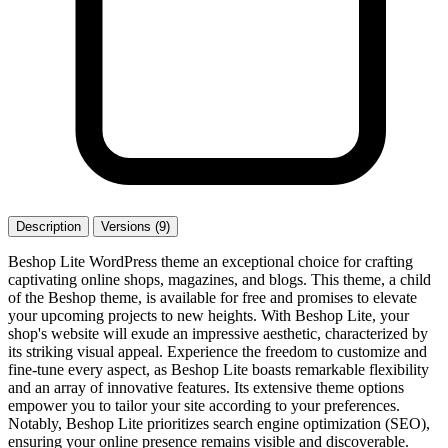
Description
Versions (9)
Beshop Lite WordPress theme an exceptional choice for crafting
captivating online shops, magazines, and blogs. This theme, a child
of the Beshop theme, is available for free and promises to elevate
your upcoming projects to new heights. With Beshop Lite, your
shop's website will exude an impressive aesthetic, characterized by
its striking visual appeal. Experience the freedom to customize and
fine-tune every aspect, as Beshop Lite boasts remarkable flexibility
and an array of innovative features. Its extensive theme options
empower you to tailor your site according to your preferences.
Notably, Beshop Lite prioritizes search engine optimization (SEO),
ensuring your online presence remains visible and discoverable.