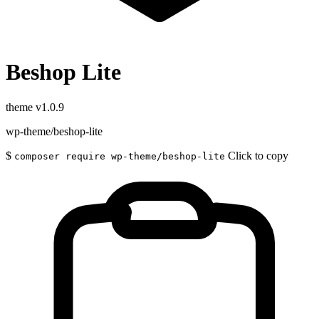
Beshop Lite
theme
v1.0.9
wp-theme/beshop-lite
$
Click to copy
composer require wp-theme/beshop-lite