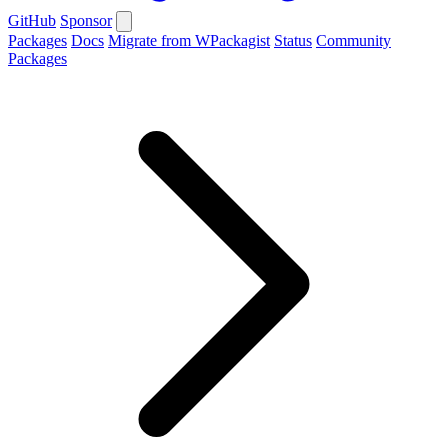
GitHub
Sponsor
Packages
Docs
Migrate from WPackagist
Status
Community
Packages