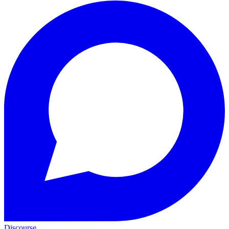
Discourse