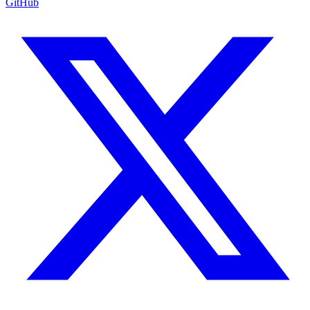
GitHub