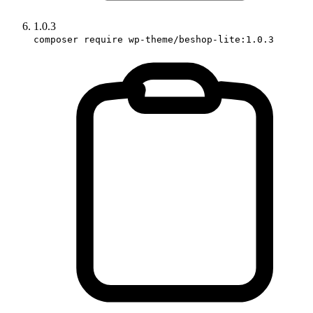
1.0.3
composer require wp-theme/beshop-lite:1.0.3