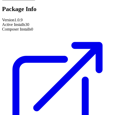
Package Info
Version
1.0.9
Active Installs
30
Composer Installs
0