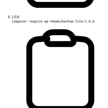
1.0.6
composer require wp-theme/beshop-lite:1.0.6