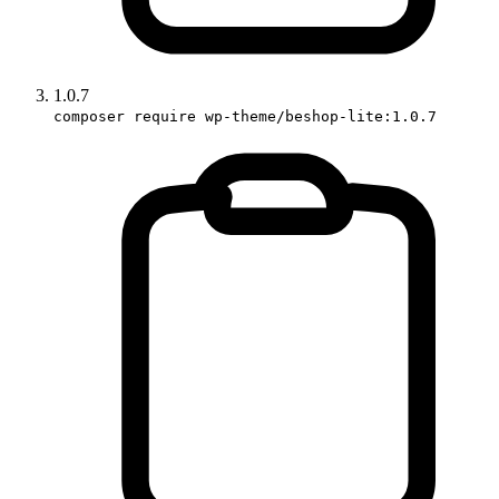
1.0.7
composer require wp-theme/beshop-lite:1.0.7