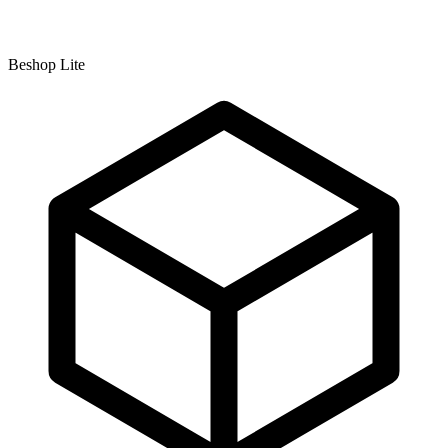
Beshop Lite