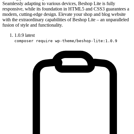
Seamlessly adapting to various devices, Beshop Lite is fully
responsive, while its foundation in HTML5 and CSS3 guarantees a
modern, cutting-edge design. Elevate your shop and blog website
with the extraordinary capabilities of Beshop Lite – an unparalleled
fusion of style and functionality.
1.0.9
latest
composer require wp-theme/beshop-lite:1.0.9