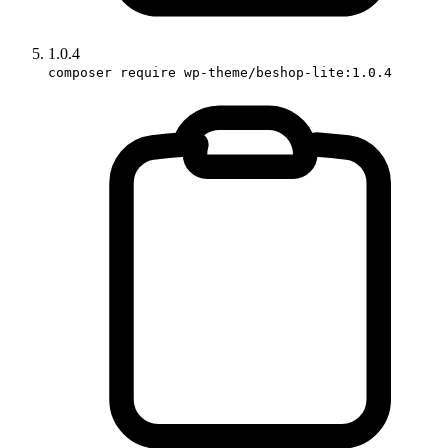
1.0.4
composer require wp-theme/beshop-lite:1.0.4