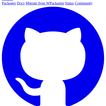
Packages
Docs
Migrate from WPackagist
Status
Community