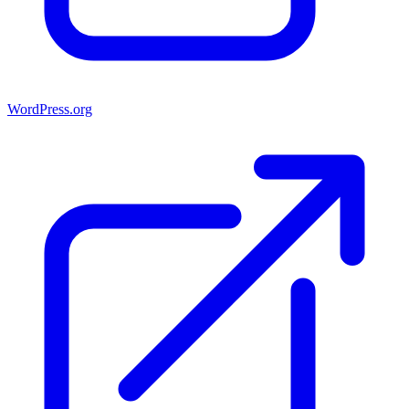
WordPress.org