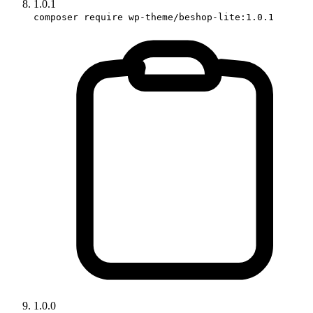
1.0.1
composer require wp-theme/beshop-lite:1.0.1
1.0.0