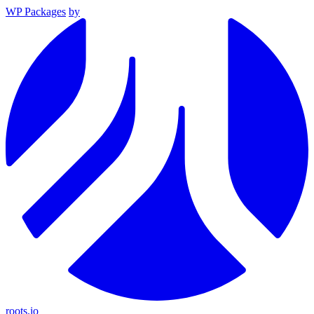
WP Packages
by
roots.io