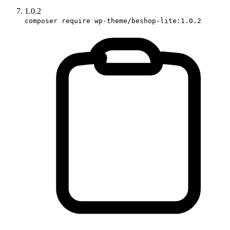
1.0.2
composer require wp-theme/beshop-lite:1.0.2