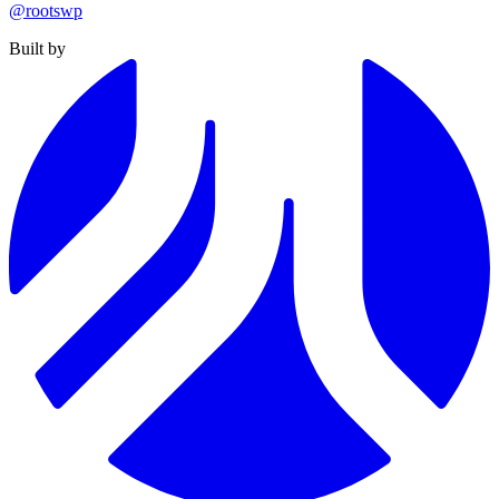
@rootswp
Built by