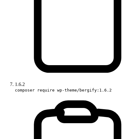
1.6.2
composer require wp-theme/bergify:1.6.2