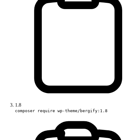
1.8
composer require wp-theme/bergify:1.8