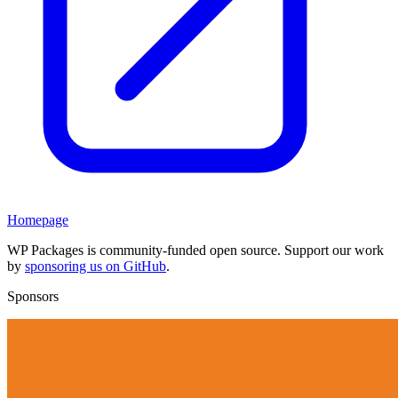
Homepage
WP Packages is community-funded open source. Support our work
by
sponsoring us on GitHub
.
Sponsors