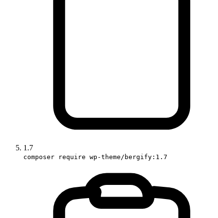
1.7
composer require wp-theme/bergify:1.7