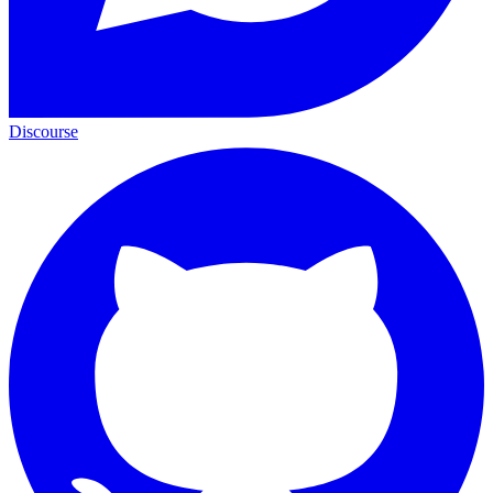
Discourse