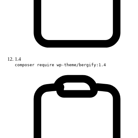
1.4
composer require wp-theme/bergify:1.4