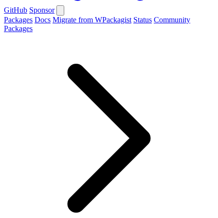
GitHub
Sponsor
Packages
Docs
Migrate from WPackagist
Status
Community
Packages