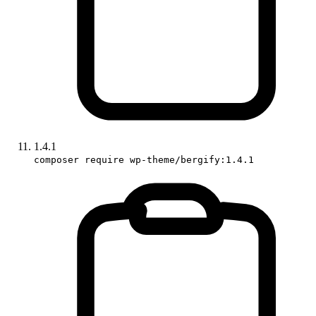
1.4.1
composer require wp-theme/bergify:1.4.1