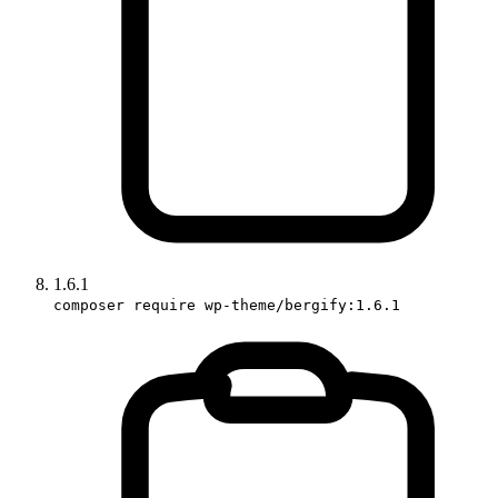
1.6.1
composer require wp-theme/bergify:1.6.1