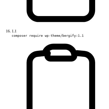
1.1
composer require wp-theme/bergify:1.1