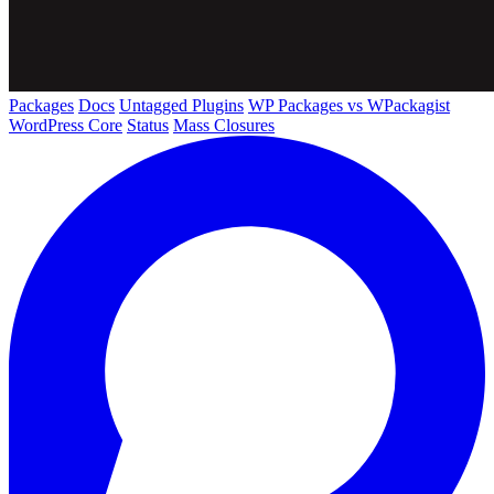
Packages
Docs
Untagged Plugins
WP Packages vs WPackagist
WordPress Core
Status
Mass Closures