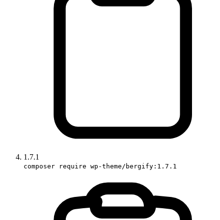
1.7.1
composer require wp-theme/bergify:1.7.1