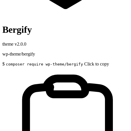
Bergify
theme
v2.0.0
wp-theme/bergify
$
Click to copy
composer require wp-theme/bergify