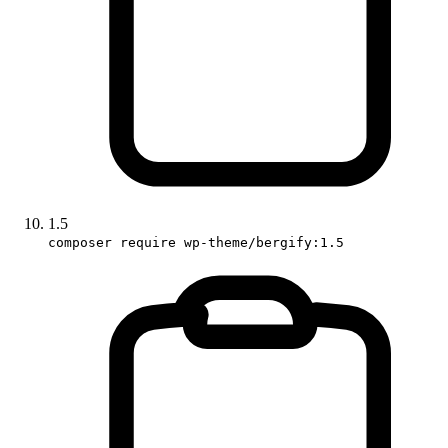
1.5
composer require wp-theme/bergify:1.5