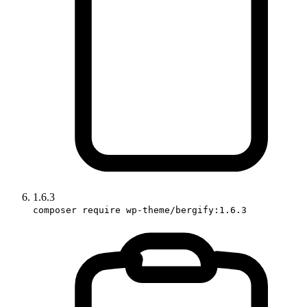
1.6.3
composer require wp-theme/bergify:1.6.3