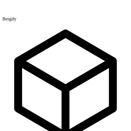
Bergify