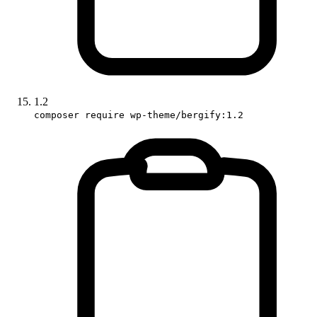
1.2
composer require wp-theme/bergify:1.2