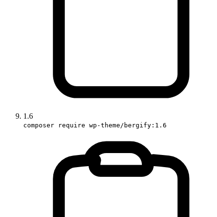
1.6
composer require wp-theme/bergify:1.6