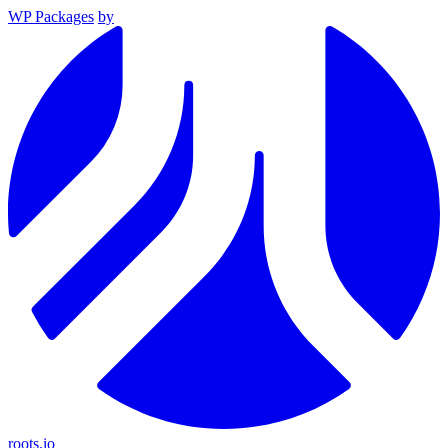
WP Packages
by
roots.io