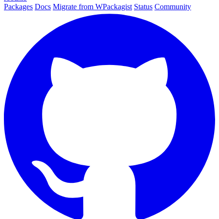
Packages
Docs
Migrate from WPackagist
Status
Community