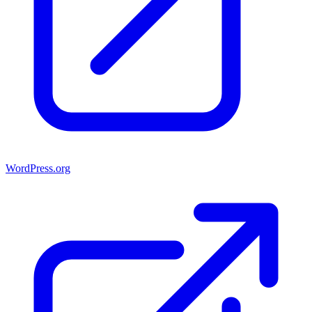
WordPress.org