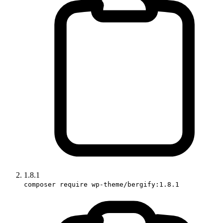
1.8.1
composer require wp-theme/bergify:1.8.1