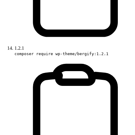
1.2.1
composer require wp-theme/bergify:1.2.1