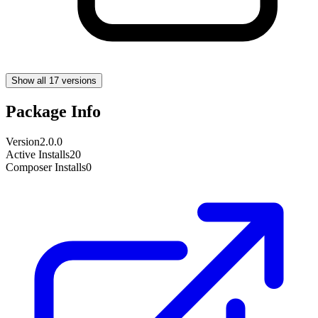
Show all 17 versions
Package Info
Version
2.0.0
Active Installs
20
Composer Installs
0