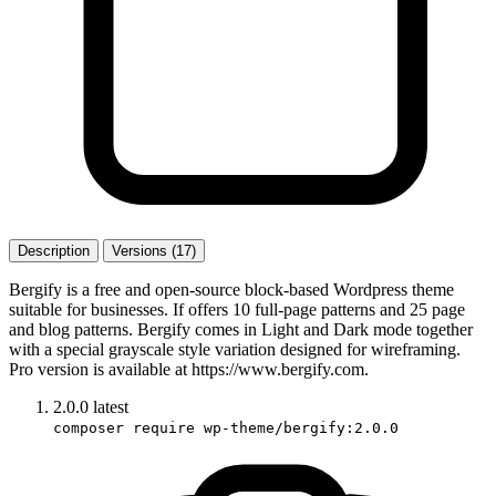
Description
Versions (17)
Bergify is a free and open-source block-based Wordpress theme
suitable for businesses. If offers 10 full-page patterns and 25 page
and blog patterns. Bergify comes in Light and Dark mode together
with a special grayscale style variation designed for wireframing.
Pro version is available at https://www.bergify.com.
2.0.0
latest
composer require wp-theme/bergify:2.0.0