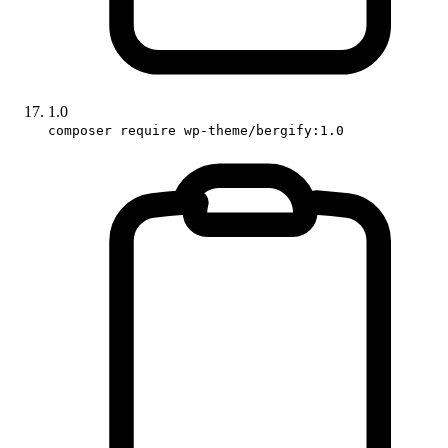
1.0
composer require wp-theme/bergify:1.0