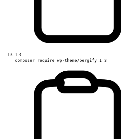
1.3
composer require wp-theme/bergify:1.3