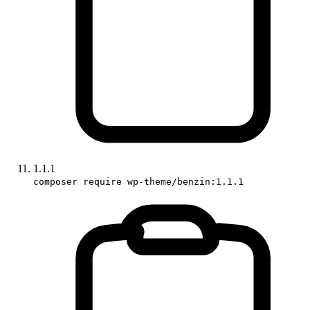
1.1.1
composer require wp-theme/benzin:1.1.1