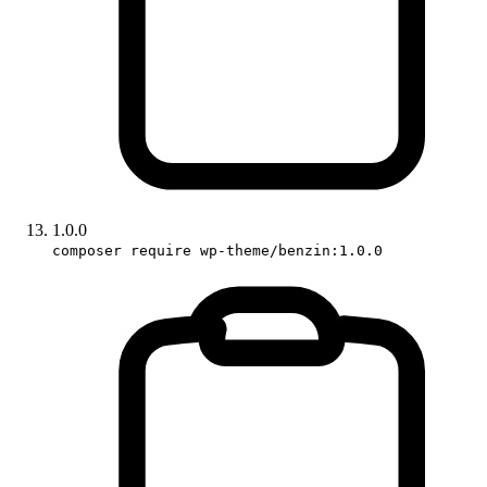
1.0.0
composer require wp-theme/benzin:1.0.0