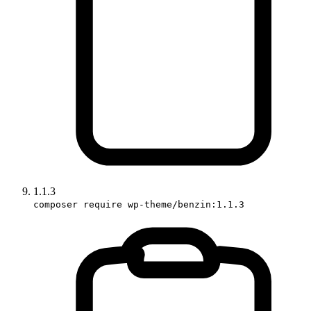
1.1.3
composer require wp-theme/benzin:1.1.3