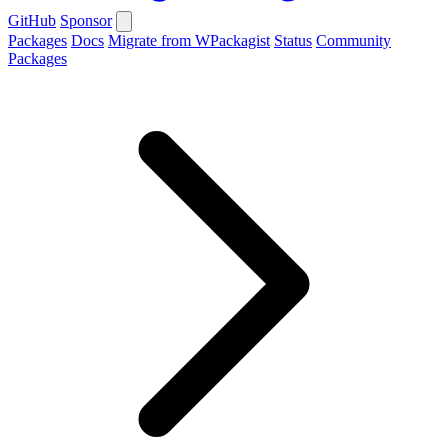
GitHub
Sponsor
Packages
Docs
Migrate from WPackagist
Status
Community
Packages