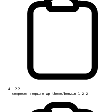
1.2.2
composer require wp-theme/benzin:1.2.2