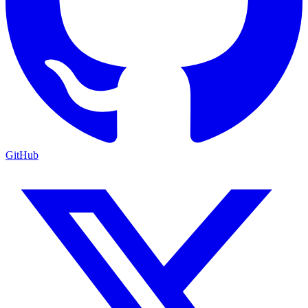
GitHub