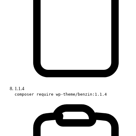
1.1.4
composer require wp-theme/benzin:1.1.4