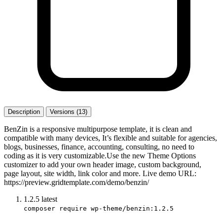
Description
Versions (13)
BenZin is a responsive multipurpose template, it is clean and
compatible with many devices, It’s flexible and suitable for agencies,
blogs, businesses, finance, accounting, consulting, no need to
coding as it is very customizable.Use the new Theme Options
customizer to add your own header image, custom background,
page layout, site width, link color and more. Live demo URL:
https://preview.gridtemplate.com/demo/benzin/
1.2.5
latest
composer require wp-theme/benzin:1.2.5