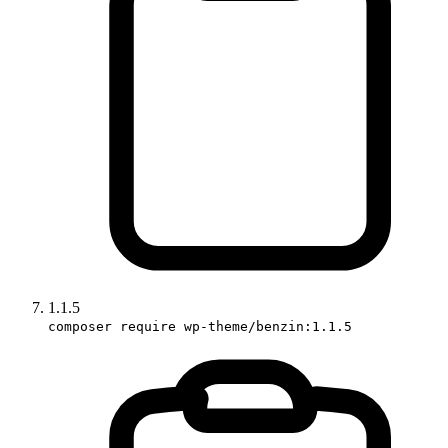
1.1.5
composer require wp-theme/benzin:1.1.5