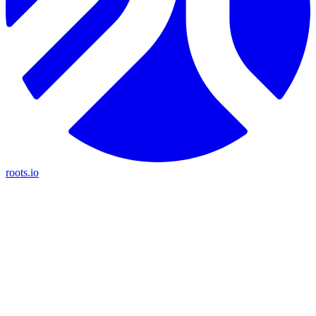
roots.io