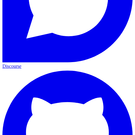
Discourse