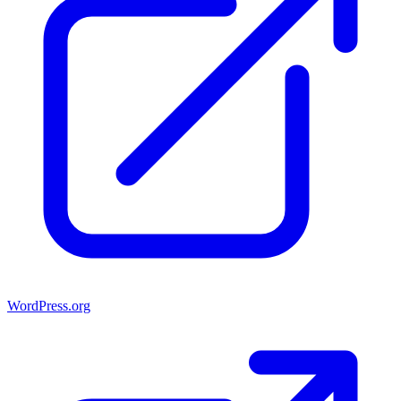
WordPress.org