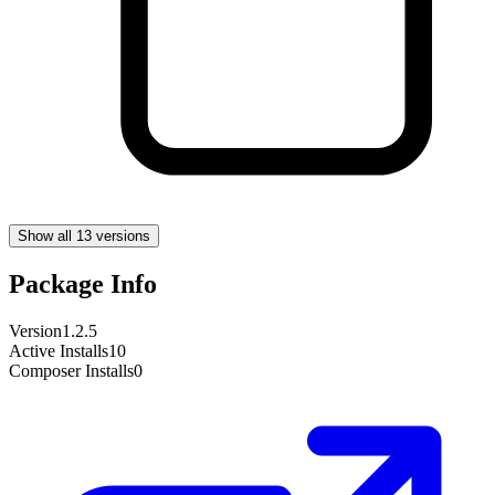
Show all 13 versions
Package Info
Version
1.2.5
Active Installs
10
Composer Installs
0