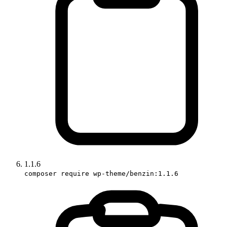
1.1.6
composer require wp-theme/benzin:1.1.6