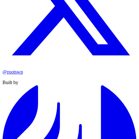
@rootswp
Built by