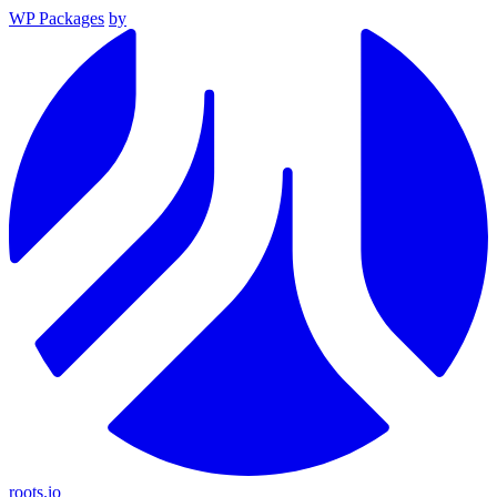
WP Packages
by
roots.io