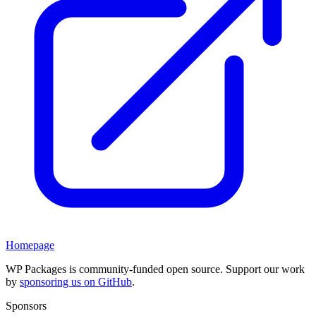
Homepage
WP Packages is community-funded open source. Support our work
by
sponsoring us on GitHub
.
Sponsors