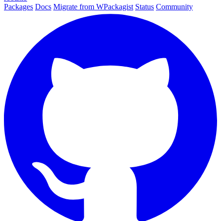
Packages
Docs
Migrate from WPackagist
Status
Community