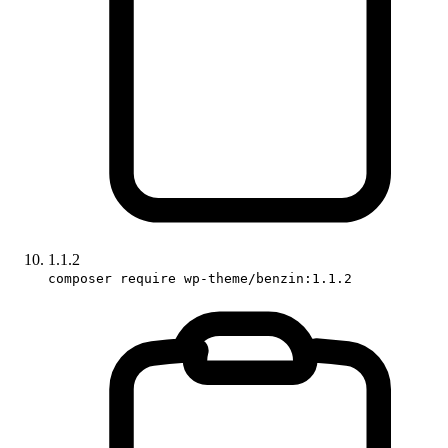
1.1.2
composer require wp-theme/benzin:1.1.2