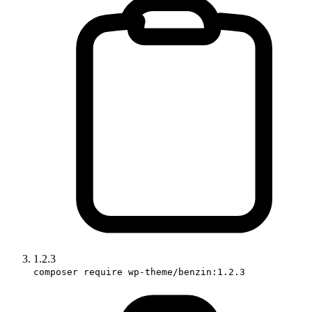
1.2.3
composer require wp-theme/benzin:1.2.3