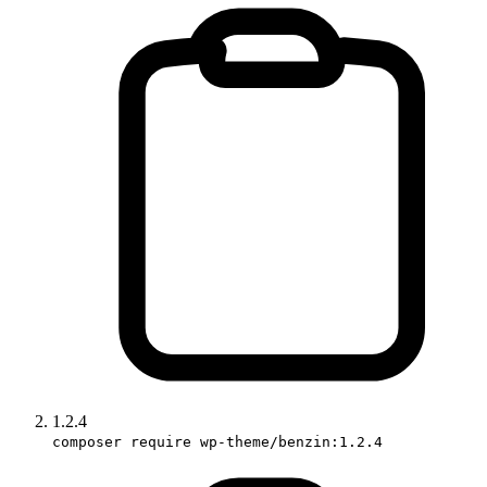
1.2.4
composer require wp-theme/benzin:1.2.4