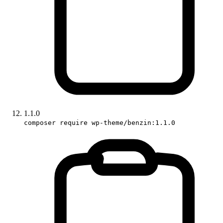
1.1.0
composer require wp-theme/benzin:1.1.0