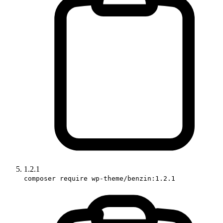
1.2.1
composer require wp-theme/benzin:1.2.1