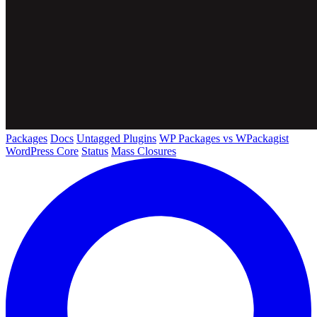
Packages
Docs
Untagged Plugins
WP Packages vs WPackagist
WordPress Core
Status
Mass Closures