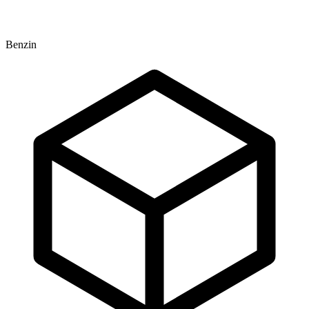
Benzin