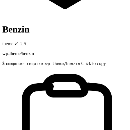
Benzin
theme
v1.2.5
wp-theme/benzin
$
Click to copy
composer require wp-theme/benzin