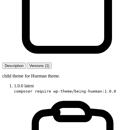
Description
Versions (1)
child theme for Hueman theme.
1.0.0
latest
composer require wp-theme/being-hueman:1.0.0