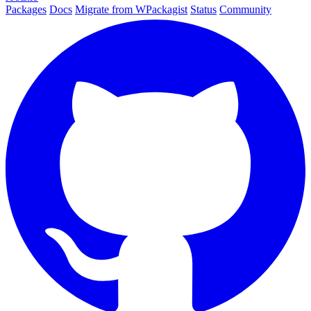
Packages
Docs
Migrate from WPackagist
Status
Community