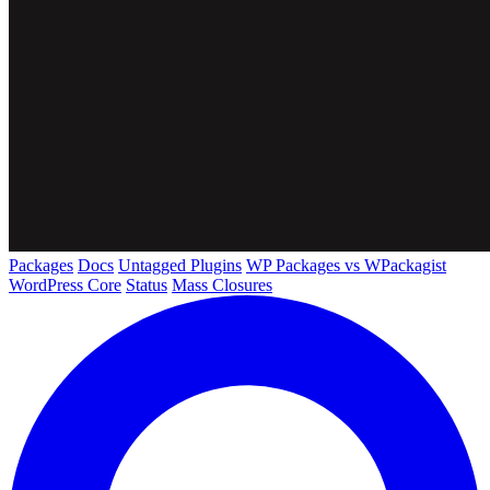
Packages
Docs
Untagged Plugins
WP Packages vs WPackagist
WordPress Core
Status
Mass Closures