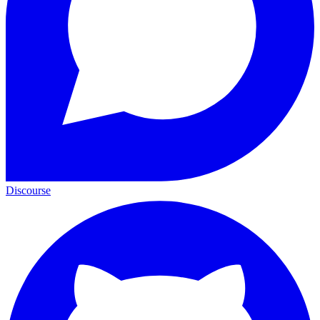
Discourse