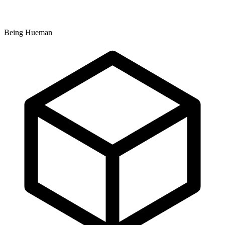
Being Hueman