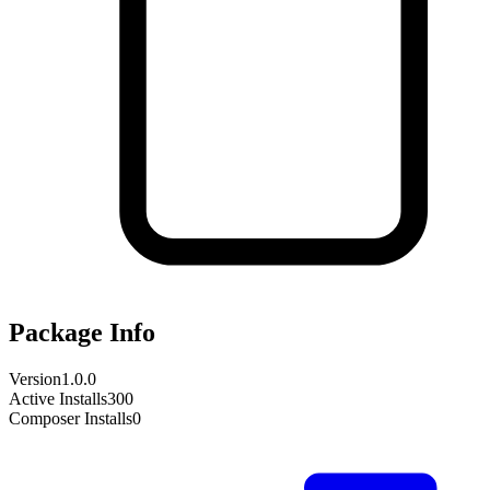
Package Info
Version
1.0.0
Active Installs
300
Composer Installs
0