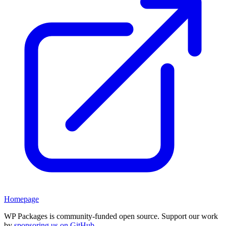
Homepage
WP Packages is community-funded open source. Support our work
by
sponsoring us on GitHub
.