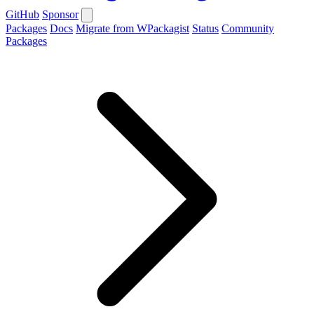
GitHub
Sponsor
Packages
Docs
Migrate from WPackagist
Status
Community
Packages