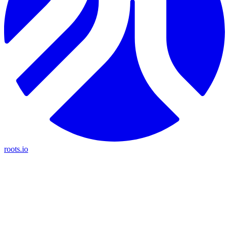
roots.io