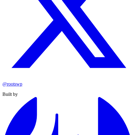
@rootswp
Built by