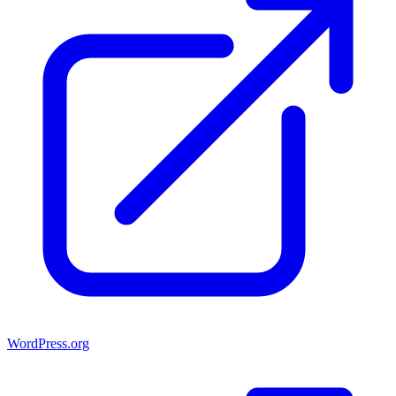
WordPress.org