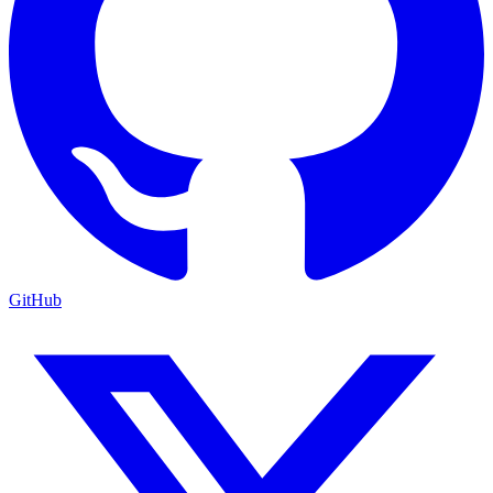
GitHub