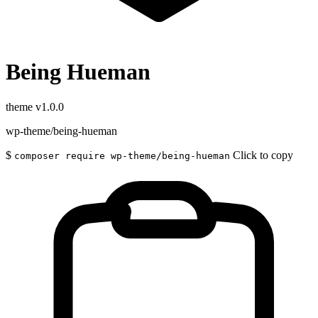
Being Hueman
theme
v1.0.0
wp-theme/being-hueman
$
Click to copy
composer require wp-theme/being-hueman