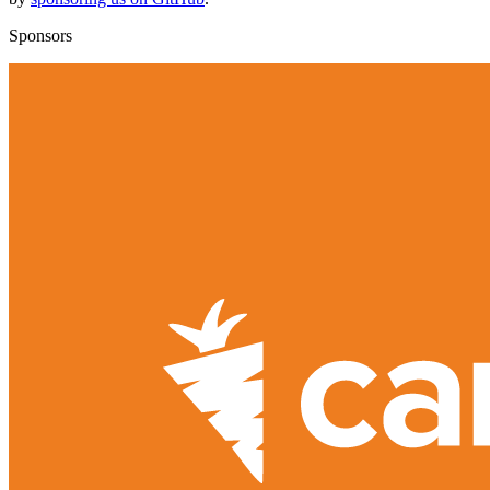
Sponsors