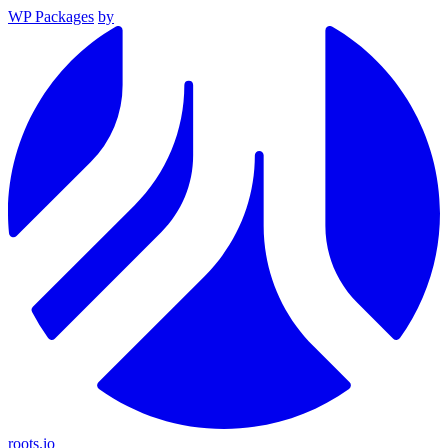
WP Packages
by
roots.io