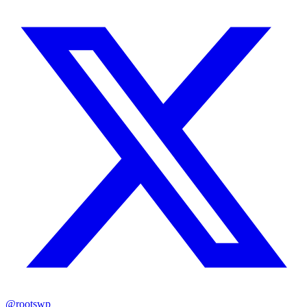
@rootswp