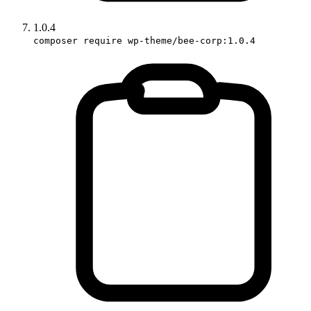
1.0.4
composer require wp-theme/bee-corp:1.0.4