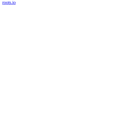
roots.io