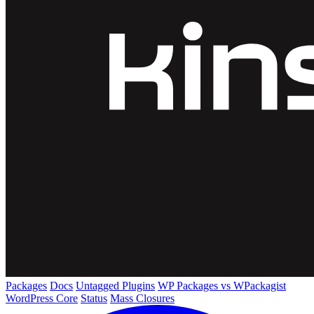
Packages
Docs
Untagged Plugins
WP Packages vs WPackagist
WordPress Core
Status
Mass Closures