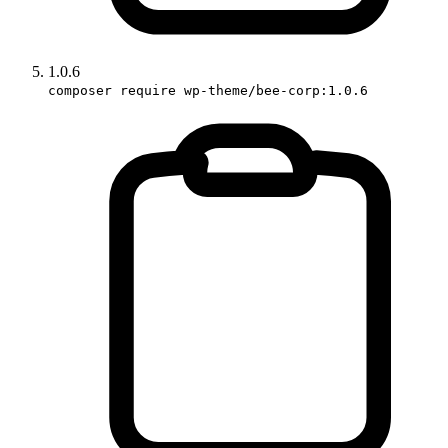
1.0.6
composer require wp-theme/bee-corp:1.0.6