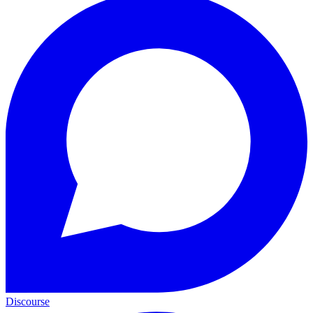
Discourse