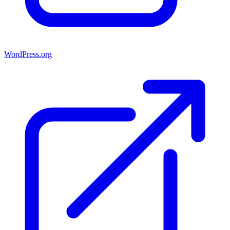
WordPress.org