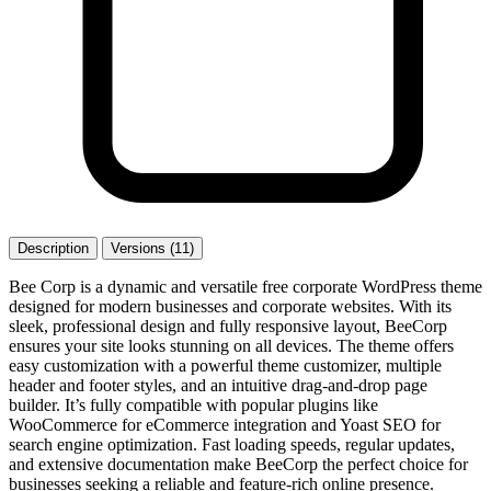
Description
Versions (11)
Bee Corp is a dynamic and versatile free corporate WordPress theme
designed for modern businesses and corporate websites. With its
sleek, professional design and fully responsive layout, BeeCorp
ensures your site looks stunning on all devices. The theme offers
easy customization with a powerful theme customizer, multiple
header and footer styles, and an intuitive drag-and-drop page
builder. It’s fully compatible with popular plugins like
WooCommerce for eCommerce integration and Yoast SEO for
search engine optimization. Fast loading speeds, regular updates,
and extensive documentation make BeeCorp the perfect choice for
businesses seeking a reliable and feature-rich online presence.