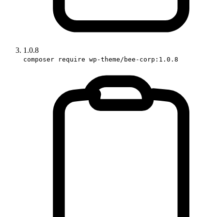
1.0.8
composer require wp-theme/bee-corp:1.0.8