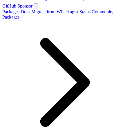
GitHub
Sponsor
Packages
Docs
Migrate from WPackagist
Status
Community
Packages