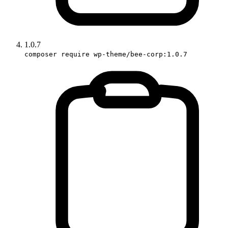
1.0.7
composer require wp-theme/bee-corp:1.0.7