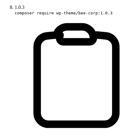
1.0.3
composer require wp-theme/bee-corp:1.0.3