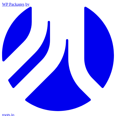
WP Packages
by
roots.io