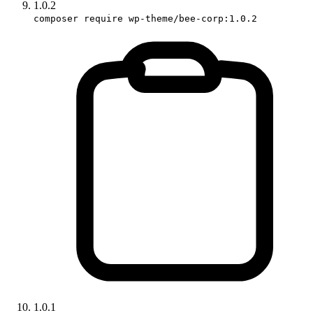
1.0.2
composer require wp-theme/bee-corp:1.0.2
1.0.1