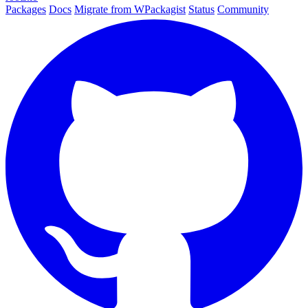
Packages
Docs
Migrate from WPackagist
Status
Community