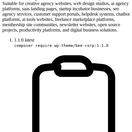
Suitable for creative agency websites, web design studios, ai agency
platforms, saas landing pages, startup incubator businesses, seo
agency services, customer support portals, helpdesk systems, chatbot
platforms, ai tools websites, freelance marketplace platforms,
membership site communities, newsletter websites, open source
projects, productivity platforms, and digital business solutions.
1.1.0
latest
composer require wp-theme/bee-corp:1.1.0