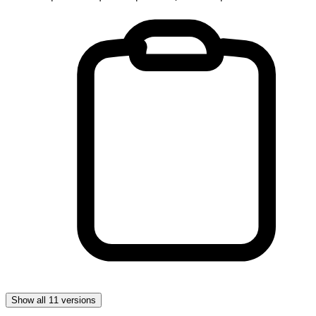
Show all 11 versions