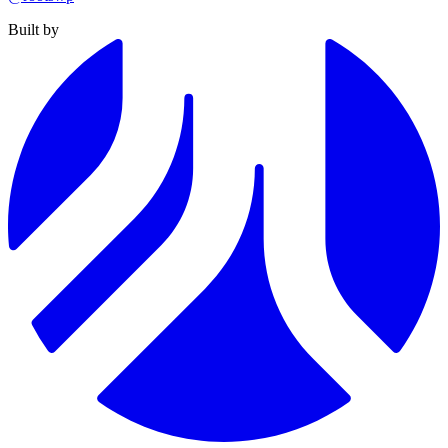
Built by