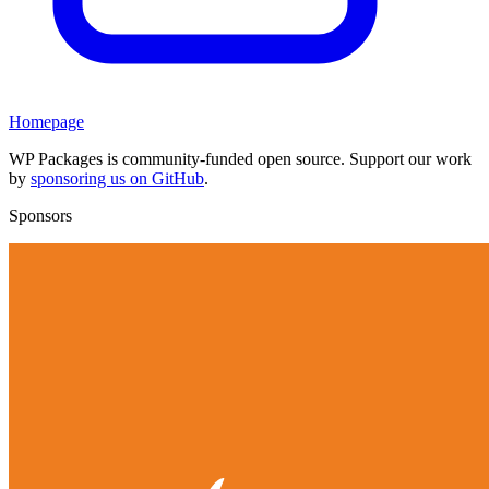
Homepage
WP Packages is community-funded open source. Support our work
by
sponsoring us on GitHub
.
Sponsors