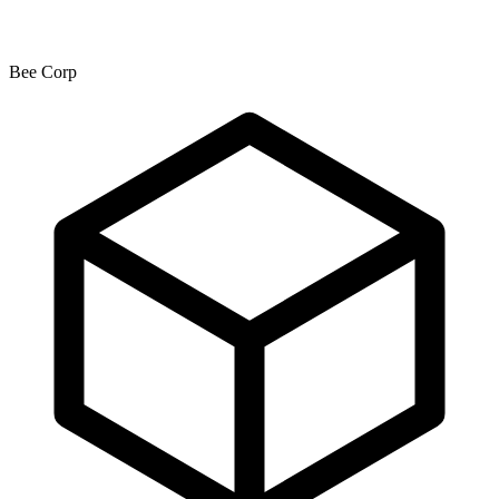
Bee Corp