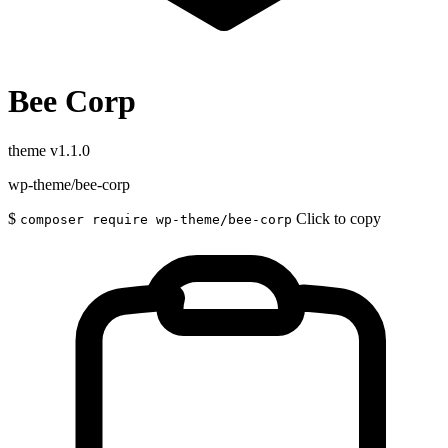
Bee Corp
theme
v1.1.0
wp-theme/bee-corp
$
Click to copy
composer require wp-theme/bee-corp