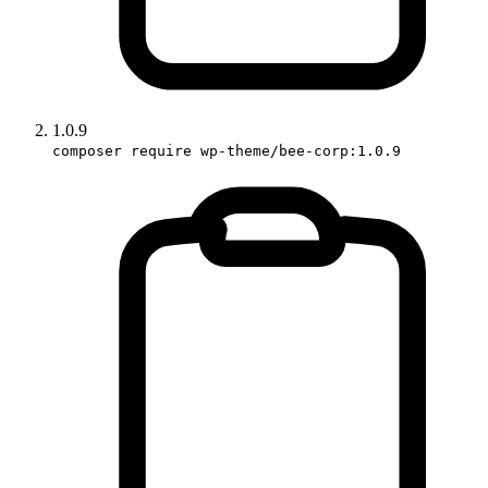
1.0.9
composer require wp-theme/bee-corp:1.0.9