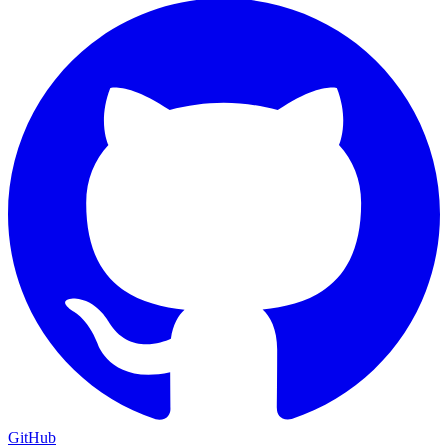
GitHub