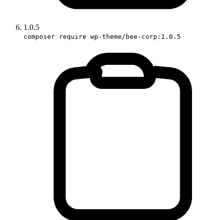
1.0.5
composer require wp-theme/bee-corp:1.0.5