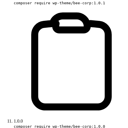
composer require wp-theme/bee-corp:1.0.1
1.0.0
composer require wp-theme/bee-corp:1.0.0