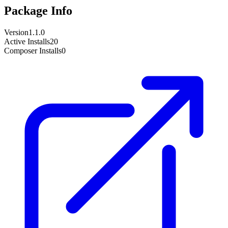
Package Info
Version
1.1.0
Active Installs
20
Composer Installs
0