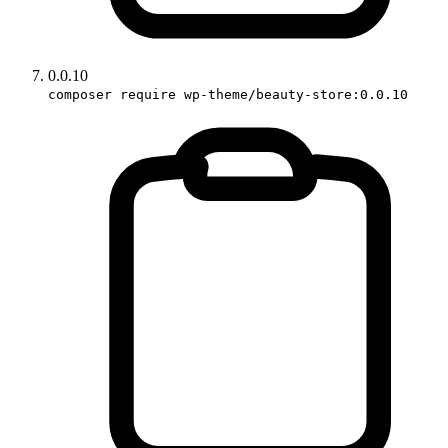
0.0.10
composer require wp-theme/beauty-store:0.0.10