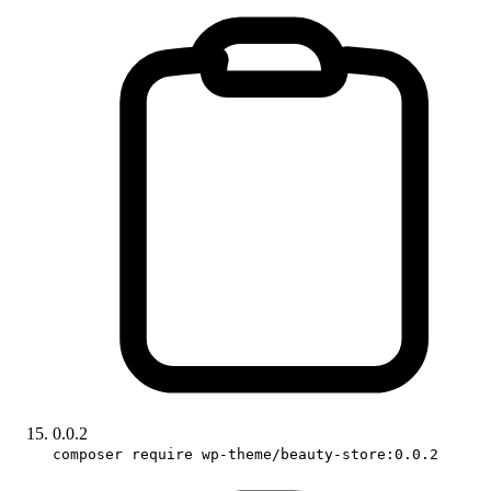
0.0.2
composer require wp-theme/beauty-store:0.0.2