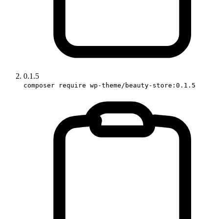
0.1.5
composer require wp-theme/beauty-store:0.1.5