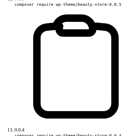
composer require wp-theme/beauty-store:0.0.5
0.0.4
composer require wp-theme/beauty-store:0.0.4