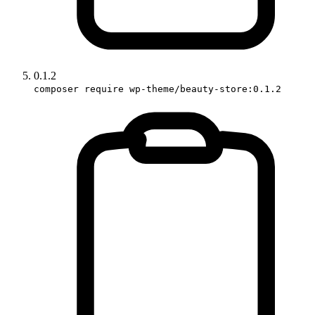
0.1.2
composer require wp-theme/beauty-store:0.1.2