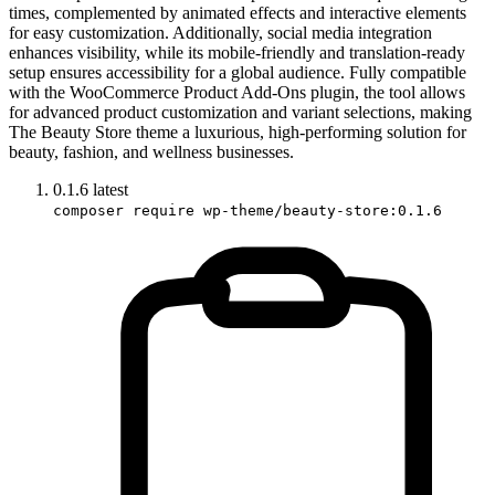
times, complemented by animated effects and interactive elements
for easy customization. Additionally, social media integration
enhances visibility, while its mobile-friendly and translation-ready
setup ensures accessibility for a global audience. Fully compatible
with the WooCommerce Product Add-Ons plugin, the tool allows
for advanced product customization and variant selections, making
The Beauty Store theme a luxurious, high-performing solution for
beauty, fashion, and wellness businesses.
0.1.6
latest
composer require wp-theme/beauty-store:0.1.6