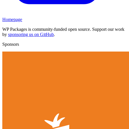
Homepage
WP Packages is community-funded open source. Support our work
by
sponsoring us on GitHub
.
Sponsors