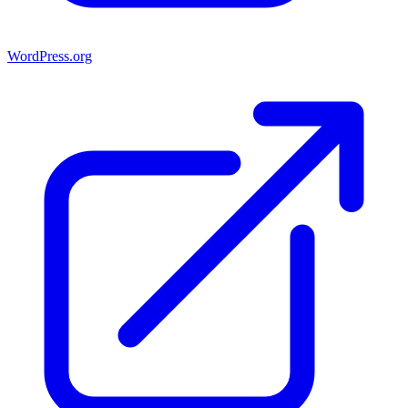
WordPress.org