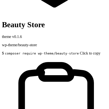
Beauty Store
theme
v0.1.6
wp-theme/beauty-store
$
Click to copy
composer require wp-theme/beauty-store