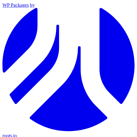
WP Packages
by
roots.io