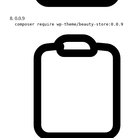
0.0.9
composer require wp-theme/beauty-store:0.0.9