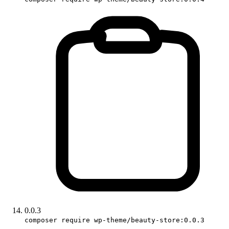
0.0.3
composer require wp-theme/beauty-store:0.0.3