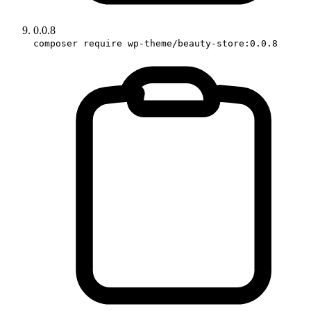
0.0.8
composer require wp-theme/beauty-store:0.0.8