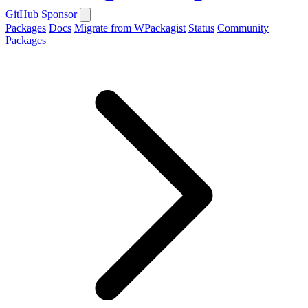
GitHub
Sponsor
Packages
Docs
Migrate from WPackagist
Status
Community
Packages