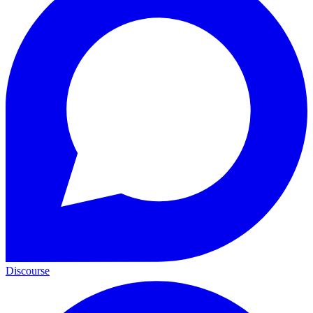
Discourse