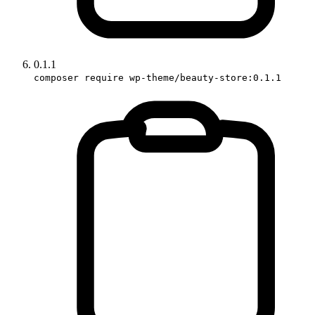
0.1.1
composer require wp-theme/beauty-store:0.1.1