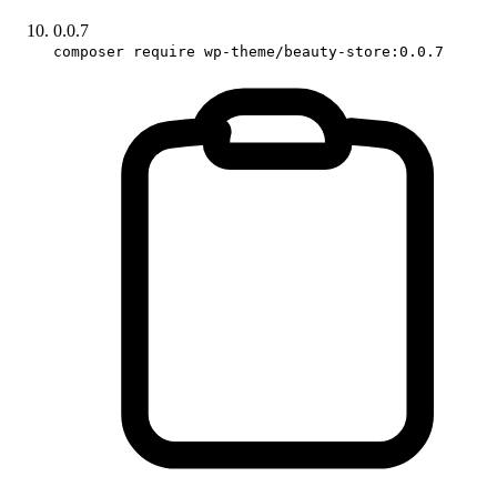
0.0.7
composer require wp-theme/beauty-store:0.0.7