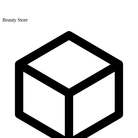
Beauty Store