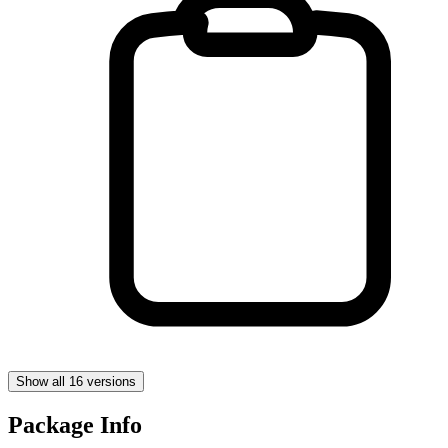
Show all 16 versions
Package Info