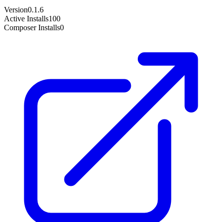
Version
0.1.6
Active Installs
100
Composer Installs
0