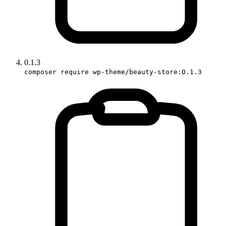
0.1.3
composer require wp-theme/beauty-store:0.1.3