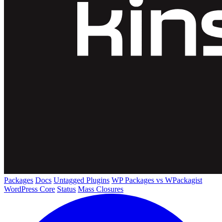
Packages
Docs
Untagged Plugins
WP Packages vs WPackagist
WordPress Core
Status
Mass Closures