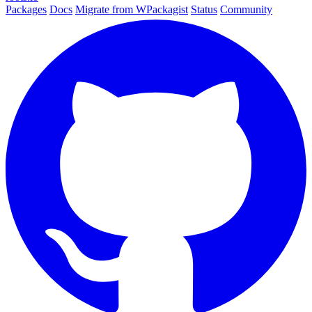
Packages
Docs
Migrate from WPackagist
Status
Community