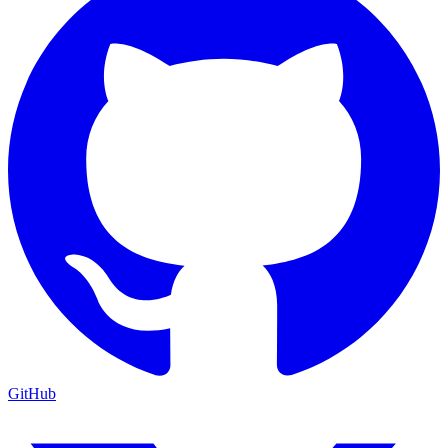
GitHub