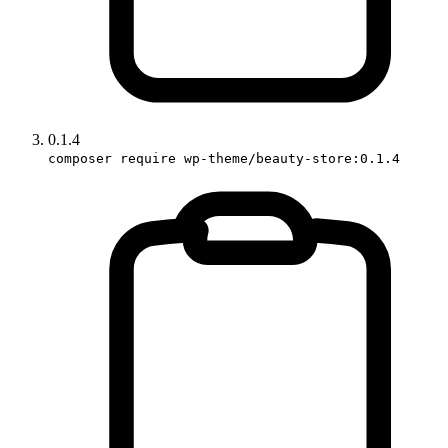
0.1.4
composer require wp-theme/beauty-store:0.1.4