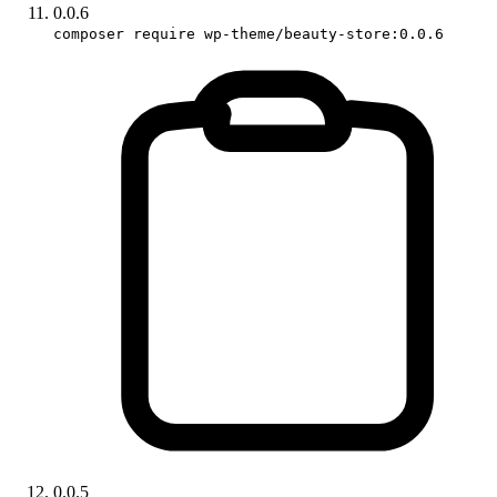
0.0.6
composer require wp-theme/beauty-store:0.0.6
0.0.5