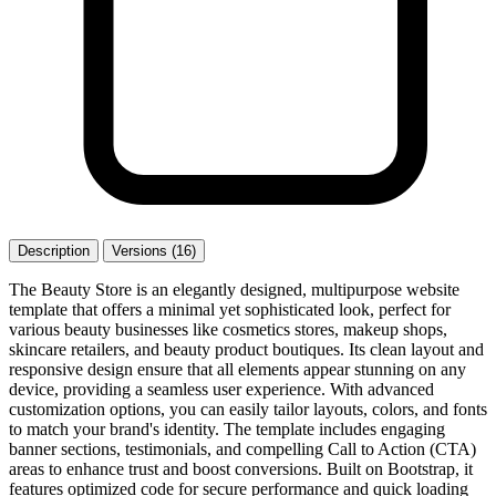
Description
Versions (16)
The Beauty Store is an elegantly designed, multipurpose website
template that offers a minimal yet sophisticated look, perfect for
various beauty businesses like cosmetics stores, makeup shops,
skincare retailers, and beauty product boutiques. Its clean layout and
responsive design ensure that all elements appear stunning on any
device, providing a seamless user experience. With advanced
customization options, you can easily tailor layouts, colors, and fonts
to match your brand's identity. The template includes engaging
banner sections, testimonials, and compelling Call to Action (CTA)
areas to enhance trust and boost conversions. Built on Bootstrap, it
features optimized code for secure performance and quick loading