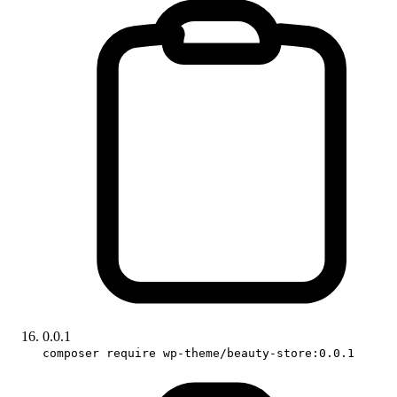
0.0.1
composer require wp-theme/beauty-store:0.0.1