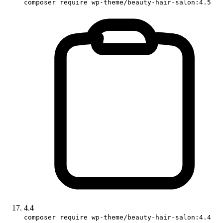
composer require wp-theme/beauty-hair-salon:4.5
4.4
composer require wp-theme/beauty-hair-salon:4.4