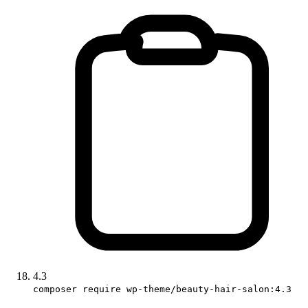
4.3
composer require wp-theme/beauty-hair-salon:4.3