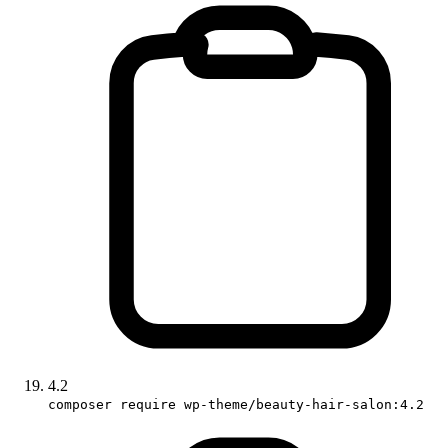
4.2
composer require wp-theme/beauty-hair-salon:4.2