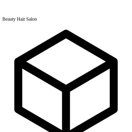
Beauty Hair Salon