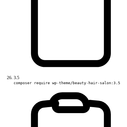
3.5
composer require wp-theme/beauty-hair-salon:3.5