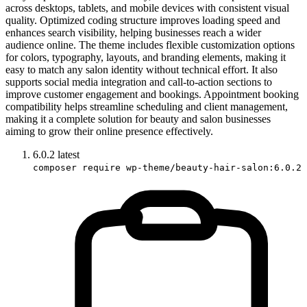
across desktops, tablets, and mobile devices with consistent visual
quality. Optimized coding structure improves loading speed and
enhances search visibility, helping businesses reach a wider
audience online. The theme includes flexible customization options
for colors, typography, layouts, and branding elements, making it
easy to match any salon identity without technical effort. It also
supports social media integration and call-to-action sections to
improve customer engagement and bookings. Appointment booking
compatibility helps streamline scheduling and client management,
making it a complete solution for beauty and salon businesses
aiming to grow their online presence effectively.
6.0.2
latest
composer require wp-theme/beauty-hair-salon:6.0.2