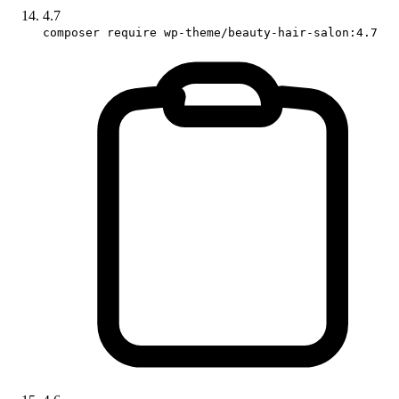
4.7
composer require wp-theme/beauty-hair-salon:4.7