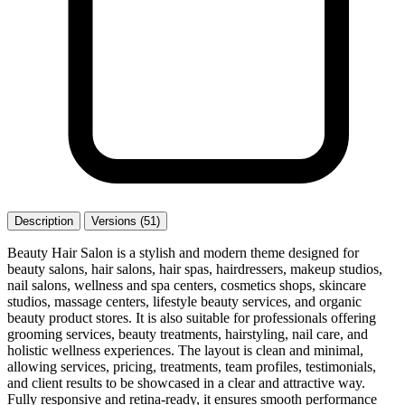
Description
Versions (51)
Beauty Hair Salon is a stylish and modern theme designed for
beauty salons, hair salons, hair spas, hairdressers, makeup studios,
nail salons, wellness and spa centers, cosmetics shops, skincare
studios, massage centers, lifestyle beauty services, and organic
beauty product stores. It is also suitable for professionals offering
grooming services, beauty treatments, hairstyling, nail care, and
holistic wellness experiences. The layout is clean and minimal,
allowing services, pricing, treatments, team profiles, testimonials,
and client results to be showcased in a clear and attractive way.
Fully responsive and retina-ready, it ensures smooth performance