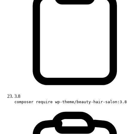
3.8
composer require wp-theme/beauty-hair-salon:3.8