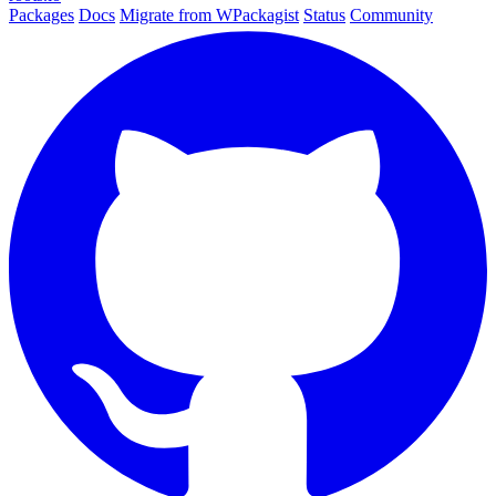
Packages
Docs
Migrate from WPackagist
Status
Community