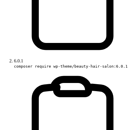
6.0.1
composer require wp-theme/beauty-hair-salon:6.0.1