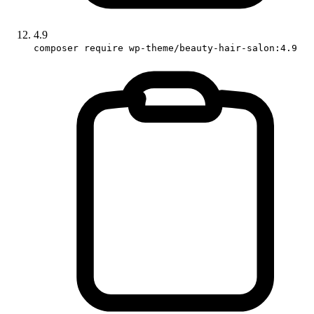
4.9
composer require wp-theme/beauty-hair-salon:4.9