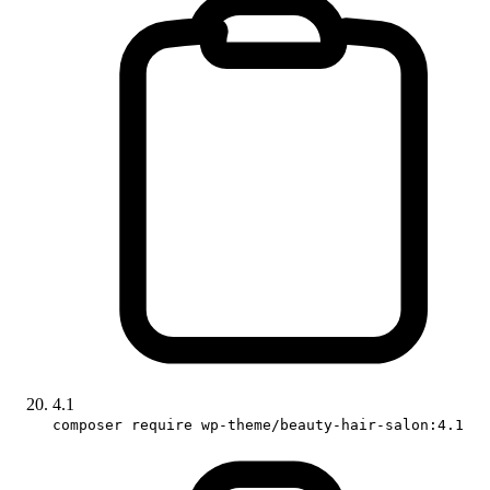
4.1
composer require wp-theme/beauty-hair-salon:4.1