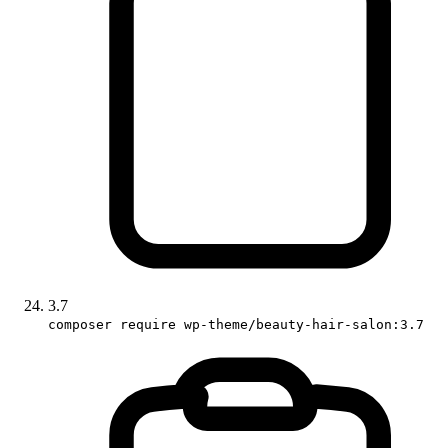
3.7
composer require wp-theme/beauty-hair-salon:3.7