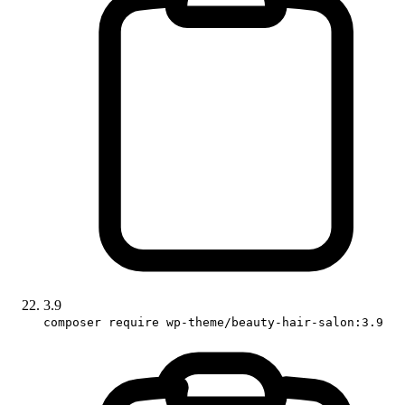
3.9
composer require wp-theme/beauty-hair-salon:3.9