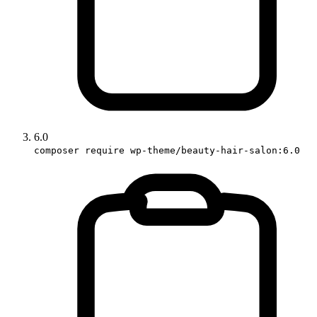
6.0
composer require wp-theme/beauty-hair-salon:6.0