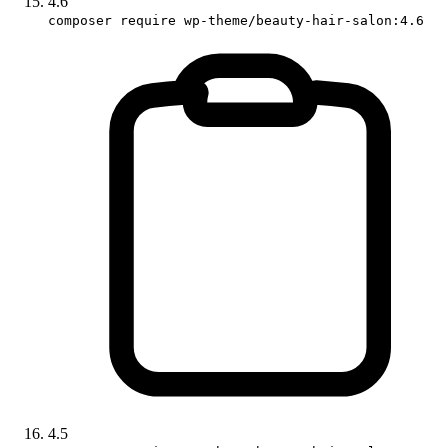
4.6
composer require wp-theme/beauty-hair-salon:4.6
4.5