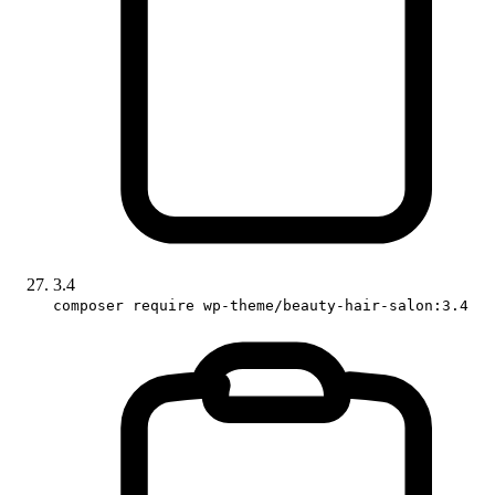
3.4
composer require wp-theme/beauty-hair-salon:3.4