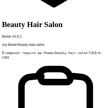
Beauty Hair Salon
theme
v6.0.2
wp-theme/beauty-hair-salon
$
Click to
composer require wp-theme/beauty-hair-salon
copy