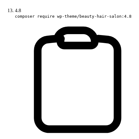
4.8
composer require wp-theme/beauty-hair-salon:4.8