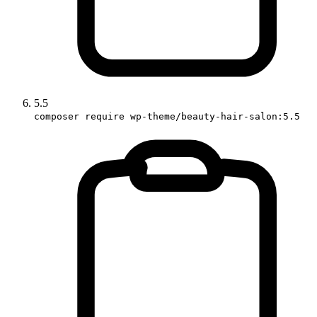
5.5
composer require wp-theme/beauty-hair-salon:5.5