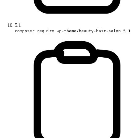
5.1
composer require wp-theme/beauty-hair-salon:5.1