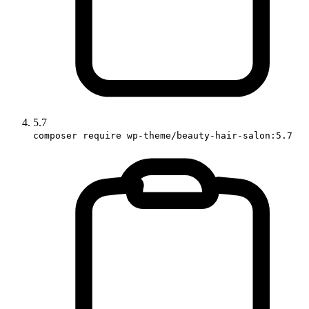
5.7
composer require wp-theme/beauty-hair-salon:5.7