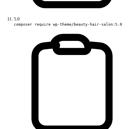
5.0
composer require wp-theme/beauty-hair-salon:5.0