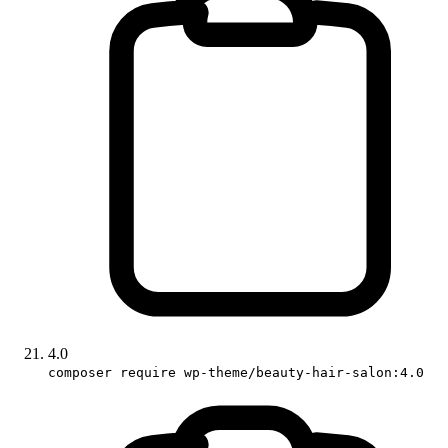
4.0
composer require wp-theme/beauty-hair-salon:4.0