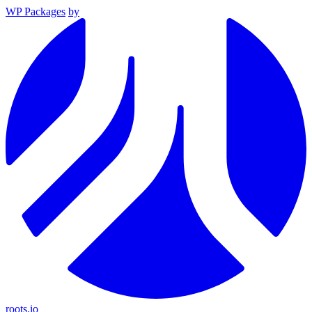
WP Packages
by
roots.io