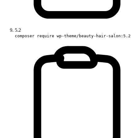
5.2
composer require wp-theme/beauty-hair-salon:5.2