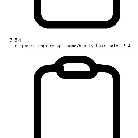
5.4
composer require wp-theme/beauty-hair-salon:5.4