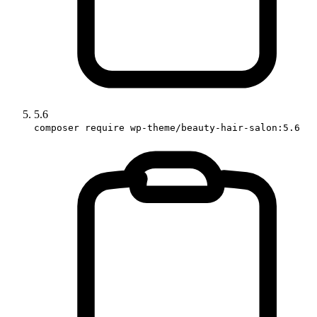
5.6
composer require wp-theme/beauty-hair-salon:5.6