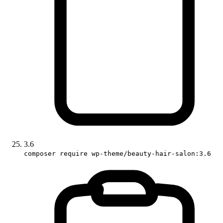
3.6
composer require wp-theme/beauty-hair-salon:3.6