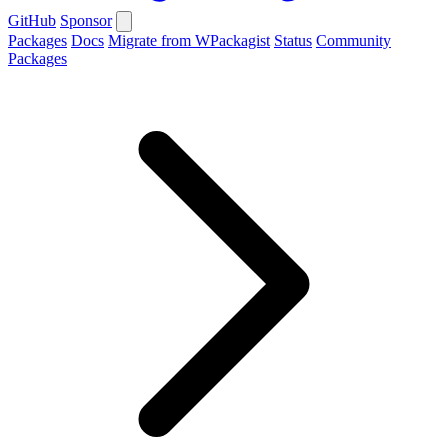
GitHub
Sponsor
Packages
Docs
Migrate from WPackagist
Status
Community
Packages