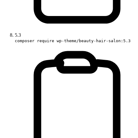
5.3
composer require wp-theme/beauty-hair-salon:5.3