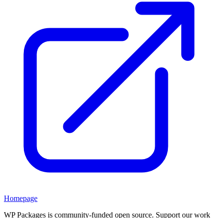
Homepage
WP Packages is community-funded open source. Support our work