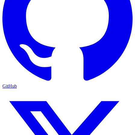
GitHub