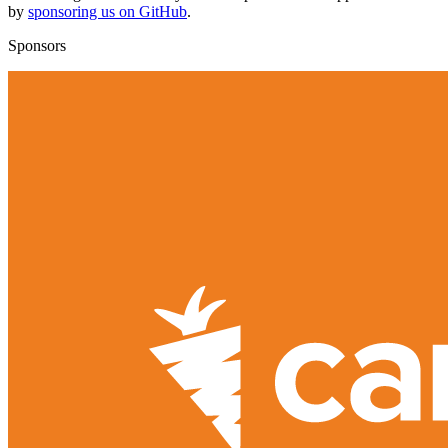
by
sponsoring us on GitHub
.
Sponsors