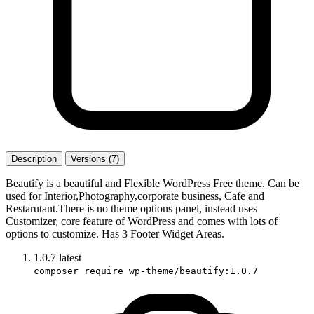
Description
Versions (7)
Beautify is a beautiful and Flexible WordPress Free theme. Can be
used for Interior,Photography,corporate business, Cafe and
Restarutant.There is no theme options panel, instead uses
Customizer, core feature of WordPress and comes with lots of
options to customize. Has 3 Footer Widget Areas.
1.0.7
latest
composer require wp-theme/beautify:1.0.7