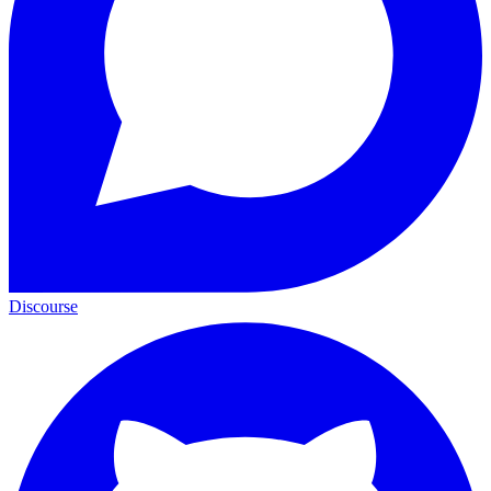
Discourse