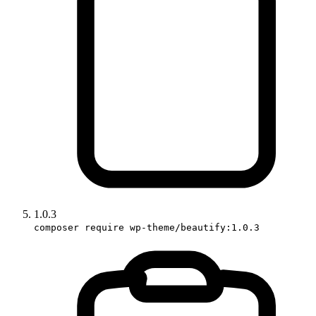
1.0.3
composer require wp-theme/beautify:1.0.3