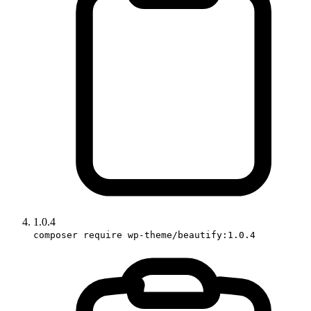
1.0.4
composer require wp-theme/beautify:1.0.4