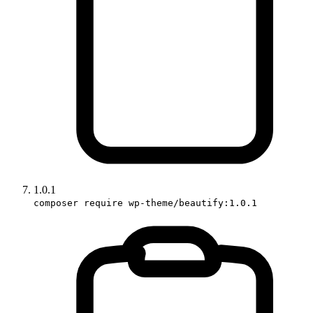
1.0.1
composer require wp-theme/beautify:1.0.1