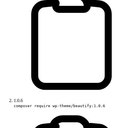
1.0.6
composer require wp-theme/beautify:1.0.6