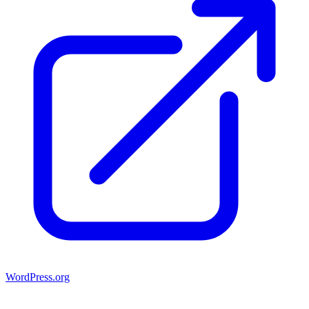
WordPress.org