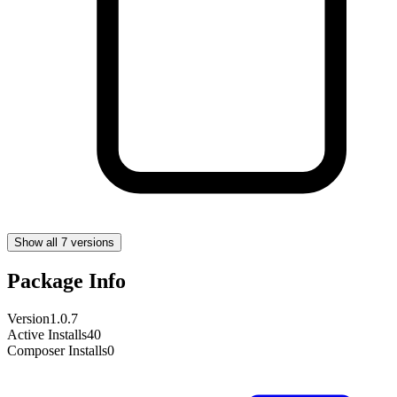
Show all 7 versions
Package Info
Version
1.0.7
Active Installs
40
Composer Installs
0