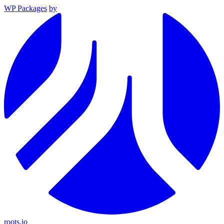
WP Packages
by
roots.io