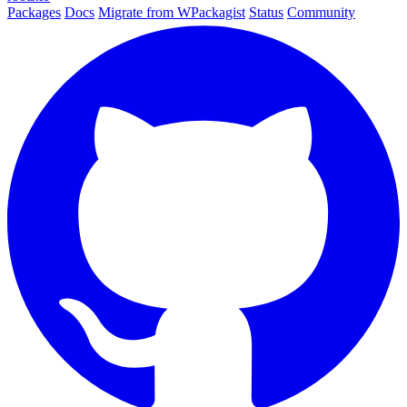
Packages
Docs
Migrate from WPackagist
Status
Community