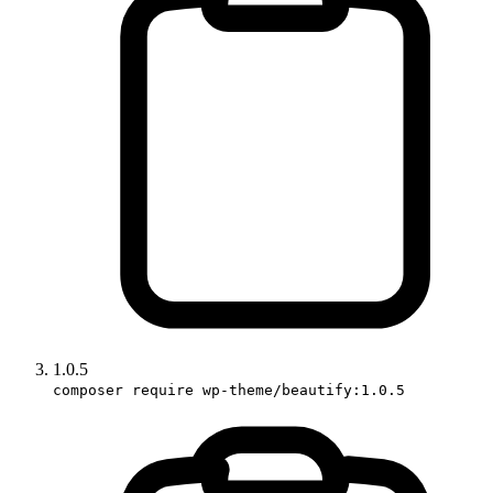
1.0.5
composer require wp-theme/beautify:1.0.5