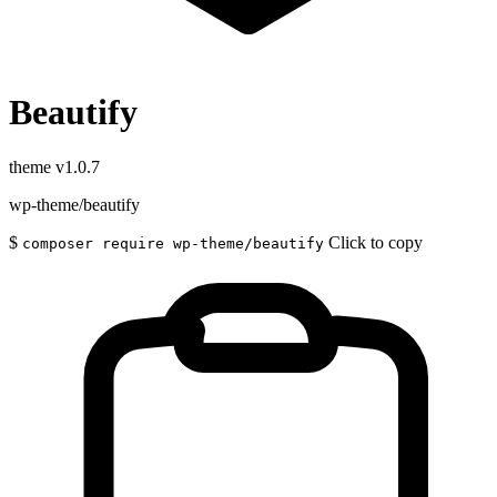
Beautify
theme
v1.0.7
wp-theme/beautify
$
Click to copy
composer require wp-theme/beautify