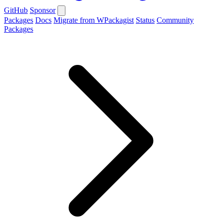
GitHub
Sponsor
Packages
Docs
Migrate from WPackagist
Status
Community
Packages