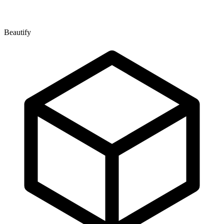
Beautify