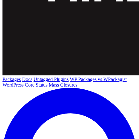
Packages
Docs
Untagged Plugins
WP Packages vs WPackagist
WordPress Core
Status
Mass Closures