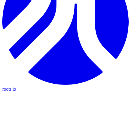
roots.io