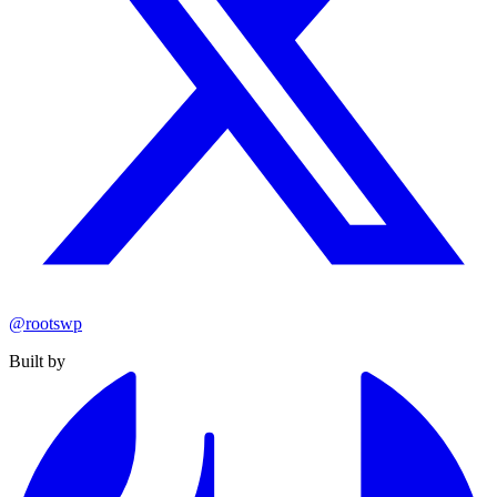
@rootswp
Built by