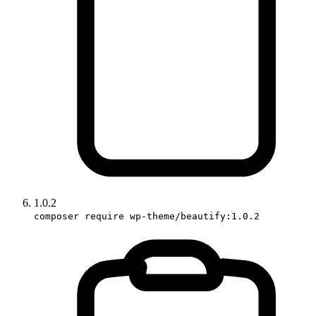
1.0.2
composer require wp-theme/beautify:1.0.2