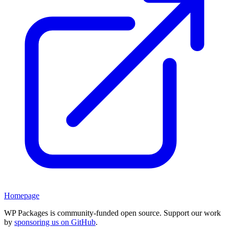
Homepage
WP Packages is community-funded open source. Support our work
by
sponsoring us on GitHub
.