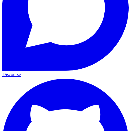
Discourse