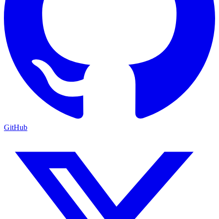
GitHub