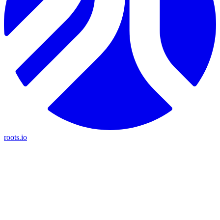
roots.io