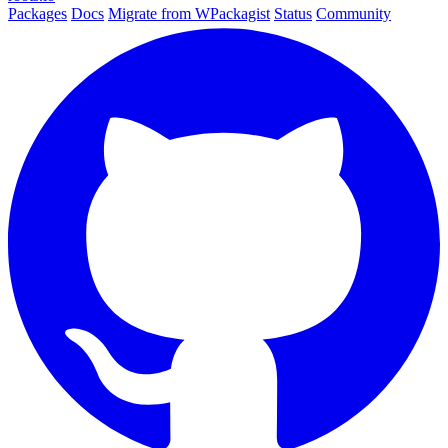
Packages
Docs
Migrate from WPackagist
Status
Community