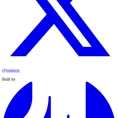
@rootswp
Built by