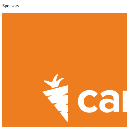
Sponsors