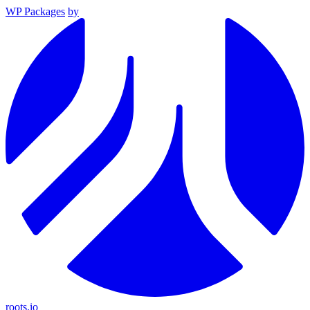
WP Packages
by
roots.io