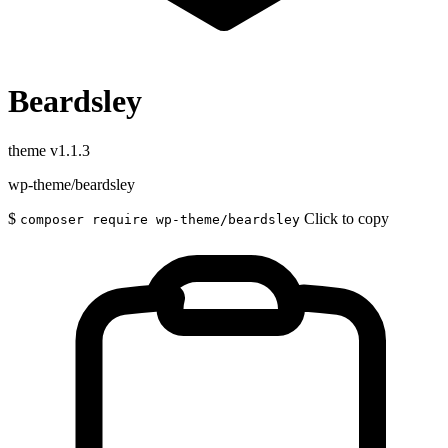
Beardsley
theme
v1.1.3
wp-theme/beardsley
$
Click to copy
composer require wp-theme/beardsley