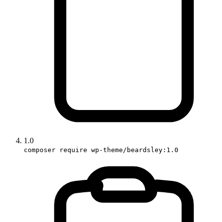
1.0
composer require wp-theme/beardsley:1.0