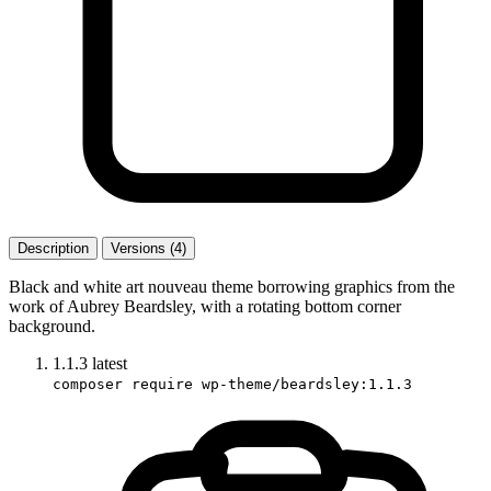
Description
Versions (4)
Black and white art nouveau theme borrowing graphics from the
work of Aubrey Beardsley, with a rotating bottom corner
background.
1.1.3
latest
composer require wp-theme/beardsley:1.1.3