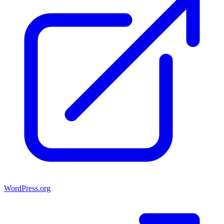
WordPress.org