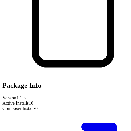
Package Info
Version
1.1.3
Active Installs
10
Composer Installs
0