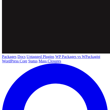
Packages
Docs
Untagged Plugins
WP Packages vs WPackagist
WordPress Core
Status
Mass Closures