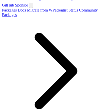
GitHub
Sponsor
Packages
Docs
Migrate from WPackagist
Status
Community
Packages