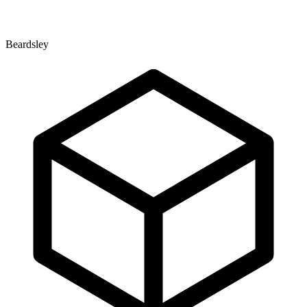
Beardsley