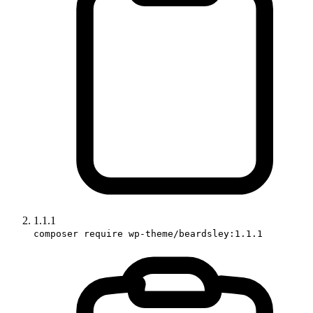
1.1.1
composer require wp-theme/beardsley:1.1.1