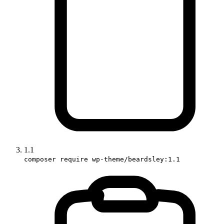
1.1
composer require wp-theme/beardsley:1.1