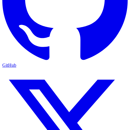
GitHub