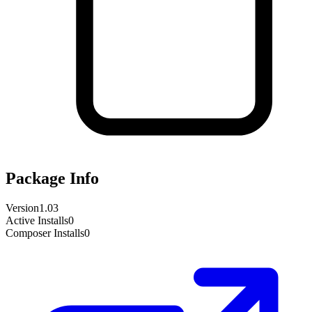
Package Info
Version
1.03
Active Installs
0
Composer Installs
0