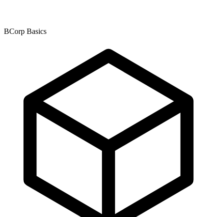
BCorp Basics