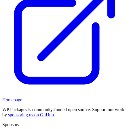
Homepage
WP Packages is community-funded open source. Support our work
by
sponsoring us on GitHub
.
Sponsors