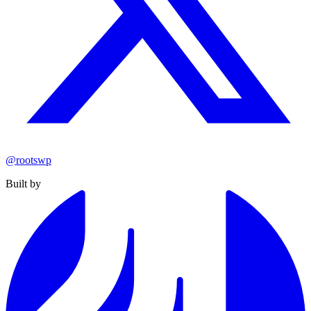
@rootswp
Built by