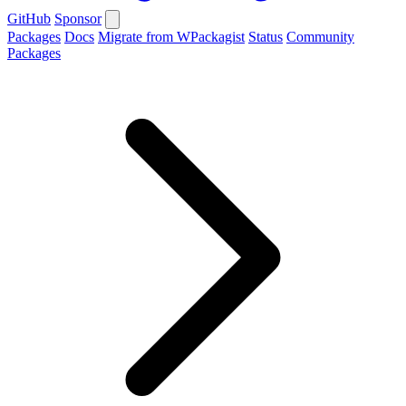
GitHub
Sponsor
Packages
Docs
Migrate from WPackagist
Status
Community
Packages