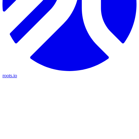
roots.io