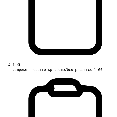
1.00
composer require wp-theme/bcorp-basics:1.00