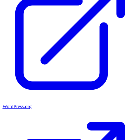
WordPress.org