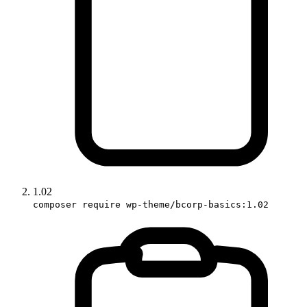
1.02
composer require wp-theme/bcorp-basics:1.02