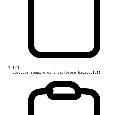
1.01
composer require wp-theme/bcorp-basics:1.01