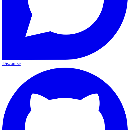
Discourse