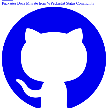
Packages
Docs
Migrate from WPackagist
Status
Community