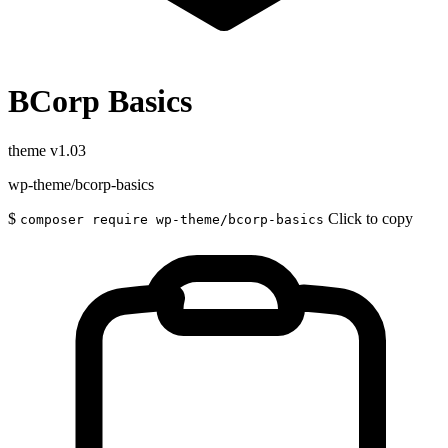
BCorp Basics
theme
v1.03
wp-theme/bcorp-basics
$
Click to copy
composer require wp-theme/bcorp-basics