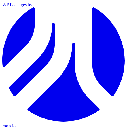
WP Packages
by
roots.io