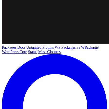
Packages
Docs
Untagged Plugins
WP Packages vs WPackagist
WordPress Core
Status
Mass Closures