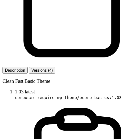
Description
Versions (4)
Clean Fast Basic Theme
1.03
latest
composer require wp-theme/bcorp-basics:1.03