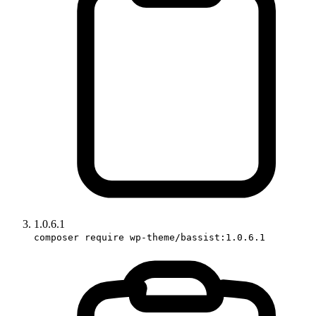
1.0.6.1
composer require wp-theme/bassist:1.0.6.1