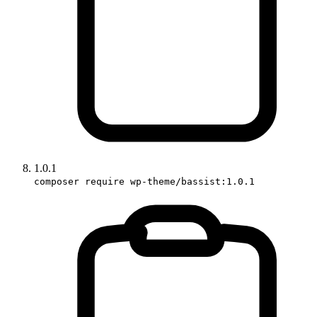
1.0.1
composer require wp-theme/bassist:1.0.1