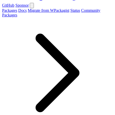
GitHub
Sponsor
Packages
Docs
Migrate from WPackagist
Status
Community
Packages