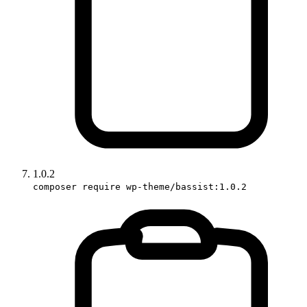
1.0.2
composer require wp-theme/bassist:1.0.2