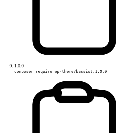
1.0.0
composer require wp-theme/bassist:1.0.0