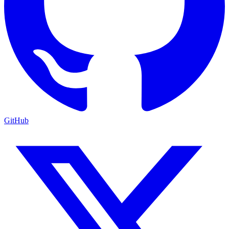
GitHub