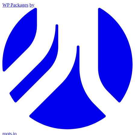
WP Packages
by
roots.io