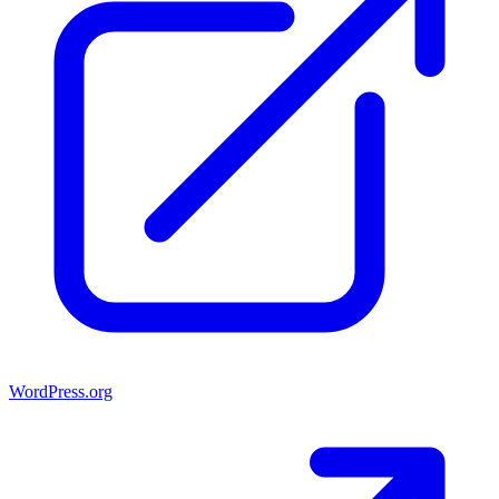
WordPress.org