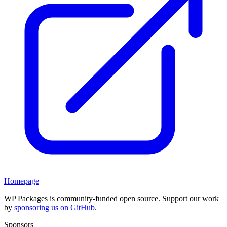
Homepage
WP Packages is community-funded open source. Support our work
by
sponsoring us on GitHub
.
Sponsors