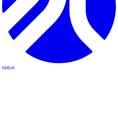
roots.io