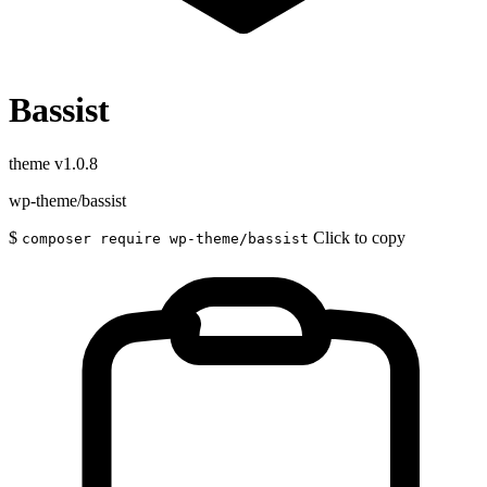
Bassist
theme
v1.0.8
wp-theme/bassist
$
Click to copy
composer require wp-theme/bassist