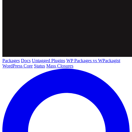
Packages
Docs
Untagged Plugins
WP Packages vs WPackagist
WordPress Core
Status
Mass Closures