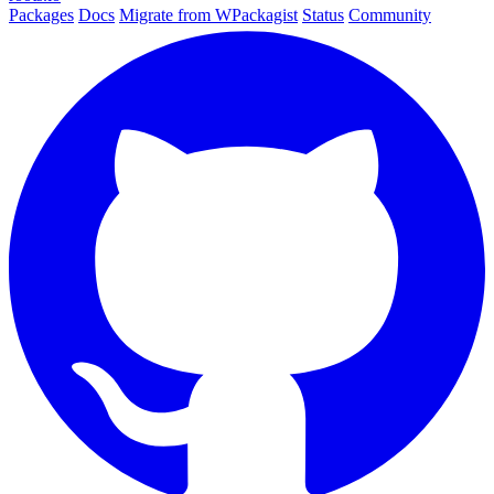
Packages
Docs
Migrate from WPackagist
Status
Community