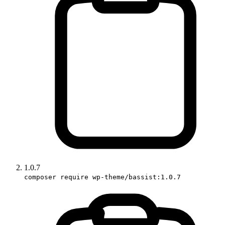
1.0.7
composer require wp-theme/bassist:1.0.7