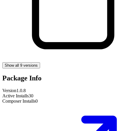
Show all 9 versions
Package Info
Version
1.0.8
Active Installs
30
Composer Installs
0