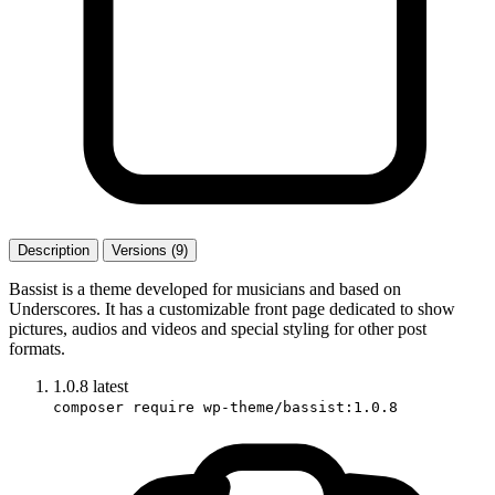
Description
Versions (9)
Bassist is a theme developed for musicians and based on
Underscores. It has a customizable front page dedicated to show
pictures, audios and videos and special styling for other post
formats.
1.0.8
latest
composer require wp-theme/bassist:1.0.8