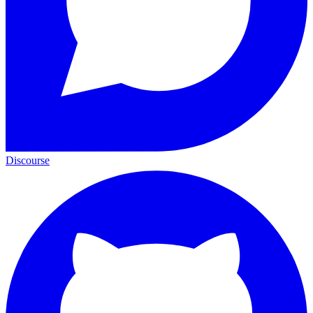
Discourse