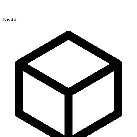
Bassist