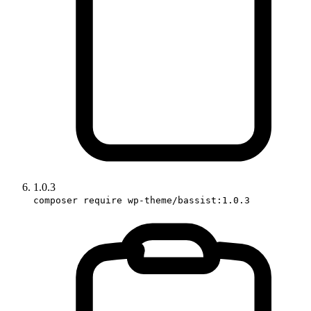
1.0.3
composer require wp-theme/bassist:1.0.3