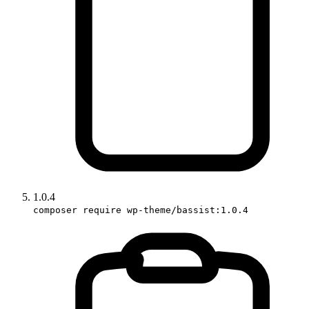
1.0.4
composer require wp-theme/bassist:1.0.4