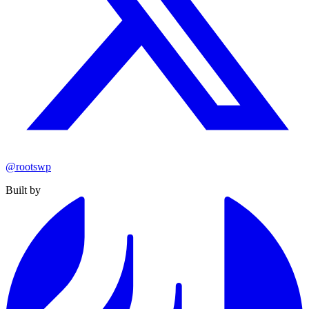
@rootswp
Built by