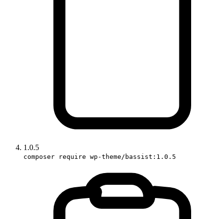
1.0.5
composer require wp-theme/bassist:1.0.5