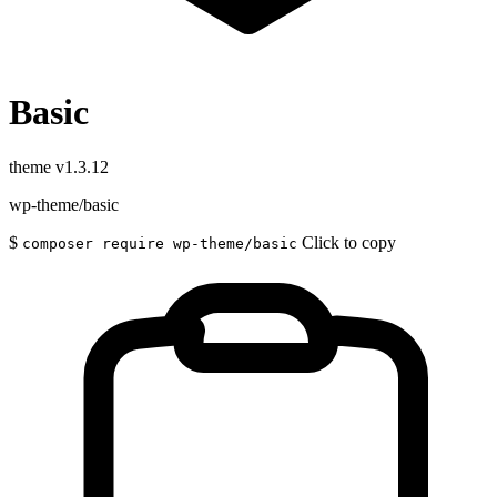
Basic
theme
v1.3.12
wp-theme/basic
$
Click to copy
composer require wp-theme/basic