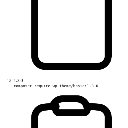
1.3.0
composer require wp-theme/basic:1.3.0