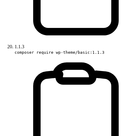
1.1.3
composer require wp-theme/basic:1.1.3