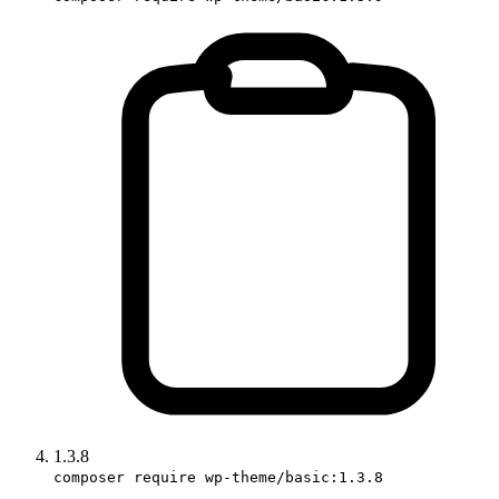
1.3.8
composer require wp-theme/basic:1.3.8