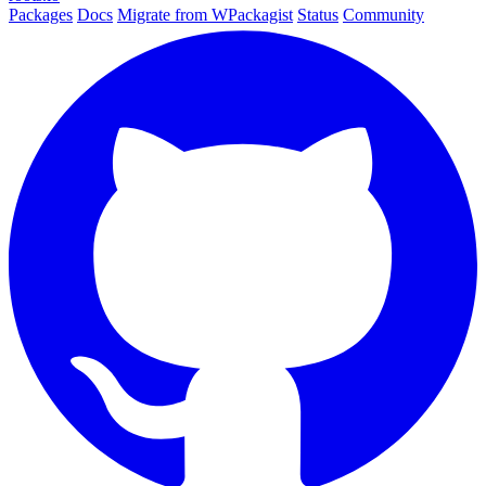
Packages
Docs
Migrate from WPackagist
Status
Community