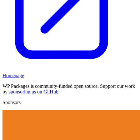
Homepage
WP Packages is community-funded open source. Support our work
by
sponsoring us on GitHub
.
Sponsors