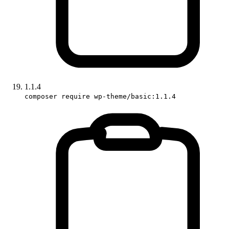
1.1.4
composer require wp-theme/basic:1.1.4