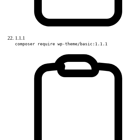
1.1.1
composer require wp-theme/basic:1.1.1