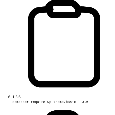
1.3.6
composer require wp-theme/basic:1.3.6