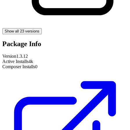
Show all 23 versions
Package Info
Version
1.3.12
Active Installs
4k
Composer Installs
0