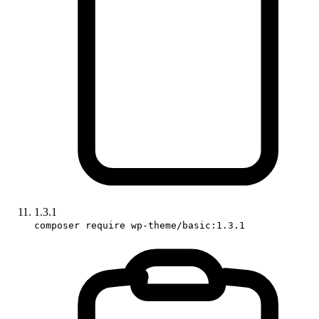
1.3.1
composer require wp-theme/basic:1.3.1