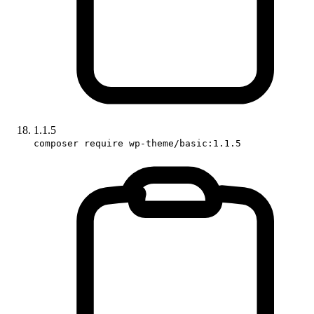
1.1.5
composer require wp-theme/basic:1.1.5