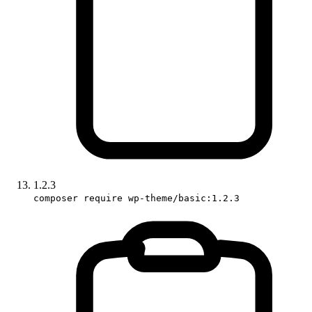
1.2.3
composer require wp-theme/basic:1.2.3