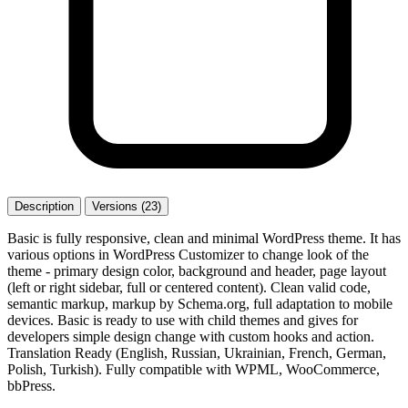
Description
Versions (23)
Basic is fully responsive, clean and minimal WordPress theme. It has
various options in WordPress Customizer to change look of the
theme - primary design color, background and header, page layout
(left or right sidebar, full or centered content). Clean valid code,
semantic markup, markup by Schema.org, full adaptation to mobile
devices. Basic is ready to use with child themes and gives for
developers simple design change with custom hooks and action.
Translation Ready (English, Russian, Ukrainian, French, German,
Polish, Turkish). Fully compatible with WPML, WooCommerce,
bbPress.