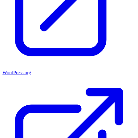
WordPress.org