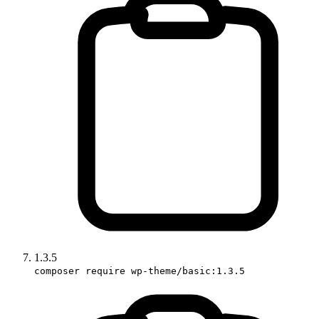
1.3.5
composer require wp-theme/basic:1.3.5