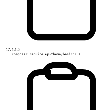
1.1.6
composer require wp-theme/basic:1.1.6