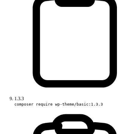
1.3.3
composer require wp-theme/basic:1.3.3