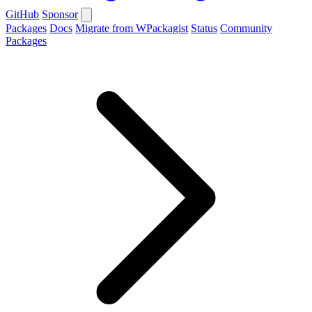
GitHub
Sponsor
Packages
Docs
Migrate from WPackagist
Status
Community
Packages