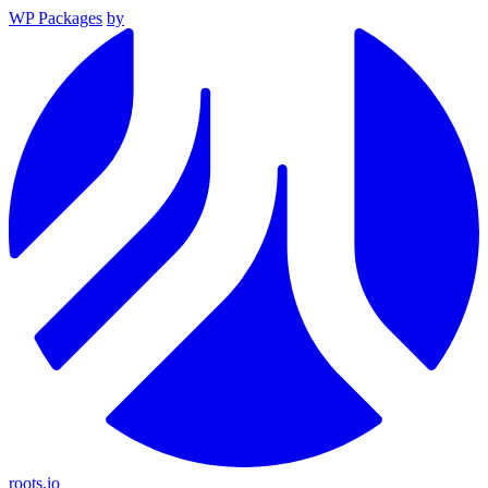
WP Packages
by
roots.io