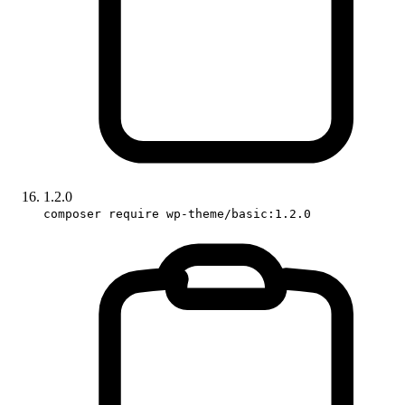
1.2.0
composer require wp-theme/basic:1.2.0