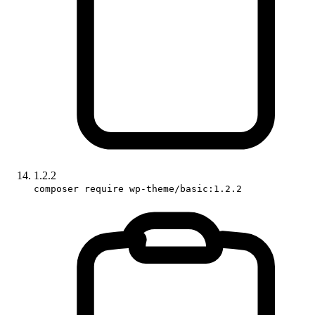
1.2.2
composer require wp-theme/basic:1.2.2