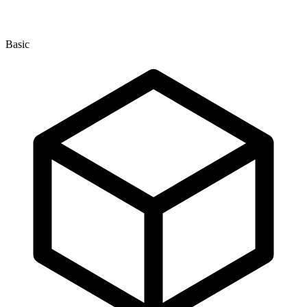
Basic