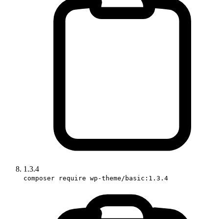
1.3.4
composer require wp-theme/basic:1.3.4