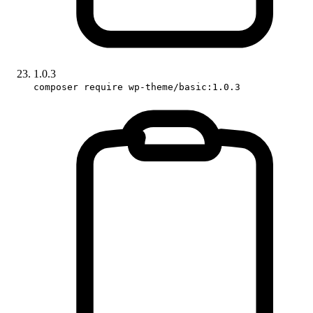
1.0.3
composer require wp-theme/basic:1.0.3