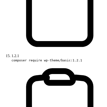
1.2.1
composer require wp-theme/basic:1.2.1