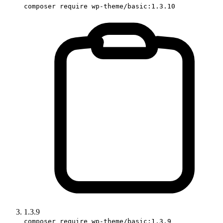
composer require wp-theme/basic:1.3.10
1.3.9
composer require wp-theme/basic:1.3.9