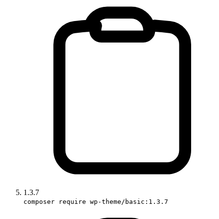
1.3.7
composer require wp-theme/basic:1.3.7