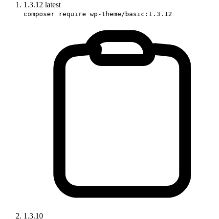
1.3.12
latest
composer require wp-theme/basic:1.3.12
1.3.10