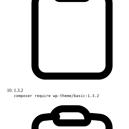
1.3.2
composer require wp-theme/basic:1.3.2