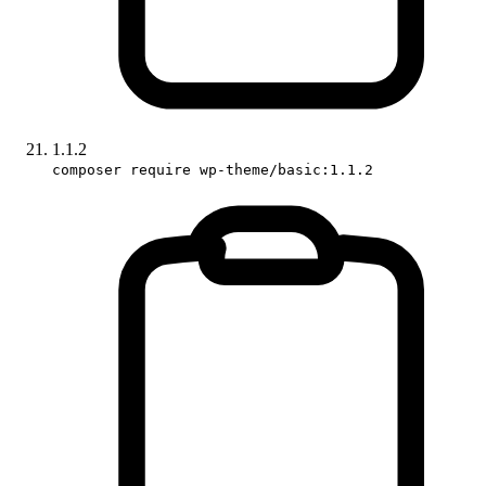
1.1.2
composer require wp-theme/basic:1.1.2