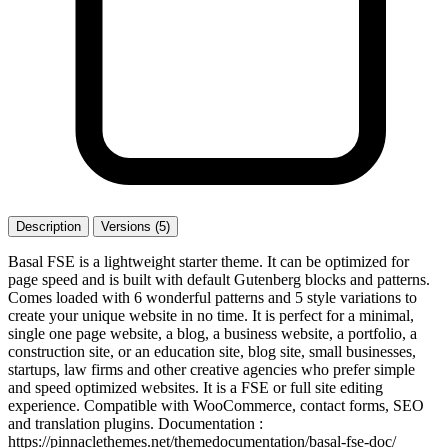
Description
Versions (5)
Basal FSE is a lightweight starter theme. It can be optimized for
page speed and is built with default Gutenberg blocks and patterns.
Comes loaded with 6 wonderful patterns and 5 style variations to
create your unique website in no time. It is perfect for a minimal,
single one page website, a blog, a business website, a portfolio, a
construction site, or an education site, blog site, small businesses,
startups, law firms and other creative agencies who prefer simple
and speed optimized websites. It is a FSE or full site editing
experience. Compatible with WooCommerce, contact forms, SEO
and translation plugins. Documentation :
https://pinnaclethemes.net/themedocumentation/basal-fse-doc/