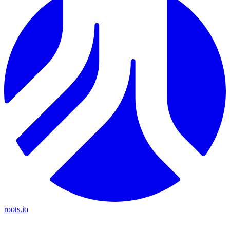
roots.io