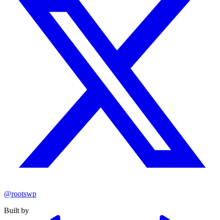
@rootswp
Built by