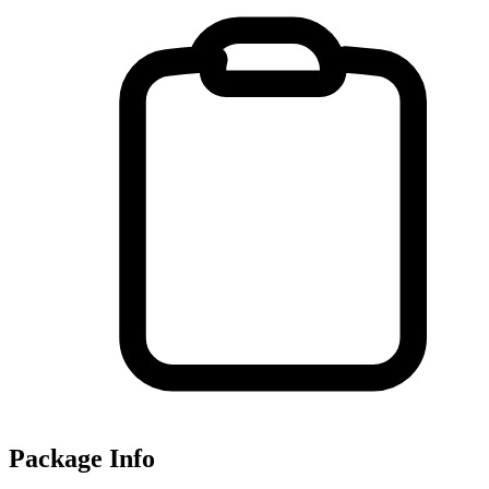
Package Info