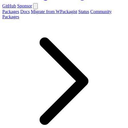
GitHub
Sponsor
Packages
Docs
Migrate from WPackagist
Status
Community
Packages