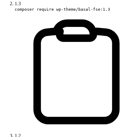
1.3
composer require wp-theme/basal-fse:1.3
1.2