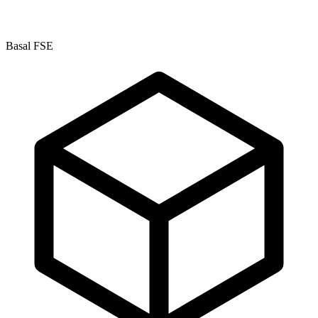
Basal FSE