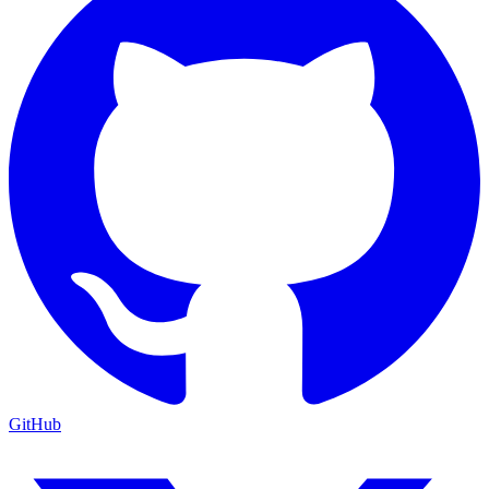
GitHub