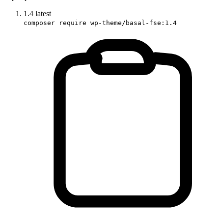
1.4
latest
composer require wp-theme/basal-fse:1.4