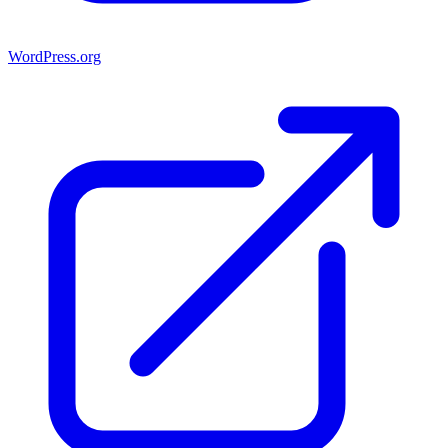
WordPress.org