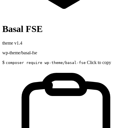
Basal FSE
theme
v1.4
wp-theme/basal-fse
$
Click to copy
composer require wp-theme/basal-fse