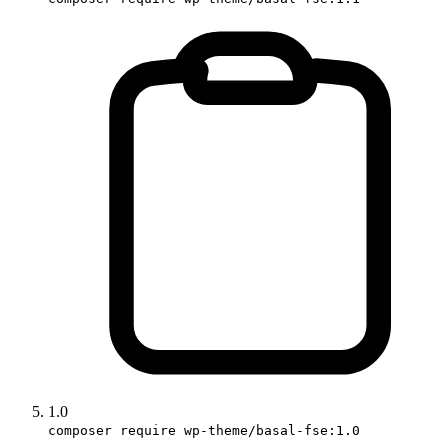
1.0
composer require wp-theme/basal-fse:1.0