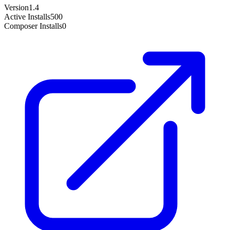
Version
1.4
Active Installs
500
Composer Installs
0