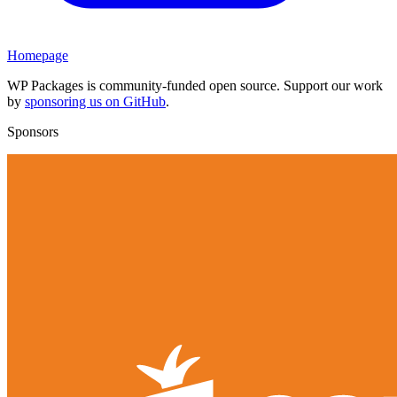
Homepage
WP Packages is community-funded open source. Support our work
by
sponsoring us on GitHub
.
Sponsors