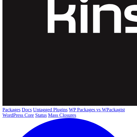
Packages
Docs
Untagged Plugins
WP Packages vs WPackagist
WordPress Core
Status
Mass Closures