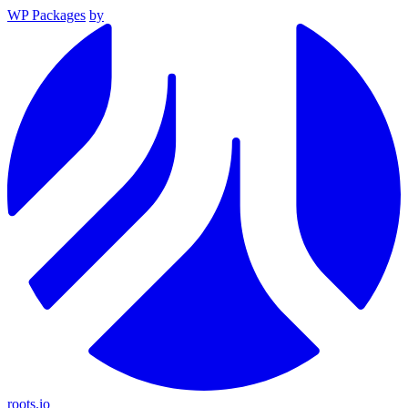
WP Packages
by
roots.io