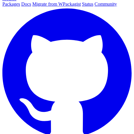
Packages
Docs
Migrate from WPackagist
Status
Community