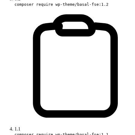
composer require wp-theme/basal-fse:1.2
1.1
composer require wp-theme/basal-fse:1.1