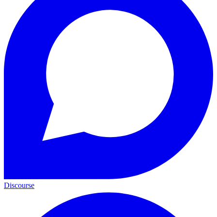
Discourse