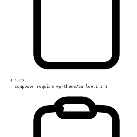
1.2.3
composer require wp-theme/barlow:1.2.3