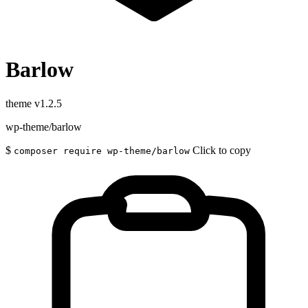
Barlow
theme
v1.2.5
wp-theme/barlow
$
Click to copy
composer require wp-theme/barlow