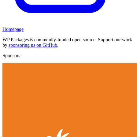
Homepage
WP Packages is community-funded open source. Support our work
by
sponsoring us on GitHub
.
Sponsors