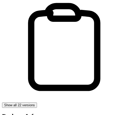
Show all 22 versions