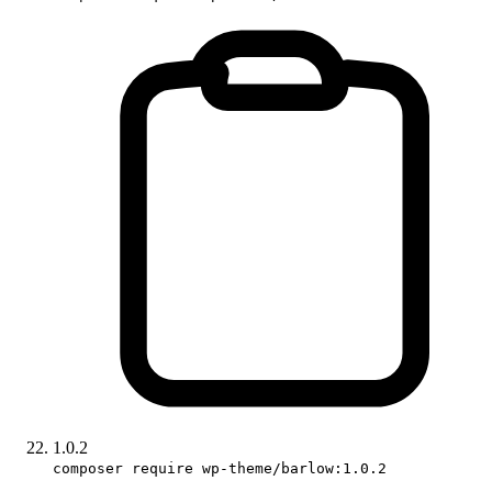
1.0.2
composer require wp-theme/barlow:1.0.2