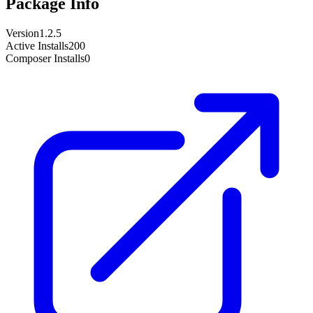
Package Info
Version
1.2.5
Active Installs
200
Composer Installs
0