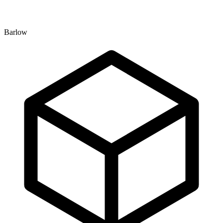
Barlow