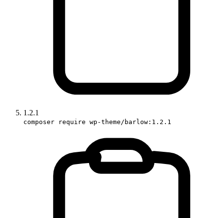
1.2.1
composer require wp-theme/barlow:1.2.1