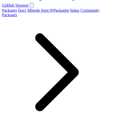
GitHub
Sponsor
Packages
Docs
Migrate from WPackagist
Status
Community
Packages