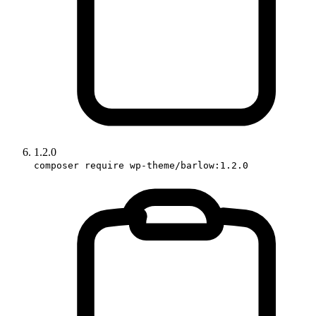
1.2.0
composer require wp-theme/barlow:1.2.0