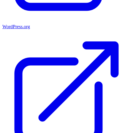
WordPress.org