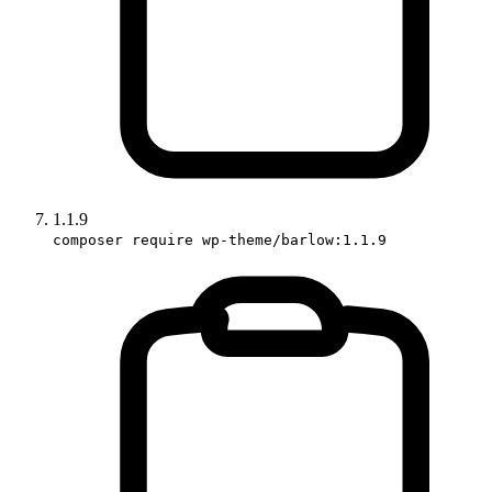
1.1.9
composer require wp-theme/barlow:1.1.9