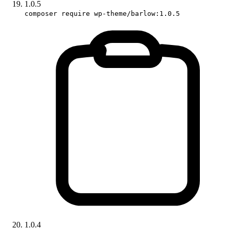
1.0.5
composer require wp-theme/barlow:1.0.5
1.0.4