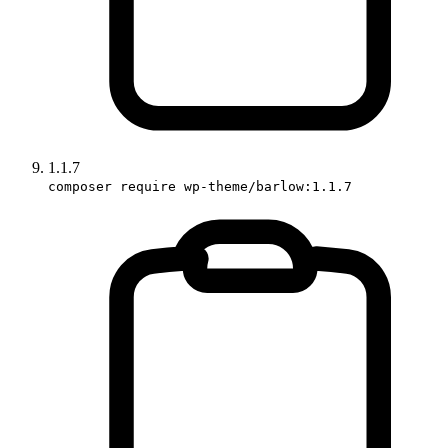
1.1.7
composer require wp-theme/barlow:1.1.7