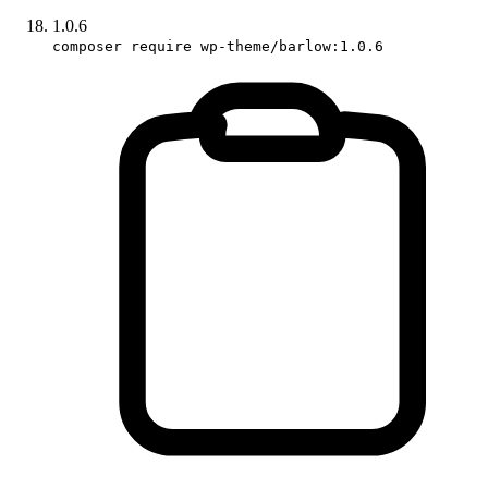
1.0.6
composer require wp-theme/barlow:1.0.6