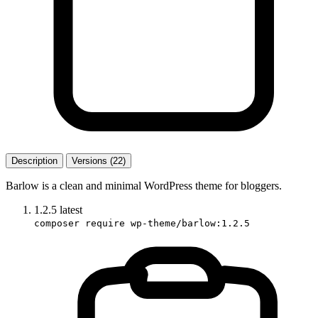
Description
Versions (22)
Barlow is a clean and minimal WordPress theme for bloggers.
1.2.5
latest
composer require wp-theme/barlow:1.2.5