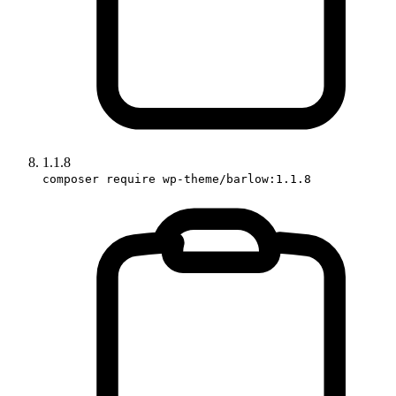
1.1.8
composer require wp-theme/barlow:1.1.8