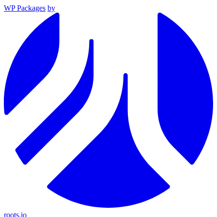
WP Packages
by
roots.io