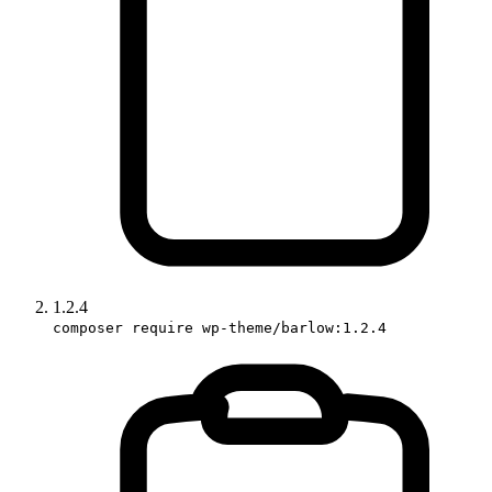
1.2.4
composer require wp-theme/barlow:1.2.4