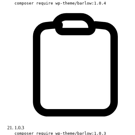
composer require wp-theme/barlow:1.0.4
1.0.3
composer require wp-theme/barlow:1.0.3