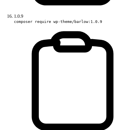
1.0.9
composer require wp-theme/barlow:1.0.9