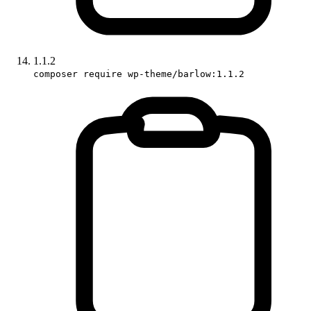
1.1.2
composer require wp-theme/barlow:1.1.2