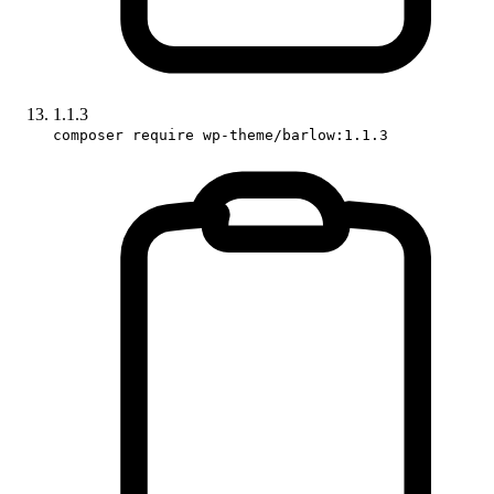
1.1.3
composer require wp-theme/barlow:1.1.3