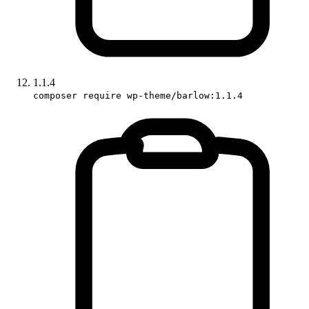
1.1.4
composer require wp-theme/barlow:1.1.4