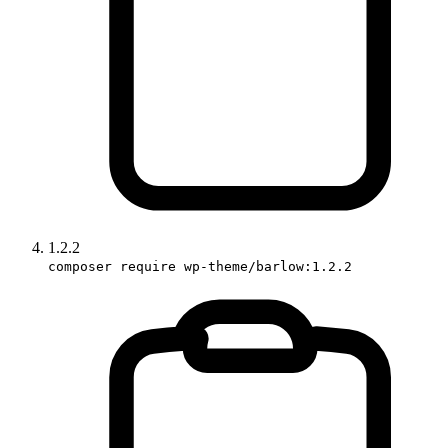
1.2.2
composer require wp-theme/barlow:1.2.2