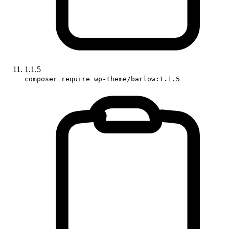
1.1.5
composer require wp-theme/barlow:1.1.5