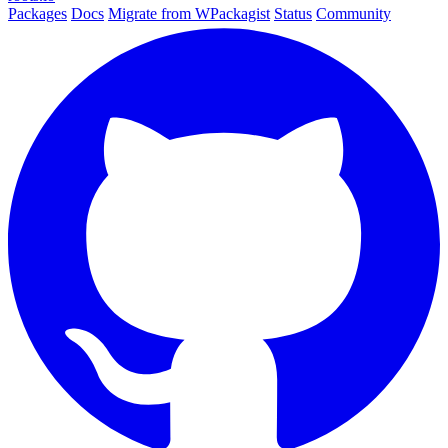
Packages
Docs
Migrate from WPackagist
Status
Community