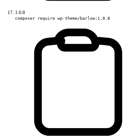
1.0.8
composer require wp-theme/barlow:1.0.8