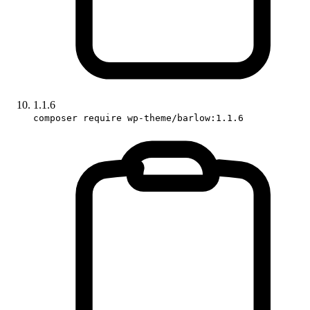
1.1.6
composer require wp-theme/barlow:1.1.6