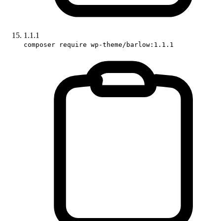
1.1.1
composer require wp-theme/barlow:1.1.1