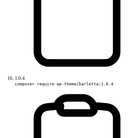
1.0.4
composer require wp-theme/barletta:1.0.4