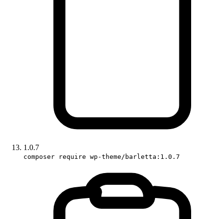
1.0.7
composer require wp-theme/barletta:1.0.7