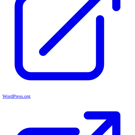
WordPress.org