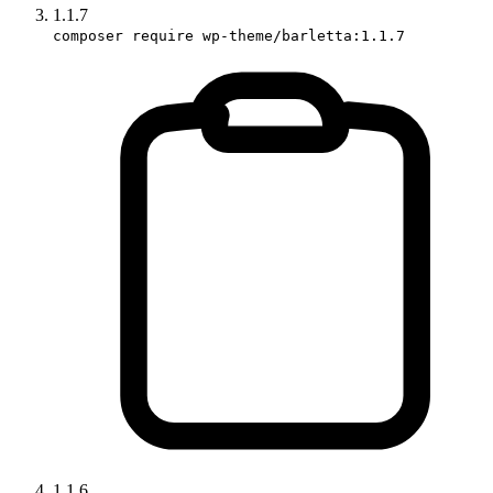
1.1.7
composer require wp-theme/barletta:1.1.7
1.1.6