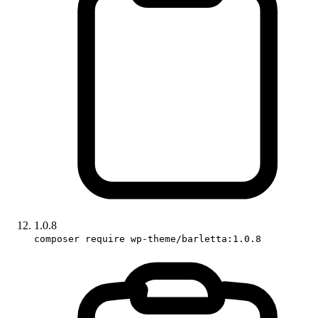
1.0.8
composer require wp-theme/barletta:1.0.8