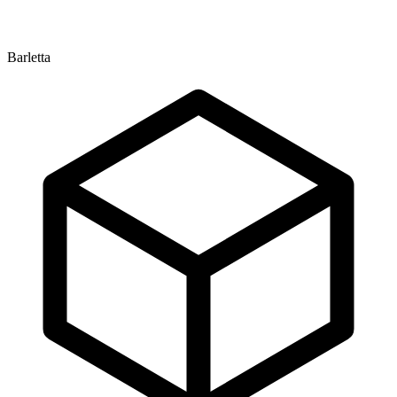
Barletta