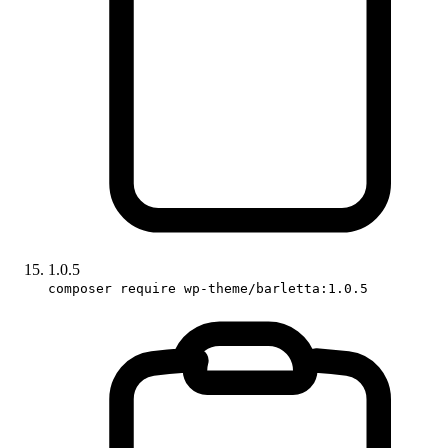
1.0.5
composer require wp-theme/barletta:1.0.5