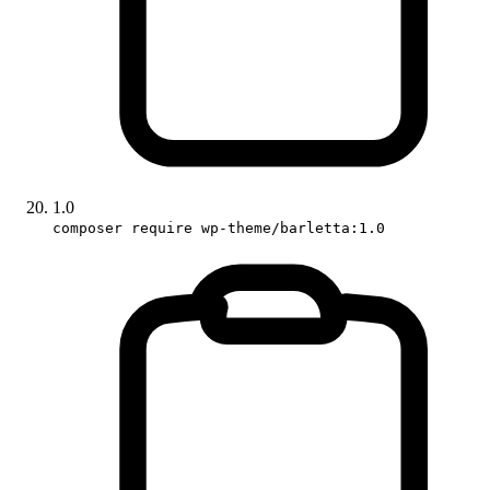
1.0
composer require wp-theme/barletta:1.0