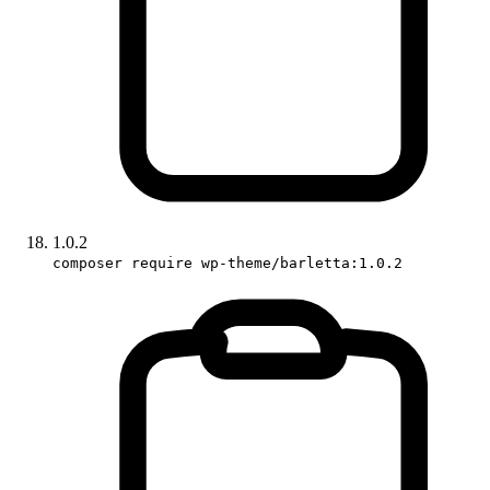
1.0.2
composer require wp-theme/barletta:1.0.2