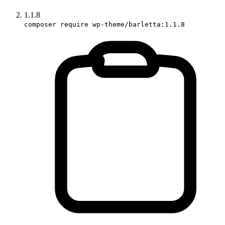
1.1.8
composer require wp-theme/barletta:1.1.8