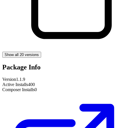
Show all 20 versions
Package Info
Version
1.1.9
Active Installs
400
Composer Installs
0