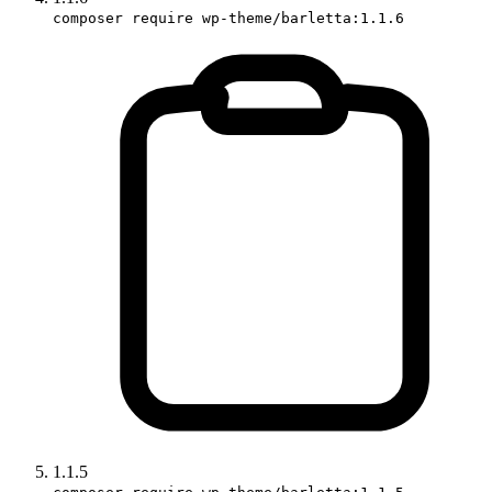
composer require wp-theme/barletta:1.1.6
1.1.5