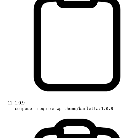
1.0.9
composer require wp-theme/barletta:1.0.9