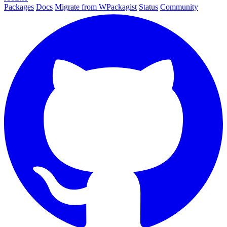
Packages
Docs
Migrate from WPackagist
Status
Community