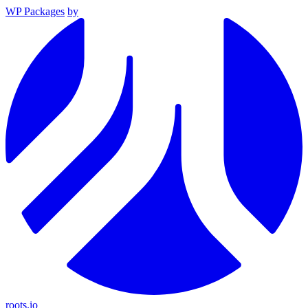
WP Packages
by
roots.io