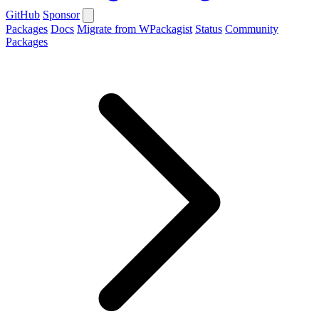
GitHub
Sponsor
Packages
Docs
Migrate from WPackagist
Status
Community
Packages