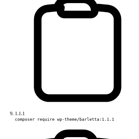
1.1.1
composer require wp-theme/barletta:1.1.1