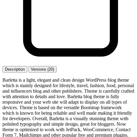
Description
Versions (20)
Barletta is a light, elegant and clean design WordPress blog theme
which is mainly designed for lifestyle, travel, fashion, food, personal
and influencers blog and other publishers. Theme is carefully crafted
with attention to details and love. Barletta blog theme is fully
responsive and your web site will adapt to display on all types of
devices. Theme is based on the versatile Bootstrap framework
which is known for being reliable and well made making it friendly
for developers. Overall, Barletta is a visually stunning theme with
polished typography and simple design, great for bloggers. Now
theme is optimized to work with JetPack, WooCommerce, Contact
Form 7, Mailchimps and other popular free and premium plugins.