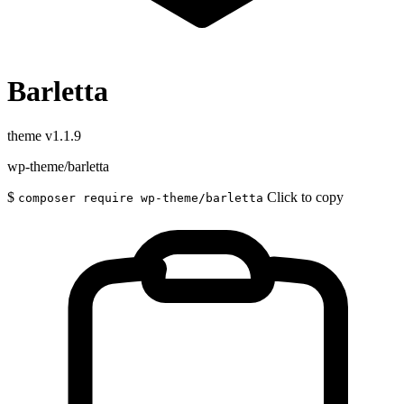
Barletta
theme
v1.1.9
wp-theme/barletta
$
Click to copy
composer require wp-theme/barletta