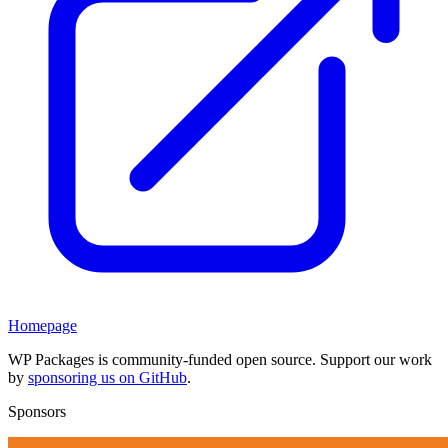
Homepage
WP Packages is community-funded open source. Support our work
by
sponsoring us on GitHub
.
Sponsors