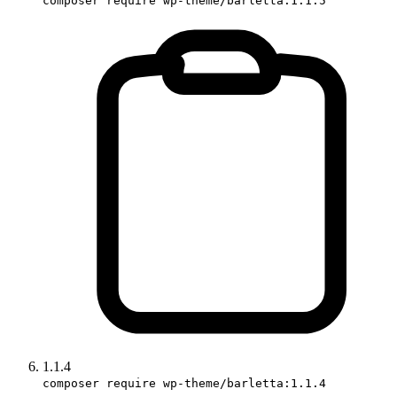
composer require wp-theme/barletta:1.1.5
1.1.4
composer require wp-theme/barletta:1.1.4