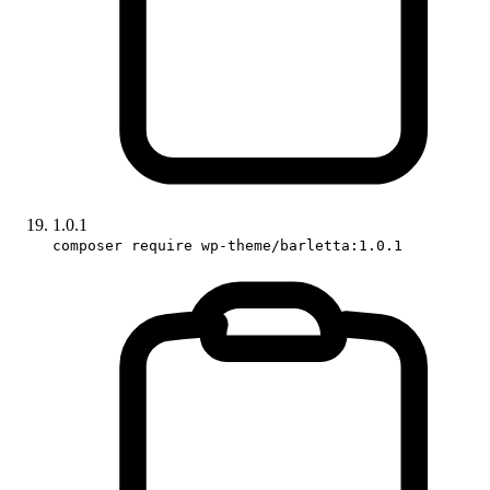
1.0.1
composer require wp-theme/barletta:1.0.1