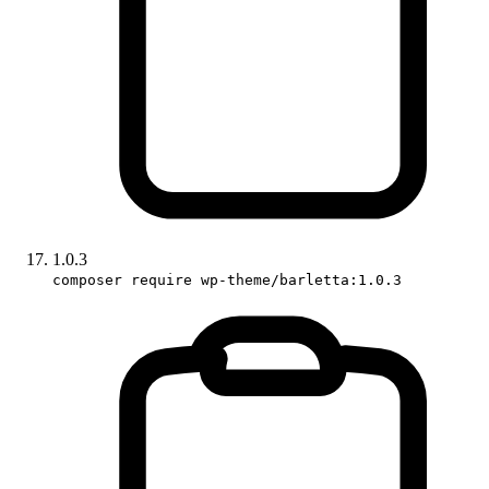
1.0.3
composer require wp-theme/barletta:1.0.3