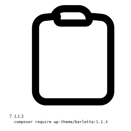
1.1.3
composer require wp-theme/barletta:1.1.3