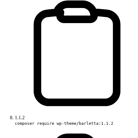
1.1.2
composer require wp-theme/barletta:1.1.2