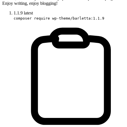
Enjoy writing, enjoy blogging!
1.1.9
latest
composer require wp-theme/barletta:1.1.9