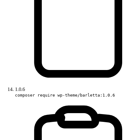
1.0.6
composer require wp-theme/barletta:1.0.6