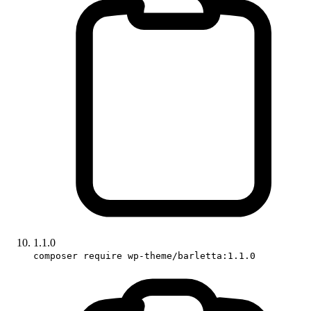
1.1.0
composer require wp-theme/barletta:1.1.0