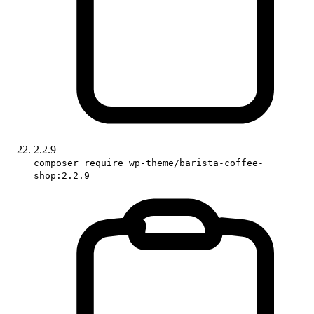
2.2.9
composer require wp-theme/barista-coffee-
shop:2.2.9