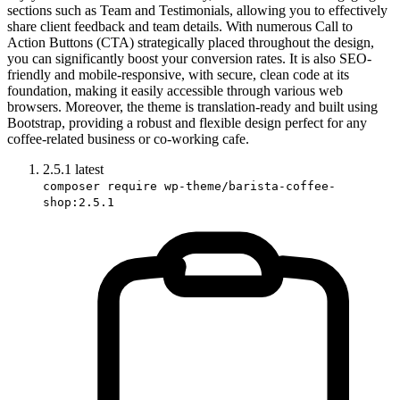
sections such as Team and Testimonials, allowing you to effectively
share client feedback and team details. With numerous Call to
Action Buttons (CTA) strategically placed throughout the design,
you can significantly boost your conversion rates. It is also SEO-
friendly and mobile-responsive, with secure, clean code at its
foundation, making it easily accessible through various web
browsers. Moreover, the theme is translation-ready and built using
Bootstrap, providing a robust and flexible design perfect for any
coffee-related business or co-working cafe.
2.5.1
latest
composer require wp-theme/barista-coffee-
shop:2.5.1