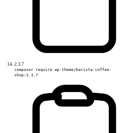
2.3.7
composer require wp-theme/barista-coffee-
shop:2.3.7