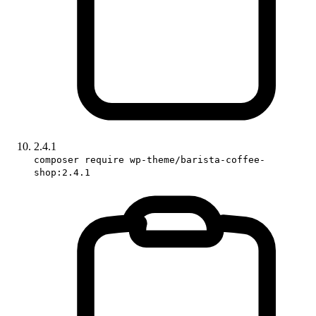
2.4.1
composer require wp-theme/barista-coffee-
shop:2.4.1