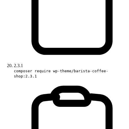
2.3.1
composer require wp-theme/barista-coffee-
shop:2.3.1