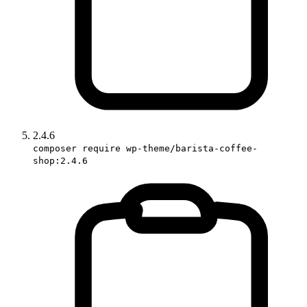
2.4.6
composer require wp-theme/barista-coffee-
shop:2.4.6