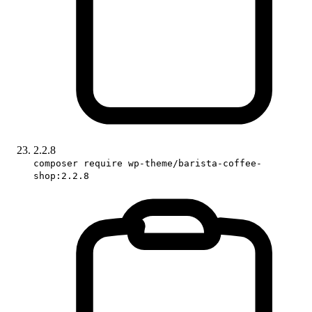
2.2.8
composer require wp-theme/barista-coffee-
shop:2.2.8