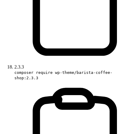
2.3.3
composer require wp-theme/barista-coffee-
shop:2.3.3