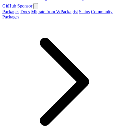
GitHub
Sponsor
Packages
Docs
Migrate from WPackagist
Status
Community
Packages