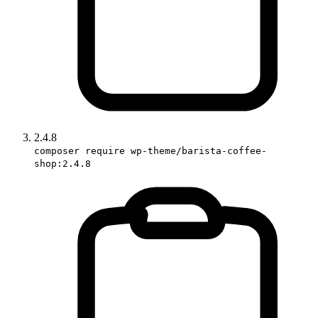
2.4.8
composer require wp-theme/barista-coffee-
shop:2.4.8