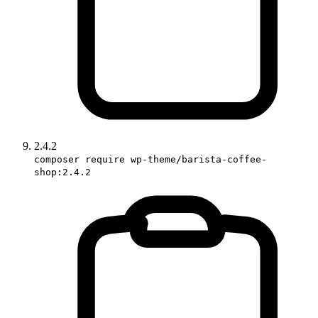
2.4.2
composer require wp-theme/barista-coffee-
shop:2.4.2