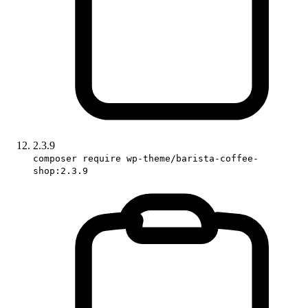
2.3.9
composer require wp-theme/barista-coffee-
shop:2.3.9