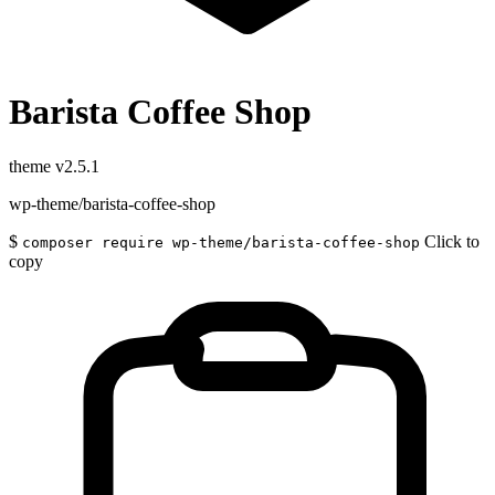
Barista Coffee Shop
theme
v2.5.1
wp-theme/barista-coffee-shop
$
Click to
composer require wp-theme/barista-coffee-shop
copy