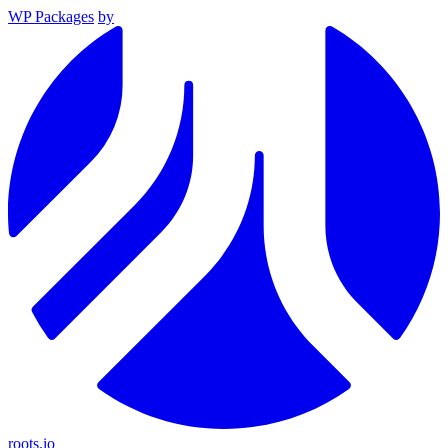
WP Packages
by
roots.io