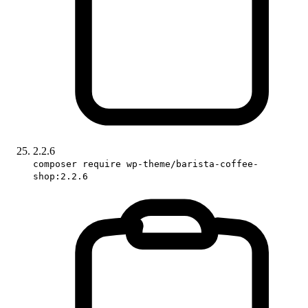
2.2.6
composer require wp-theme/barista-coffee-
shop:2.2.6