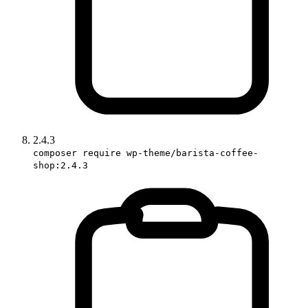
2.4.3
composer require wp-theme/barista-coffee-
shop:2.4.3