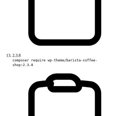
2.3.8
composer require wp-theme/barista-coffee-
shop:2.3.8