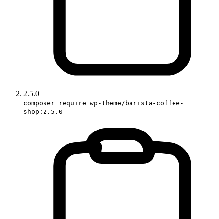
2.5.0
composer require wp-theme/barista-coffee-
shop:2.5.0