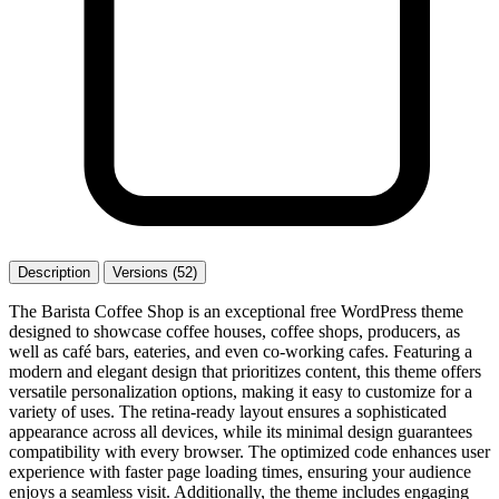
Description
Versions (52)
The Barista Coffee Shop is an exceptional free WordPress theme
designed to showcase coffee houses, coffee shops, producers, as
well as café bars, eateries, and even co-working cafes. Featuring a
modern and elegant design that prioritizes content, this theme offers
versatile personalization options, making it easy to customize for a
variety of uses. The retina-ready layout ensures a sophisticated
appearance across all devices, while its minimal design guarantees
compatibility with every browser. The optimized code enhances user
experience with faster page loading times, ensuring your audience
enjoys a seamless visit. Additionally, the theme includes engaging