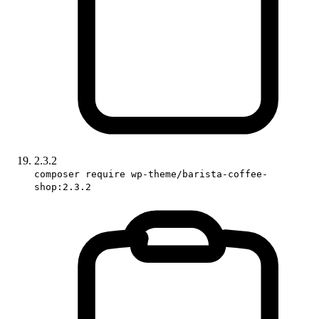
2.3.2
composer require wp-theme/barista-coffee-
shop:2.3.2