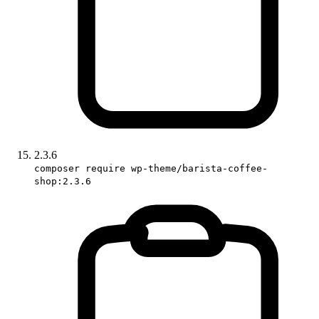
2.3.6
composer require wp-theme/barista-coffee-
shop:2.3.6