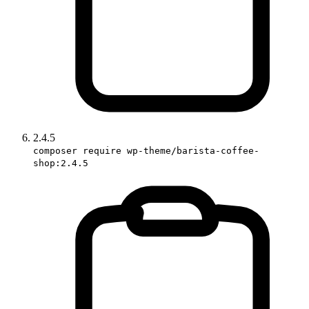
2.4.5
composer require wp-theme/barista-coffee-
shop:2.4.5