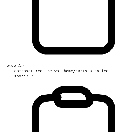
2.2.5
composer require wp-theme/barista-coffee-
shop:2.2.5