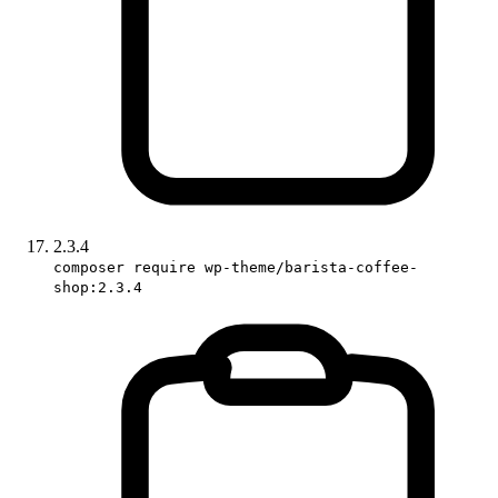
2.3.4
composer require wp-theme/barista-coffee-
shop:2.3.4