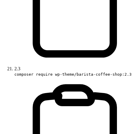
2.3
composer require wp-theme/barista-coffee-shop:2.3