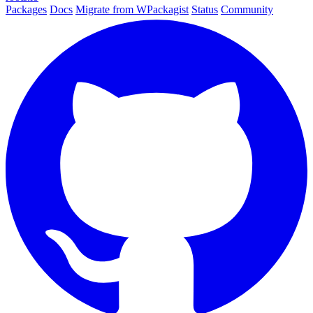
Packages
Docs
Migrate from WPackagist
Status
Community