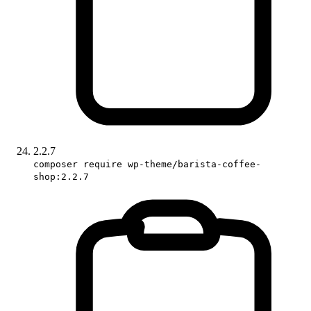
2.2.7
composer require wp-theme/barista-coffee-
shop:2.2.7