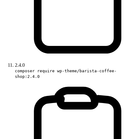
2.4.0
composer require wp-theme/barista-coffee-
shop:2.4.0