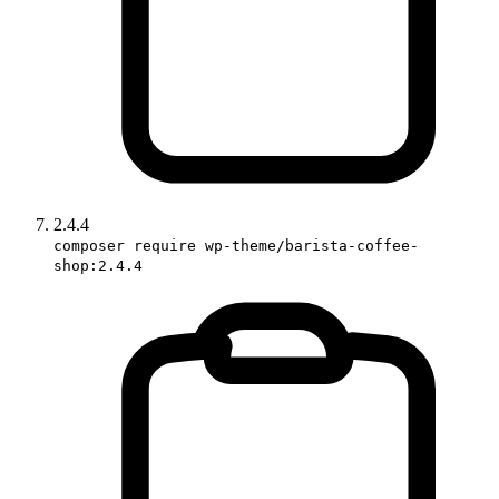
2.4.4
composer require wp-theme/barista-coffee-
shop:2.4.4