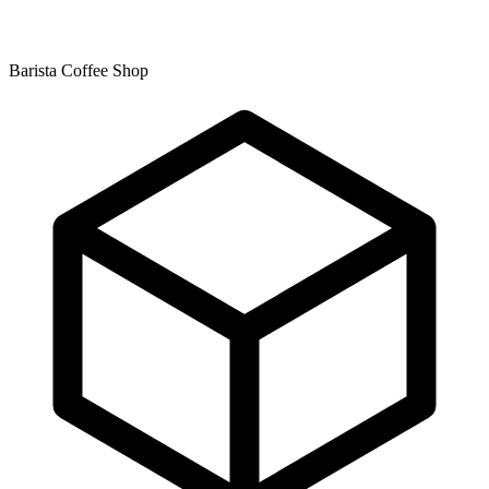
Barista Coffee Shop