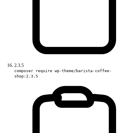
2.3.5
composer require wp-theme/barista-coffee-
shop:2.3.5