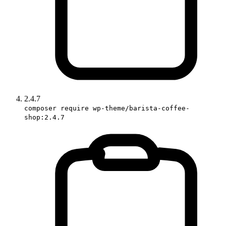
2.4.7
composer require wp-theme/barista-coffee-
shop:2.4.7