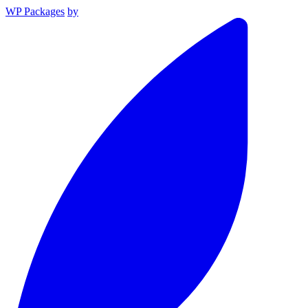
WP Packages
by