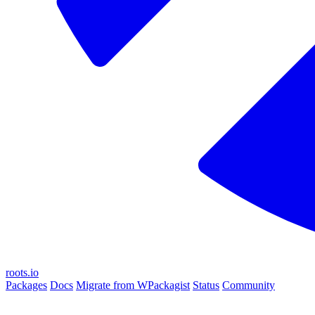
roots.io
Packages
Docs
Migrate from WPackagist
Status
Community