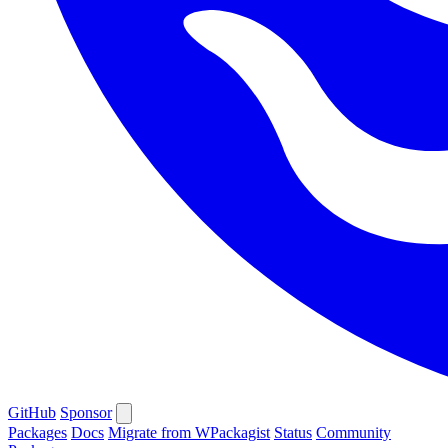
GitHub
Sponsor
Packages
Docs
Migrate from WPackagist
Status
Community