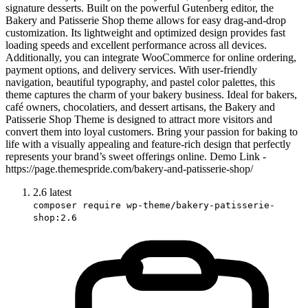
signature desserts. Built on the powerful Gutenberg editor, the
Bakery and Patisserie Shop theme allows for easy drag-and-drop
customization. Its lightweight and optimized design provides fast
loading speeds and excellent performance across all devices.
Additionally, you can integrate WooCommerce for online ordering,
payment options, and delivery services. With user-friendly
navigation, beautiful typography, and pastel color palettes, this
theme captures the charm of your bakery business. Ideal for bakers,
café owners, chocolatiers, and dessert artisans, the Bakery and
Patisserie Shop Theme is designed to attract more visitors and
convert them into loyal customers. Bring your passion for baking to
life with a visually appealing and feature-rich design that perfectly
represents your brand’s sweet offerings online. Demo Link -
https://page.themespride.com/bakery-and-patisserie-shop/
2.6
latest
composer require wp-theme/bakery-patisserie-
shop:2.6