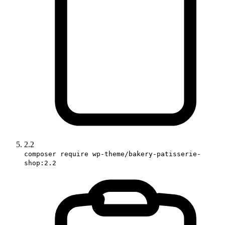
2.2
composer require wp-theme/bakery-patisserie-
shop:2.2