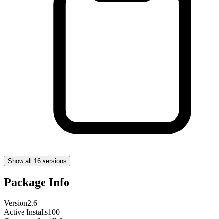
Show all 16 versions
Package Info
Version
2.6
Active Installs
100