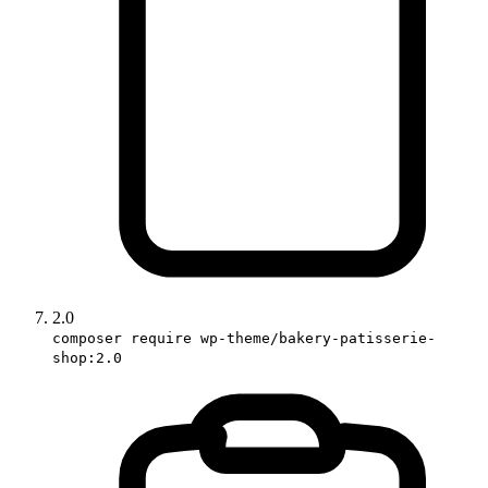
2.0
composer require wp-theme/bakery-patisserie-
shop:2.0