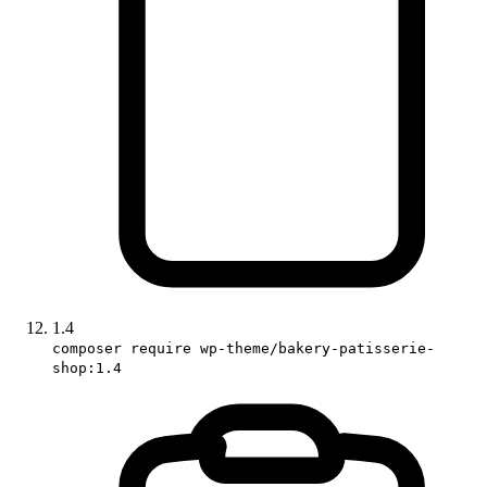
1.4
composer require wp-theme/bakery-patisserie-
shop:1.4