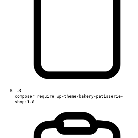
1.8
composer require wp-theme/bakery-patisserie-
shop:1.8