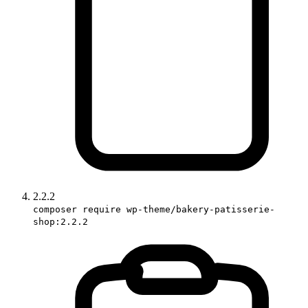
2.2.2
composer require wp-theme/bakery-patisserie-
shop:2.2.2