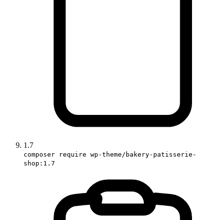
1.7
composer require wp-theme/bakery-patisserie-
shop:1.7