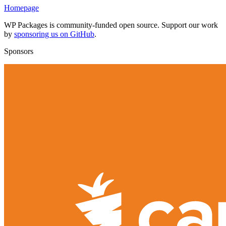
Homepage
WP Packages is community-funded open source. Support our work
by
sponsoring us on GitHub
.
Sponsors