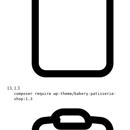
1.3
composer require wp-theme/bakery-patisserie-
shop:1.3