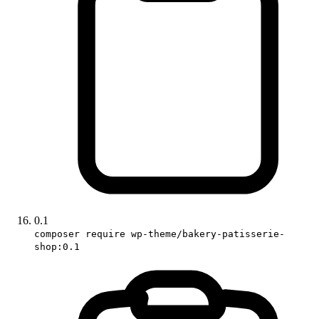
0.1
composer require wp-theme/bakery-patisserie-
shop:0.1