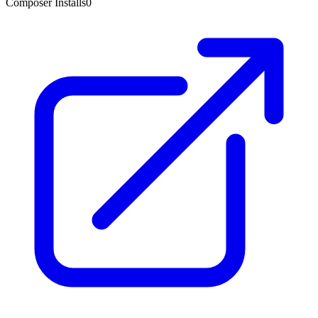
Composer Installs
0