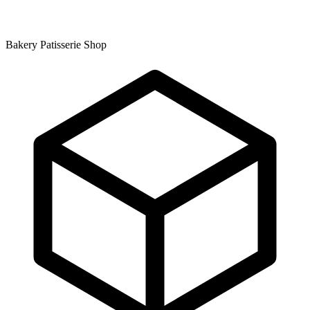
Bakery Patisserie Shop