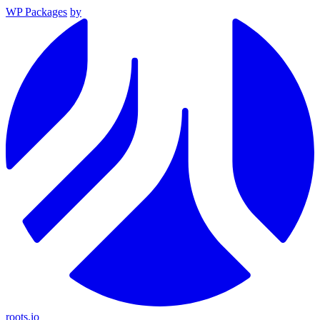
WP Packages
by
roots.io