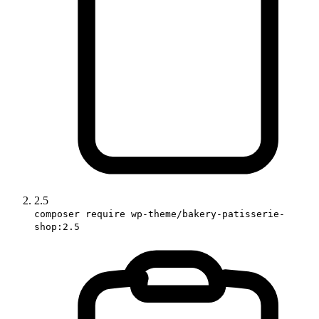
2.5
composer require wp-theme/bakery-patisserie-
shop:2.5