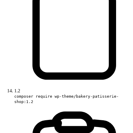
1.2
composer require wp-theme/bakery-patisserie-
shop:1.2