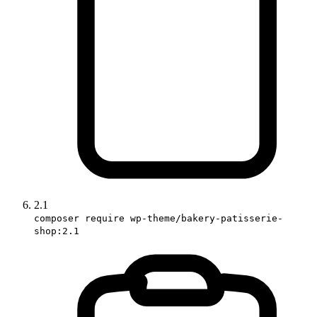
2.1
composer require wp-theme/bakery-patisserie-
shop:2.1