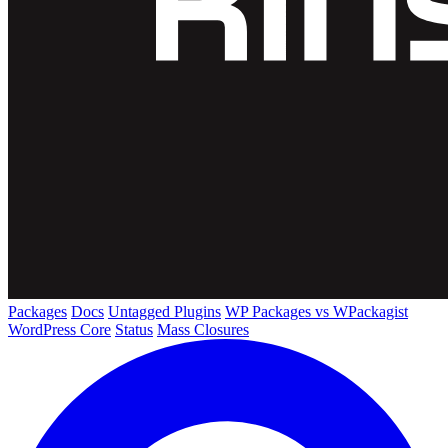
Packages
Docs
Untagged Plugins
WP Packages vs WPackagist
WordPress Core
Status
Mass Closures