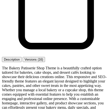
Description
Versions (16)
The Bakery Patisserie Shop Theme is a beautifully crafted option
tailored for bakeries, cake shops, and dessert cafés looking to
showcase their delicious creations online. This responsive and SEO-
friendly theme features an elegant layout designed to highlight your
cakes, pastries, and other sweet treats in the most appetizing way.
Whether you manage a local bakery or a cupcake shop, this theme
comes equipped with essential features to help you establish an
engaging and professional online presence. With a customizable
homepage, interactive gallery, and product showcase sections, you
can effortlessly present your bakery menu, daily specials, and