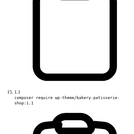
1.1
composer require wp-theme/bakery-patisserie-
shop:1.1