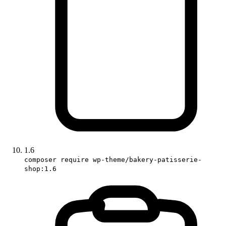
1.6
composer require wp-theme/bakery-patisserie-
shop:1.6