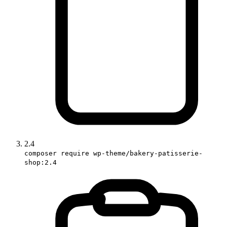
2.4
composer require wp-theme/bakery-patisserie-
shop:2.4