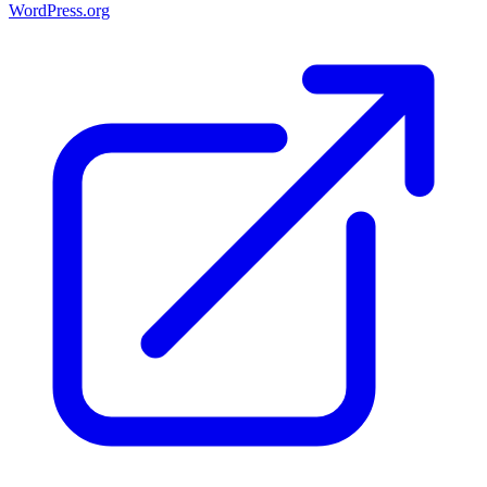
WordPress.org