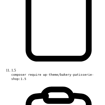
1.5
composer require wp-theme/bakery-patisserie-
shop:1.5