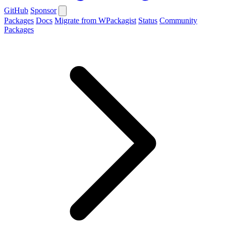
GitHub
Sponsor
Packages
Docs
Migrate from WPackagist
Status
Community
Packages