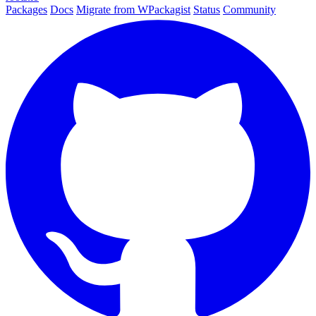
Packages
Docs
Migrate from WPackagist
Status
Community