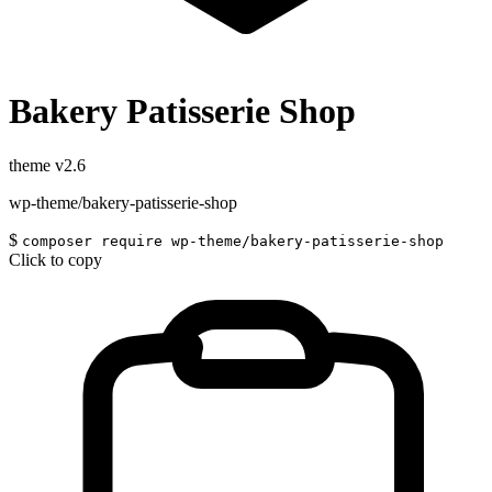
Bakery Patisserie Shop
theme
v2.6
wp-theme/bakery-patisserie-shop
$
composer require wp-theme/bakery-patisserie-shop
Click to copy