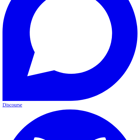
Discourse