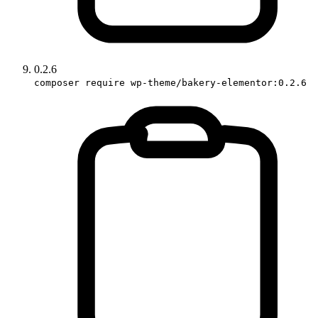
0.2.6
composer require wp-theme/bakery-elementor:0.2.6