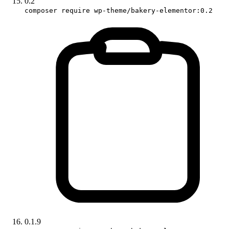
0.2
composer require wp-theme/bakery-elementor:0.2
0.1.9