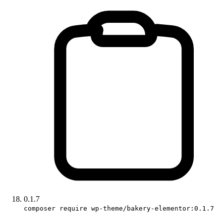
0.1.7
composer require wp-theme/bakery-elementor:0.1.7