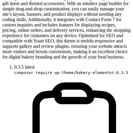
gift items and themed accessories. With an intuitive page builder for
simple drag-and-drop customization, you can easily manage your
site’s layout, banners, and product displays without needing any
coding skills. Additionally, it integrates with Contact Form 7 for
custom inquiries and includes features for displaying recipes,
pricing, online orders, and delivery services, enhancing the shopping
experience for customers on any device. Optimized for SEO and
compatible with Yoast SEO, this theme is mobile-responsive and
supports gallery and review plugins, ensuring your website attracts
more visitors and boosts conversions, making it an excellent choice
for digital bakery branding and the growth of your food business.
0.3.5
latest
composer require wp-theme/bakery-elementor:0.3.5