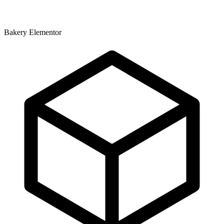
Bakery Elementor