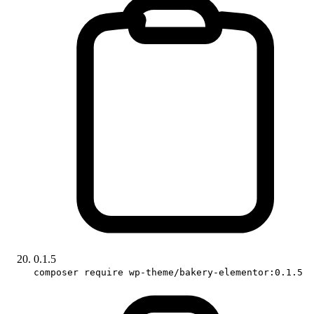
0.1.5
composer require wp-theme/bakery-elementor:0.1.5