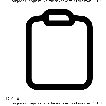
composer require wp-theme/bakery-elementor:0.1.9
0.1.8
composer require wp-theme/bakery-elementor:0.1.8