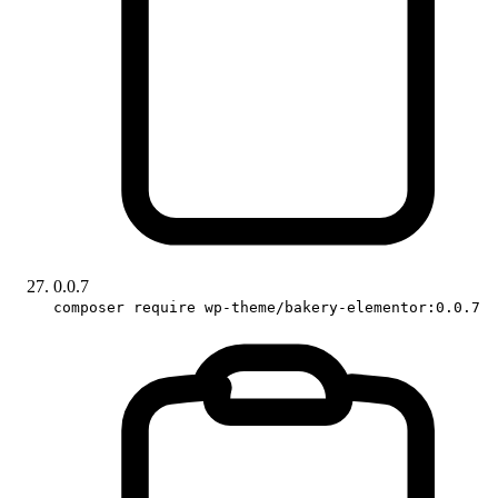
0.0.7
composer require wp-theme/bakery-elementor:0.0.7