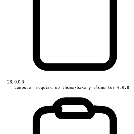
0.0.8
composer require wp-theme/bakery-elementor:0.0.8