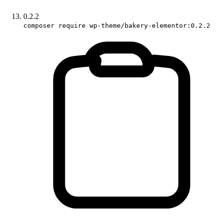
0.2.2
composer require wp-theme/bakery-elementor:0.2.2