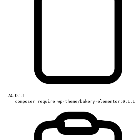
0.1.1
composer require wp-theme/bakery-elementor:0.1.1