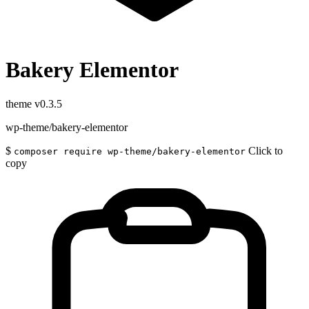
Bakery Elementor
theme
v0.3.5
wp-theme/bakery-elementor
$
Click to
composer require wp-theme/bakery-elementor
copy