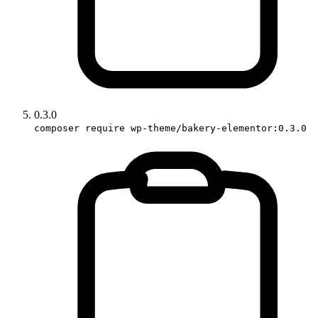
0.3.0
composer require wp-theme/bakery-elementor:0.3.0