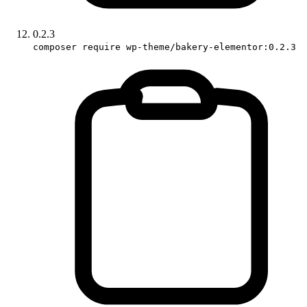
0.2.3
composer require wp-theme/bakery-elementor:0.2.3