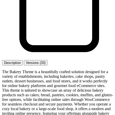
Description
Versions (33)
The Bakery Theme is a beautifully crafted solution designed for a
variety of establishments, including bakeries, cake shops, pastry
outlets, dessert businesses, and food stores, and it works perfectly
for online bakery platforms and gourmet food eCommerce sites.
This theme is tailored to showcase an array of delicious bakery
products such as cakes, bread, pastries, cookies, muffins, and gluten-
free options, while facilitating online sales through WooCommerce
for seamless checkout and secure payments. Whether you operate a
cozy local bakery or a large-scale food shop, it offers a modern and
inviting online presence, featuring your offerings alongside bakery