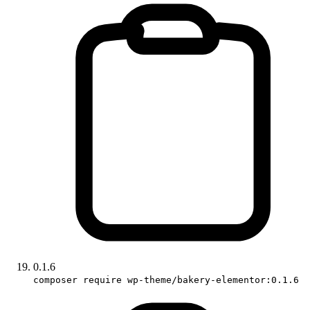
0.1.6
composer require wp-theme/bakery-elementor:0.1.6