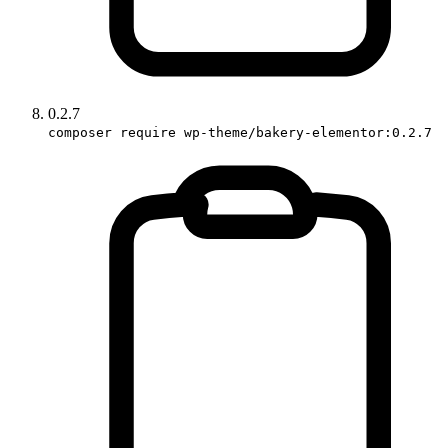
0.2.7
composer require wp-theme/bakery-elementor:0.2.7