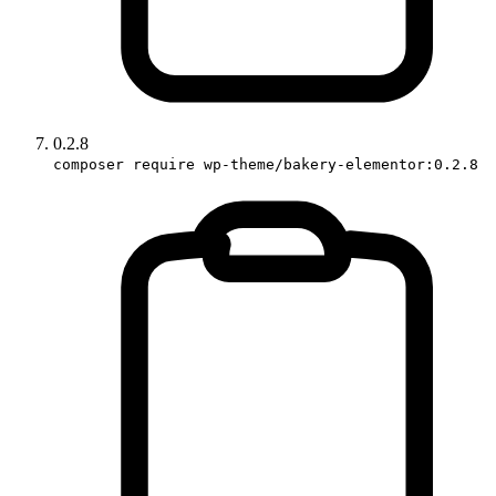
0.2.8
composer require wp-theme/bakery-elementor:0.2.8