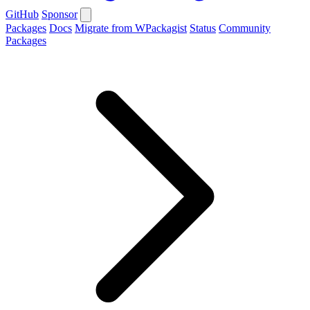
GitHub
Sponsor
Packages
Docs
Migrate from WPackagist
Status
Community
Packages