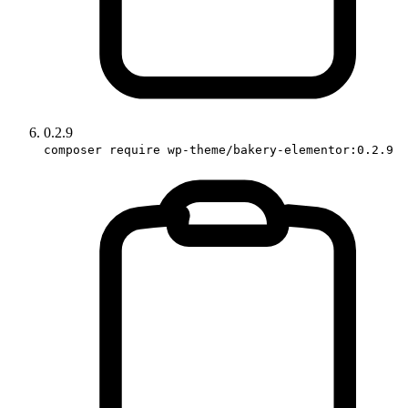
0.2.9
composer require wp-theme/bakery-elementor:0.2.9