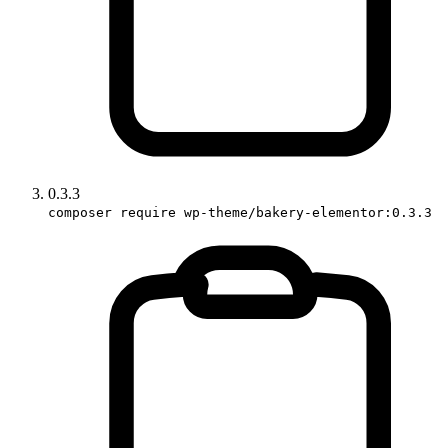
0.3.3
composer require wp-theme/bakery-elementor:0.3.3