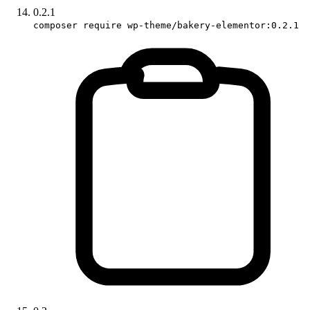
0.2.1
composer require wp-theme/bakery-elementor:0.2.1