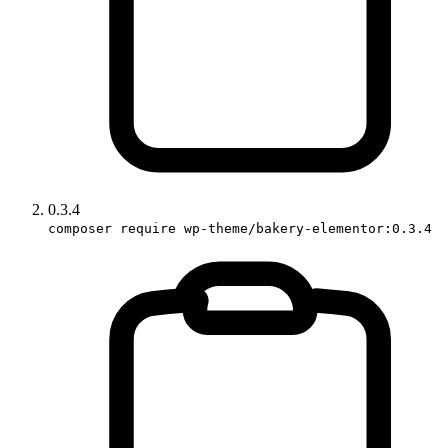
0.3.4
composer require wp-theme/bakery-elementor:0.3.4