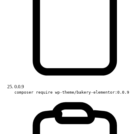
0.0.9
composer require wp-theme/bakery-elementor:0.0.9