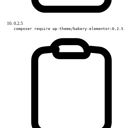
0.2.5
composer require wp-theme/bakery-elementor:0.2.5