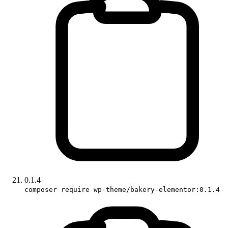
0.1.4
composer require wp-theme/bakery-elementor:0.1.4