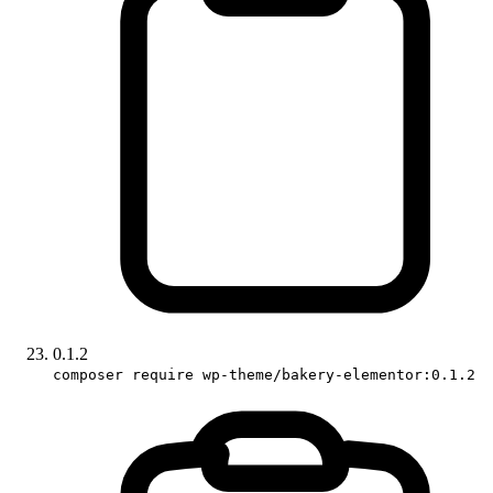
0.1.2
composer require wp-theme/bakery-elementor:0.1.2