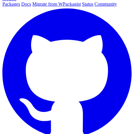
Packages
Docs
Migrate from WPackagist
Status
Community