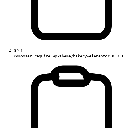
0.3.1
composer require wp-theme/bakery-elementor:0.3.1