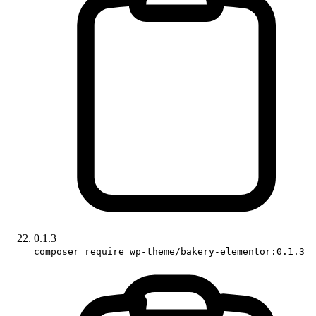
0.1.3
composer require wp-theme/bakery-elementor:0.1.3