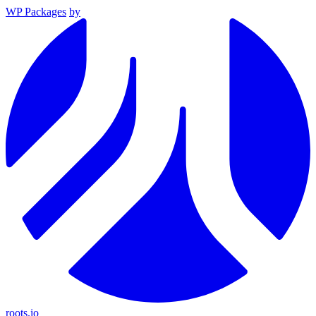
WP Packages
by
roots.io