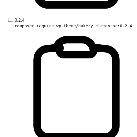
0.2.4
composer require wp-theme/bakery-elementor:0.2.4