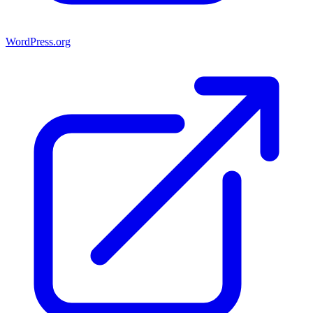
WordPress.org