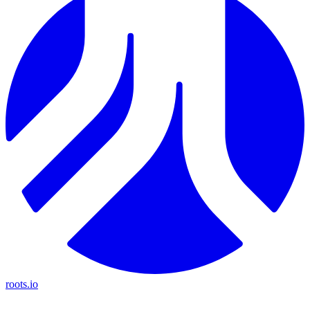
roots.io