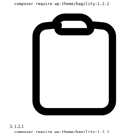
composer require wp-theme/bagility:1.2.2
1.2.1
composer require wp-theme/bagility:1.2.1