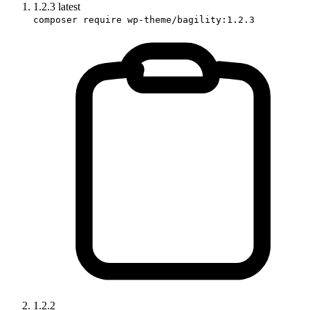
1.2.3
latest
composer require wp-theme/bagility:1.2.3
1.2.2