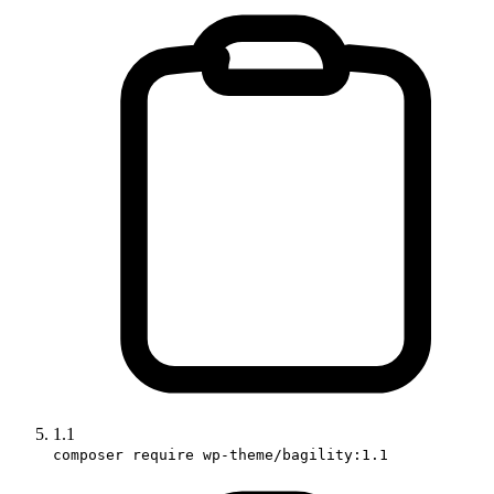
1.1
composer require wp-theme/bagility:1.1