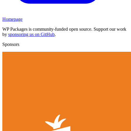
Homepage
WP Packages is community-funded open source. Support our work
by
sponsoring us on GitHub
.
Sponsors