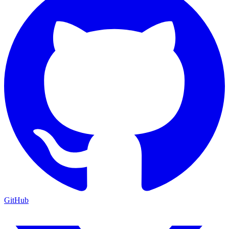
GitHub