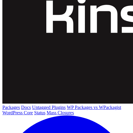
Packages
Docs
Untagged Plugins
WP Packages vs WPackagist
WordPress Core
Status
Mass Closures