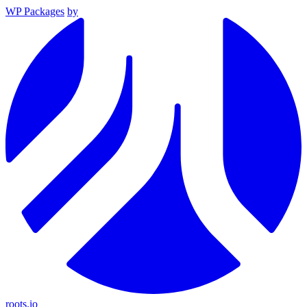
WP Packages
by
roots.io