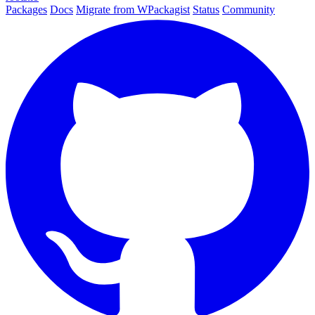
Packages
Docs
Migrate from WPackagist
Status
Community