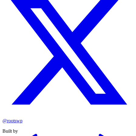
@rootswp
Built by