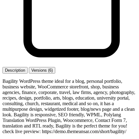
Description
Versions (6)
Bagility WordPress theme ideal for a blog, personal portfolio,
business website, WooCommerce storefront, shop, business
agencies, finance, corporate, travel, law firms, agency, photography,
recipes, design, portfolio, arts, blogs, education, university portal,
consulting, church, restaurant, medical and so on, it has a
multipurpose design, widgetized footer, blog/news page and a clean
look. Bagility is responsive, SEO friendly, WPML, Polylang
Translation WordPress Plugin, Woocommerce, Contact Form 7,
translation and RTL ready, Bagility is the perfect theme for you!
check live preview: https://demo.themeansar.com/short/bagility/