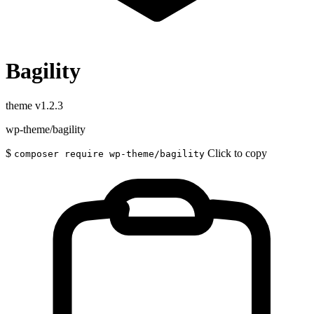
Bagility
theme
v1.2.3
wp-theme/bagility
$
Click to copy
composer require wp-theme/bagility