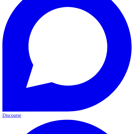
Discourse