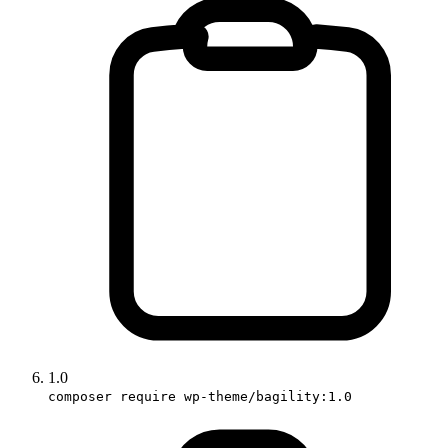
1.0
composer require wp-theme/bagility:1.0