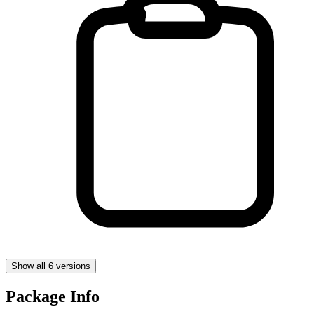
Show all 6 versions
Package Info