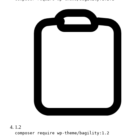
1.2
composer require wp-theme/bagility:1.2