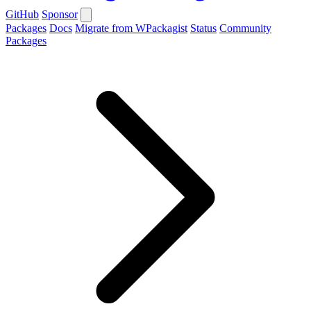
GitHub
Sponsor
Packages
Docs
Migrate from WPackagist
Status
Community
Packages