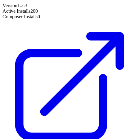
Version
1.2.3
Active Installs
200
Composer Installs
0