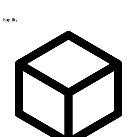
Bagility