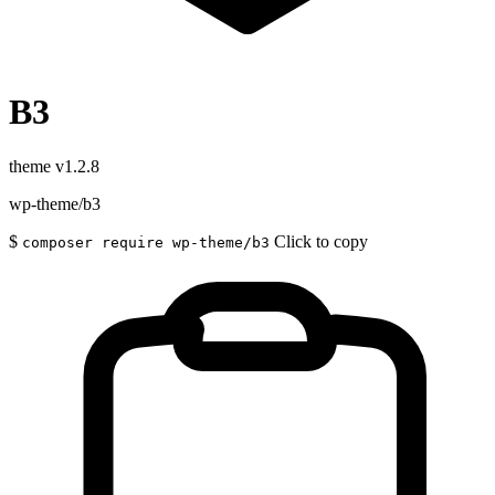
B3
theme
v1.2.8
wp-theme/b3
$
Click to copy
composer require wp-theme/b3