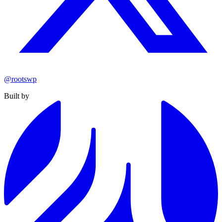
@rootswp
Built by