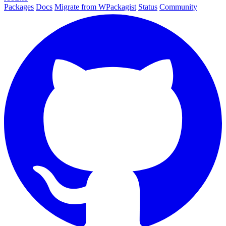
Packages
Docs
Migrate from WPackagist
Status
Community