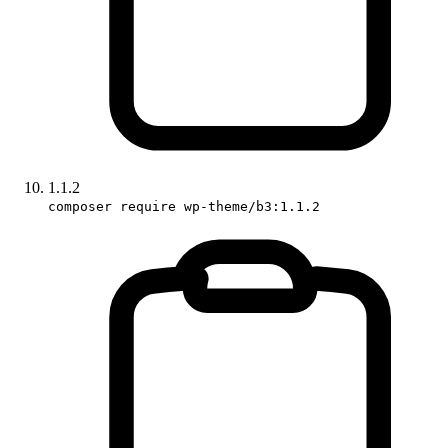
1.1.2
composer require wp-theme/b3:1.1.2