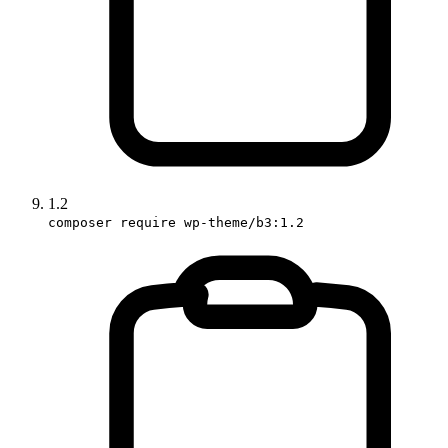
1.2
composer require wp-theme/b3:1.2