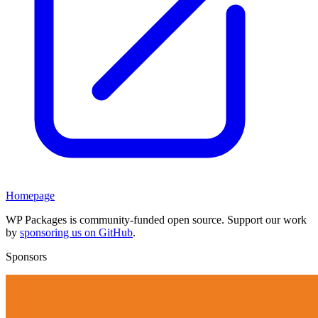
Homepage
WP Packages is community-funded open source. Support our work
by
sponsoring us on GitHub
.
Sponsors