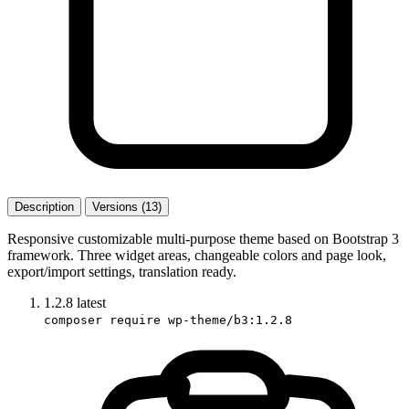
Description
Versions (13)
Responsive customizable multi-purpose theme based on Bootstrap 3
framework. Three widget areas, changeable colors and page look,
export/import settings, translation ready.
1.2.8
latest
composer require wp-theme/b3:1.2.8