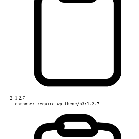
1.2.7
composer require wp-theme/b3:1.2.7