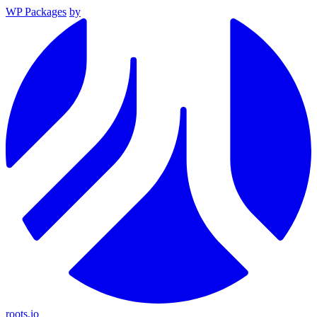
WP Packages
by
roots.io