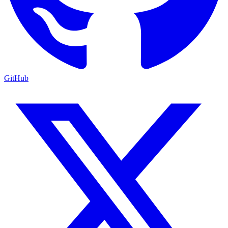
GitHub