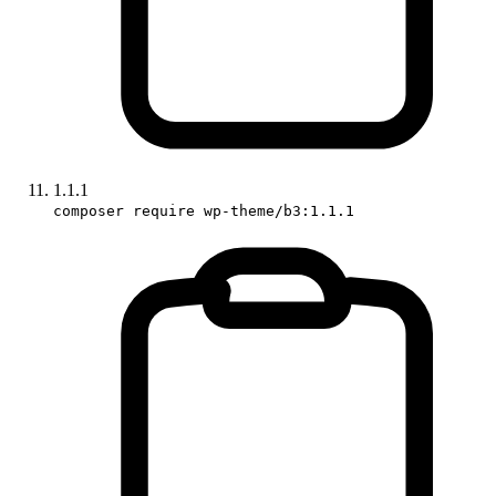
1.1.1
composer require wp-theme/b3:1.1.1