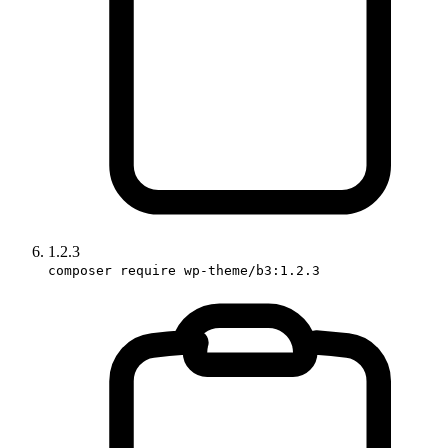
1.2.3
composer require wp-theme/b3:1.2.3