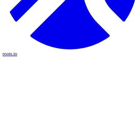
roots.io