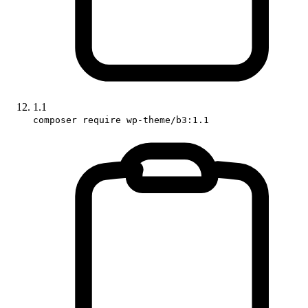
1.1
composer require wp-theme/b3:1.1