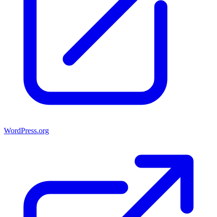
WordPress.org