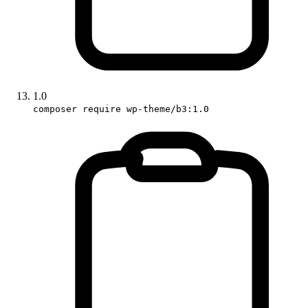
1.0
composer require wp-theme/b3:1.0