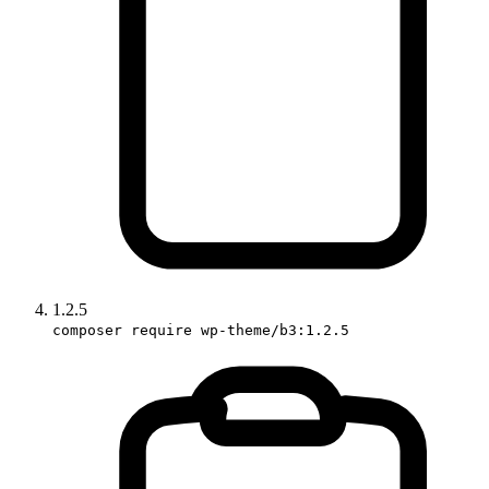
1.2.5
composer require wp-theme/b3:1.2.5