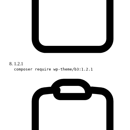
1.2.1
composer require wp-theme/b3:1.2.1