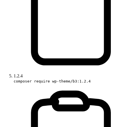
1.2.4
composer require wp-theme/b3:1.2.4