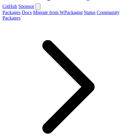
GitHub
Sponsor
Packages
Docs
Migrate from WPackagist
Status
Community
Packages