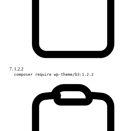
1.2.2
composer require wp-theme/b3:1.2.2