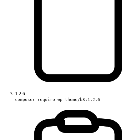
1.2.6
composer require wp-theme/b3:1.2.6