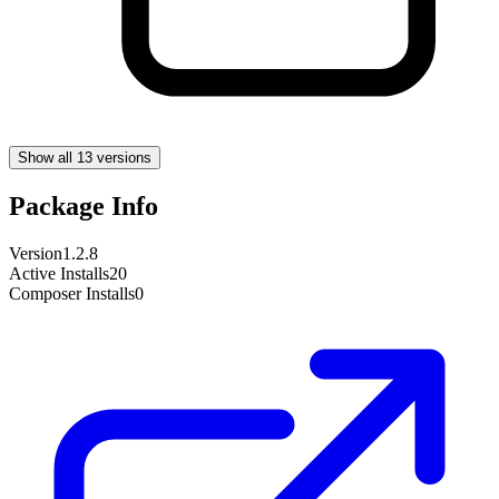
Show all 13 versions
Package Info
Version
1.2.8
Active Installs
20
Composer Installs
0