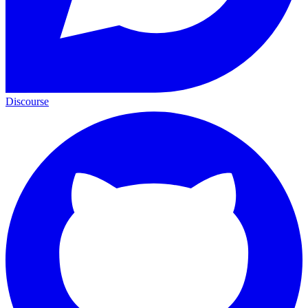
Discourse