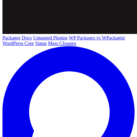
Packages
Docs
Untagged Plugins
WP Packages vs WPackagist
WordPress Core
Status
Mass Closures