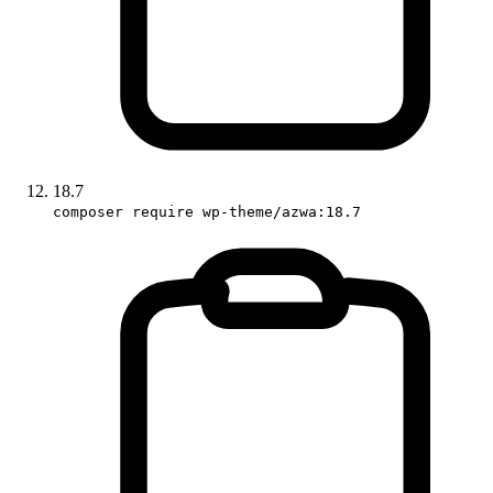
18.7
composer require wp-theme/azwa:18.7