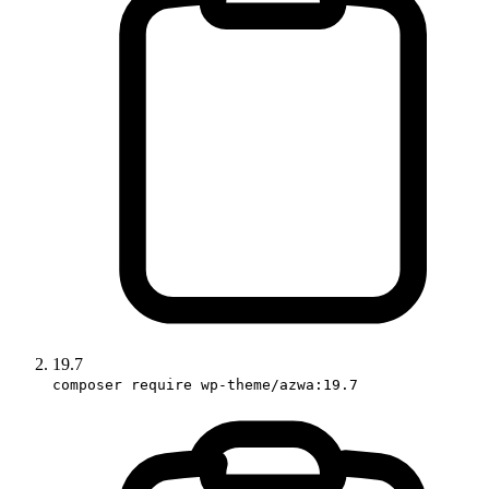
19.7
composer require wp-theme/azwa:19.7