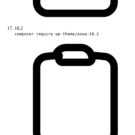
18.2
composer require wp-theme/azwa:18.2