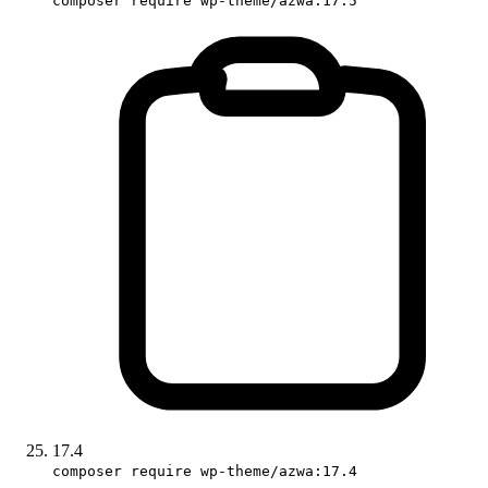
composer require wp-theme/azwa:17.5
17.4
composer require wp-theme/azwa:17.4