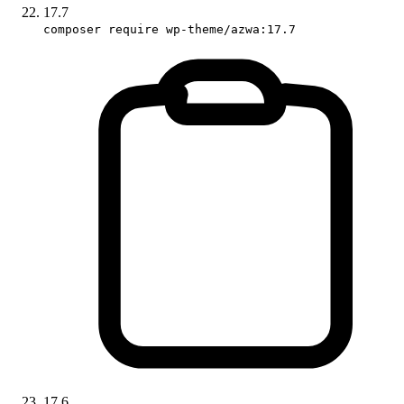
17.7
composer require wp-theme/azwa:17.7
17.6