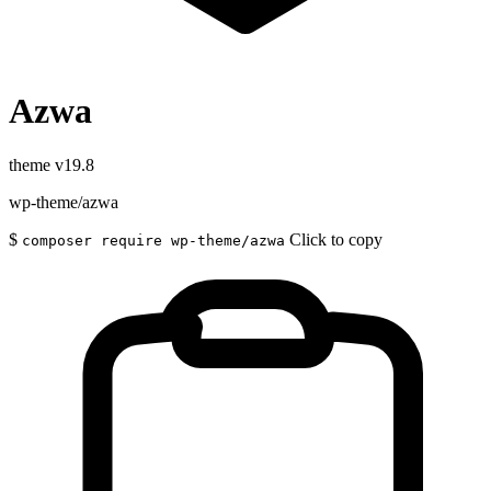
Azwa
theme
v19.8
wp-theme/azwa
$
Click to copy
composer require wp-theme/azwa