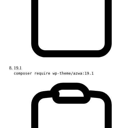
19.1
composer require wp-theme/azwa:19.1