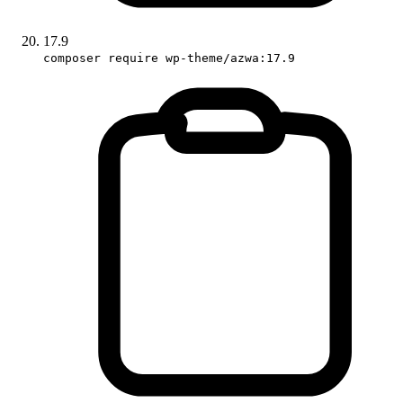
17.9
composer require wp-theme/azwa:17.9