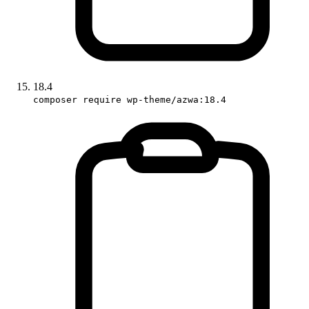
18.4
composer require wp-theme/azwa:18.4