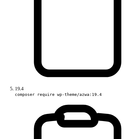
19.4
composer require wp-theme/azwa:19.4