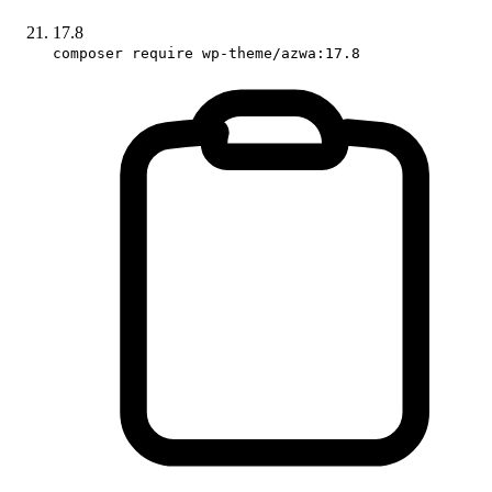
17.8
composer require wp-theme/azwa:17.8