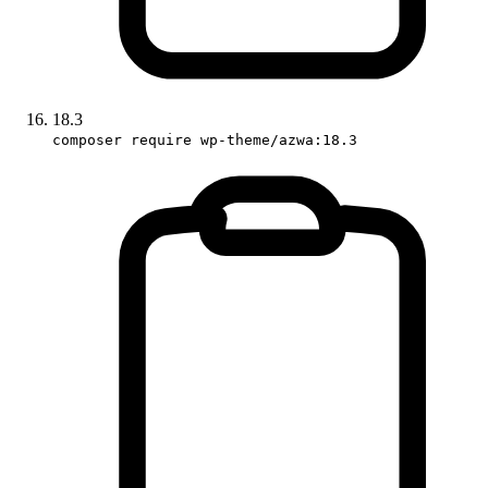
18.3
composer require wp-theme/azwa:18.3