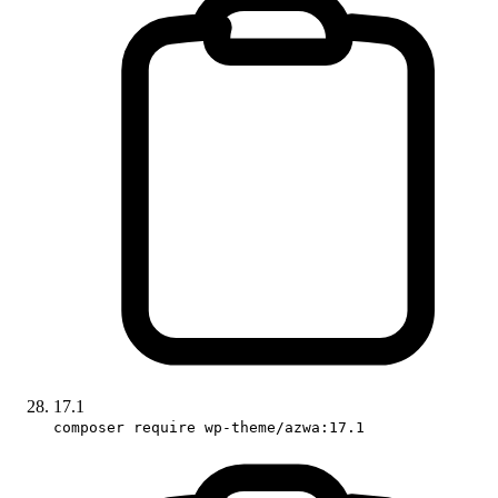
17.1
composer require wp-theme/azwa:17.1