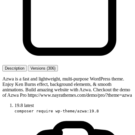
Description
Versions (306)
Azwa is a fast and lightweight, multi-purpose WordPress theme.
Enjoy Ken Burns effect, background elements, & smooth
animations. Build amazing website with Azwa. Checkout the demo
of Azwa Pro https://www.nayrathemes.com/demo/pro/?theme=azwa
19.8
latest
composer require wp-theme/azwa:19.8