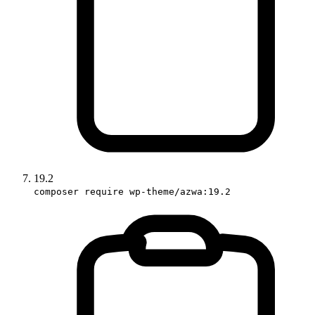
19.2
composer require wp-theme/azwa:19.2