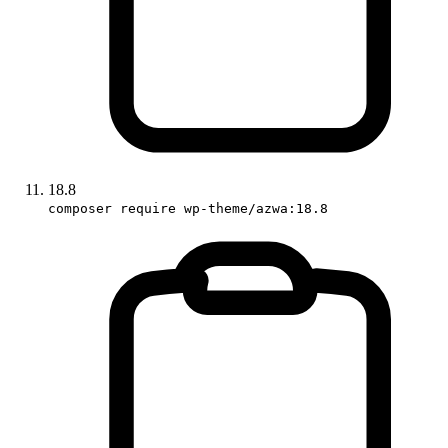
18.8
composer require wp-theme/azwa:18.8