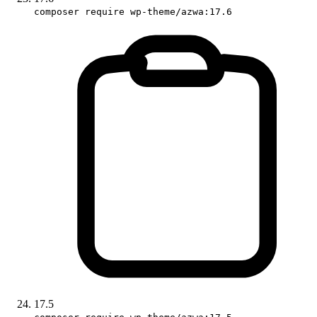
composer require wp-theme/azwa:17.6
17.5