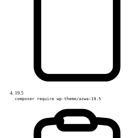
19.5
composer require wp-theme/azwa:19.5