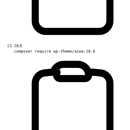
18.6
composer require wp-theme/azwa:18.6