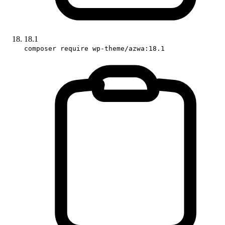
18.1
composer require wp-theme/azwa:18.1