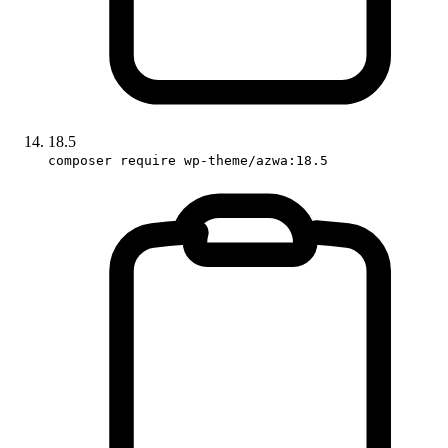
18.5
composer require wp-theme/azwa:18.5