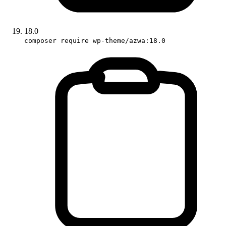
18.0
composer require wp-theme/azwa:18.0