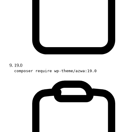
19.0
composer require wp-theme/azwa:19.0