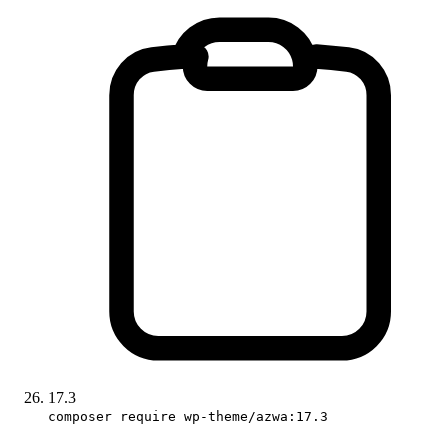
17.3
composer require wp-theme/azwa:17.3