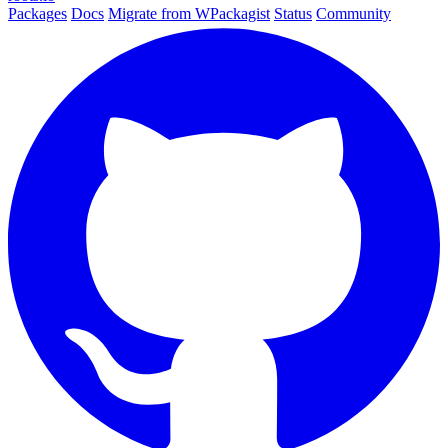
Packages
Docs
Migrate from WPackagist
Status
Community