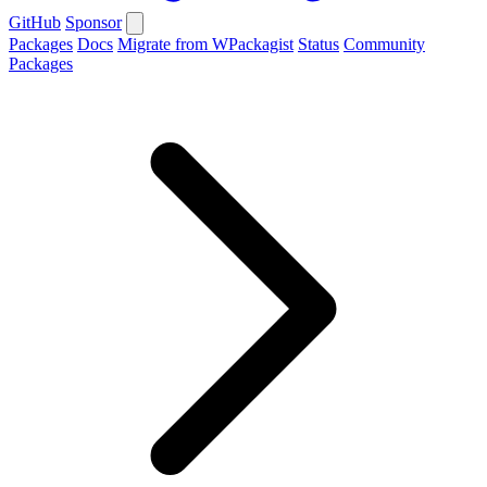
GitHub
Sponsor
Packages
Docs
Migrate from WPackagist
Status
Community
Packages