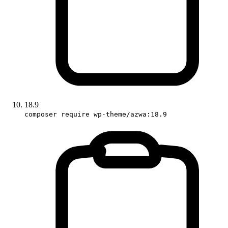
18.9
composer require wp-theme/azwa:18.9