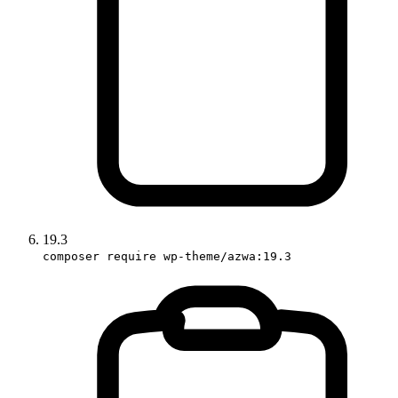
19.3
composer require wp-theme/azwa:19.3