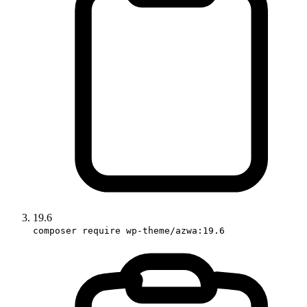
19.6
composer require wp-theme/azwa:19.6