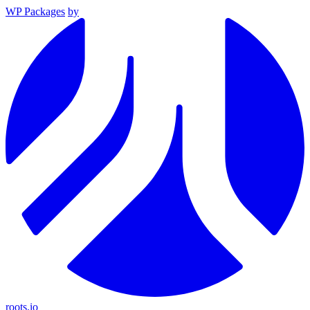
WP Packages
by
roots.io