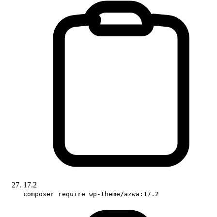
17.2
composer require wp-theme/azwa:17.2