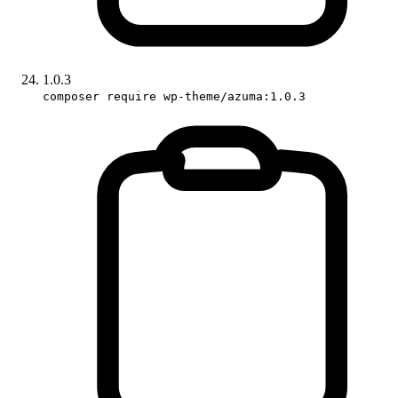
1.0.3
composer require wp-theme/azuma:1.0.3