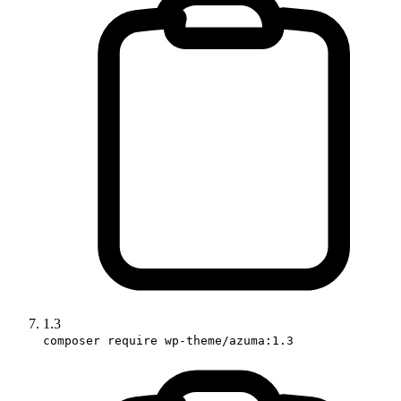
1.3
composer require wp-theme/azuma:1.3