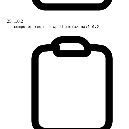
1.0.2
composer require wp-theme/azuma:1.0.2