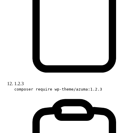
1.2.3
composer require wp-theme/azuma:1.2.3