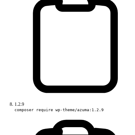
1.2.9
composer require wp-theme/azuma:1.2.9