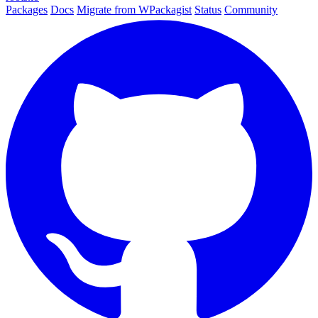
Packages
Docs
Migrate from WPackagist
Status
Community