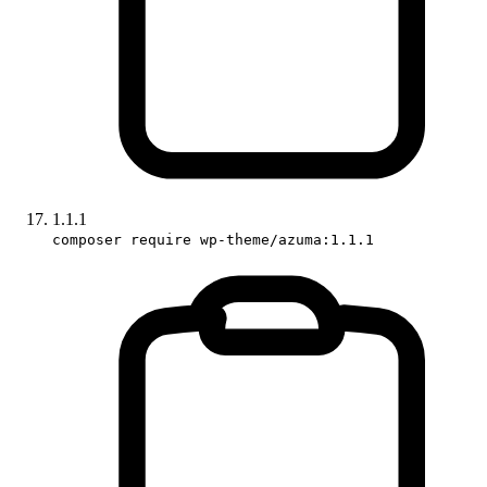
1.1.1
composer require wp-theme/azuma:1.1.1