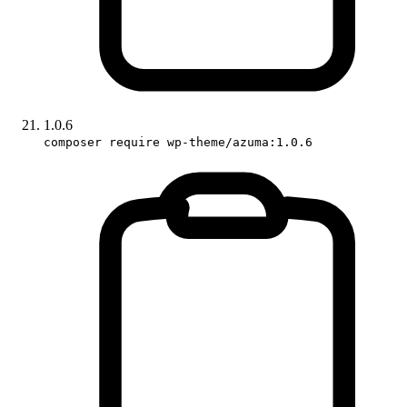
1.0.6
composer require wp-theme/azuma:1.0.6