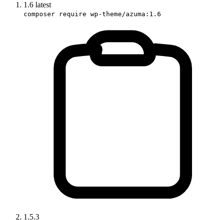
1.6
latest
composer require wp-theme/azuma:1.6
1.5.3