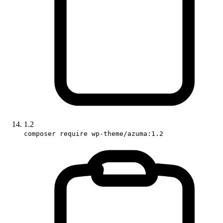
1.2
composer require wp-theme/azuma:1.2