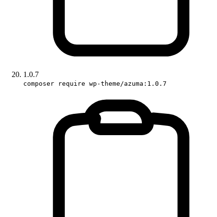
1.0.7
composer require wp-theme/azuma:1.0.7