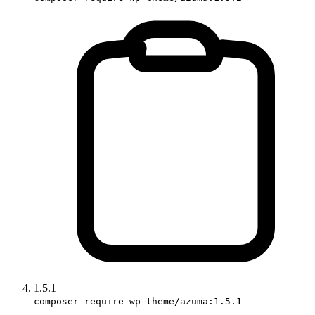
1.5.1
composer require wp-theme/azuma:1.5.1