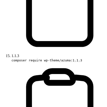
1.1.3
composer require wp-theme/azuma:1.1.3