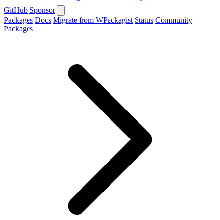
GitHub
Sponsor
Packages
Docs
Migrate from WPackagist
Status
Community
Packages