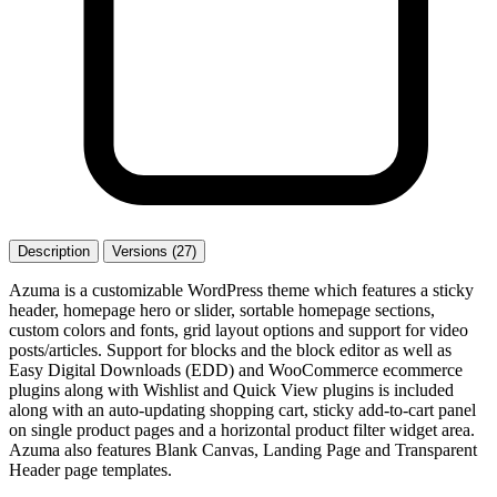
Description
Versions (27)
Azuma is a customizable WordPress theme which features a sticky
header, homepage hero or slider, sortable homepage sections,
custom colors and fonts, grid layout options and support for video
posts/articles. Support for blocks and the block editor as well as
Easy Digital Downloads (EDD) and WooCommerce ecommerce
plugins along with Wishlist and Quick View plugins is included
along with an auto-updating shopping cart, sticky add-to-cart panel
on single product pages and a horizontal product filter widget area.
Azuma also features Blank Canvas, Landing Page and Transparent
Header page templates.