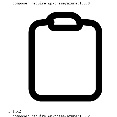
composer require wp-theme/azuma:1.5.3
1.5.2
composer require wp-theme/azuma:1.5.2