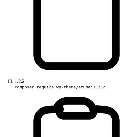
1.2.2
composer require wp-theme/azuma:1.2.2