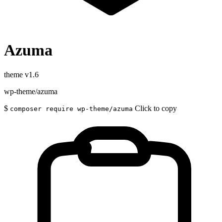
Azuma
theme
v1.6
wp-theme/azuma
$
Click to copy
composer require wp-theme/azuma