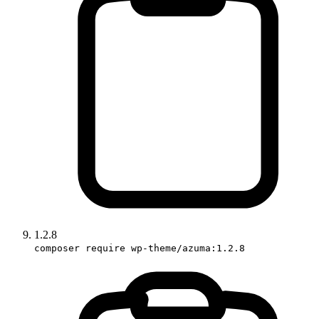
1.2.8
composer require wp-theme/azuma:1.2.8