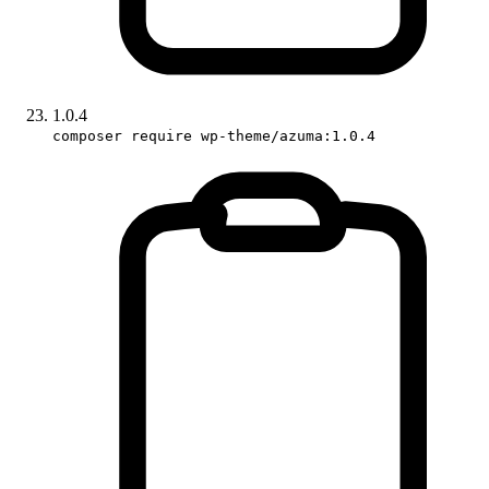
1.0.4
composer require wp-theme/azuma:1.0.4