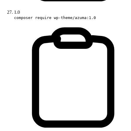
1.0
composer require wp-theme/azuma:1.0