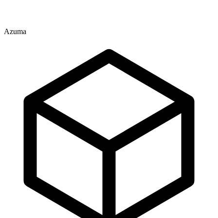
Azuma