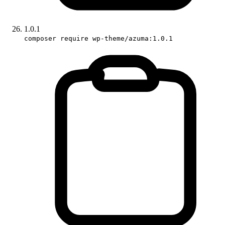
1.0.1
composer require wp-theme/azuma:1.0.1