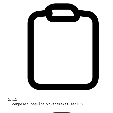
1.5
composer require wp-theme/azuma:1.5