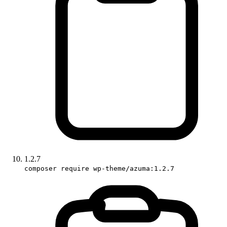
1.2.7
composer require wp-theme/azuma:1.2.7