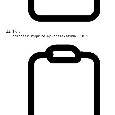
1.0.5
composer require wp-theme/azuma:1.0.5