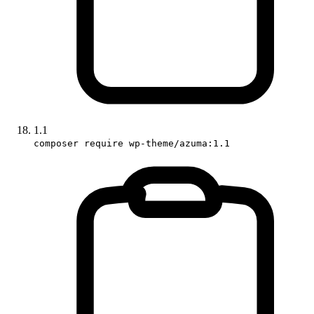
1.1
composer require wp-theme/azuma:1.1