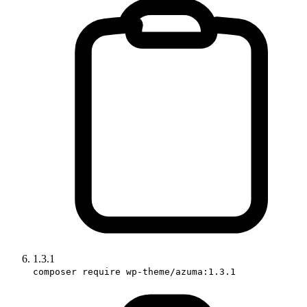
1.3.1
composer require wp-theme/azuma:1.3.1