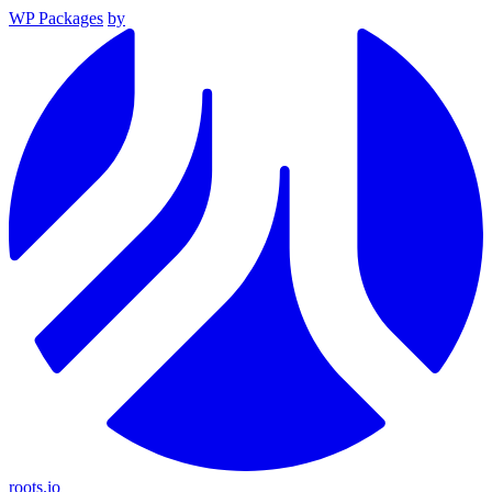
WP Packages
by
roots.io