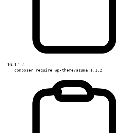
1.1.2
composer require wp-theme/azuma:1.1.2