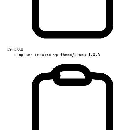
1.0.8
composer require wp-theme/azuma:1.0.8