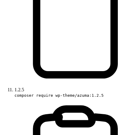
1.2.5
composer require wp-theme/azuma:1.2.5