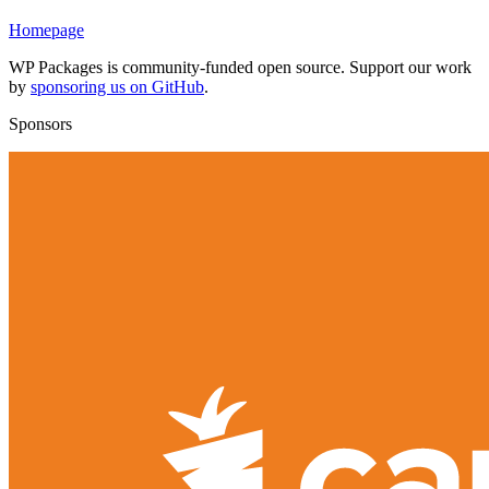
Homepage
WP Packages is community-funded open source. Support our work
by
sponsoring us on GitHub
.
Sponsors