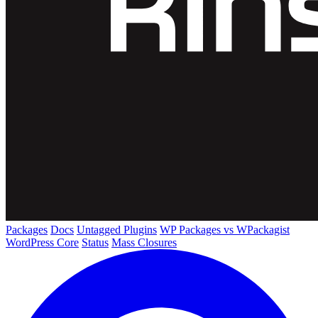
Packages
Docs
Untagged Plugins
WP Packages vs WPackagist
WordPress Core
Status
Mass Closures