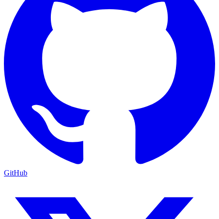
GitHub