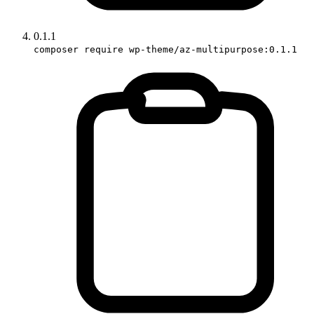
0.1.1
composer require wp-theme/az-multipurpose:0.1.1