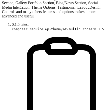
Section, Gallery Portfolio Section, Blog/News Section, Social
Media Integration, Theme Options, Testimonial, Layout/Design
Controls and many others features and options makes it more
advanced and useful.
0.1.5
latest
composer require wp-theme/az-multipurpose:0.1.5