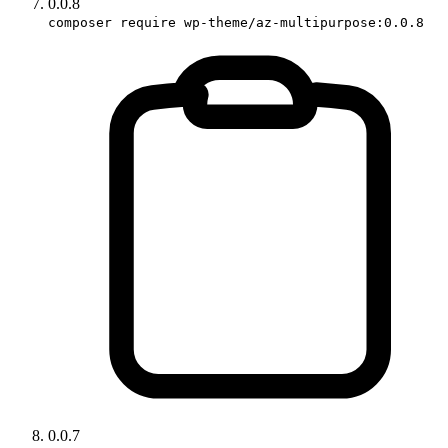
0.0.8
composer require wp-theme/az-multipurpose:0.0.8
0.0.7