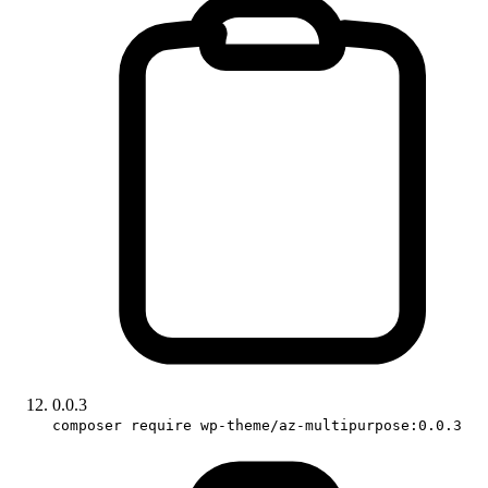
0.0.3
composer require wp-theme/az-multipurpose:0.0.3