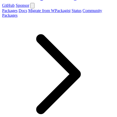
GitHub
Sponsor
Packages
Docs
Migrate from WPackagist
Status
Community
Packages