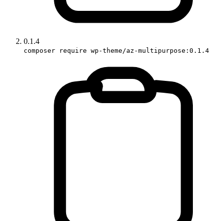
0.1.4
composer require wp-theme/az-multipurpose:0.1.4