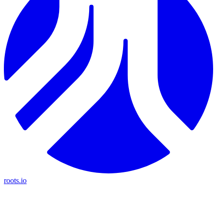
roots.io