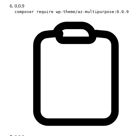
0.0.9
composer require wp-theme/az-multipurpose:0.0.9