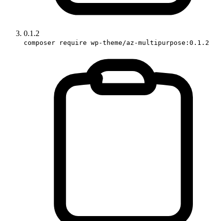
0.1.2
composer require wp-theme/az-multipurpose:0.1.2