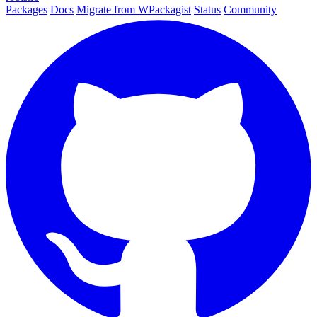
Packages
Docs
Migrate from WPackagist
Status
Community