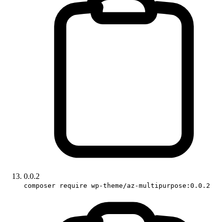
0.0.2
composer require wp-theme/az-multipurpose:0.0.2