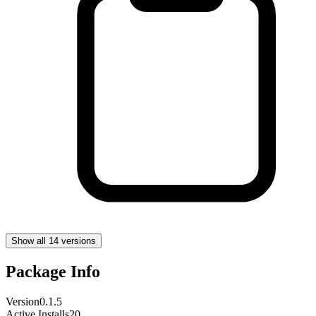
Show all 14 versions
Package Info
Version
0.1.5
Active Installs
20