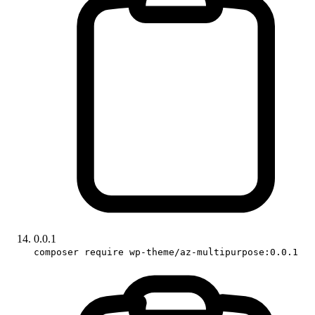
0.0.1
composer require wp-theme/az-multipurpose:0.0.1