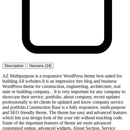
Description
Versions (14)
AZ Multipurpose is a responsive WordPress theme best suited for
building All websites.It is an impressive free blog and business
WordPress theme for construction, engineering, architecture, real
state or building company. . It is very important for any company to
showcase their service, portfolio, about company, recent updates
professionally to let clients be updated and know company service
and portfolio.Construction Base is a fully responsive, multi-purpose
and SEO friendly theme. The theme has easy and advanced features
which lets you design look of the your site without touching code.
Some of the important features of theme are more advanced
customized option, advanced widgets, About Section, Service