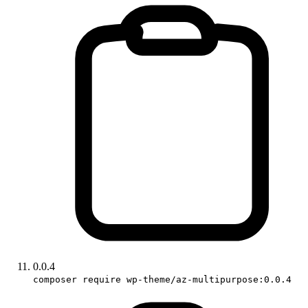
0.0.4
composer require wp-theme/az-multipurpose:0.0.4