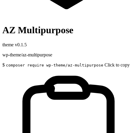
AZ Multipurpose
theme
v0.1.5
wp-theme/az-multipurpose
$
Click to copy
composer require wp-theme/az-multipurpose