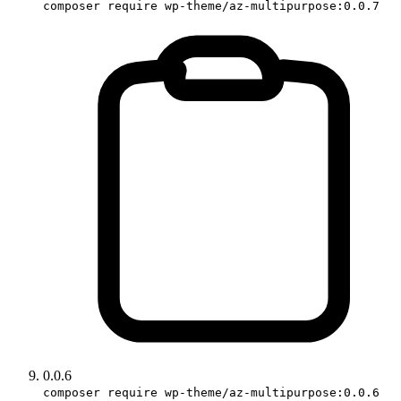
composer require wp-theme/az-multipurpose:0.0.7
0.0.6
composer require wp-theme/az-multipurpose:0.0.6