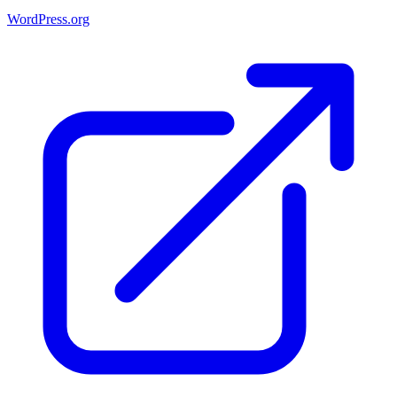
WordPress.org