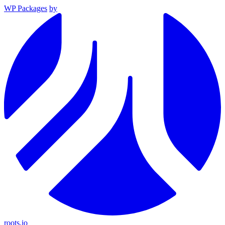
WP Packages
by
roots.io