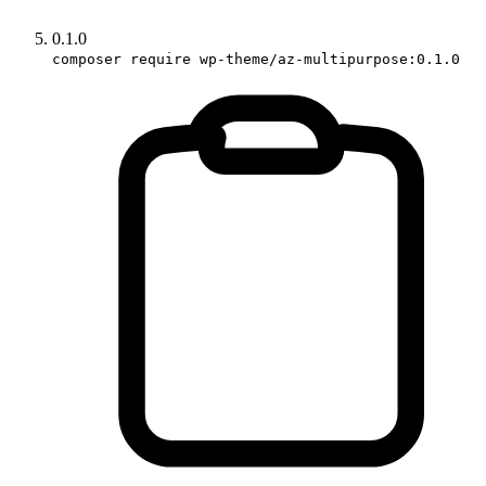
0.1.0
composer require wp-theme/az-multipurpose:0.1.0