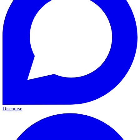
Discourse