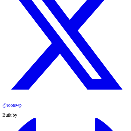
@rootswp
Built by