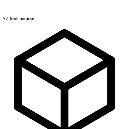
AZ Multipurpose