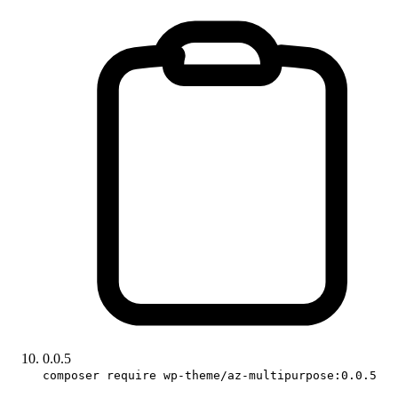
0.0.5
composer require wp-theme/az-multipurpose:0.0.5