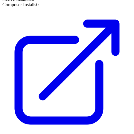
Composer Installs
0