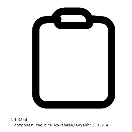
1.3.9.4
composer require wp-theme/ayyash:1.3.9.4