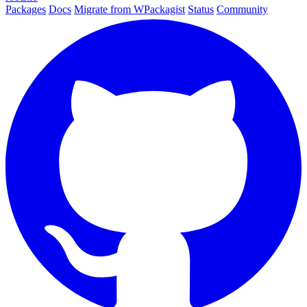
Packages
Docs
Migrate from WPackagist
Status
Community