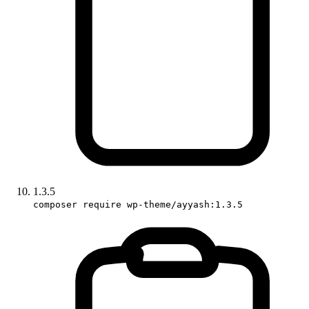
1.3.5
composer require wp-theme/ayyash:1.3.5