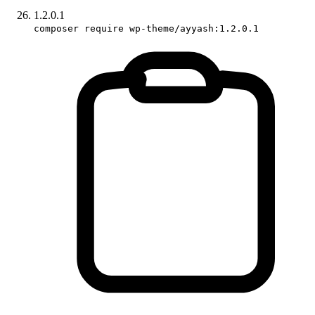
1.2.0.1
composer require wp-theme/ayyash:1.2.0.1