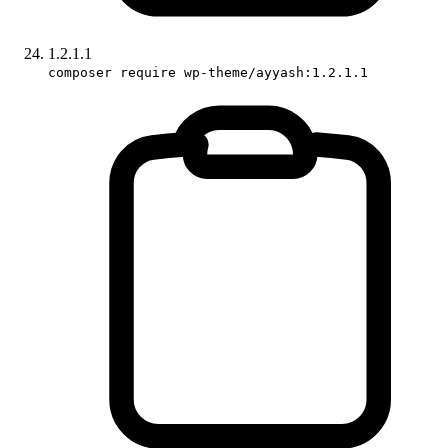
1.2.1.1
composer require wp-theme/ayyash:1.2.1.1