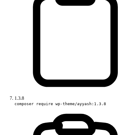
1.3.8
composer require wp-theme/ayyash:1.3.8