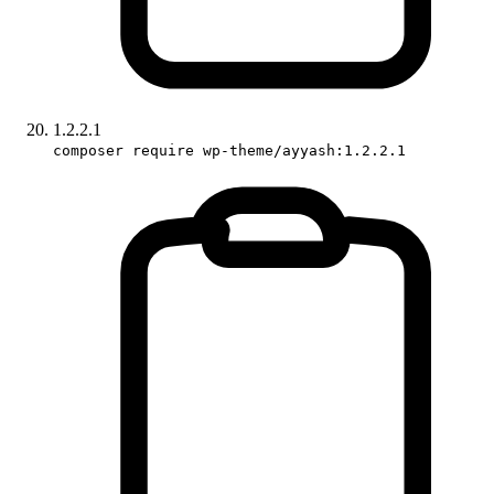
1.2.2.1
composer require wp-theme/ayyash:1.2.2.1