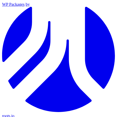
WP Packages
by
roots.io