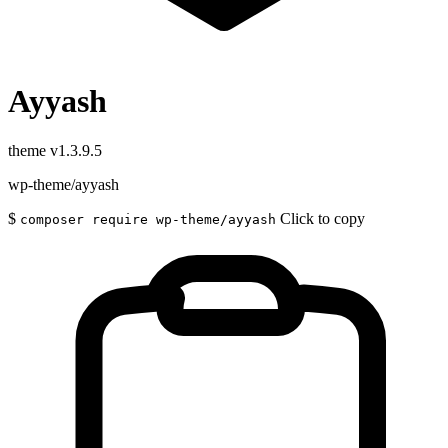
Ayyash
theme
v1.3.9.5
wp-theme/ayyash
$
Click to copy
composer require wp-theme/ayyash