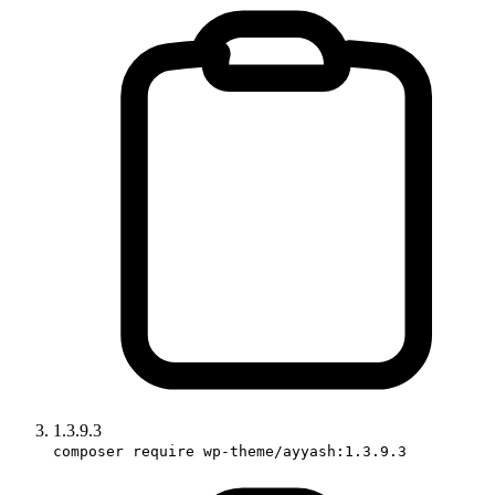
1.3.9.3
composer require wp-theme/ayyash:1.3.9.3