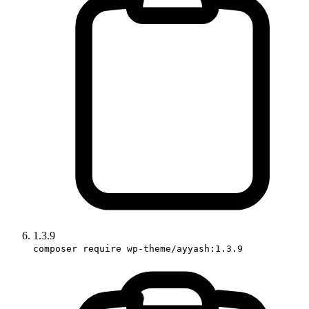
1.3.9
composer require wp-theme/ayyash:1.3.9