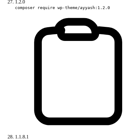
1.2.0
composer require wp-theme/ayyash:1.2.0
1.1.8.1