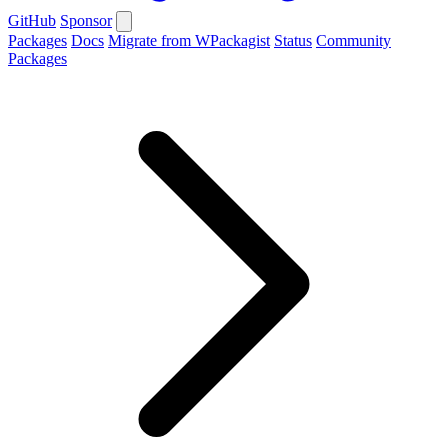
GitHub
Sponsor
Packages
Docs
Migrate from WPackagist
Status
Community
Packages