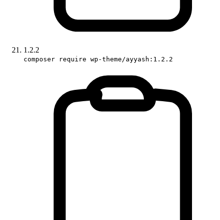
1.2.2
composer require wp-theme/ayyash:1.2.2