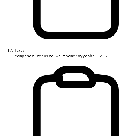
1.2.5
composer require wp-theme/ayyash:1.2.5