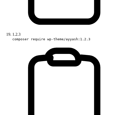
1.2.3
composer require wp-theme/ayyash:1.2.3