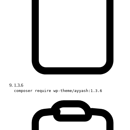
1.3.6
composer require wp-theme/ayyash:1.3.6