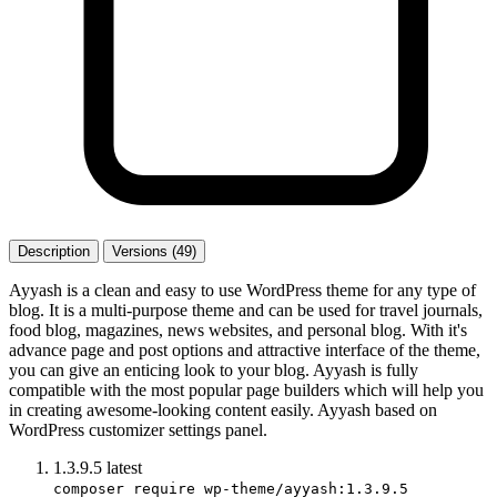
Description
Versions (49)
Ayyash is a clean and easy to use WordPress theme for any type of
blog. It is a multi-purpose theme and can be used for travel journals,
food blog, magazines, news websites, and personal blog. With it's
advance page and post options and attractive interface of the theme,
you can give an enticing look to your blog. Ayyash is fully
compatible with the most popular page builders which will help you
in creating awesome-looking content easily. Ayyash based on
WordPress customizer settings panel.
1.3.9.5
latest
composer require wp-theme/ayyash:1.3.9.5