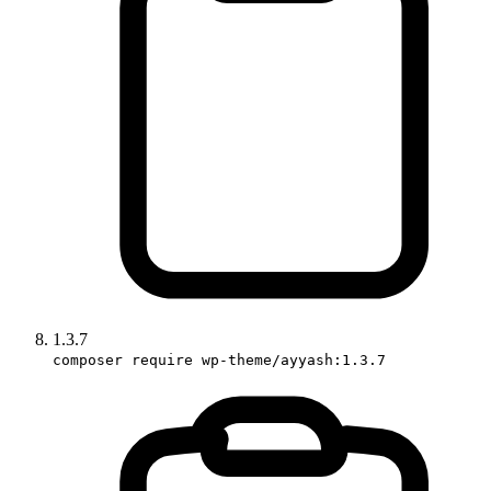
1.3.7
composer require wp-theme/ayyash:1.3.7