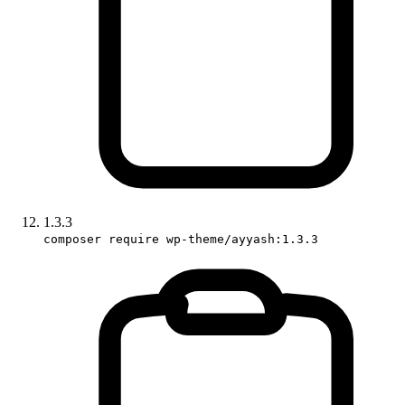
1.3.3
composer require wp-theme/ayyash:1.3.3