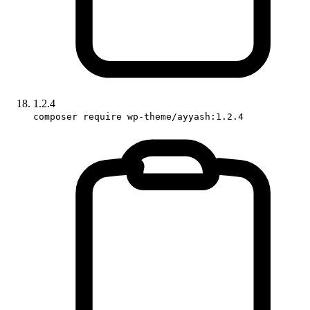
1.2.4
composer require wp-theme/ayyash:1.2.4