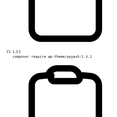
1.3.1
composer require wp-theme/ayyash:1.3.1