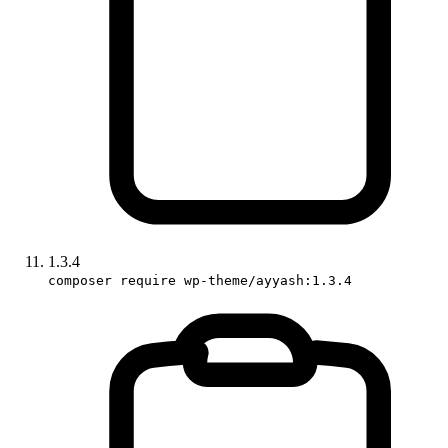
1.3.4
composer require wp-theme/ayyash:1.3.4