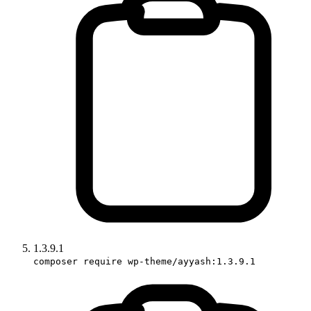
1.3.9.1
composer require wp-theme/ayyash:1.3.9.1