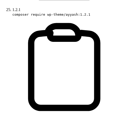
1.2.1
composer require wp-theme/ayyash:1.2.1