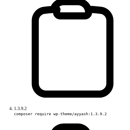
1.3.9.2
composer require wp-theme/ayyash:1.3.9.2