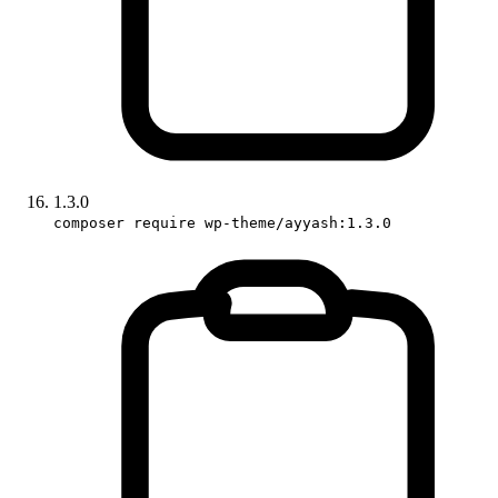
1.3.0
composer require wp-theme/ayyash:1.3.0