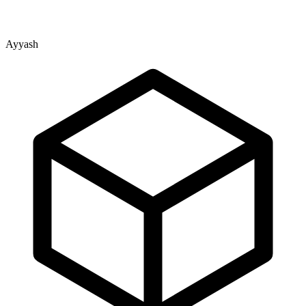
Ayyash