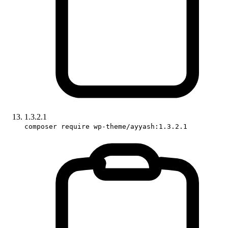
1.3.2.1
composer require wp-theme/ayyash:1.3.2.1