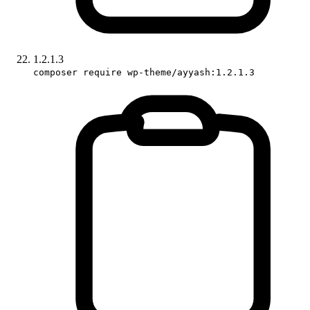
1.2.1.3
composer require wp-theme/ayyash:1.2.1.3