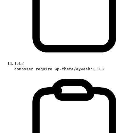
1.3.2
composer require wp-theme/ayyash:1.3.2