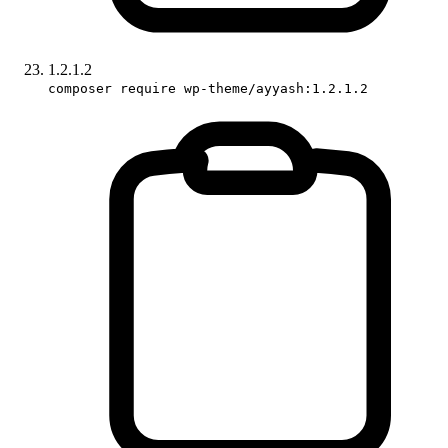
1.2.1.2
composer require wp-theme/ayyash:1.2.1.2