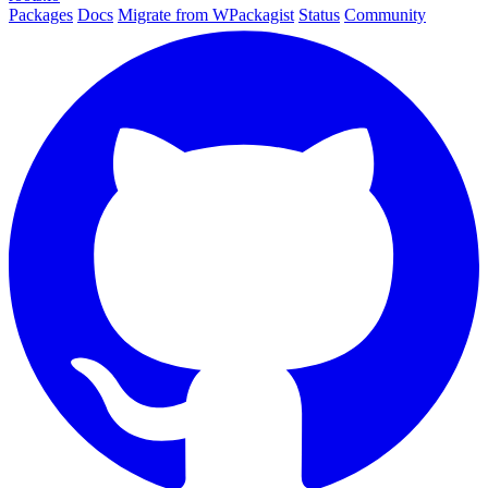
Packages
Docs
Migrate from WPackagist
Status
Community