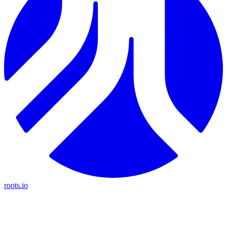
roots.io