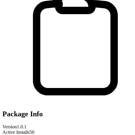
Package Info
Version
1.0.1
Active Installs
50