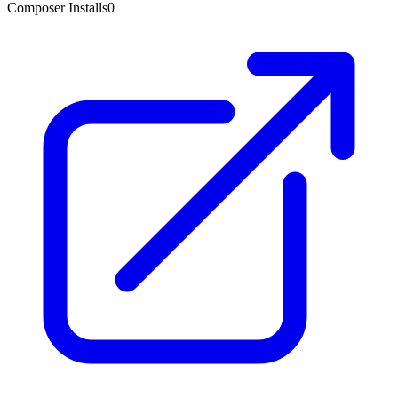
Composer Installs
0