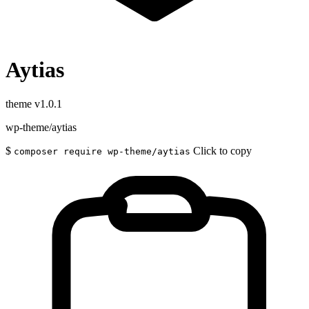
Aytias
theme
v1.0.1
wp-theme/aytias
$
Click to copy
composer require wp-theme/aytias