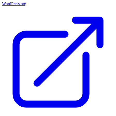
WordPress.org