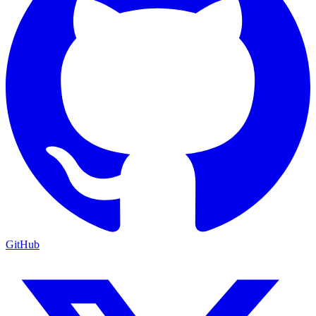
GitHub