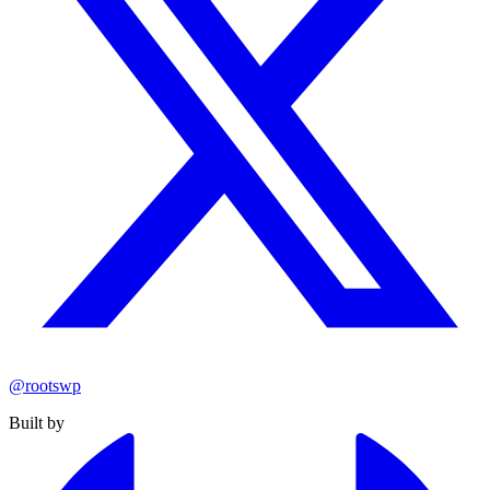
@rootswp
Built by