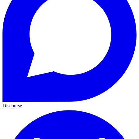
Discourse