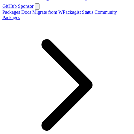
GitHub
Sponsor
Packages
Docs
Migrate from WPackagist
Status
Community
Packages