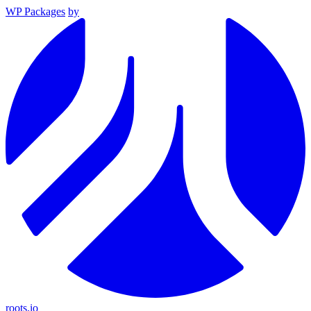
WP Packages
by
roots.io