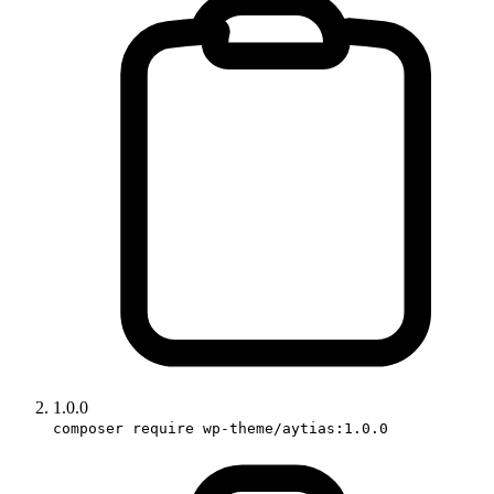
1.0.0
composer require wp-theme/aytias:1.0.0