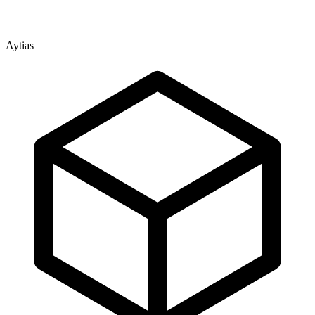
Aytias