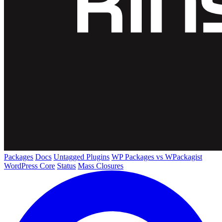
Packages
Docs
Untagged Plugins
WP Packages vs WPackagist
WordPress Core
Status
Mass Closures