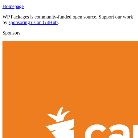
Homepage
WP Packages is community-funded open source. Support our work
by
sponsoring us on GitHub
.
Sponsors