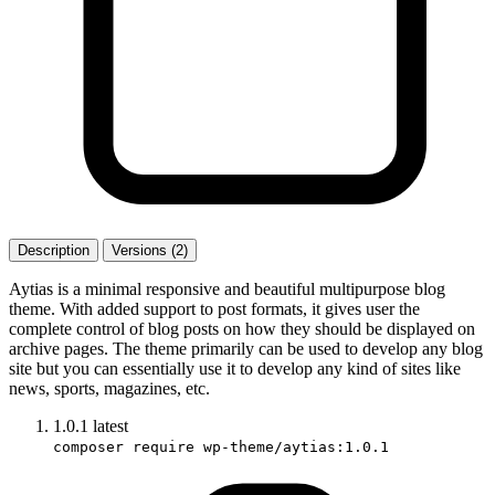
Description
Versions (2)
Aytias is a minimal responsive and beautiful multipurpose blog
theme. With added support to post formats, it gives user the
complete control of blog posts on how they should be displayed on
archive pages. The theme primarily can be used to develop any blog
site but you can essentially use it to develop any kind of sites like
news, sports, magazines, etc.
1.0.1
latest
composer require wp-theme/aytias:1.0.1