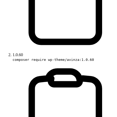
1.0.60
composer require wp-theme/avinza:1.0.60