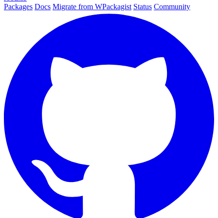
Packages
Docs
Migrate from WPackagist
Status
Community