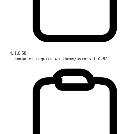
1.0.58
composer require wp-theme/avinza:1.0.58