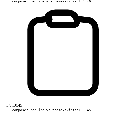
composer require wp-theme/avinza:1.0.46
1.0.45
composer require wp-theme/avinza:1.0.45