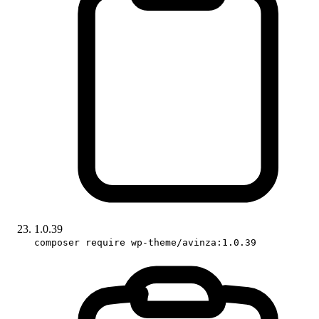
1.0.39
composer require wp-theme/avinza:1.0.39