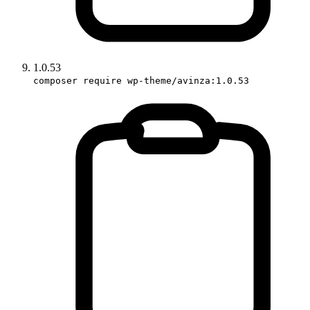
1.0.53
composer require wp-theme/avinza:1.0.53