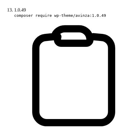
1.0.49
composer require wp-theme/avinza:1.0.49