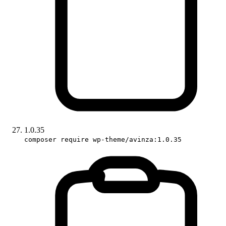
1.0.35
composer require wp-theme/avinza:1.0.35