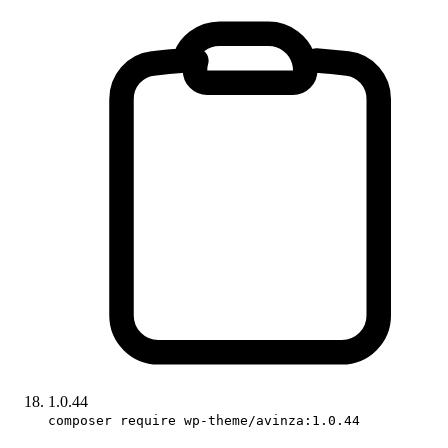
1.0.44
composer require wp-theme/avinza:1.0.44