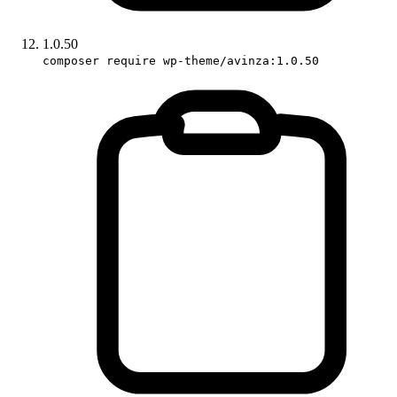
1.0.50
composer require wp-theme/avinza:1.0.50