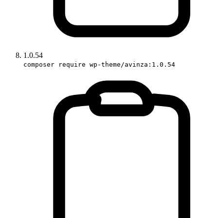
1.0.54
composer require wp-theme/avinza:1.0.54