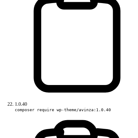
1.0.40
composer require wp-theme/avinza:1.0.40