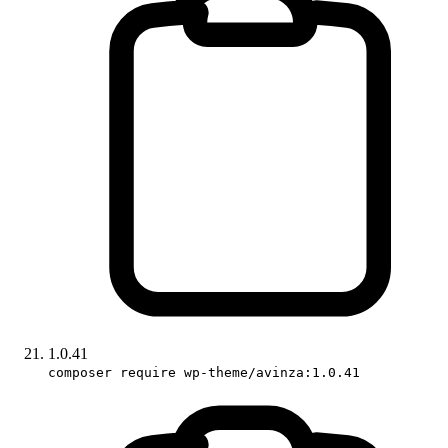
1.0.41
composer require wp-theme/avinza:1.0.41