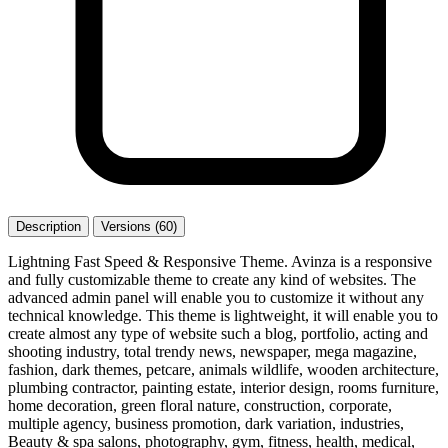
Description
Versions (60)
Lightning Fast Speed & Responsive Theme. Avinza is a responsive
and fully customizable theme to create any kind of websites. The
advanced admin panel will enable you to customize it without any
technical knowledge. This theme is lightweight, it will enable you to
create almost any type of website such a blog, portfolio, acting and
shooting industry, total trendy news, newspaper, mega magazine,
fashion, dark themes, petcare, animals wildlife, wooden architecture,
plumbing contractor, painting estate, interior design, rooms furniture,
home decoration, green floral nature, construction, corporate,
multiple agency, business promotion, dark variation, industries,
Beauty & spa salons, photography, gym, fitness, health, medical,