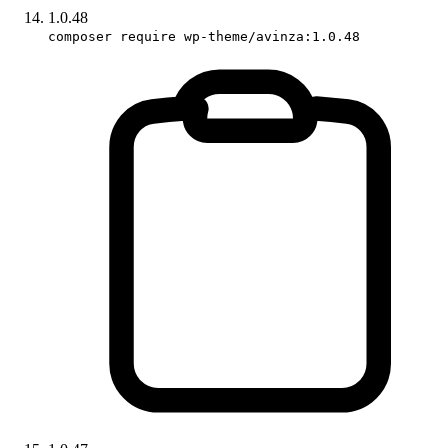
1.0.48
composer require wp-theme/avinza:1.0.48