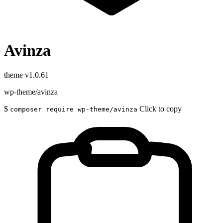
Avinza
theme
v1.0.61
wp-theme/avinza
$
Click to copy
composer require wp-theme/avinza