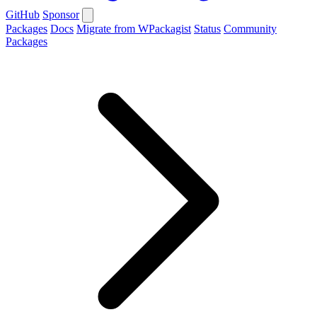
GitHub
Sponsor
Packages
Docs
Migrate from WPackagist
Status
Community
Packages