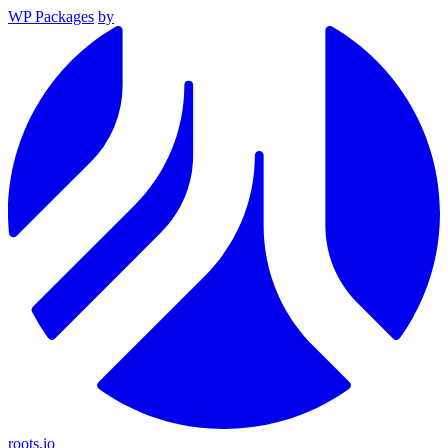
WP Packages
by
roots.io