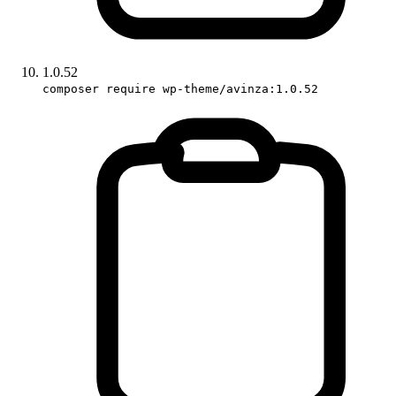
1.0.52
composer require wp-theme/avinza:1.0.52