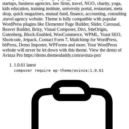
startups, business agencies, law firms, travel, NGO, charity, yoga,
kids education, training institute, university portal, restaurant, meta
shop, quick magazines, mutual fund, finance, accounting, consulting
,travel agency website. Theme is fully compatible with popular
WordPress plugins like Elementor Page Builder, Slider, Carousal,
Beaver Builder, Brizy, Visual Composer, Divi, SiteOrigin,
Gutenberg, Block-Enabled, WooCommerce, WPML, Yoast SEO,
Shortcode, Jetpack, Contact Form 7, Mailchimp for WordPress,
bbPress, Demo Importer, WPForms and more. Your WordPress
website will never be let down with this theme. View the demo of
Avinza Pro https://demo.themesdaddy.com/avinza-pro/
1.0.61
latest
composer require wp-theme/avinza:1.0.61