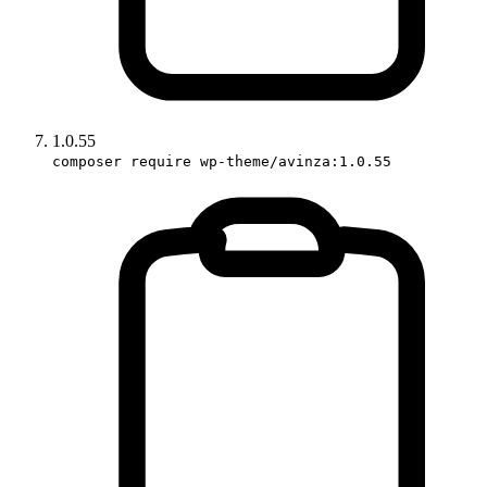
1.0.55
composer require wp-theme/avinza:1.0.55