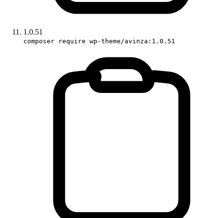
1.0.51
composer require wp-theme/avinza:1.0.51