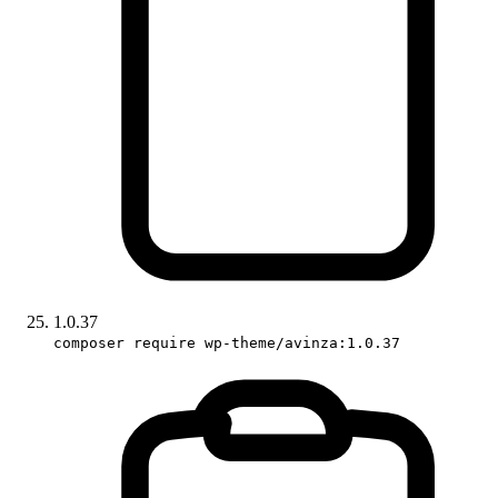
1.0.37
composer require wp-theme/avinza:1.0.37