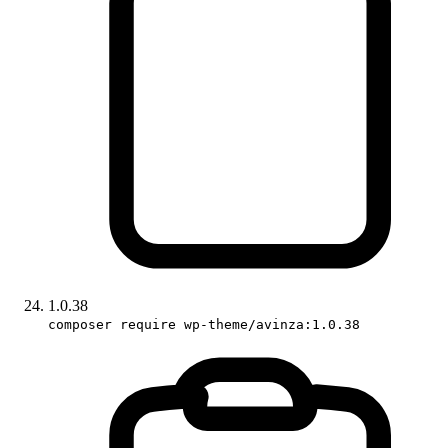
1.0.38
composer require wp-theme/avinza:1.0.38