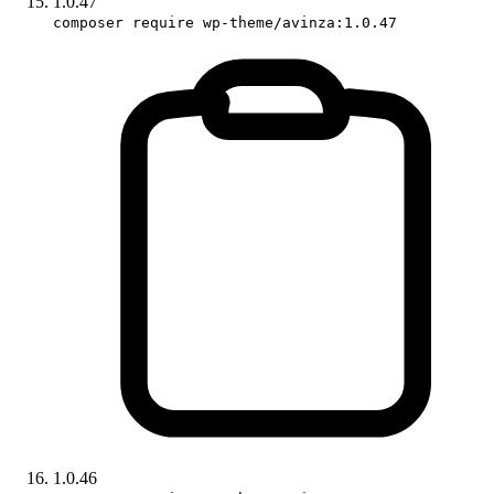
1.0.47
composer require wp-theme/avinza:1.0.47
1.0.46