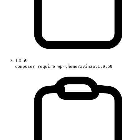
1.0.59
composer require wp-theme/avinza:1.0.59