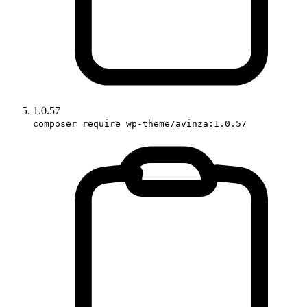
1.0.57
composer require wp-theme/avinza:1.0.57