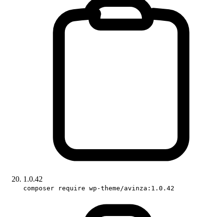
1.0.42
composer require wp-theme/avinza:1.0.42