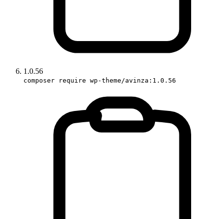
1.0.56
composer require wp-theme/avinza:1.0.56