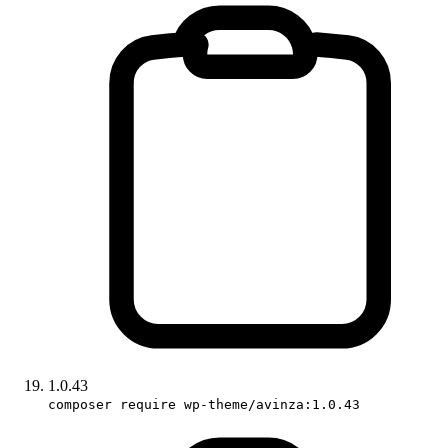
1.0.43
composer require wp-theme/avinza:1.0.43