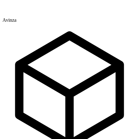
Avinza