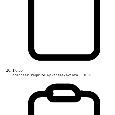
1.0.36
composer require wp-theme/avinza:1.0.36